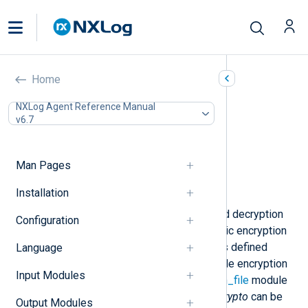
Encryption (xm_crypto)
Home
In this document
NXLog Agent Reference Manual
v6.7
Configuration
Optional directives
Data conversion
Man Pages
Functions
Examples
Installation
This module provides encryption and decryption
Configuration
functionality using the AES symmetric encryption
algorithm. Decryption of input data is defined
Language
within
im_file
module instances, while encryption
Input Modules
of output data is specified within
om_file
module
instances. The functionality of
xm_crypto
can be
Output Modules