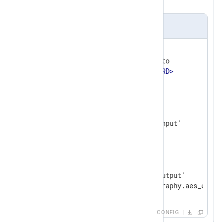
results to a file.
nxlog.conf
<
Extension
cryptography
>
    Module           xm_crypto

    Password         
<
PASSWORD
>
</
Extension
>
<
Input
input_file
>
    Module           im_file

</
Input
>
<
Output
output_file
>
    Module           om_file

    File             '/tmp/output'

</
Output
>
CONFIG