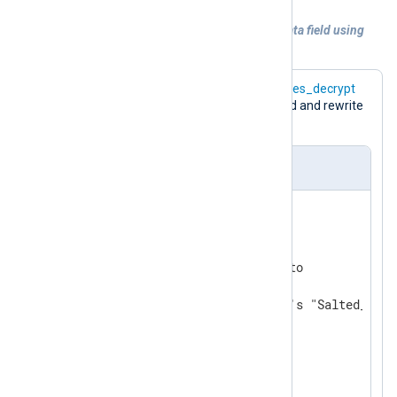
Example 6. Decrypting of the sensitive data field using
the
aes_decrypt
function
The following configuration uses the
aes_decrypt
function to decrypt the
$raw_event
field and rewrite
it.
nxlog.conf
ReadTimeout 0.5

<
Extension
crypto
>
    Module           xm_crypto

# default TRUE; uses openssl's "Salted__" h
    UseSalt          TRUE

</
Extension
>