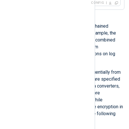
CONFIG
Data conversion operations can be chained
together to create a workflow. For example, the
xm_zlib
module functionality can be combined
with the
xm_crypto
module to perform
compression and encryption operations on log
files.
Data converters are processed sequentially from
left to right, thus the order that they are specified
in is important. When specifying data converters,
decryption should always occur before
decompression in input instances, while
compression should always precede encryption in
output instances, as illustrated in the following
table.