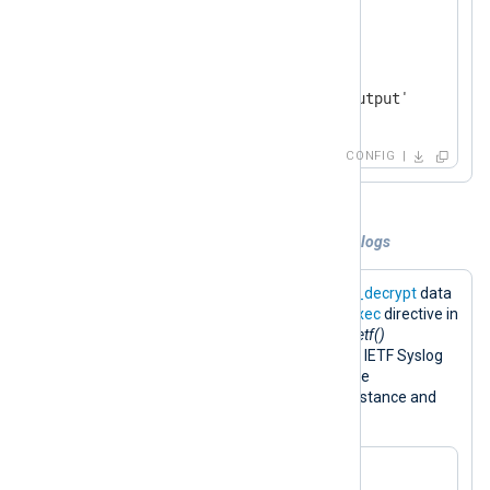
</
Input
>
<
Output
output_file
>
    Module           om_file

</
Output
>
CONFIG
Example 3. Decryption and encryption of logs
The configuration below uses the
aes_decrypt
data
converter to decrypt input data. The
Exec
directive in
the input instance runs the
to_syslog_ietf()
procedure to convert messages to the IETF Syslog
format. The result is encrypted with the
aes_encrypt
converter in the output instance and
saved to a file.
<
Extension
cryptography
>