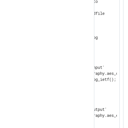
    Module           xm_crypto

    UseSalt          TRUE

</
Extension
>
<
Extension
syslog
>
</
Extension
>
<
Input
input_file
>
    Module           im_file

    File             '/tmp/input'

    InputType        cryptography.aes_decryp
</
Input
>
<
Output
output_file
>
    Module           om_file

    File             '/tmp/output'

</
Output
>