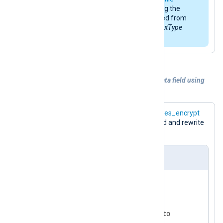
modules is
LineBased
. When using the
default function, it can be omitted from
the respective
InputType
or
OutputType
directive.
Example 5. Encrypting of the sensitive data field using
the
aes_encrypt
function
The following configuration uses the
aes_encrypt
function to encrypt the
$raw_event
field and rewrite
it.
nxlog.conf
ReadTimeout 0.5

<
Extension
crypto
>
    Module           xm_crypto
