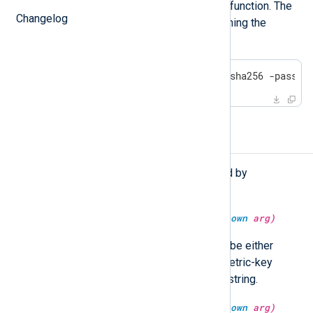
directive before the input reader function. The
Changelog
decrypted result is similar to running the
following OpenSSL command:
openssl enc -aes256 -d -md sha256 -pass p
Functions
The following functions are exported by
xm_crypto
.
type:
string
aes_decrypt(type:
unknown
arg)
Decrypt the argument, which can be either
string or binary, using AES symmetric-key
algorithm, returns the decrypted string.
type:
string
aes_encrypt(type:
unknown
arg)