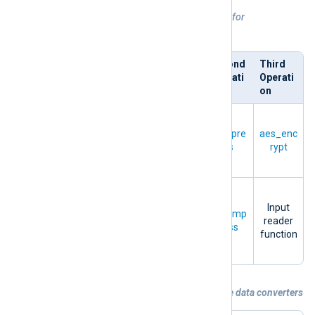
Table 1. Sequential order of operations for
compression/encryption and
decompression/decryption
Directiv
First
Second
Third
e
Operati
Operati
Operati
on
on
on
Compre
Output
ssion
+
OutputT
compre
aes_enc
writer
Encrypti
ype
ss
rypt
function
on
Decom
pressio
Input
InputTy
aes_dec
decomp
n
+
reader
pe
rypt
ress
Decrypti
function
on
Example 4. Processing data with multiple data converters