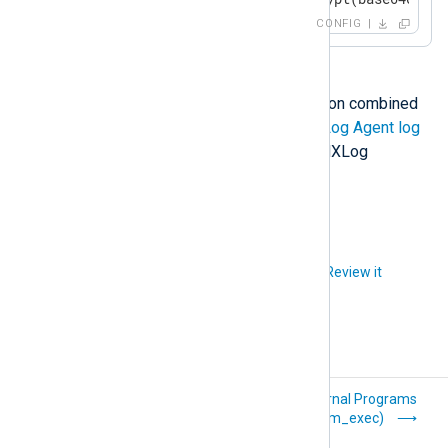
	to_json();

CONFIG
</
Exec
>
</
Input
>
<
Output
out
>
For more information and examples on combined
    Module om_file

data conversion operations see
NXLog Agent log
    File "path/to/output"

compression and encryption
in the NXLog
Platform User Guide.
</
Output
>
Did you like this article?
Review it
Delimiter-
External Programs
Separated Values
(xm_exec)
(xm_csv)