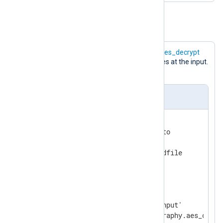
Example 2. Decryption of logs
The following configuration uses the
aes_decrypt
data converter to decrypt log messages at the input.
The result is saved to a file.
nxlog.conf
<
Extension
cryptography
>
    Module           xm_crypto

    UseSalt          TRUE

</
Extension
>
<
Input
input_file
>
    Module           im_file

    File             '/tmp/input'
