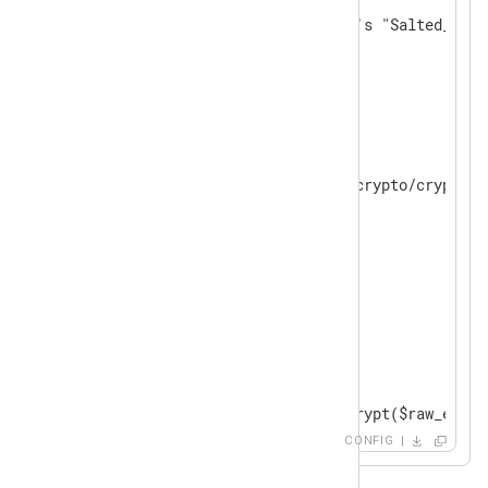
# default TRUE; uses openssl's "Salted__" h
    UseSalt          TRUE

</
Extension
>
<
Input
in
>
    Module im_file

    File "modules/extension/crypto/crypto-08
    ReadFromLast FALSE

</
Input
>
<
Output
out
>
    Module om_file

    File "tmp/output"

    OutputType   LineBased

<
Exec
>
        $raw_event = aes_encrypt($raw_event)
</
Exec
>
CONFIG
</
Output
>