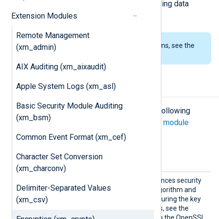
combined with other modules providing data
conversion such as
xm_zlib
.
Extension Modules
Remote Management
To examine the supported platforms, see the
(xm_admin)
list of installation packages
.
AIX Auditing (xm_aixaudit)
Apple System Logs (xm_asl)
Configuration
Basic Security Module Auditing
The
xm_crypto
module accepts the following
(xm_bsm)
directives in addition to the
common module
directives
.
Common Event Format (xm_cef)
Optional directives
Character Set Conversion
(xm_charconv)
Iter
This optional directive enhances security
Delimiter-Separated Values
PBKDF2
by enabling the
algorithm and
(xm_csv)
setting the iteration count during the key
generation. For more details, see the
EVP_BytesToKey
section on the OpenSSL