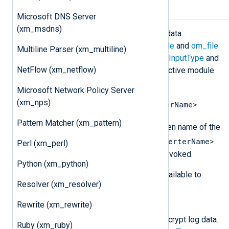
Data conversion
Microsoft DNS Server
(xm_msdns)
The
xm_crypto
module implements data
converters to be used with the
im_file
and
om_file
Multiline Parser (xm_multiline)
modules. These are specified in the
InputType
and
NetFlow (xm_netflow)
OutputType
directives of their respective module
and are invoked using dot notation:
Microsoft Network Policy Server
(xm_nps)
<InstanceName>.<DataConverterName>
Pattern Matcher (xm_pattern)
<InstanceName>
Where
is the given name of the
<DataConverterName>
xm_crypto
instance and
Perl (xm_perl)
is the name of the converter being invoked.
Python (xm_python)
The following data converters are available to
Resolver (xm_resolver)
encrypt and decrypt log data.
Rewrite (xm_rewrite)
aes_encrypt
This data converter is used to encrypt log data.
Ruby (xm_ruby)