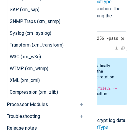
It should be specified in the
OutputType
directive after the output writer function. The
SAP (xm_sap)
encrypted result is similar to running the
SNMP Traps (xm_snmp)
following OpenSSL command:
Syslog (xm_syslog)
openssl enc -aes256 -md sha256 -pass pass
Transform (xm_transform)
W3C (xm_w3c)
Rotation of files is done automatically
WTMP (xm_wtmp)
when encrypting log data with the
aes_encrypt
data converter. The rotation
XML (xm_xml)
pattern is
original_file -→
original_file.1 -→ original_file.2 -→
Compression (xm_zlib)
original_file.n
. There is no built-in
removal or cleanup of files.
Processor Modules
aes_decrypt
Troubleshooting
This data converter is used to decrypt log data.
It should be specified in the
InputType
Release notes