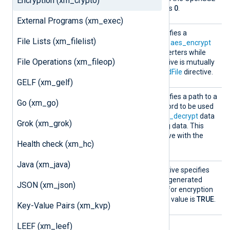
Encryption (xm_crypto)
website. The default value is
0
.
External Programs (xm_exec)
Passwo
This optional directive specifies a
File Lists (xm_filelist)
rd
password to be used by the
aes_encrypt
and
aes_decrypt
data converters while
File Operations (xm_fileop)
processing data. This directive is mutually
exclusive with the
PasswordFile
directive.
GELF (xm_gelf)
Passwo
This optional directive specifies a path to a
Go (xm_go)
rdFile
file which stores the password to be used
by the
aes_encrypt
and
aes_decrypt
data
Grok (xm_grok)
converters while processing data. This
directive is mutually exclusive with the
Health check (xm_hc)
Password
directive.
Java (xm_java)
UseSal
This optional Boolean directive specifies
t
whether to use a randomly generated
JSON (xm_json)
combination of characters for encryption
and decryption. The default value is
TRUE
.
Key-Value Pairs (xm_kvp)
LEEF (xm_leef)