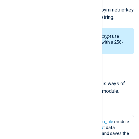
Encrypt the argument using AES symmetric-key
algorithm, returns the encrypted string.
By default,
aes_encrypt
and
aes_decrypt
use
cipher block chaining (CBC) mode with a 256-
bit key.
Examples
The examples below describe various ways of
processing logs with the
xm_crypto
module.
Example 1. Encryption of logs
The following configuration uses the
im_file
module
to read log messages. The
aes_encrypt
data
converter encrypts data at the output and saves the