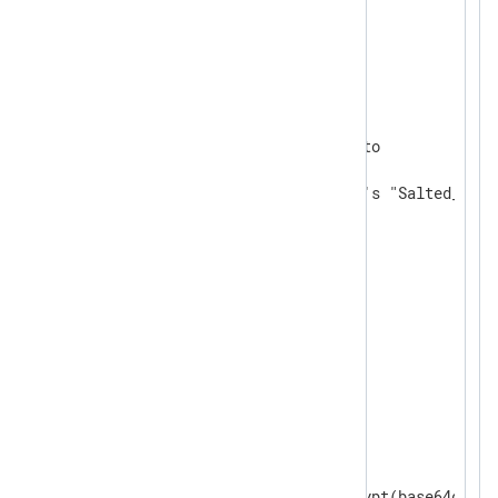
<
Extension
json_parser
>
</
Extension
>
<
Extension
crypto
>
    Module           xm_crypto

# default TRUE; uses openssl's "Salted__" h
    UseSalt          TRUE

</
Extension
>
<
Input
in
>
    Module im_file

    File "path/to/json/file"

    ReadFromLast FALSE

    SavePos FALSE

    InputType   json_parser

<
Exec
>
	$password = aes_decrypt(base64decode($encfield)); delete($encfield);
