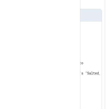
field and save it to
$encfield
.
nxlog.conf
ReadTimeout 0.5

<
Extension
json_parser
>
</
Extension
>
<
Extension
crypto
>
    Module           xm_crypto

# default TRUE; uses openssl's "Salted__" h
    UseSalt          TRUE

</
Extension
>
<
Input
in
>
    Module im_file

    File "path/to/json/file"
