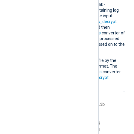
The configuration below processes a zlib-
compressed and encrypted log file containing log
records in the NXLog
Binary
format. The input
instance decrypts the file using the
aes_decrypt
converter of the
xm_crypto
module and then
decompresses it using the
decompress
converter of
the
xm_zlib
module. Each log record is processed
and if it contains the
info
string it is passed on to the
output instance.
The processed log data is written to a file by the
output instance in the NXLog
Binary
format. The
data is compressed using the
compress
converter
and finally encrypted using the
aes_encrypt
converter.
<
Extension
zlib
>
    Module              xm_zlib

    Format              zlib

    CompressionLevel    9

    CompBufSize         16384
