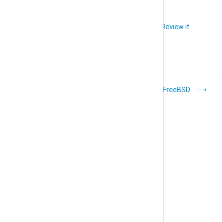
Did you like this article?
Review it
Debian/Ubuntu
FreeBSD