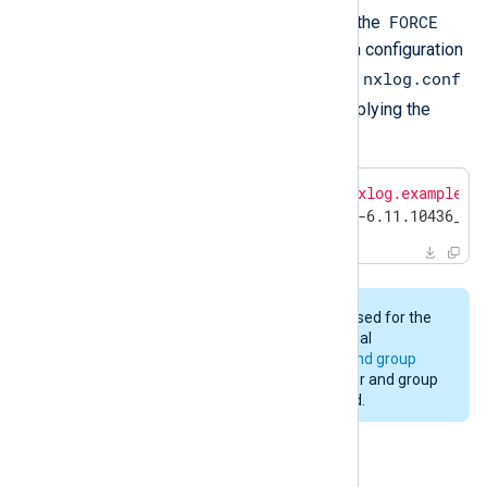
FORCE
environment variables
in addition to the
environment variable. When forcing a configuration
nxlog.conf
update, the installation backs up the
managed.conf
and
files before applying the
changes.
$
export
 NXP_ADDRESS=
"agents.nxlog.example.c
$
 sudo -E zypper install nxlog-6.11.10436_sl
The same user and group will be used for the
upgrade as was used for the original
installation. See
installation user and group
above. Changing to a different user and group
during an upgrade is not supported.
Uninstalling NXLog Agent