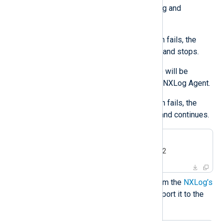
installation issues a warning and
continues.
If the user or group creation fails, the
installation returns an error and stops.
The created user and group will be
deleted when you uninstall NXLog Agent.
If the user or group deletion fails, the
uninstall issues a warning and continues.
$
export
 NXLOG_USER=nxlog2
$
export
 NXLOG_GROUP=nxlog2
Download the public key file from the
NXLog’s
public contrib repository
and import it to the
RPM database.