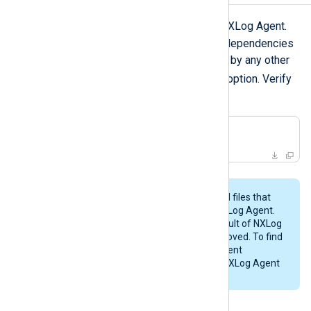
zypper remove
Use
to uninstall NXLog Agent.
To remove any packages that were dependencies
of NXLog Agent but are not required by any other
--clean-deps
packages, use the
option. Verify
the operation before going ahead!
$
 sudo zypper remove 
'nxlog*'
This procedure may not remove all files that
were created while configuring NXLog Agent.
Likewise, any files created as a result of NXLog
Agent’s operations will not be removed. To find
these files, examine the NXLog Agent
configuration files and check the NXLog Agent
installation directory (
/opt/nxlog
).