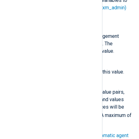
looks for the following environment variables to
configure the
Remote Management (xm_admin)
managed.conf
instance in the
file.
NXP_ADDRESS
The NXLog Platform Agent Management
hostname or IP address and port. The
installation sets the
Host
to this value.
NXP_AGENT_LABEL
agent_label
Sets the
label
to this value.
NXP_OTHER_LABELS
A list of comma-separated key-value pairs,
specifying custom labels. Keys and values
cannot start with a digit, and spaces will be
_
replaced with underscores (
). A maximum of
ten key-value pairs is allowed.
You can use the labels to
Set up automatic agent