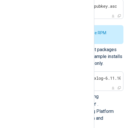
$
 sudo rpm --import nxlog-pubkey.asc
See
Verify the signature of the RPM
package
for further details.
Install the required NXLog Agent packages
and their dependencies. This example installs
the main NXLog Agent package only.
$
 sudo -E zypper install nxlog-6.11.1043
Configure NXLog Agent by editing
/opt/nxlog/etc/nxlog.conf
.
See
Log collection
in the NXLog Platform
User Guide for more information and
configuration examples.