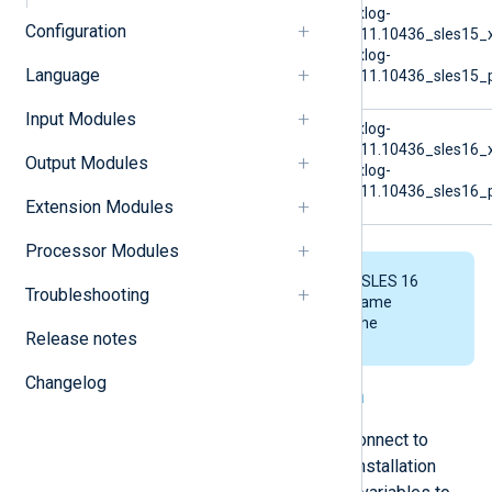
SUSE Linux Enterprise
nxlog-
Configuration
Server 15
6.11.10436_sles15_
nxlog-
Language
6.11.10436_sles15_p
Input Modules
SUSE Linux Enterprise
nxlog-
Server 16
6.11.10436_sles16_
Output Modules
nxlog-
6.11.10436_sles16_p
Extension Modules
Processor Modules
The examples below use the SLES 16
Troubleshooting
AMD64 file. Replace the file name
accordingly when executing the
Release notes
commands.
Changelog
Connecting to NXLog Platform
You can configure NXLog Agent to connect to
NXLog Platform automatically. The installation