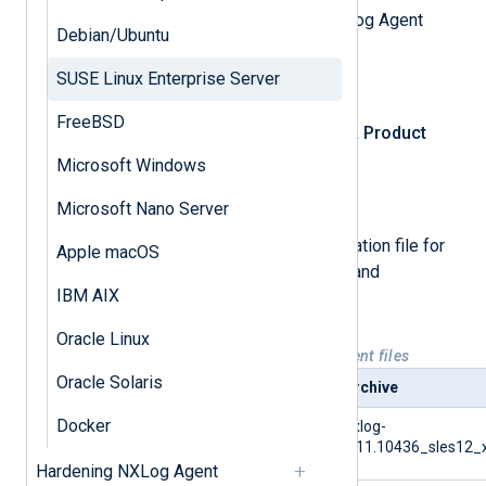
First, download the appropriate NXLog Agent
Debian/Ubuntu
installation file.
SUSE Linux Enterprise Server
Log in
to NXLog Platform.
FreeBSD
In the left navigation menu, click
Product
download
.
Microsoft Windows
Select the
NXLog Agent
tab.
Microsoft Nano Server
Select and download the installation file for
Apple macOS
your operating system version and
IBM AIX
architecture.
Oracle Linux
Table 1. Available SLES NXLog Agent files
Oracle Solaris
Platform
Archive
Docker
SUSE Linux Enterprise
nxlog-
Server 12
6.11.10436_sles12_
Hardening NXLog Agent