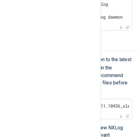
$
 sudo systemctl | grep nxlog
nxlog.service

loaded active running  NXLog daemon
Upgrading NXLog Agent
To update an NXLog Agent installation to the latest
zypper
release, use
as described in the
installation instructions
above. We recommend
making a backup of the configuration files before
starting this process.
$
 sudo zypper install nxlog-6.11.10436_sles1
When upgrading, you can configure new NXLog
Platform settings by setting the relevant