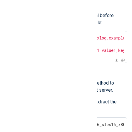
enrollment
.
Set these variables from the terminal before
executing the installation. For example:
$
export
 NXP_ADDRESS=
"agents.nxlog.example.c
$
export
 NXP_AGENT_LABEL=
"new"
$
export
 NXP_OTHER_LABELS=
"key1=value1,key2=
Installing interactively
Use SFTP or a similar secure method to
transfer the archive to the target server.
Log in to the target server and extract the
contents of the archive.
$
 tar -xvf nxlog-6.11.10436_sles16_x86_6