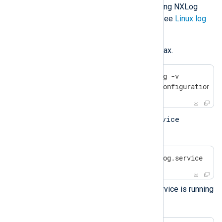
For more details about configuring NXLog
Agent to collect logs on Linux, see
Linux log
sources
.
Verify the configuration file syntax.
$
 sudo /opt/nxlog/bin/nxlog -v
2025-08-02 08:05:06 INFO configuration O
service
Start the service using the
command:
$
 sudo systemctl start nxlog.service
Check that the NXLog Agent service is running
systemctl
with the
command.