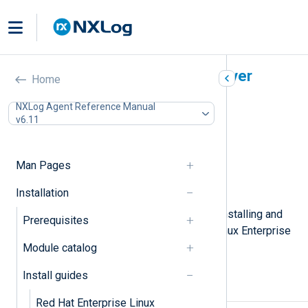
SUSE Linux Enterprise Server
Home
In this document
NXLog Agent Reference Manual
v6.11
Installing NXLog Agent
Connecting to NXLog Platform
Installing interactively
Man Pages
Upgrading NXLog Agent
Uninstalling NXLog Agent
Installation
This page describes the steps for installing and
Prerequisites
upgrading NXLog Agent on SUSE Linux Enterprise
Server.
Module catalog
Install guides
Installing NXLog Agent
Red Hat Enterprise Linux