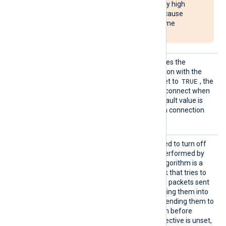
Agent to use unusually high
system resources or cause
NXLog Agent to become
unresponsive.
Reconn
This optional directive defines the
ectOnDa
behavior when the connection with the
ta
TRUE
remote host is lost. When set to
, the
module only attempts to reconnect when
it has data to send. The default value is
FALSE
; it will always keep a connection
open with the remote host.
TCPNoD
This boolean directive is used to turn off
elay
the network optimization performed by
Nagle’s algorithm. Nagle’s algorithm is a
network optimization tweak that tries to
reduce the number of small packets sent
out to the network, by merging them into
bigger frames, and by not sending them to
the other side of the session before
receiving the ACK. If this directive is unset,