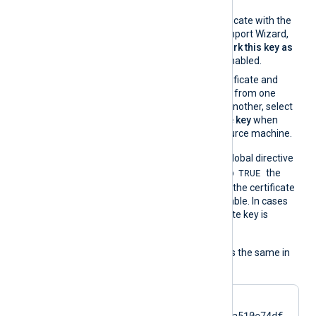
certificate properties.
If you import the certificate with the
Windows Certificate Import Wizard,
make sure that the
Mark this key as
exportable
option is enabled.
If you migrate the certificate and
associated private key from one
Windows machine to another, select
Yes, export the private key
when
exporting from the source machine.
On the contrary, when the global directive
TRUE
UseCNGCertificates
is set to
the
private key associated with the certificate
does not have to be exportable. In cases
like TPM modules, the private key is
always nonexportable.
The usage of the directive is the same in
all cases:
CertThumbprint    
7c2cc5a5fb59d4f46082a510e74df