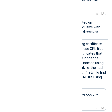
17da95e2152
This directive is only supported on
Windows and is mutually exclusive with
the
CertFile
and
CertKeyFile
directives.
CRLDir
Path to a directory containing certificate
revocation list (CRL) files. These CRL files
will be used to check for certificates that
were revoked and should no longer be
accepted. The files must be named using
the OpenSSL hashed format, i.e. the hash
of the issuer followed by .r0, .r1 etc. To find
the hash of the issuer of a CRL file using
OpenSSL:
$
 openssl crl -
hash
 -noout -
in
 crl.pem