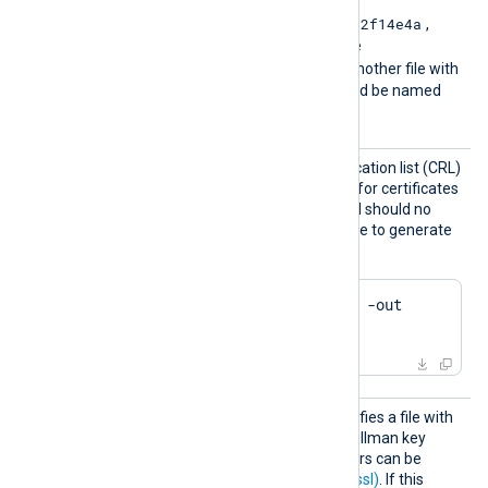
e2f14e4a
For example if the hash is
,
then the filename should be
e2f14e4a.r0
. If there is another file with
the same hash then it should be named
e2f14e4a.r1
and so on.
CRLFil
Path of the certificate revocation list (CRL)
e
which will be used to check for certificates
that have been revoked and should no
longer be accepted. Example to generate
a CRL file using OpenSSL:
$
 openssl ca -gencrl -out 
crl.pem
DHFile
This optional directive specifies a file with
dh-parameters for Diffie-Hellman key
exchange. These parameters can be
generated with
dhparam(1ssl)
. If this