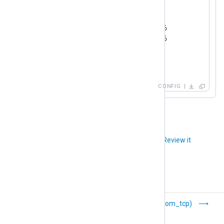
<
Output
ssl
>
    Module  om_ssl

    Host    192.168.1.2:23456

    Host    192.168.1.3:23456

    Host    example.com:1514

</
Output
>
CONFIG
Did you like this article?
Review it
Ruby (om_ruby)
TCP (om_tcp)