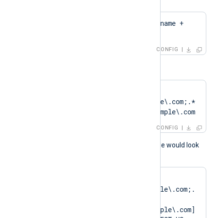
CertPattern    $hostname + 
'Cert'
CONFIG
or
CertPattern    
DN=CN=Client\.example\.com;.*
?SAN=DNS:Client\.example\.com
CONFIG
A normal log output example would look
like as follows:
matching pattern 
[DN=CN=Client\.example\.com;.
*?
SAN=DNS:Client\.example\.com] 