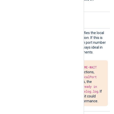
Windows.
Optional directives
LocalP
This optional directive specifies the local
ort
port number of the connection. If this is
not specified, a random high port number
will be used, which is not always ideal in
firewalled network environments.
Due to the required
TIME-WAIT
delay in closing connections,
attempts to bind to
LocalPort
may fail. In such cases, the
message
Address already in
use
will be written to
nxlog.log
. If
the situation persists, it could
impede network performance.