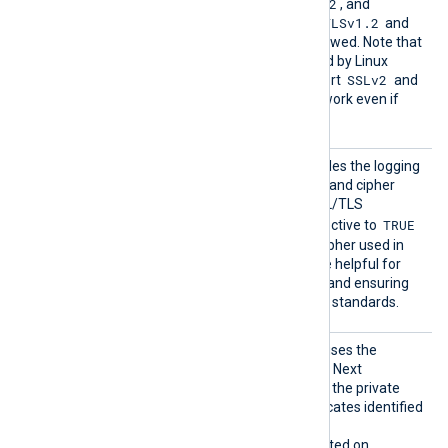
TLSv1
TLSv1.1
TLSv1.2
,
,
, and
TLSv1.3
TLSv1.2
. By default, the
and
TLSv1.3
protocols are allowed. Note that
the OpenSSL library shipped by Linux
SSLv2
distributions may not support
and
SSLv3
, and these will not work even if
enabled with this directive.
TLSCon
This optional directive enables the logging
nectLo
of the TLS protocol version and cipher
g
suite upon a successful SSL/TLS
TRUE
handshake. Setting this directive to
includes the protocol and cipher used in
the log output, which can be helpful for
debugging, security audits, and ensuring
compliance with encryption standards.
UseCNG
If set to TRUE, the module uses the
Certifi
Windows Cryptography API: Next
cates
Generation (CNG) to access the private
keys associated with certificates identified
by a thumbprint.
This directive is only supported on