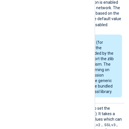
SSLCom
Specifies if data compression is enabled
pressio
when sending data over the network. The
n
compression mechanism is based on the
zlib compression library. The default value
FALSE
is
: compression is disabled.
Some Linux packages (for
example, Debian) use the
OpenSSL library provided by the
OS and may not support the zlib
compression mechanism. The
module will emit a warning on
startup if the compression
support is missing. The generic
deb/rpm packages are bundled
with a zlib-enabled libssl library.
SSLPro
This directive can be used to set the
tocol
allowed SSL/TLS protocol(s). It takes a
comma-separated list of values which can
SSLv2
SSLv3
be any of the following:
,
,