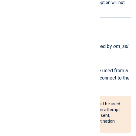
the TCP_NODELAY socket option will not
be set.
Procedures
The following procedures are exported by
om_ssl
.
reconnect();
Force a reconnection. This can be used from a
Schedule block to periodically reconnect to the
server.
The reconnect() procedure must be used
with caution. If configured, it can attempt
to reconnect after every event sent,
potentially overloading the destination
system.