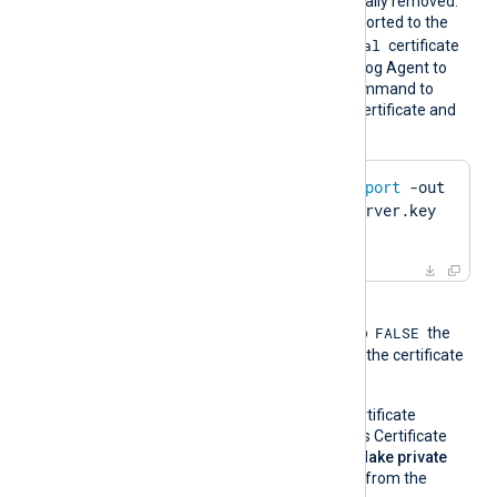
Whitespaces are automatically removed.
The certificate must be imported to the
Local Computer\Personal
certificate
store in PFX format for NXLog Agent to
find it. Run the following command to
create a PFX file from the certificate and
private key using OpenSSL:
$
 openssl pkcs12 -
export
 -out 
server.pfx -inkey server.key 
-
in
 server.pem
When the global directive
FALSE
UseCNGCertificates
is set to
the
private key associated with the certificate
must be exportable.
If you generate the certificate
request using Windows Certificate
Manager, enable the
Make private
key exportable
option from the