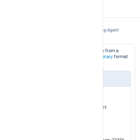
Examples
Example 1. Sending logs to another NXLog Agent
instance
This configuration reads log messages from a
socket and sends them in the NXLog
Binary
format
to another NXLog Agent instance.
nxlog.conf
<
Input
uds
>
    Module          im_uds

</
Input
>
<
Output
ssl
>
    Module          om_ssl

    Host            example.com:23456
