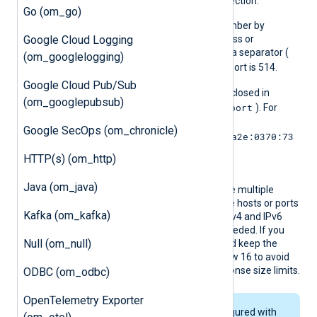
address on each new connection.
Go (om_go)
You can define the port number by
Google Cloud Logging
appending it to the IP address or
hostname using a colon as a separator (
(om_googlelogging)
host:port
). The default port is 514.
Google Cloud Pub/Sub
IPv6 addresses must be enclosed in
(om_googlepubsub)
[addr]:port
square brackets (
). For
example,
Google SecOps (om_chronicle)
[2001:0db8:85a3:0:0:8a2e:0370:73
34]:514
HTTP(s) (om_http)
.
Java (om_java)
You can define this directive multiple
times to connect to multiple hosts or ports
Kafka (om_kafka)
in failover mode. Specify IPv4 and IPv6
addresses separately as needed. If you
Null (om_null)
use a DNS name, you should keep the
addresses or CNAMEs below 16 to avoid
issues caused by DNS response size limits.
ODBC (om_odbc)
OpenTelemetry Exporter
If the module is configured with