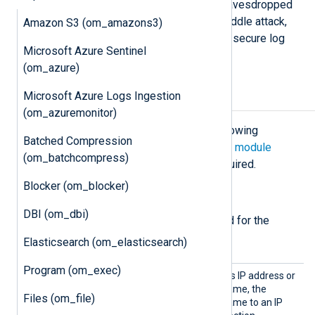
transferred over plain TCP can be eavesdropped
or even altered with a man-in-the-middle attack,
Amazon S3 (om_amazons3)
while the
om_ssl
module provides a secure log
Microsoft Azure Sentinel
message transport.
(om_azure)
Microsoft Azure Logs Ingestion
Configuration
(om_azuremonitor)
The
om_ssl
module accepts the following
Batched Compression
directives in addition to the
common module
(om_batchcompress)
directives
. The
Host
directive is required.
Blocker (om_blocker)
Required directives
DBI (om_dbi)
The following directives are required for the
module to start.
Elasticsearch (om_elasticsearch)
Program (om_exec)
Host
The module connects to this IP address or
hostname. If using a hostname, the
Files (om_file)
module resolves the hostname to an IP