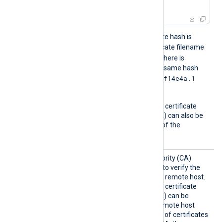
in
 ca.crt
For example, if the certificate hash is
e2f14e4a
, then the certificate filename
e2f14e4a.0
should be
. If there is
another certificate with the same hash
e2f14e4a.1
then it should be named
and so on.
A remote host’s self-signed certificate
(which is not signed by a CA) can also be
trusted by including a copy of the
certificate in this directory.
CAFile
Path of the certificate authority (CA)
certificate that will be used to verify the
certificate presented by the remote host.
A remote host’s self-signed certificate
(which is not signed by a CA) can be
trusted by specifying the remote host
certificate itself. In the case of certificates