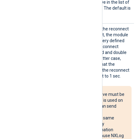
Output
See the
OutputType
directive in the list of
Type
common module directives. The default is
LineBased_LF
.
Reconn
This optional directive sets the reconnect
ect
interval in seconds. If it is set, the module
attempts to reconnect in every defined
second. If it is not set, the reconnect
interval will start at 1 second and double
with every attempt. In the latter case,
when the system decides that the
reconnection is successful, the reconnect
interval is immediately reset to 1 sec.
The Reconnect directive must be
used with caution. If it is used on
multiple systems, it can send
reconnect requests
simultaneously to the same
destination, potentially
overloading the destination
system. It may also cause NXLog