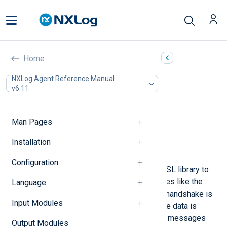
TLS/SSL (om_ssl)
Home
In this document
NXLog Agent Reference Manual
v6.11
Configuration
Required directives
TLS/SSL directives
Man Pages
Optional directives
Procedures
Installation
Examples
Configuration
The
om_ssl
module uses the OpenSSL library to
provide TLS/SSL transport. It behaves like the
Language
om_tcp
module, except that an SSL handshake is
Input Modules
performed at connection time and the data is
received over a secure channel. Log messages
Output Modules