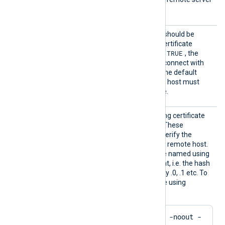
hostname is not validated.
AllowU
Specifies if the connection should be
ntruste
allowed regardless of the certificate
d
TRUE
verification results. If set to
, the
remote host will be able to connect with
any unexpired certificate. The default
FALSE
value is
: the remote host must
present a trusted certificate.
CADir
Path to a directory containing certificate
authority (CA) certificates. These
certificates will be used to verify the
certificate presented by the remote host.
The certificate files must be named using
the OpenSSL hashed format, i.e. the hash
of the certificate followed by .0, .1 etc. To
find the hash of a certificate using
OpenSSL:
$
 openssl x509 -
hash
 -noout -