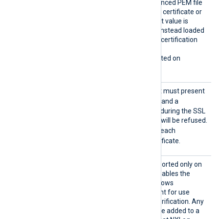
rtifica
certificates from the referenced PEM file
teChain
which may contain only one certificate or
s
the whole chain. The default value is
FALSE
: certificates will be instead loaded
from the operating system certification
storage.
This directive is only supported on
Windows.
Requir
Specifies if the remote host must present
eCert
TRUE
a certificate. If set to
and a
certificate is not presented during the SSL
handshake, the connection will be refused.
TRUE
The default value is
: each
connection must use a certificate.
Search
This optional directive, supported only on
AllCert
TRUE
Windows, if set to
, enables the
Stores
loading of all available Windows
certificates into NXLog Agent for use
during remote certificate verification. Any
required certificates must be added to a