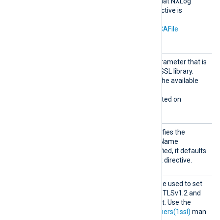
Windows certificate store that NXLog
Agent can access. This directive is
mutually exclusive with the
CAThumbprint
,
CADir
, and
CAFile
directives.
Sigalg
The signature algorithm parameter that is
s
being sent to the Windows SSL library.
Allowed values depend on the available
encryption providers.
This directive is only supported on
Windows.
SNI
This optional directive specifies the
hostname used for Server Name
Indication (SNI). If not specified, it defaults
to the hostname in the
Host
directive.
SSLCip
This optional directive can be used to set
her
the permitted cipher list for TLSv1.2 and
below, overriding the default. Use the
format described in the
ciphers(1ssl)
man