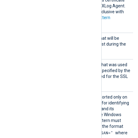
store that is accessible by NXLog Agent.
This directive is mutually exclusive with
the
CADir
,
CAFile
and
CAPattern
directives.
CertFi
Path of the certificate file that will be
le
presented to the remote host during the
SSL handshake.
CertKe
Path of the private key file that was used
yFile
to generate the certificate specified by the
CertFile
directive. This is used for the SSL
handshake.
CertPa
This optional directive, supported only on
ttern
Windows, defines a pattern for identifying
a corresponding certificate and its
thumbprint within the native Windows
Certificate Storage. The pattern must
follow PCRE2 rules and use the format
"SUBJECT=, CN=, DN=, SAN="
where