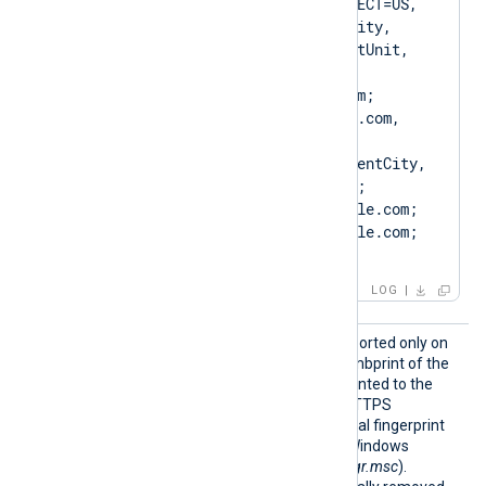
to certificate [SUBJECT=US, 
ClientState, ClientCity, 
ClientCompany, ClientUnit, 
Client.example.com, 
CN=Client.example.com; 
DN=CN=Client.example.com, 
O=ClientCompany, 
OU=ClientUnit, L=ClientCity, 
ST=ClientState, C=US; 
SAN=DNS:Client.example.com; 
DNS:www.Client.example.com; 
IP:127.0.0.3; ]
LOG
CertTh
This optional directive, supported only on
umbprin
Windows, specifies the thumbprint of the
t
certificate that will be presented to the
remote server during the HTTPS
handshake. The hexadecimal fingerprint
string can be copied from Windows
Certificate Manager (
certmgr.msc
).