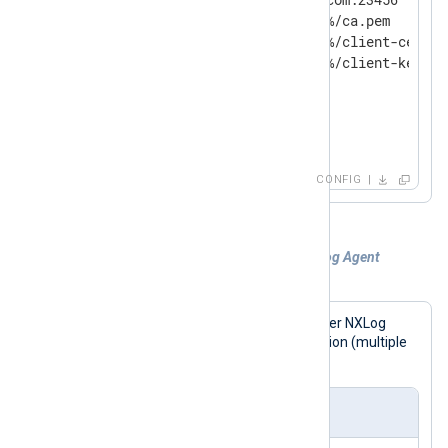
    CAFile          %CERTDIR%/ca.pem

    CertFile        %CERTDIR%/client-cert.pe
    CertKeyFile     %CERTDIR%/client-key.pem
    KeyPass         secret

    AllowUntrusted  TRUE

</
Output
>
CONFIG
Example 2. Sending logs to another NXLog Agent
instance with failover
This configuration sends logs to another NXLog
Agent instance in a failover configuration (multiple
Host
s defined).
nxlog.conf