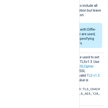
page. For example specify
RSA:!COMPLEMENTOFALL
to include all
ciphers with RSA authentication but leave
out ciphers without encryption.
If RSA or DSA ciphers with Diffie-
Hellman key exchange are used,
DHFile
can be set for specifying
custom dh-parameters.
SSLCip
This optional directive can be used to set
hersuit
the permitted cipher list for TLSv1.3. Use
es
the same format as in the
SSLCipher
directive. Refer to the OpenSSL
documentation for a list of valid
TLS v1.3
cipher suites
. The default value is:
TLS_AES_256_GCM_SHA384:TLS_CHACH
A20_POLY1305_SHA256:TLS_AES_128_
GCM_SHA256