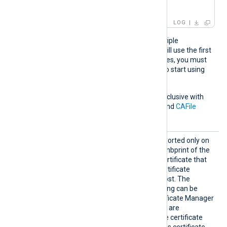
IP:127.0.0.3; ]
LOG
If the pattern matches multiple
certificates, NXLog Agent will use the first
one. If the certificate changes, you must
restart NXLog Agent for it to start using
the new certificate.
This directive is mutually exclusive with
the
CAThumbprint
,
CADir
, and
CAFile
directives.
CAThum
This optional directive, supported only on
bprint
Windows, specifies the thumbprint of the
certificate authority (CA) certificate that
will be used to verify the certificate
presented by the remote host. The
hexadecimal fingerprint string can be
copied from Windows Certificate Manager
(
certmgr.msc
). Whitespaces are
automatically removed. The certificate
must be added to a Windows certificate