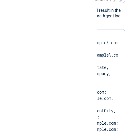
The above configuration will result in the
following logging in the NXLog Agent log
file:
matching pattern 
[DN=CN=SERVER01\.example\.com
;.*?
SAN=DNS:SERVER01\.example\.co
m] to certificate 
[SUBJECT=US, ClientState, 
ClientCity, ClientCompany, 
ClientUnit, 
SERVER01.example.com, 
CN=SERVER01.example.com; 
DN=CN=SERVER01.example.com, 
O=ClientCompany, 
OU=ClientUnit, L=ClientCity, 
ST=ClientState, C=US; 
SAN=DNS:SERVER01.example.com; 
DNS:www.SERVER01.example.com; 