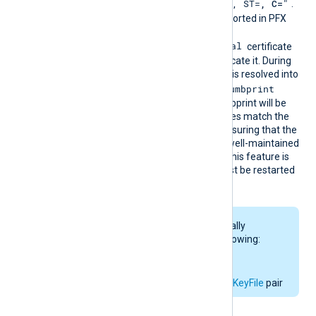
"CN=
, O=
, OU=
, L=
, ST=
, C=
"
DN is
.
The certificate must be imported in PFX
format into the
Local Computer\Personal
certificate
store for NXLog Agent to locate it. During
configuration, this directive is resolved into
CertThumbprint
the corresponding
value. The first found thumbprint will be
chosen if multiple certificates match the
pattern. We recommend ensuring that the
used certificate storage is well-maintained
for optimal performance. This feature is
not dynamic; the agent must be restarted
if the certificate changes.
This directive is mutually
exclusive with the following:
CertThumbprint
CertFile
and
CertKeyFile
pair
Configuration examples: