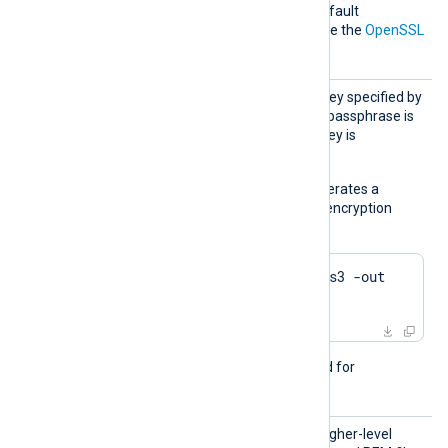
directive is not specified, default
parameters will be used. See the
OpenSSL
Wiki
for further details.
KeyPas
Passphrase of the private key specified by
s
the
CertKeyFile
directive. A passphrase is
required when the private key is
encrypted.
The following example generates a
private key with Triple DES encryption
using OpenSSL:
$
 openssl genrsa -des3 -out 
server.key 2048
This directive is not required for
passwordless private keys.
LoadCe
TRUE
If set to
, try to load higher-level