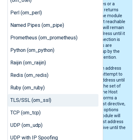
(om_otel)
multiple Host directives or a
resolver, such as DNS, returns
Perl (om_perl)
multiple addresses, the module
will connect to the first reachable
Named Pipes (om_pipe)
address. The module will remain
connected to that address until it
Prometheus (om_prometheus)
is stopped or the connection is
severed. DNS changes are
Python (om_python)
therefore not picked up by the
module without intervention.
Raijin (om_raijin)
If the connection to an address
fails, the module will attempt to
Redis (om_redis)
connect to the next address until
it reaches the end of the set of
Ruby (om_ruby)
addresses for the same Host
directive. Then, it performs a
TLS/SSL (om_ssl)
lookup on the next Host directive,
if configured. Once all options
TCP (om_tcp)
are exhausted, the module will
start over from the first address
UDP (om_udp)
of the first Host directive until the
connection can be re-
UDP with IP Spoofing
established.