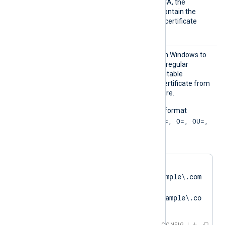
signed by an intermediate CA, the
certificate specified must contain the
complete certificate chain (certificate
bundle).
CAPatt
You can use this directive on Windows to
ern
specify a PCRE2-compliant regular
expression for locating a suitable
Certificate Authority (CA) certificate from
the Windows Certificate Store.
The pattern must be in the format
"SUBJECT=, CN=; DN=CN=, O=, OU=,
L=, ST=, C=; SAN=;"
. For example:
CAPattern    
'DN=CN=SERVER01\.example\.com
.*?
SAN=DNS:SERVER01\.example\.co
m'
CONFIG