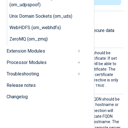
(om_udpspoof)
Unix Domain Sockets (om_uds)
TLS/SSL directives
WebHDFS (om_webhdfs)
The following directives configure secure data
transfer via TLS/SSL.
ZeroMQ (om_zmq)
Extension Modules
AllowE
Specifies if the connection should be
xpired
allowed with an expired certificate. If set
Processor Modules
TRUE
to
, the remote host will be able to
connect with an expired certificate. The
Troubleshooting
FALSE
default value is
: the certificate
must not be expired. This directive is only
Release notes
TRUE
valid if
RequireCert
is set to
.
Changelog
AllowH
Specifies if the certificate FQDN should be
ostname
validated against the server hostname or
Validat
TRUE
not. If set to
, the connection will
ion
only be allowed if the certificate FQDN
corresponds to the server hostname. The
FALSE
default value is
: the remote server