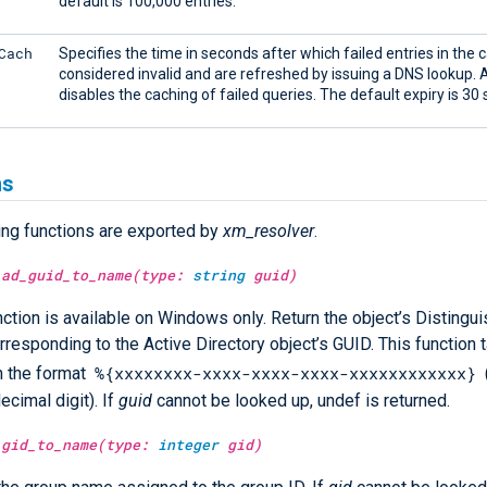
default is 100,000 entries.
Cach
Specifies the time in seconds after which failed entries in the 
considered invalid and are refreshed by issuing a DNS lookup. A
disables the caching of failed queries. The default expiry is 30
ns
ing functions are exported by
xm_resolver
.
ad_guid_to_name(type:
string
guid)
nction is available on Windows only. Return the object’s Disting
rresponding to the Active Directory object’s GUID. This function
%{xxxxxxxx-xxxx-xxxx-xxxx-xxxxxxxxxxxx}
in the format
ecimal digit). If
guid
cannot be looked up, undef is returned.
gid_to_name(type:
integer
gid)