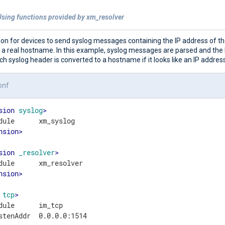
Using functions provided by xm_resolver
on for devices to send syslog messages containing the IP address of th
f a real hostname. In this example, syslog messages are parsed and th
ach syslog header is converted to a hostname if it looks like an IP address
onf
sion
syslog
>
nsion
>
sion
_resolver
>
nsion
>
tcp
>
dule      im_tcp

stenAddr  0.0.0.0:1514
