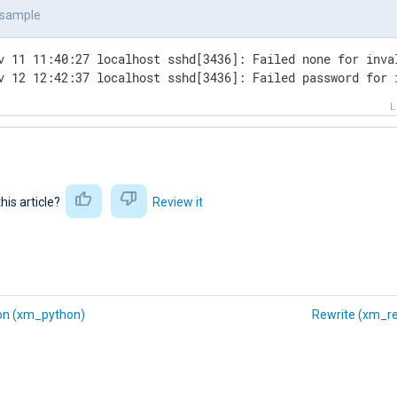
tcp_to_file
>
 sample
e
>
v 11 11:40:27 localhost sshd[3436]: Failed none for inva
v 12 12:42:37 localhost sshd[3436]: Failed password for 
this article?
Review it
on (xm_python)
Rewrite (xm_re