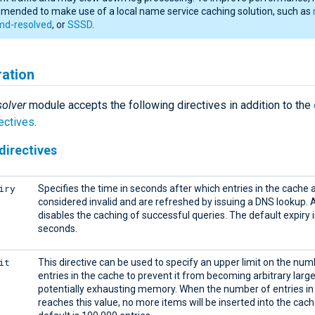
ended to make use of a local name service caching solution, such as
md-resolved
, or
SSSD
.
ration
olver
module accepts the following directives in addition to the
ectives
.
directives
iry
Specifies the time in seconds after which entries in the cache 
considered invalid and are refreshed by issuing a DNS lookup. A
disables the caching of successful queries. The default expiry 
seconds.
it
This directive can be used to specify an upper limit on the num
entries in the cache to prevent it from becoming arbitrary larg
potentially exhausting memory. When the number of entries in
reaches this value, no more items will be inserted into the cac