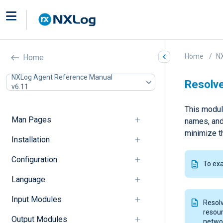
Home
N
Home
NXLog Agent Reference Manual
Resolve
v6.11
This modul
Man Pages
names, and
minimize t
Installation
Configuration
To ex
Language
Input Modules
Resol
resour
Output Modules
networ