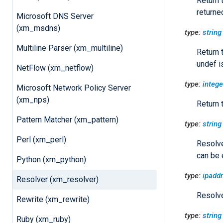
Return 
returne
Microsoft DNS Server
(xm_msdns)
type:
string
Multiline Parser (xm_multiline)
Return 
undef i
NetFlow (xm_netflow)
type:
intege
Microsoft Network Policy Server
(xm_nps)
Return 
Pattern Matcher (xm_pattern)
type:
string
Perl (xm_perl)
Resolve
can be 
Python (xm_python)
type:
ipaddr
Resolver (xm_resolver)
Resolve
Rewrite (xm_rewrite)
type:
string
Ruby (xm_ruby)