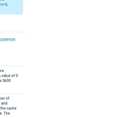
nscd
,
common
are
 value of 0
is 3600
ber of
e and
 the cache
he. The