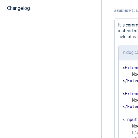
Changelog
Example 1. 
It is comm
instead o
field of e
nxlog.c
<
Exten
</
Exte
<
Exten
</
Exte
<
Input
    Mo
    Li