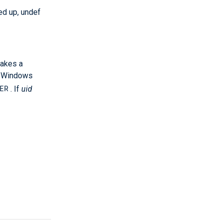
ed up, undef
takes a
On Windows
ER
. If
uid