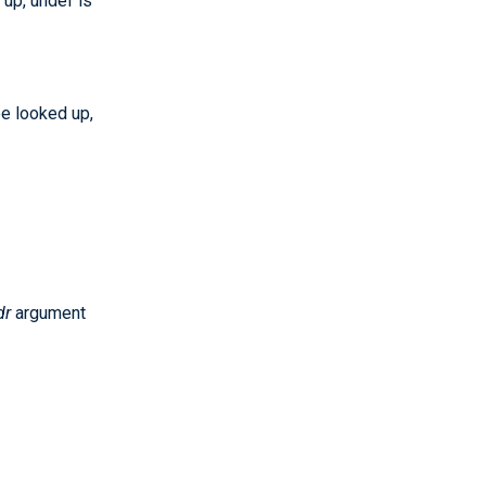
up, undef is
e looked up,
dr
argument