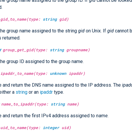
the group name assigned to the group ID. If
gid
cannot be looked 
d.
gid_to_name(type:
string
gid)
the group name assigned to the string
gid
on Unix. If
gid
cannot b
s returned.
r
group_get_gid(type:
string
groupname)
the group ID assigned to the group name.
ipaddr_to_name(type:
unknown
ipaddr)
 and return the DNS name assigned to the IP address. The
ipad
either a
string
or an
ipaddr
type.
name_to_ipaddr(type:
string
name)
 and return the first IPv4 address assigned to
name
.
uid_to_name(type:
integer
uid)