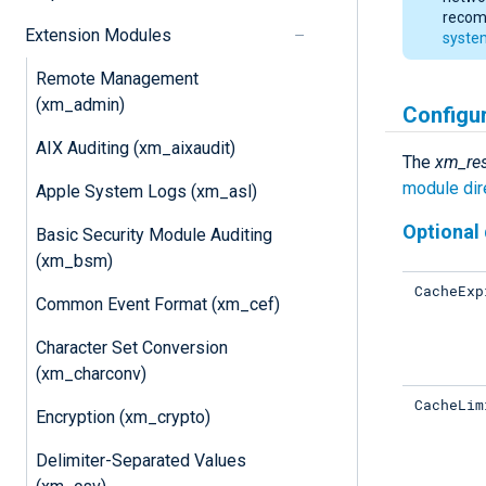
recomm
Extension Modules
syste
Remote Management
(xm_admin)
Configu
AIX Auditing (xm_aixaudit)
The
xm_res
module dir
Apple System Logs (xm_asl)
Optional 
Basic Security Module Auditing
(xm_bsm)
CacheExp
Common Event Format (xm_cef)
Character Set Conversion
(xm_charconv)
CacheLim
Encryption (xm_crypto)
Delimiter-Separated Values