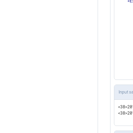
<
E
      
      
       
      
      
      
      
      
      
      
       
</
</
Inpu
Input s
<
Outpu
    Mo
<38>20
    Fi
<38>20
</
Outp