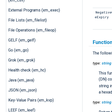
(xm_csv)
External Programs (xm_exec)
Negative
eExpiry
File Lists (xm_filelist)
File Operations (xm_fileop)
GELF (xm_gelf)
Functio
Go (xm_go)
The follow
Grok (xm_grok)
type:
string
Health check (xm_hc)
This fu
(DN) co
Java (xm_java)
string 
JSON (xm_json)
a hexad
Key-Value Pairs (xm_kvp)
type:
string
LEEF (xm_leef)