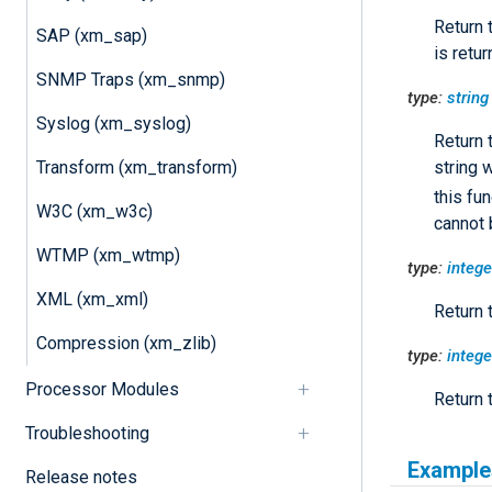
Return 
SAP (xm_sap)
is retur
SNMP Traps (xm_snmp)
type:
string
Syslog (xm_syslog)
Return 
string 
Transform (xm_transform)
this fun
W3C (xm_w3c)
cannot 
WTMP (xm_wtmp)
type:
intege
XML (xm_xml)
Return 
Compression (xm_zlib)
type:
intege
Processor Modules
Return 
Troubleshooting
Example
Release notes