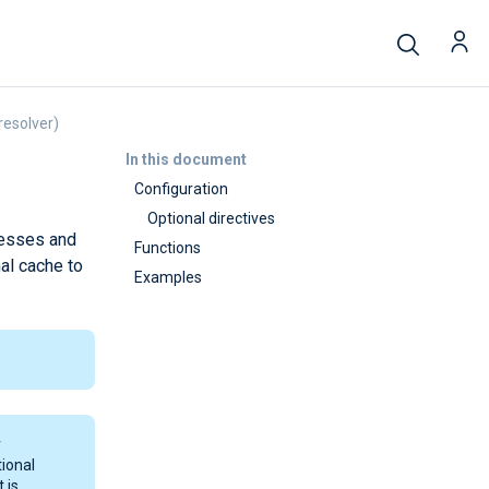
resolver)
In this document
Configuration
Optional directives
resses and
Functions
al cache to
Examples
r
tional
 is