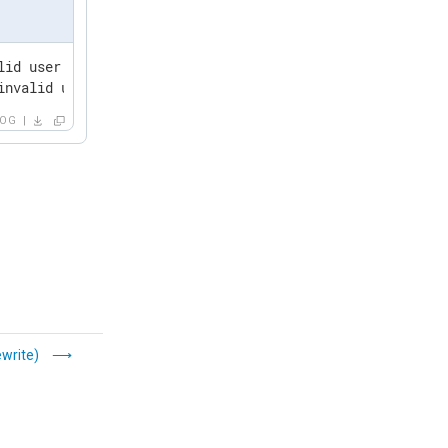
lid user asdf from 127.0.0.1 port 51824 ssh2

invalid user fdsa from 127.0.0.1 port 51824 ssh2
LOG
write)