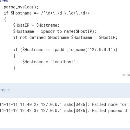
xec
>
  parse_syslog();

  if $Hostname =~ /^\d+\.\d+\.\d+\.\d+/

 {

      $HostIP = $Hostname;

      $Hostname = ipaddr_to_name($HostIP);

      if not defined $Hostname $Hostname = $HostIP;

      if ($Hostname == ipaddr_to_name("127.0.0.1"))

      {

          $Hostname = "localhost";

      }

 }

CON
Exec
>
t
>
ample
t
file
>
dule      om_file

14-11-11 11:40:27 127.0.0.1 sshd[3436]: Failed none for 
le        'tmp/output'

14-11-12 12:42:37 127.0.0.1 sshd[3436]: Failed password 
ut
>