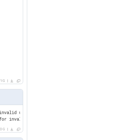
FIG
invalid user asdf from 127.0.0.1 port 51824 ssh2

for invalid user fdsa from 127.0.0.1 port 51824 ssh2
LOG