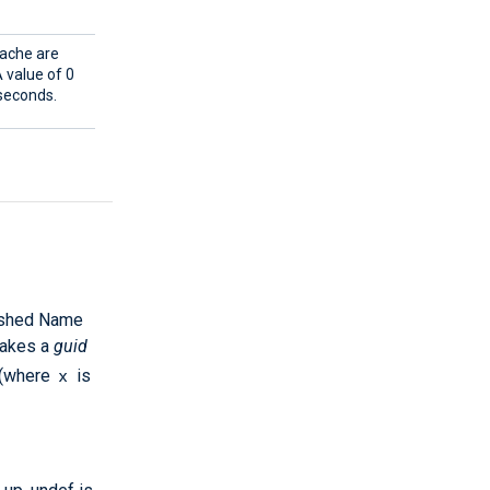
cache are
 value of 0
 seconds.
uished Name
 takes a
guid
x
(where
is