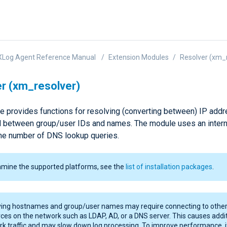
XLog Agent Reference Manual
Extension Modules
Resolver (xm_
r (xm_resolver)
e provides functions for resolving (converting between) IP add
 between group/user IDs and names. The module uses an intern
he number of DNS lookup queries.
amine the supported platforms, see the
list of installation packages
.
ving hostnames and group/user names may require connecting to othe
ces on the network such as LDAP, AD, or a DNS server. This causes addi
k traffic and may slow down log processing. To improve performance, it