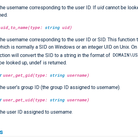
the username corresponding to the user ID. If
uid
cannot be look
ned.
uid_to_name(type:
string
uid)
the username corresponding to the user ID or SID. This function 
which is normally a SID on Windows or an integer UID on Unix. 
DOMAIN\US
ction will convert the SID to a string in the format of
be looked up, undef is returned.
r
user_get_gid(type:
string
username)
the user’s group ID (the group ID assigned to
username
).
r
user_get_uid(type:
string
username)
the user ID assigned to
username
.
s