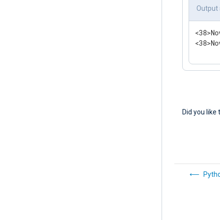
<
Route
Output
</
Rout
<38>No
<38>No
Did you like 
Pyth