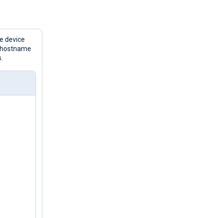
e device
e hostname
.