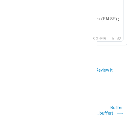
</
Schedule
>
<
Schedule
>
        When    0 19 * * *

        Exec    blocker->block(FALSE);

</
Schedule
>
</
Processor
>
CONFIG
<
Output
tcp
>
    Module      om_tcp

</
Output
>
Did you like this article?
Review it
<
Route
udp_to_tcp
>
</
Route
>
Processor Modules
Buffer
(pm_buffer)