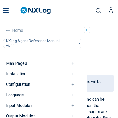
Blocker (pm_blocker)
Home
In this document
NXLog Agent Reference Manual
v6.11
Configuration
Functions
Procedures
Man Pages
Examples
Installation
This module is being phased out and will be
Configuration
removed in a future release.
Language
This module blocks log messages and can be
Input Modules
used to simulate a blocked route. When the
module blocks the data flow, log messages are
Output Modules