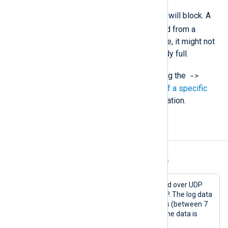
When
mode
is TRUE, the module will block. A
block(FALSE)
should be called from a
Schedule block or another module, it might not
get invoked if the queue is already full.
->
You must call this procedure using the
operator. See
Calling a function of a specific
module instance
for more information.
Examples
Example 1. Using the pm_blocker Module
In this example, messages are received over UDP
and forwarded to another host via TCP. The log data
is forwarded during non-working hours (between 7
pm and 8 am). During working hours, the data is
buffered on the disk.