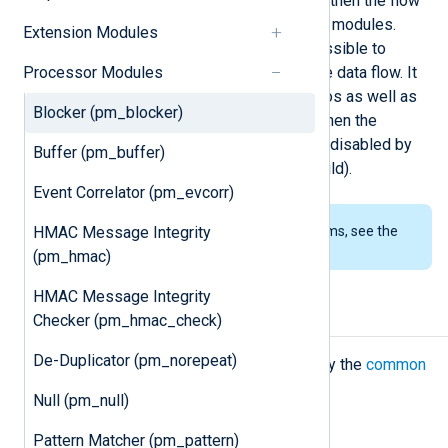
first accumulated in the buffers, and then the flow
control mechanism pauses the input modules.
Extension Modules
Using the
block()
procedure, it is possible to
Processor Modules
programmatically stop or resume the data flow. It
can be useful for real-world scenarios as well as
Blocker (pm_blocker)
testing. See the examples below. When the
module starts, the blocking mode is disabled by
Buffer (pm_buffer)
default (it operates like
pm_null
would).
Event Correlator (pm_evcorr)
HMAC Message Integrity
To examine the supported platforms, see the
list of installation packages
.
(pm_hmac)
HMAC Message Integrity
Configuration
Checker (pm_hmac_check)
De-Duplicator (pm_norepeat)
The
pm_blocker
module accepts only the
common
module directives
.
Null (pm_null)
Pattern Matcher (pm_pattern)