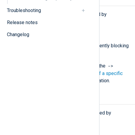
Functions
Troubleshooting
The following functions are exported by
pm_blocker
.
Release notes
type:
boolean
is_blocking()
Changelog
Return TRUE if the module is currently blocking
the data flow, FALSE otherwise.
->
You must call this function using the
operator. See
Calling a function of a specific
module instance
for more information.
Procedures
The following procedures are exported by
pm_blocker
.
block(type:
boolean
mode);