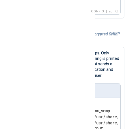
</
Input
>
CONFIG
Example 2. Parsing authenticated and encrypted SNMP
traps
This configuration parses SNMP v3 traps. Only
authenticated traps are parsed; a warning is printed
for each non-authenticated source that sends a
trap. The
User
block provides authentication and
switch1
encryption settings for the
user.
nxlog.conf
<
Extension
snmp
>
    Module                  xm_snmp

    MIBDir                  /usr/share/mibs/
    MIBDir                  /usr/share/mibs/
    AllowAuthenticatedOnly  TRUE
