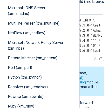
$raw_event
the contents of the
field (line breaks
added):
Microsoft DNS Server
(xm_msdns)
2011-12-15 18:10:35 192.1.1.114 INFO \

Multiline Parser (xm_multiline)
OID.1.3.6.1.4.1.311.1.13.1.9999.1.0="test msg
OID.1.3.6.1.4.1.311.1.13.1.9999.2.0="Administ
NetFlow (xm_netflow)
OID.1.3.6.1.4.1.311.1.13.1.9999.3.0="WIN-OUNN
OID.1.3.6.1.4.1.311.1.13.1.9999.4.0="1" \

Microsoft Network Policy Server
OID.1.3.6.1.4.1.311.1.13.1.9999.5.0="0" \

(xm_nps)
OID.1.3.6.1.4.1.311.1.13.1.9999.6.0="test ms
Pattern Matcher (xm_pattern)
Perl (xm_perl)
To convert the output to Syslog format,
Python (xm_python)
consider using one of the
to_syslog()
procedures provided by the
xm_syslog
module.
Resolver (xm_resolver)
However, note that the resulting format will not
be in accordance with
RFC 5675
.
Rewrite (xm_rewrite)
Microsoft Windows can convert and forward
Ruby (xm_ruby)