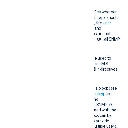
AllowA
This boolean directive specifies whether
uthenti
only authenticated SNMP v3 traps should
catedOn
TRUE
be accepted. If set to
, the
User
ly
block must also be defined, and
unauthenticated SNMP traps are not
FALSE
accepted. The default is
: all SNMP
traps are accepted.
MIBDir
This optional directive can be used to
define a directory that contains MIB
definition files. Multiple
MIBDir
directives
can be specified.
User
This directive is specified as a block (see
Parsing authenticated and encrypted
SNMP traps
) and provides the
authentication details for an SNMP v3
user. The block must be named with the
corresponding user. This block can be
specified more than once to provide
authentication details for multiple users.