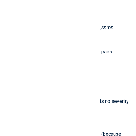
Fields
The following fields are used by
xm_snmp
.
$raw_event
(type:
string
)
A list of event fields in key-value pairs.
$EventTime
(type:
datetime
)
The reception time of the trap.
$Severity
(type:
string
)
INFO
The severity name:
(there is no severity
in SNMP traps).
$SeverityValue
(type:
integer
)
2
The INFO severity level value:
(because