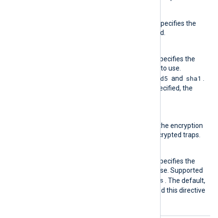
AuthPasswd
This required directive specifies the
authentication password.
AuthProto
This optional directive specifies the
authentication protocol to use.
md5
sha1
Supported values are
and
.
If this directive is not specified, the
md5
default is
.
EncryptPasswd
This directive specifies the encryption
password to use for encrypted traps.
EncryptProto
This optional directive specifies the
encryption protocol to use. Supported
des
aes
values are
and
. The default,
if encryption is in use and this directive
des
is not specified, is
.