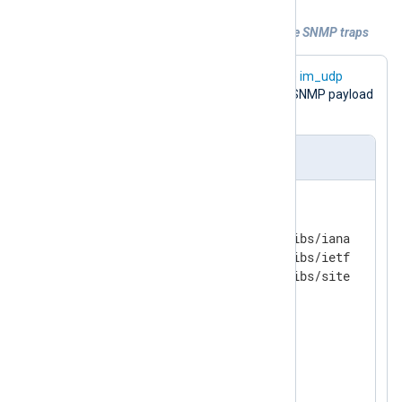
Example 1. Using MIB definitions to parse SNMP traps
InputType snmp
The
directive in the
im_udp
module block is required to parse the SNMP payload
in the UDP message.
nxlog.conf
<
Extension
snmp
>
    Module      xm_snmp

    MIBDir      /usr/share/mibs/iana

    MIBDir      /usr/share/mibs/ietf

</
Extension
>
<
Input
udp
>
    Module      im_udp

    ListenAddr  0.0.0.0:162
