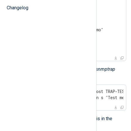
demo-trap TRAP-TYPE

Changelog
STATUS current

ENTERPRISE demotraps

VARIABLES { sysLocation }

DESCRIPTION "This is just a demo"

::= 17

END
Here is an example for invoking the
snmptrap
utility (line break added):
snmptrap -v 1 -c public localhost TRAP-TEST-M
         "" 6 17 "" sysLocation s "Test mess
The received trap should look like this in the
$raw_event
field: