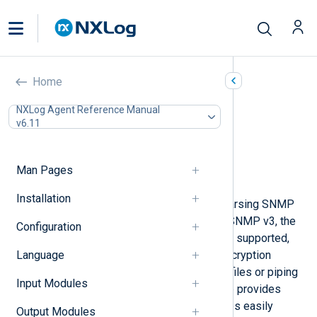
SNMP Traps (xm_snmp)
Home
In this document
NXLog Agent Reference Manual
v6.11
Configuration
Optional directives
Fields
Man Pages
Examples
Installation
This module provides support for parsing SNMP
v1, v2c, and v3 trap messages. For SNMP v3, the
Configuration
user-based security model (USM) is supported,
Language
providing both authentication and encryption
functionality. Instead of parsing log files or piping
Input Modules
in input from snmptrapd, this module provides
convenient and efficient trap variables easily
Output Modules