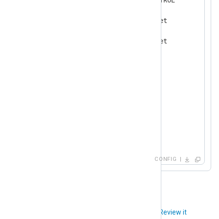
<
User
switch1
>
        AuthPasswd      secret

        AuthProto       sha1

        EncryptPasswd   secret

        EncryptProto    aes

</
User
>
</
Extension
>
<
Input
udp
>
    Module      im_udp

    Host        0.0.0.0

    Port        162

</
Input
>
CONFIG
Did you like this article?
Review it