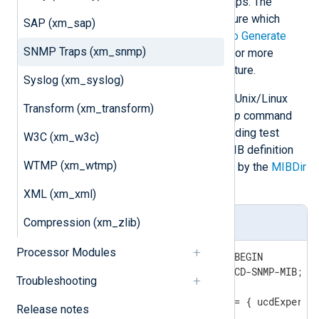
EventLog messages as SNMPv1 traps. The
evntwin
utility can be used to configure which
SAP (xm_sap)
events are sent as traps. See
How to Generate
SNMP Traps (xm_snmp)
SNMP traps from Windows Events
for more
information about setting up this feature.
Syslog (xm_syslog)
The
Net-SNMP
toolkit (available for Unix/Linux
Transform (xm_transform)
and Windows) provides the
snmptrap
command
line utility which can be used for sending test
W3C (xm_w3c)
SNMP traps. Create the following MIB definition
WTMP (xm_wtmp)
file and put it in a directory specified by the
MIBDir
directive:
XML (xm_xml)
Compression (xm_zlib)
MIB Definition File
Processor Modules
TRAP-TEST-MIB DEFINITIONS ::= BEGIN

IMPORTS ucdExperimental FROM UCD-SNMP-MIB;

Troubleshooting
demotraps OBJECT IDENTIFIER ::= { ucdExperime
Release notes