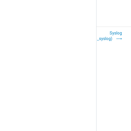
SAP (xm_sap)
Syslog
(xm_syslog)