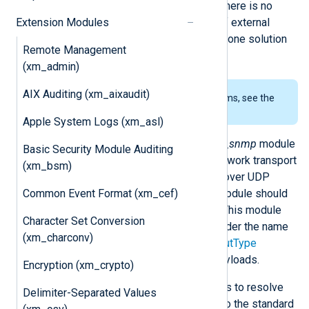
accessible in NXLog Agent fields. There is no
Extension Modules
need to manually parse the output of external
tools, thus it provides a better all-in-one solution
Remote Management
for SNMP trap reception.
(xm_admin)
AIX Auditing (xm_aixaudit)
To examine the supported platforms, see the
list of installation packages
.
Apple System Logs (xm_asl)
Like the
xm_syslog
module, the
xm_snmp
module
Basic Security Module Auditing
does not provide support for the network transport
(xm_bsm)
layer. Since traps are sent primarily over UDP
Common Event Format (xm_cef)
(typically to port 162), the
im_udp
module should
be used together with this module. This module
Character Set Conversion
registers an input reader function under the name
(xm_charconv)
"snmp" which can be used in the
InputType
directive to parse UDP message payloads.
Encryption (xm_crypto)
The module supports MIB definitions to resolve
Delimiter-Separated Values
OID numbers to names. In addition to the standard