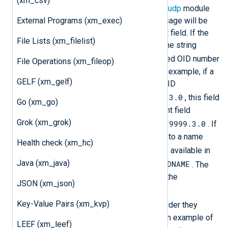
(xm_csv)
xm_snmp
module fields and the
im_udp
module
External Programs (xm_exec)
fields, each variable in the trap message will be
available as an internal NXLog Agent field. If the
File Lists (xm_filelist)
OID cannot be resolved to a name, the string
OID.
will be prepended to the dotted OID number
File Operations (xm_fileop)
representation in the field name. For example, if a
GELF (xm_gelf)
trap contains a string variable with OID
1.3.6.1.4.1.311.1.13.1.9999.3.0
, this field
Go (xm_go)
can be accessed as the NXLog Agent field
Grok (xm_grok)
$OID.1.3.6.1.4.1.311.1.13.1.9999.3.0
. If
the object identifier can be resolved to a name
Health check (xm_hc)
FIELDNAME
called
, the value will be available in
Java (xm_java)
$SNMP.FIELDNAME
the NXLog Agent field
. The
SNMP trap variables are also put in the
JSON (xm_json)
$raw_event
field and are listed as
Key-Value Pairs (xm_kvp)
name="value"
pairs there in the order they
appear in the trap. The following is an example of
LEEF (xm_leef)