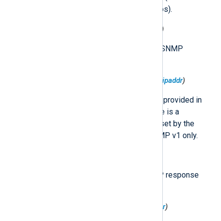
there is no severity in SNMP traps).
$SNMP.CommunityString
(type:
string
)
The community string within the SNMP
message.
$SNMP.MessageSourceAddress
(type:
ipaddr
)
The IP address of the sender as provided in
the trap message. Note that there is a
$MessageSourceAddress
field set by the
im_udp
module. Available in SNMP v1 only.
$SNMP.RequestID
(type:
integer
)
An integer associating the SNMP response
with a particular SNMP request.
$SNMP.TrapCodeGeneric
(type:
integer
)