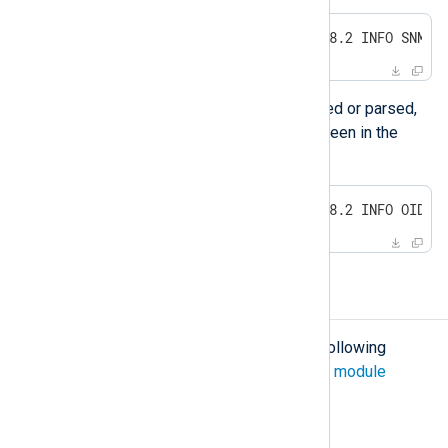
2011-12-15 18:21:46 192.168.168.2 INFO SNMP.
If the MIB definition can not be loaded or parsed,
the unresolved OID number will be seen in the
message:
2011-12-15 19:43:54 192.168.168.2 INFO OID.1
Configuration
The
xm_snmp
module accepts the following
directives in addition to the
common module
directives
.
Optional directives