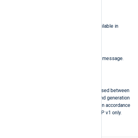
linkDown(2)
linkUp(3)
,
,
authenticationFailure(4)
,
egpNeighborLoss(5)
, or
enterpriseSpecific(6)
. Available in
SNMP v1 only.
$SNMP.TrapOID
(type:
string
)
The object identifier of the TRAP message.
Available in SNMP v1 only.
$sysUptime
(type:
integer
)
The amount of time that has elapsed between
the last network reinitialization and generation
of the trap. This name is chosen in accordance
with RFC 5424. Available in SNMP v1 only.
Examples