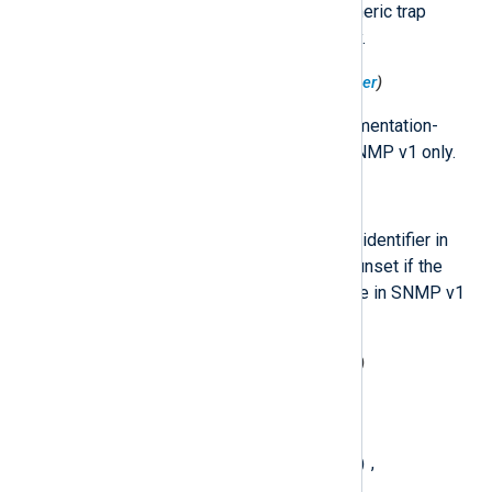
Indicates one of a number of generic trap
types. Available in SNMP v1 only.
$SNMP.TrapCodeSpecific
(type:
integer
)
A code value indicating an implementation-
specific trap type. Available in SNMP v1 only.
$SNMP.TrapName
(type:
string
)
The resolved name of the object identifier in
SNMP.TrapOID
. The field will be unset if the
OID cannot be resolved. Available in SNMP v1
only.
$SNMP.TrapNameGeneric
(type:
string
)
The textual representation of
SNMP.TrapCodeGeneric
, one of:
coldStart(0)
warmStart(1)
,
,