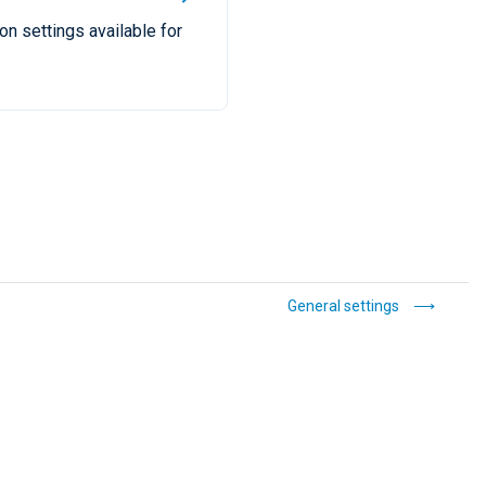
ion settings available for
General settings