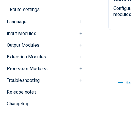
Configur
Route settings
modules
Language
Input Modules
Output Modules
Extension Modules
Processor Modules
Troubleshooting
Ha
Release notes
Changelog