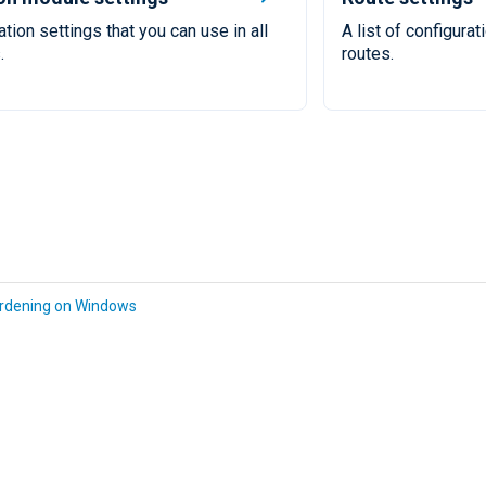
ation settings that you can use in all
A list of configurat
.
routes.
rdening on Windows