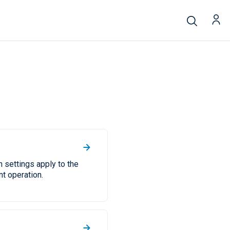
 settings apply to the
t operation.