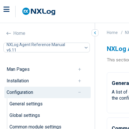
Home
N
Home
NXLog Agent Reference Manual
NXLog A
v6.11
This sectio
Man Pages
Installation
General
A list o
Configuration
the confi
General settings
Global settings
Common module settings
Common