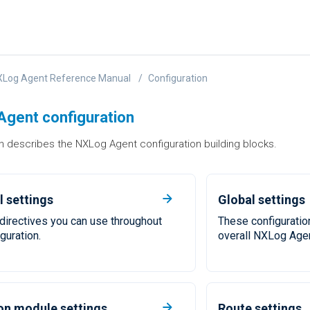
XLog Agent Reference Manual
Configuration
gent configuration
n describes the NXLog Agent configuration building blocks.
 settings
Global settings
f directives you can use throughout
These configuration
guration.
overall NXLog Agen
 module settings
Route settings