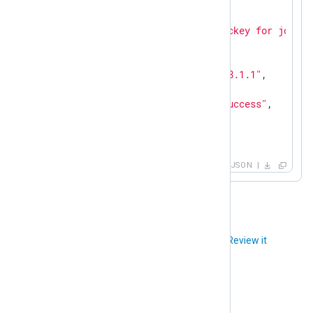
"SourceName"
: 
"sshd"
,

"ProcessID"
: 
26459
,

"Message"
: 
"Accepted publickey for john f
"AuthMethod"
: 
"publickey"
,

"AccountName"
: 
"john"
,

"SourceIPAddress"
: 
"192.168.1.1"
,

"PatternID"
: 
1
,

"PatternName"
: 
"ssh auth success"
,

"Status"
: 
"success"
,

"Action"
: 
"authenticate"
}
JSON
Did you like this article?
Review it