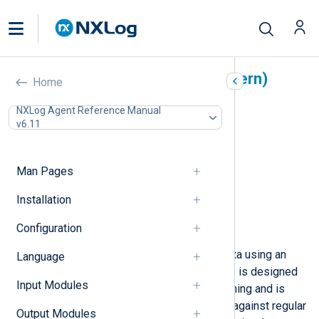
Pattern Matcher (xm_pattern)
Home
In this document
NXLog Agent Reference Manual
v6.11
Configuration
Required directives
Functions
Man Pages
Procedures
Fields
Installation
Pattern database schema
Configuration
Examples
This module parses unstructured data using an
Language
NXLog pattern definition.
xm_pattern
is designed
Input Modules
for efficient, non-linear pattern-matching and is
more efficient than processing logs against regular
Output Modules