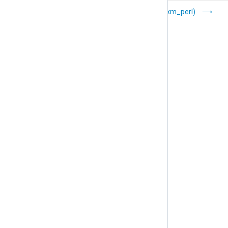
Microsoft Network
Perl (xm_perl)
Policy Server (xm_nps)