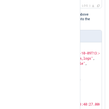
LOG
When the NXLog Agent configuration above
processes this event, it transforms it into the
following JSON object.
Output sample
{

"EventReceivedTime"
: 
"2025-10-09T13:40:56
"SourceModuleName"
: 
"system_logs"
,

"SourceModuleType"
: 
"im_file"
,

"Hostname"
: 
"SRV01"
,

"SyslogFacilityValue"
: 
3
,

"SyslogFacility"
: 
"DAEMON"
,

"SyslogSeverityValue"
: 
6
,

"SyslogSeverity"
: 
"INFO"
,

"SeverityValue"
: 
2
,

"Severity"
: 
"INFO"
,

"EventTime"
: 
"2025-10-09T13:40:27.000000+