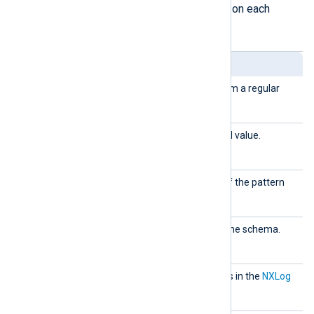
to create the pattern database. Click on each
element for details.
Element
Description
capture
Defines a field captured from a regular
dfield
expression.
capture
Defines a captured field and value.
dvalue
created
Defines the creation date of the pattern
database.
descripti
Used to add comments to the schema.
on
exec
Used to execute commands in the
NXLog
language
.