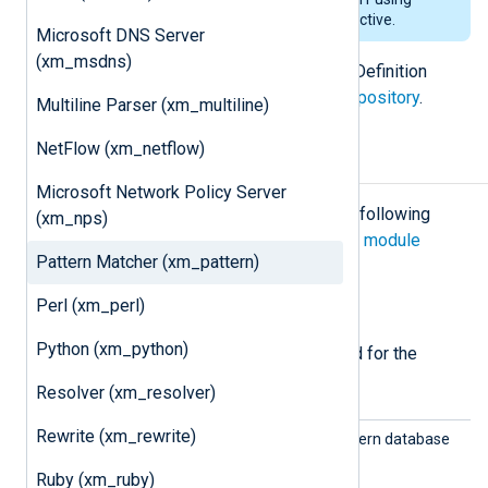
regular expressions in an
Exec
directive.
Microsoft DNS Server
(xm_msdns)
The pattern database XML Schema Definition
(XSD) is available in our
public git repository
.
Multiline Parser (xm_multiline)
NetFlow (xm_netflow)
Configuration
Microsoft Network Policy Server
The
xm_pattern
module accepts the following
(xm_nps)
directives in addition to the
common module
Pattern Matcher (xm_pattern)
directives
.
Perl (xm_perl)
Required directives
Python (xm_python)
The following directives are required for the
module to start.
Resolver (xm_resolver)
Rewrite (xm_rewrite)
Patter
Specify the path to the pattern database
nFile
file.
Ruby (xm_ruby)