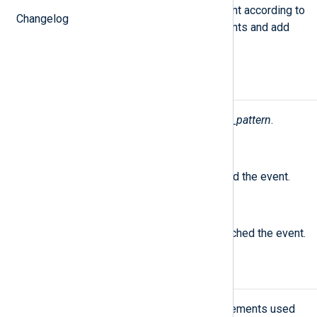
Attempt to match the current event according to
Changelog
the
PatternFile
. Execute statements and add
fields as specified.
Fields
The following fields are used by
xm_pattern
.
$PatternID
(type:
integer
)
The ID of the pattern that matched the event.
$PatternName
(type:
string
)
The name of the pattern that matched the event.
Pattern database schema
The following table lists the XML elements used