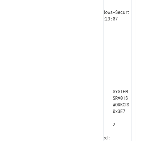
Log Name:      Security

Source:        Microsoft-Windows-Security-Au
Date:          09/10/2025 10:23:07

Event ID:      4625

Task Category: Logon

Level:         Information

Keywords:      Audit Failure

User:          N/A

Computer:      SRV01

Description:

An account failed to log on.

Subject:

	Security ID:		SYSTEM

	Account Name:		SRV01$

	Account Domain:		WORKGROUP

	Logon ID:		0x3E7

Logon Type:			2

Account For Which Logon Failed:
