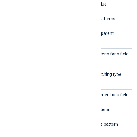
field
Defines a field name and value.
group
Defines a group of related patterns.
id
The unique identifier of the parent
element.
matchfi
Used to define matching criteria for a field.
eld
matchty
Used to define the field-matching type.
pe
name
The name of the parent element or a field.
pattern
Used to define matching criteria.
patternd
The top-level element of the pattern
b
database.