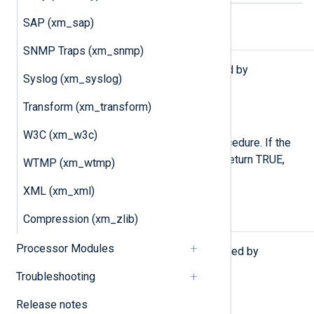
SAP (xm_sap)
Functions
SNMP Traps (xm_snmp)
The following functions are exported by
Syslog (xm_syslog)
xm_pattern
.
Transform (xm_transform)
type:
boolean
match_pattern()
W3C (xm_w3c)
Execute the
match_pattern()
procedure. If the
event is successfully matched, return TRUE,
WTMP (xm_wtmp)
otherwise FALSE.
XML (xm_xml)
Compression (xm_zlib)
Procedures
Processor Modules
The following procedures are exported by
xm_pattern
.
Troubleshooting
match_pattern();
Release notes