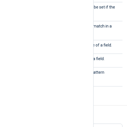
set
Defines fields and values to be set if the
event matches the pattern.
testcase
Defines a field and value to match in a
pattern.
type
Used to define the data type of a field.
value
Used to define the value of a field.
version
Defines the version of the pattern
database.
Examples
Example 1. Using exact matching