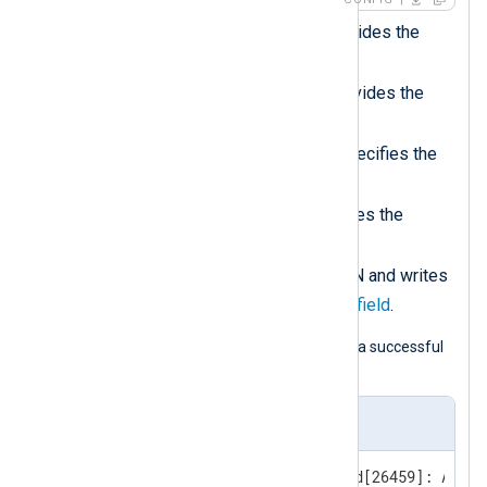
    Host          192.168.1.123:1514

The
xm_syslog
module provides the
    Exec          to_json(); 
parse_syslog()
procedure.
</
Output
>
The
xm_pattern
module provides the
<
Route
r1
>
match_pattern()
procedure.
The
PatternFile
directive specifies the
</
Route
>
path to the pattern file.
The
xm_json
module provides the
to_json()
procedure.
Converts the record to JSON and writes
$raw_event
it to the
core field
.
The following is a syslog message for a successful
SSH login.
Input sample
<30>Oct 9 13:40:27 SRV01 sshd[26459]: Accep