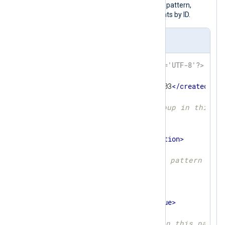
The pattern file below defines a single pattern,
which matches Windows security events by ID.
pattern.xml
<?xml version='1.0' encoding='UTF-8'?>
<
patterndb
>
<
created
>
2025-10-09 01:02:03
</
created
>
<
version
>
1
</
version
>
<!-- First pattern group in this f
<
group
>
<
name
>
Security
</
name
>
<
description
>
</
description
>
<
id
>
1
</
id
>
<!-- Only apply this pattern grou
<
matchfield
>
<
name
>
Channel
</
name
>
<
type
>
exact
</
type
>
<
value
>
Security
</
value
>
</
matchfield
>
<!-- First pattern in this patter