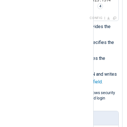
    Exec          to_json(); 
</
Output
>
CONFIG
<
Route
r1
>
The
xm_pattern
module provides the
match_pattern()
function.
</
Route
>
The
PatternFile
directive specifies the
path to the pattern file.
The
xm_json
module provides the
to_json()
procedure.
Converts the record to JSON and writes
$raw_event
it to the
core field
.
The following is an example of a Windows security
event with ID 4625 pertaining to a failed login
attempt.
Input sample