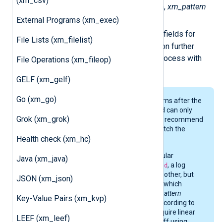
(xm_csv)
When a log record matches a pattern,
xm_pattern
$PatternID
External Programs (xm_exec)
adds two fields:
and
$PatternName
. You can use these fields for
File Lists (xm_filelist)
conditional processing and correlation further
down the pipeline, for example, to process with
File Operations (xm_fileop)
pm_evcorr
.
GELF (xm_gelf)
Go (xm_go)
xm_pattern
stops processing patterns after the
first match. Therefore, a log record can only
Grok (xm_grok)
match one pattern. As a result, we recommend
avoiding defining patterns that match the
Health check (xm_hc)
same subset of logs.
For example, if you define two regular
Java (xm_java)
expression patterns,
^\d+
and
^\d\d
, a log
record will match either one or the other, but
JSON (xm_json)
not both. There are no rules about which
pattern it will match because
xm_pattern
Key-Value Pairs (xm_kvp)
reorders the priority of patterns according to
the highest match count. If you require linear
LEEF (xm_leef)
pattern matching, you are better off using