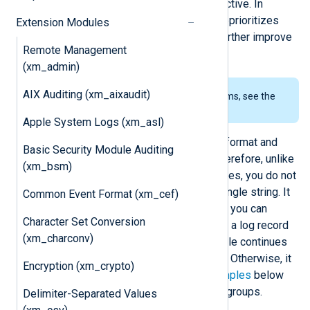
expressions defined in an
Exec
directive. In
addition, the module automatically reprioritizes
Extension Modules
patterns according to your logs to further improve
Remote Management
processing speed.
(xm_admin)
AIX Auditing (xm_aixaudit)
To examine the supported platforms, see the
list of installation packages
.
Apple System Logs (xm_asl)
NXLog patterns are defined in XML format and
Basic Security Module Auditing
support matching multiple fields. Therefore, unlike
(xm_bsm)
traditional pattern-matching techniques, you do not
need to convert log records into a single string. It
Common Event Format (xm_cef)
also supports pattern groups, where you can
Character Set Conversion
define multiple patterns in a block. If a log record
(xm_charconv)
matches the group criteria, the module continues
to process the patterns in the group. Otherwise, it
Encryption (xm_crypto)
skips the entire group. See the
examples
below
for a practical application of pattern groups.
Delimiter-Separated Values