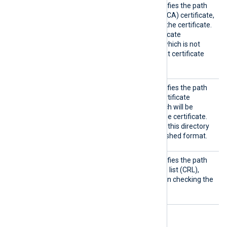
CAFile
This optional directive specifies the path
of the certificate authority (CA) certificate,
which will be used to verify the certificate.
To trust a self-signed certificate
presented by the remote (which is not
signed by a CA), provide that certificate
instead.
CRLDir
This optional directive specifies the path
to a directory containing certificate
revocation lists (CRLs), which will be
consulted when checking the certificate.
The certificate filenames in this directory
must be in the OpenSSL hashed format.
CRLFil
This optional directive specifies the path
e
of the certificate revocation list (CRL),
which will be consulted when checking the
certificate.
Optional directives