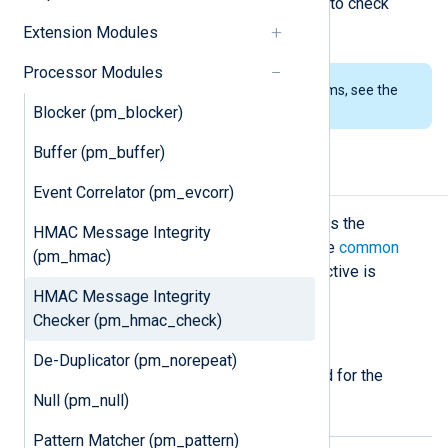
This module is the pair of
pm_hmac
to check
message integrity.
Extension Modules
Processor Modules
To examine the supported platforms, see the
list of installation packages
.
Blocker (pm_blocker)
Buffer (pm_buffer)
Configuration
Event Correlator (pm_evcorr)
The
pm_hmac_check
module accepts the
HMAC Message Integrity
following directives in addition to the
common
(pm_hmac)
module directives
. The
CertFile
directive is
required.
HMAC Message Integrity
Checker (pm_hmac_check)
Required directives
De-Duplicator (pm_norepeat)
The following directives are required for the
module to start.
Null (pm_null)
Pattern Matcher (pm_pattern)