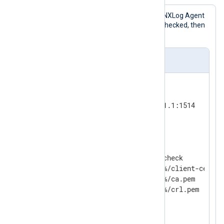
This configuration accepts logs in the NXLog Agent
Binary
format. The HMAC values are checked, then
the messages are written to a file.
nxlog.conf
<
Input
tcp
>
    Module          im_tcp

    ListenAddr      192.168.1.1:1514

</
Input
>
<
Processor
hmac_check
>
    Module          pm_hmac_check

    CertFile        %CERTDIR%/client-cert.pe
    CAFile          %CERTDIR%/ca.pem

#   CRLFile         %CERTDIR%/crl.pem

</
Processor
>