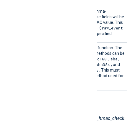
Fields
This directive accepts a comma-
separated list of fields. These fields will be
used for calculating the HMAC value. This
$raw_event
directive is optional, and the
field will be used if it is not specified.
HashMe
This directive sets the hash function. The
thod
following message digest methods can be
md2
md5
mdc2
rmd160
sha
used:
,
,
,
,
,
sha1
sha224
sha256
sha384
,
,
,
, and
sha512
md5
. The default is
. This must
be the same as the hash method used for
creating the HMAC values.
Fields
The following fields are used by
pm_hmac_check
.
$nxlog.hmac
(type:
string
)