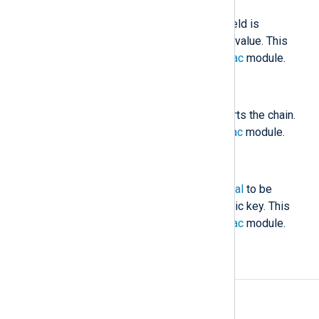
The HMAC value stored in this field is
compared against the calculated value. This
field is generated by the
pm_hmac
module.
$nxlog.hmac_initial
(type:
string
)
The initial HMAC value which starts the chain.
This is generated by the
pm_hmac
module.
$nxlog.hmac_sig
(type:
string
)
The signature of
nxlog.hmac_initial
to be
verified with the certificate’s public key. This
field is generated by the
pm_hmac
module.
Examples
Example 1. Verifying Message Integrity