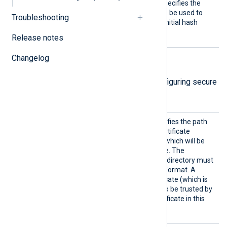
CertFi
This mandatory directive specifies the
le
path of the certificate file to be used to
Troubleshooting
verify the signature of the initial hash
value.
Release notes
Changelog
TLS/SSL directives
The following directives are for configuring secure
data transfer via TLS/SSL.
CADir
This optional directive specifies the path
to a directory containing certificate
authority (CA) certificates, which will be
used to verify the certificate. The
certificate filenames in this directory must
be in the OpenSSL hashed format. A
remote’s self-signed certificate (which is
not signed by a CA) can also be trusted by
including a copy of the certificate in this
directory.