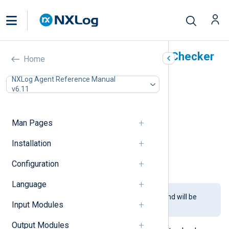
HMAC Message Integrity Checker
Home
(pm_hmac_check)
NXLog Agent Reference Manual
v6.11
In this document
Configuration
Required directives
Man Pages
TLS/SSL directives
Installation
Optional directives
Fields
Configuration
Examples
Language
This module is being phased out and will be
Input Modules
removed in a future release.
Output Modules