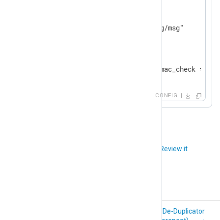
<
Output
file
>
    Module          om_file

</
Output
>
<
Route
tcp_to_file
>
</
Route
>
CONFIG
Did you like this article?
Review it
HMAC Message
De-Duplicator