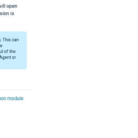
ill open
sion is
. This can
he
ut of the
 Agent or
on module