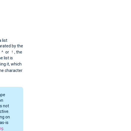
 list
arated by the
^
!
s
or
, the
e list is
ing it, which
the character
ape
on
s not
ctive.
ing on
as-is
og
.