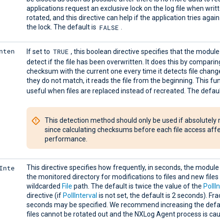
applications request an exclusive lock on the log file when writ
rotated, and this directive can help if the application tries agai
FALSE
the lock. The default is
.
nten
TRUE
If set to
, this boolean directive specifies that the modul
detect if the file has been overwritten. It does this by compari
checksum with the current one every time it detects file change
they do not match, it reads the file from the beginning. This fun
useful when files are replaced instead of recreated. The defaul
This detection method should only be used if absolutely 
since calculating checksums before each file access aff
performance.
Inte
This directive specifies how frequently, in seconds, the module 
the monitored directory for modifications to files and new files 
wildcarded
File
path. The default is twice the value of the
PollI
directive (if
PollInterval
is not set, the default is 2 seconds). Fra
seconds may be specified. We recommend increasing the defa
files cannot be rotated out and the NXLog Agent process is cau