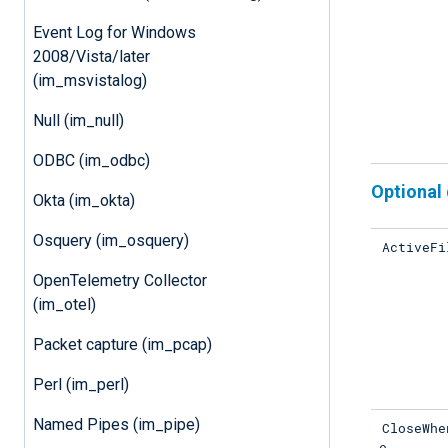
Event Log for Windows
2008/Vista/later
(im_msvistalog)
Null (im_null)
ODBC (im_odbc)
Optional 
Okta (im_okta)
Osquery (im_osquery)
ActiveFi
OpenTelemetry Collector
(im_otel)
Packet capture (im_pcap)
Perl (im_perl)
Named Pipes (im_pipe)
CloseWhe
e