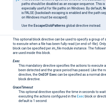
paths should be disabled as an escape sequence. This is
especially useful for file paths on Windows. By default,
N
is FALSE (backslash escaping is enabled and the path se
on Windows must be escaped).
Use the
EscapeGlobPatterns
global directive instead.
This optional block directive can be used to specify a group o
to execute when a file has been fully read (on end-of-file). Onl
block can be specified per
im_file
module instance. The followin
are used inside this block.
Exec
This mandatory directive specifies the actions to execute 
been detected and the grace period has passed. Like the 
directive, the
OnEOF
Exec
can be specified as a normal dire
block directive.
GraceTimeout
This optional directive specifies the time in seconds to wai
executing the actions configured in the
Exec
block or direct
default is 1 second.