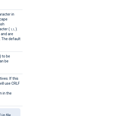
aracter in
scape
ash
\\
cter (
).
g and are
. The default
) to be
can be
ves. If this
ill use CRLF
n in the
\
) in file