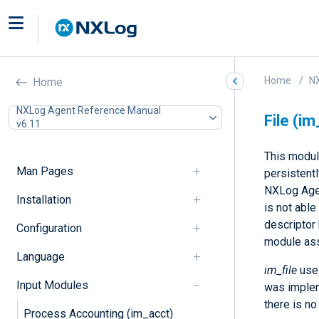
Home
N
Home
NXLog Agent Reference Manual
File (im
v6.11
This modul
Man Pages
persistent
NXLog Agen
Installation
is not able
descriptor 
Configuration
module ass
Language
im_file
uses
Input Modules
was impleme
there is no
Process Accounting (im_acct)