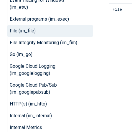
Event Tracing for Windows
(im_etw)
File
External programs (im_exec)
File (im_file)
File Integrity Monitoring (im_fim)
Go (im_go)
Google Cloud Logging
(im_googlelogging)
Google Cloud Pub/Sub
(im_googlepubsub)
HTTP(s) (im_http)
Internal (im_internal)
Internal Metrics