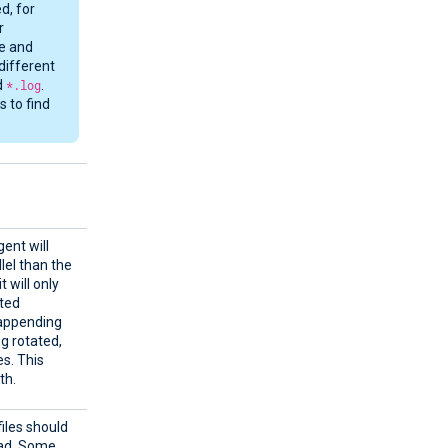
d, for
r
me and
different
d
*.log
.
 to find
ent will
llel than the
t will only
cted
y appending
ng rotated,
es. This
th.
files should
ead. Some