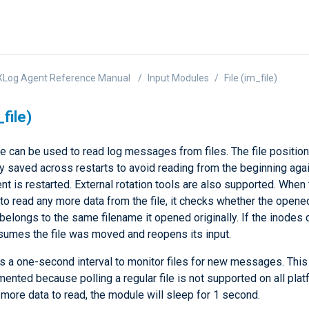
XLog Agent Reference Manual
Input Modules
File (im_file)
_file)
e can be used to read log messages from files. The file positio
ly saved across restarts to avoid reading from the beginning ag
t is restarted. External rotation tools are also supported. When
 to read any more data from the file, it checks whether the opened
belongs to the same filename it opened originally. If the inodes d
umes the file was moved and reopens its input.
 a one-second interval to monitor files for new messages. Thi
nted because polling a regular file is not supported on all platf
 more data to read, the module will sleep for 1 second.