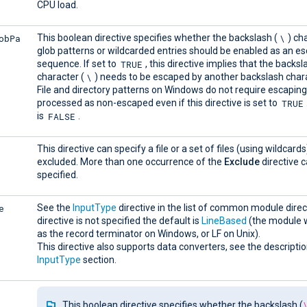
CPU load.
obPa
\
This boolean directive specifies whether the backslash (
) ch
glob patterns or wildcarded entries should be enabled as an e
TRUE
sequence. If set to
, this directive implies that the backsl
\
character (
) needs to be escaped by another backslash chara
File and directory patterns on Windows do not require escapin
TRUE
processed as non-escaped even if this directive is set to
FALSE
is
.
This directive can specify a file or a set of files (using wildcards
excluded. More than one occurrence of the
Exclude
directive 
specified.
e
See the
InputType
directive in the list of common module directi
directive is not specified the default is
LineBased
(the module w
as the record terminator on Windows, or LF on Unix).
This directive also supports data converters, see the descriptio
InputType
section.
This boolean directive specifies whether the backslash (