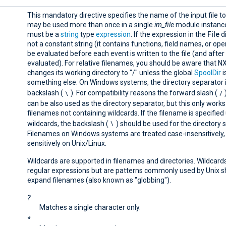
This mandatory directive specifies the name of the input file to
may be used more than once in a single
im_file
module instance
must be a
string
type
expression
. If the expression in the
File
di
not a constant string (it contains functions, field names, or opera
be evaluated before each event is written to the file (and after
evaluated). For relative filenames, you should be aware that 
changes its working directory to "/" unless the global
SpoolDir
i
something else. On Windows systems, the directory separator i
\
/
backslash (
). For compatibility reasons the forward slash (
can be also used as the directory separator, but this only works
filenames not containing wildcards. If the filename is specified
\
wildcards, the backslash (
) should be used for the directory 
Filenames on Windows systems are treated case-insensitively,
sensitively on Unix/Linux.
Wildcards are supported in filenames and directories. Wildcard
regular expressions but are patterns commonly used by Unix sh
expand filenames (also known as "globbing").
?
Matches a single character only.
*