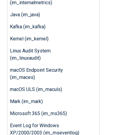
(im_internalmetrics)
Java (im_java)
Kafka (im_kafka)
Kernel (im_kernel)
Linux Audit System
(im_linuxaudit)
macOS Endpoint Security
(im_maces)
macOS ULS (im_maculs)
Mark (im_mark)
Microsoft 365 (im_ms365)
Event Log for Windows
XP/2000/2003 (im_mseventlog)