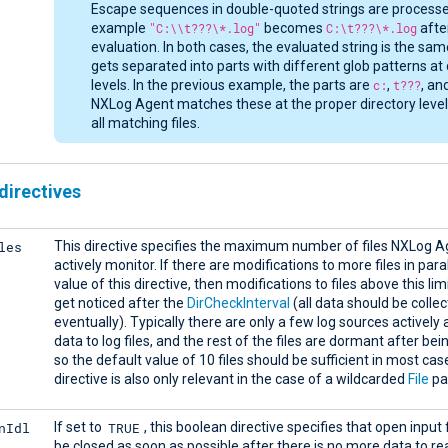
Escape sequences in double-quoted strings are processe
example
"C:\\t???\*.log"
becomes
C:\t???\*.log
afte
evaluation. In both cases, the evaluated string is the sa
gets separated into parts with different glob patterns at 
levels. In the previous example, the parts are
c:
,
t???
, an
NXLog Agent matches these at the proper directory levels
all matching files.
directives
les
This directive specifies the maximum number of files NXLog Ag
actively monitor. If there are modifications to more files in para
value of this directive, then modifications to files above this limi
get noticed after the
DirCheckInterval
(all data should be colle
eventually). Typically there are only a few log sources activel
data to log files, and the rest of the files are dormant after bei
so the default value of 10 files should be sufficient in most cas
directive is also only relevant in the case of a wildcarded
File
pa
nIdl
TRUE
If set to
, this boolean directive specifies that open input 
be closed as soon as possible after there is no more data to r