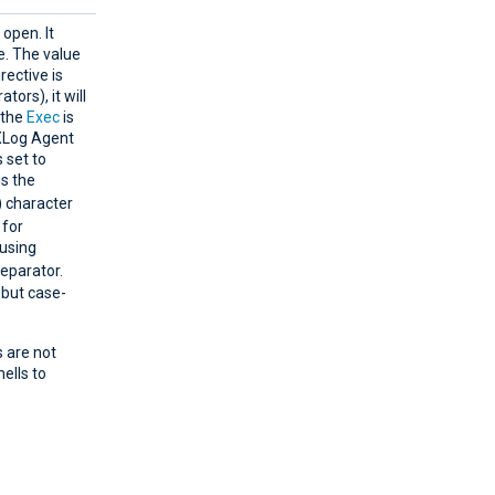
 open. It
. The value
rective is
tors), it will
 the
Exec
is
NXLog Agent
s set to
s the
) character
 for
 using
separator.
 but case-
s are not
ells to