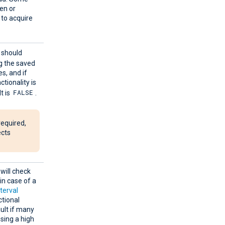
ten or
n to acquire
e should
ng the saved
s, and if
ctionality is
FALSE
t is
.
required,
ects
will check
in case of a
nterval
ctional
ult if many
sing a high