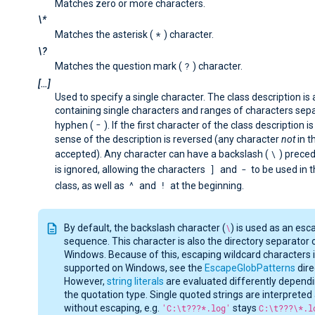
Matches zero or more characters.
\*
*
Matches the asterisk (
) character.
\?
?
Matches the question mark (
) character.
[…​]
Used to specify a single character. The class description is a
containing single characters and ranges of characters sep
-
hyphen (
). If the first character of the class description i
sense of the description is reversed (any character
not
in th
\
accepted). Any character can have a backslash (
) preced
]
-
is ignored, allowing the characters
and
to be used in 
^
!
class, as well as
and
at the beginning.
By default, the backslash character (
\
) is used as an esc
sequence. This character is also the directory separator 
Windows. Because of this, escaping wildcard characters i
supported on Windows, see the
EscapeGlobPatterns
dire
However,
string literals
are evaluated differently depend
the quotation type. Single quoted strings are interpreted 
without escaping, e.g.
'C:\t???*.log'
stays
C:\t???\*.l