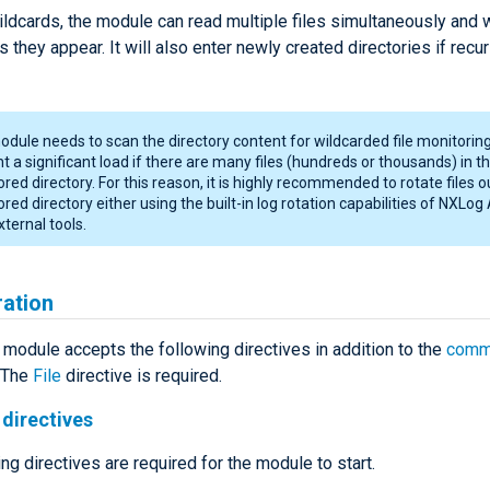
ldcards, the module can read multiple files simultaneously and w
s they appear. It will also enter newly created directories if recur
dule needs to scan the directory content for wildcarded file monitoring
t a significant load if there are many files (hundreds or thousands) in t
red directory. For this reason, it is highly recommended to rotate files o
red directory either using the built-in log rotation capabilities of NXLog
xternal tools.
ration
module accepts the following directives in addition to the
comm
. The
File
directive is required.
directives
ng directives are required for the module to start.