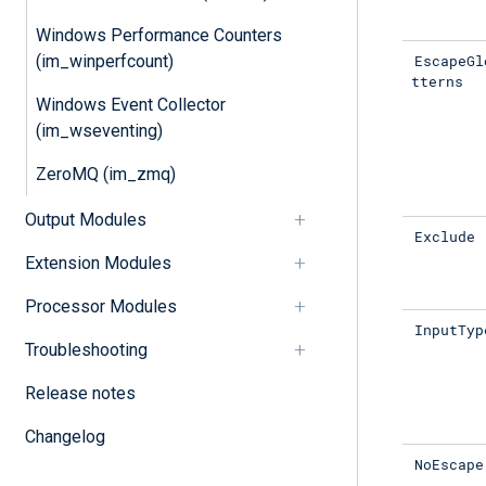
Windows Performance Counters
EscapeGl
(im_winperfcount)
tterns
Windows Event Collector
(im_wseventing)
ZeroMQ (im_zmq)
Output Modules
Exclude
Extension Modules
Processor Modules
InputTyp
Troubleshooting
Release notes
Changelog
NoEscape