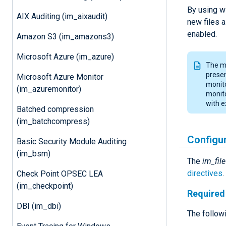
By using wi
AIX Auditing (im_aixaudit)
new files a
enabled.
Amazon S3 (im_amazons3)
Microsoft Azure (im_azure)
The mo
presen
Microsoft Azure Monitor
monito
(im_azuremonitor)
monito
with e
Batched compression
(im_batchcompress)
Configu
Basic Security Module Auditing
(im_bsm)
The
im_file
directives
Check Point OPSEC LEA
(im_checkpoint)
Required 
DBI (im_dbi)
The followi