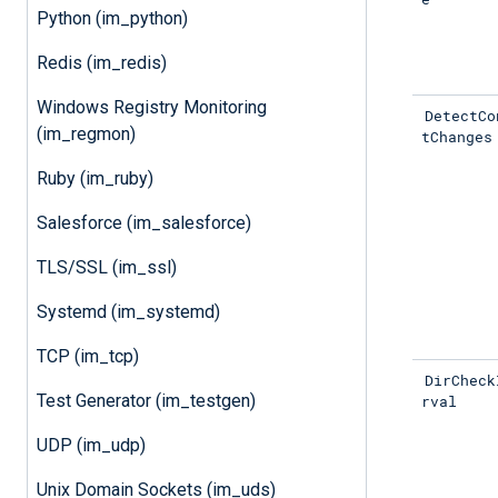
Python (im_python)
Redis (im_redis)
Windows Registry Monitoring
DetectCo
(im_regmon)
tChanges
Ruby (im_ruby)
Salesforce (im_salesforce)
TLS/SSL (im_ssl)
Systemd (im_systemd)
TCP (im_tcp)
DirCheck
Test Generator (im_testgen)
rval
UDP (im_udp)
Unix Domain Sockets (im_uds)