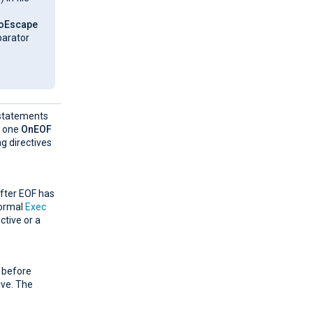
oEscape
parator
f statements
y one
OnEOF
g directives
after EOF has
normal
Exec
ctive or a
t before
ive. The