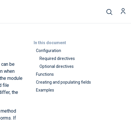
In this document
Configuration
Required directives
n can be
Optional directives
ain when
Functions
 the module
Creating and populating fields
 file
Examples
iffer, the
s method
orms. If