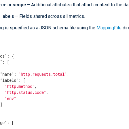
rce
or
scope
— Additional attributes that attach context to the da
 labels
— Fields shared across all metrics.
g is specified as a JSON schema file using the
MappingFile
dir
ics"
: {

m"
: [

"name"
: 
"http.requests.total"
,

"labels"
: [

"http.method"
,

"http.status.code"
,

"env"
]

uge"
: [
