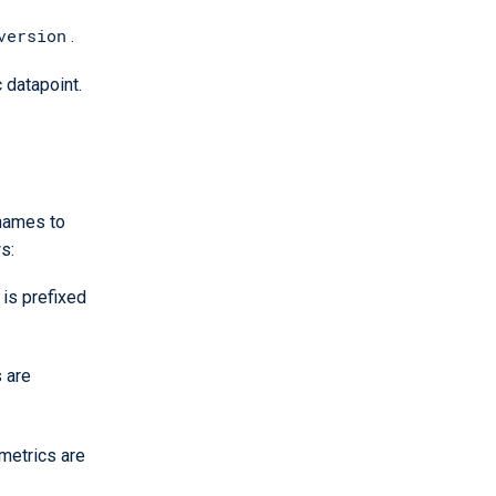
version
.
 datapoint.
 names to
s:
e is prefixed
s are
 metrics are