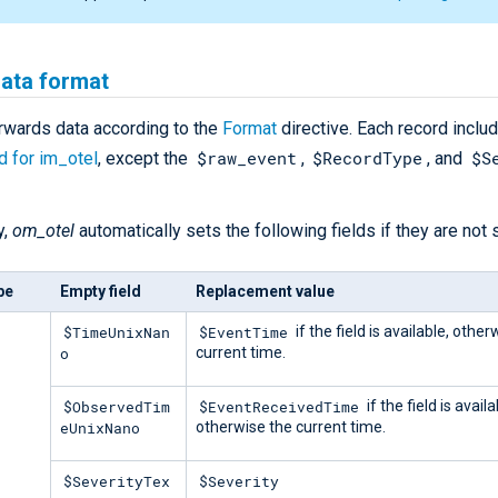
data format
rwards data according to the
Format
directive. Each record inclu
$raw_event
$RecordType
$S
ed for im_otel
, except the
,
, and
y,
om_otel
automatically sets the following fields if they are not s
pe
Empty field
Replacement value
$TimeUnixNan
$EventTime
if the field is available, other
o
current time.
$ObservedTim
$EventReceivedTime
if the field is availa
eUnixNano
otherwise the current time.
$SeverityTex
$Severity