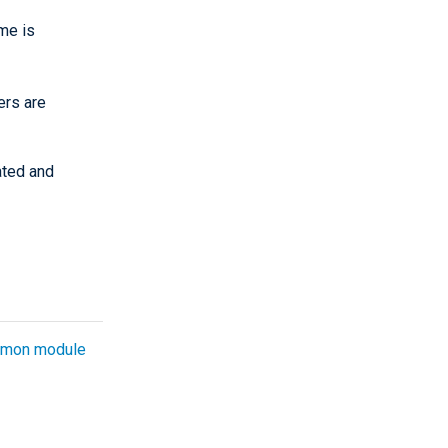
ame is
ers are
ated and
mon module