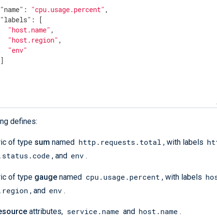
"name"
: 
"cpu.usage.percent"
,

"labels"
: [

"host.name"
,

"host.region"
,

"env"
]

urce"
: [

rvice.name"
,

st.name"
ng defines:
e"
: [

http.requests.total
ht
ic of type
sum
named
, with labels
lemetry.sdk.name"
,

.status.code
env
, and
.
lemetry.sdk.version"
cpu.usage.percent
ho
ic of type
gauge
named
, with labels
al_labels"
: [

.region
env
, and
.
k.version"
service.name
host.name
esource
attributes,
and
.