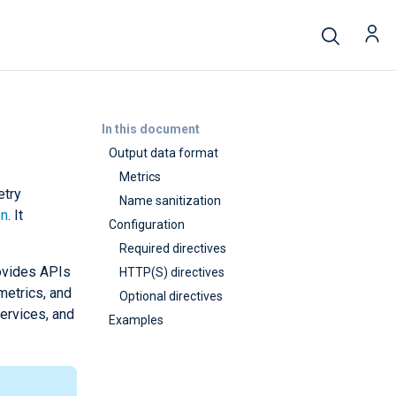
In this document
Output data format
Metrics
etry
Name sanitization
on
. It
Configuration
Required directives
rovides APIs
HTTP(S) directives
metrics, and
Optional directives
services, and
Examples