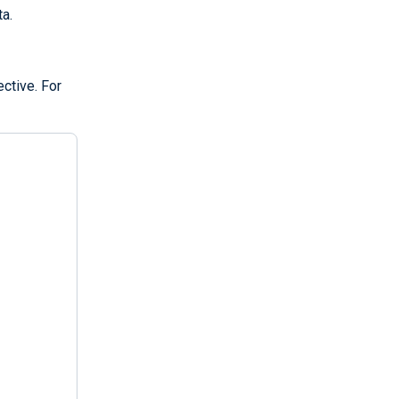
ta.
ective. For