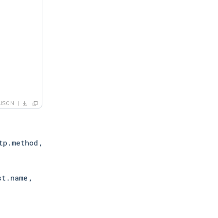
JSON
tp.method
,
st.name
,