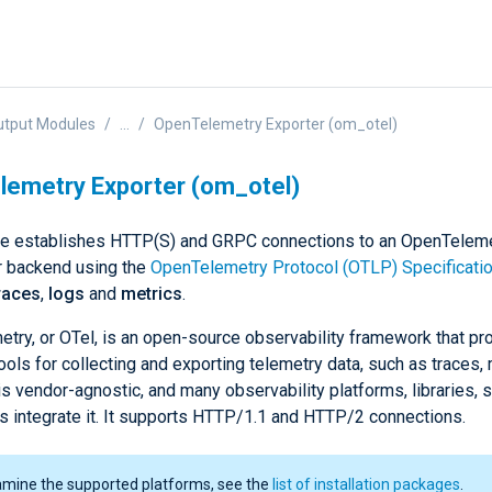
utput Modules
...
OpenTelemetry Exporter (om_otel)
emetry Exporter (om_otel)
e establishes HTTP(S) and GRPC connections to an OpenTelem
or backend using the
OpenTelemetry Protocol (OTLP) Specificati
races
,
logs
and
metrics
.
try, or OTel, is an open-source observability framework that p
ools for collecting and exporting telemetry data, such as traces, 
is vendor-agnostic, and many observability platforms, libraries, 
ns integrate it. It supports HTTP/1.1 and HTTP/2 connections.
amine the supported platforms, see the
list of installation packages
.