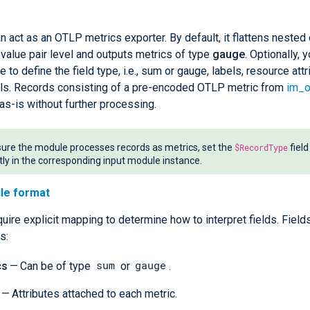
 act as an OTLP metrics exporter. By default, it flattens nested 
value pair level and outputs metrics of type
gauge
. Optionally, 
e to define the field type, i.e., sum or gauge, labels, resource att
els. Records consisting of a pre-encoded OTLP metric from
im_o
as-is without further processing.
ure the module processes records as metrics, set the
$RecordType
field
itly in the corresponding input module instance.
ile format
uire explicit mapping to determine how to interpret fields. Field
s:
sum
gauge
cs
— Can be of type
or
.
— Attributes attached to each metric.