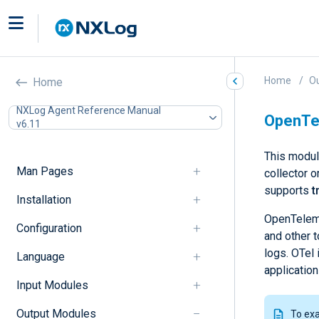
Home
O
Home
NXLog Agent Reference Manual
OpenTel
v6.11
This modul
Man Pages
collector 
supports
t
Installation
OpenTeleme
Configuration
and other t
logs. OTel 
Language
applicatio
Input Modules
Output Modules
To ex