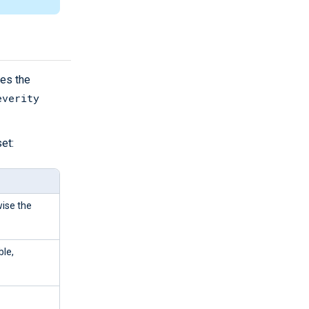
des the
everity
et:
wise the
ble,