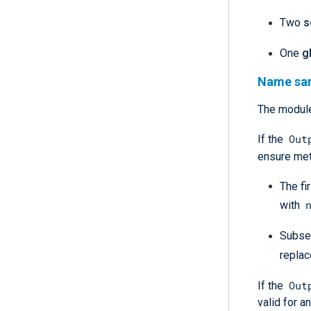
Two
s
One
g
Name san
The module
Out
If the
ensure met
The fi
with
Subse
repla
Out
If the
valid for 