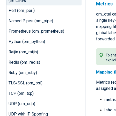
(om_otel)
Metrics
Perl (om_perl)
om_otel can
single key-
Named Pipes (om_pipe)
mapping fil
Prometheus (om_prometheus)
global lab
forwarded 
Python (om_python)
Raijin (om_raijin)
To ens
explic
Redis (om_redis)
Mapping f
Ruby (om_ruby)
Metrics req
TLS/SSL (om_ssl)
assigned a
TCP (om_tcp)
metri
UDP (om_udp)
labels
UDP with IP Spoofing