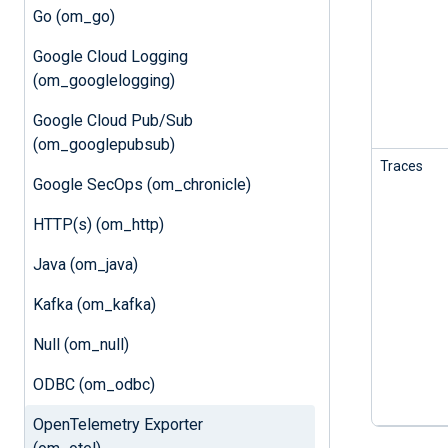
Go (om_go)
Google Cloud Logging
(om_googlelogging)
Google Cloud Pub/Sub
(om_googlepubsub)
Traces
Google SecOps (om_chronicle)
HTTP(s) (om_http)
Java (om_java)
Kafka (om_kafka)
Null (om_null)
ODBC (om_odbc)
OpenTelemetry Exporter