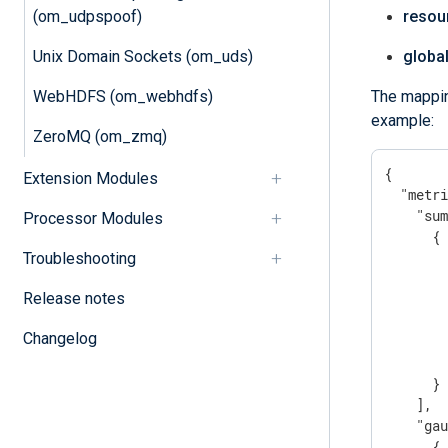
(om_udpspoof)
resou
Unix Domain Sockets (om_uds)
global
WebHDFS (om_webhdfs)
The mappin
example:
ZeroMQ (om_zmq)
{

Extension Modules
"metr
"su
Processor Modules
      {

Troubleshooting
Release notes
Changelog
        
      }

    ],

"ga
      {
