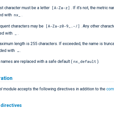
[A-Za-z]
rst character must be a letter
. If it’s not, the metric n
nx_
ed with
.
[A-Za-z0-9_.-/]
quent characters may be
. Any other charact
_
ced with
.
ximum length is 255 characters. If exceeded, the name is trunc
…​
ded with
.
nx_default
names are replaced with a safe default (
).
ration
el
module accepts the following directives in addition to the
com
directives