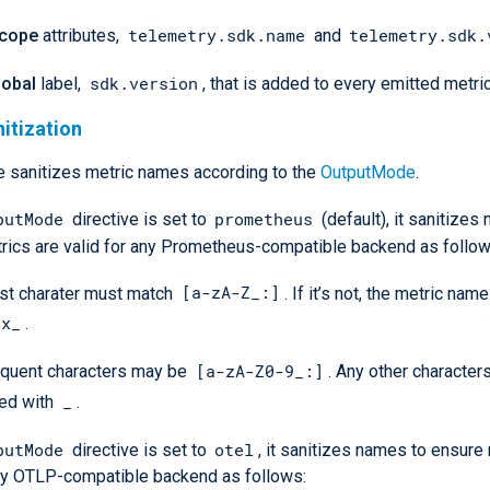
telemetry.sdk.name
telemetry.sdk.
cope
attributes,
and
sdk.version
lobal
label,
, that is added to every emitted metric
itization
 sanitizes metric names according to the
OutputMode
.
putMode
prometheus
directive is set to
(default), it sanitizes
rics are valid for any Prometheus-compatible backend as follow
[a-zA-Z_:]
rst charater must match
. If it’s not, the metric nam
nx_
.
[a-zA-Z0-9_:]
quent characters may be
. Any other character
_
ced with
.
putMode
otel
directive is set to
, it sanitizes names to ensure
any OTLP-compatible backend as follows: