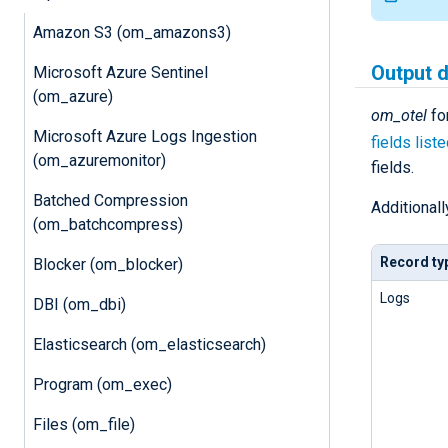
Amazon S3 (om_amazons3)
Output 
Microsoft Azure Sentinel
(om_azure)
om_otel
fo
Microsoft Azure Logs Ingestion
fields list
(om_azuremonitor)
fields.
Batched Compression
Additionall
(om_batchcompress)
Record ty
Blocker (om_blocker)
Logs
DBI (om_dbi)
Elasticsearch (om_elasticsearch)
Program (om_exec)
Files (om_file)