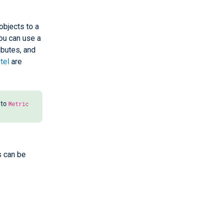
objects to a
you can use a
ributes, and
tel
are
 to
Metric
s can be