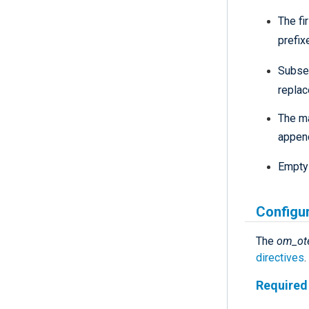
The fi
prefix
Subse
repla
The ma
appen
Empty 
Configu
The
om_ot
directives
.
Required 