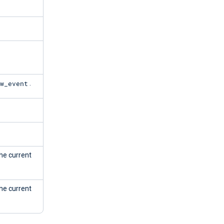
w_event
.
the current
the current