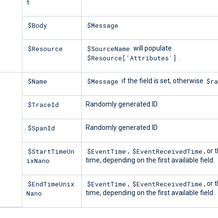
t
$Body
$Message
$Resource
$SourceName
will populate
$Resource['Attributes']
.
$Name
$Message
$ra
if the field is set, otherwise
$TraceId
Randomly generated ID
$SpanId
Randomly generated ID
$StartTimeUn
$EventTime
$EventReceivedTime
,
, or 
ixNano
time, depending on the first available field.
$EndTimeUnix
$EventTime
$EventReceivedTime
,
, or 
Nano
time, depending on the first available field.