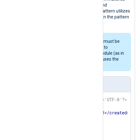
the log. Additionally
TaxonomyStatus
and
TaxonomyAction
are set. The second pattern utilizes
the
Exec
block, which is evaluated when the pattern
matches.
For this pattern to work, the logs must be
parsed with
parse_syslog()
prior to
processing by the
pm_pattern
module (as in
the above example), because it uses the
$SourceName
and
$Message
fields.
patterndb.xml
<?xml version='1.0' encoding='UTF-8'?>
<
patterndb
>
<
created
>
2010-01-01 01:02:03
</
created
>
<
version
>
42
</
version
>
<
group
>
<
id
>
42
</
id
>