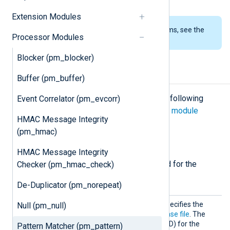
Extension Modules
To examine the supported platforms, see the
Processor Modules
list of installation packages
.
Blocker (pm_blocker)
Configuration
Buffer (pm_buffer)
The
pm_pattern
module accepts the following
Event Correlator (pm_evcorr)
directives in addition to the
common module
HMAC Message Integrity
directives
.
(pm_hmac)
Required directives
HMAC Message Integrity
The following directives are required for the
Checker (pm_hmac_check)
module to start.
De-Duplicator (pm_norepeat)
Patter
This mandatory directive specifies the
Null (pm_null)
nFile
name of the
pattern database file
. The
XML Schema Definition (XSD) for the
Pattern Matcher (pm_pattern)