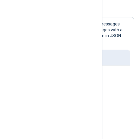
Example 1. Using the pm_pattern Module
This configuration reads BSD Syslog messages
from the socket, processes the messages with a
pattern file, and then writes them to file in JSON
format.
nxlog.conf
<
Extension
json
>
</
Extension
>
<
Extension
syslog
>
</
Extension
>
<
Input
uds
>
    Module      im_uds

    UDS         /dev/log
