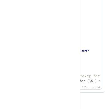
<
name
>
ssh
</
name
>
<
matchfield
>
<
name
>
SourceName
</
name
>
<
type
>
exact
</
type
>
<
value
>
sshd
</
value
>
</
matchfield
>
<
pattern
>
<
id
>
1
</
id
>
<
name
>
ssh auth success
</
name
>
<
matchfield
>
<
name
>
Message
</
name
>
<
type
>
regexp
</
type
>
<!-- Accepted publickey for nxl
<
value
>
^Accepted (\S+) for (\S+) from 
<
capturedfield
>
XML
<
name
>
AuthMethod
</
name
>
<
type
>
STRING
</
type
>
</
capturedfield
>
<
capturedfield
>