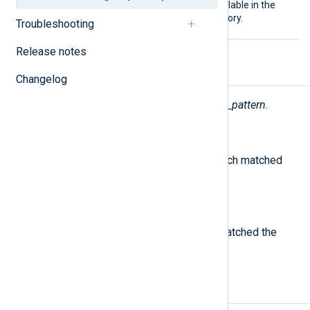
pattern database file is available in the
nxlog-public/contrib
repository.
Troubleshooting
Release notes
Fields
Changelog
The following fields are used by
pm_pattern
.
$PatternID
(type:
integer
)
The ID number of the pattern which matched
the message.
$PatternName
(type:
string
)
The name of the pattern which matched the
message.
Examples