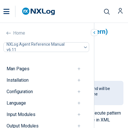
Pattern Matcher (pm_pattern)
Home
In this document
NXLog Agent Reference Manual
v6.11
Configuration
Required directives
Fields
Man Pages
Examples
Installation
This module is being phased out and will be
Configuration
removed in a future release. Use the
xm_pattern
module instead.
Language
This module makes it possible to execute pattern
Input Modules
matching with a pattern database file in XML
Output Modules
format.