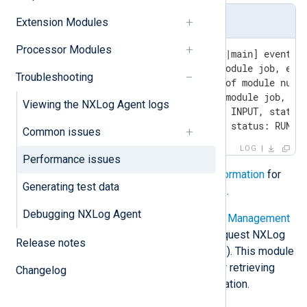
SIGUSR1 output sample
Extension Modules
Processor Modules
2024-06-27 18:44:19 INFO [CORE|main] event qu
jobgroup with priority 1;non-module job, even
Troubleshooting
jobgroup with priority 10;job of module null/
jobgroup with priority 99;non-module job, eve
Viewing the NXLog Agent logs
[route 1]; - tcp_routing: type INPUT, status:
[route 2]; - null: type INPUT, status: RUNNI
Common issues
LOG
Performance issues
See
Getting NXLog Agent status information
for
Generating test data
more information on sending signals.
Debugging NXLog Agent
Another option is to use the
Remote Management
(xm_admin)
module to be able to request NXLog
Release notes
Agent status information via HTTP(S). This module
provides the
ServerInfo
endpoint for retrieving
Changelog
detailed NXLog Agent status information.