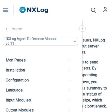
Performance issues
Home
NXLog Agent Reference Manual
To help troubleshoot performance issues, NXLog
v6.11
Agent provides several ways to output server
information and log processing status.
Man Pages
The easiest method is to use
signals
to send
instructions to the NXLog Agent process. By
Installation
SIGUSR1
sending
on Linux-based operating
Configuration
SC
systems and
code 200 on Windows, you
instruct NXLog Agent to write a status summary to
Language
the log file. The summary includes the status of
each module instance and its queue size, which
Input Modules
can help you identify if an instance is a bottleneck.
Output Modules