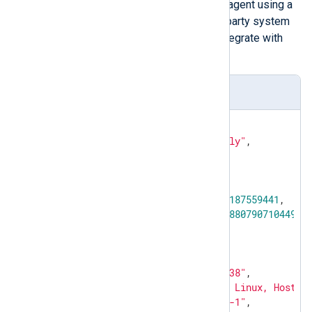
You can send HTTP requests to the agent using a
utility like
curl
. In addition, any third-party system
or application monitoring tool can integrate with
NXLog Agent.
serverInfo response
{

"response"
: 
"serverInfoReply"
,

"status"
: 
"success"
,

"data"
: {

"server-info"
: {

"started"
: 
1719509187559441
,

"load"
: 
0.21999999880790710449
,

"pid"
: 
11452
,

"mem"
: 
6119424
,

"os"
: 
"Linux"
,

"version"
: 
"5.5.7638"
,

"systeminfo"
: 
"OS: Linux, Hostna
"hostname"
: 
"NXLog-1"
,
