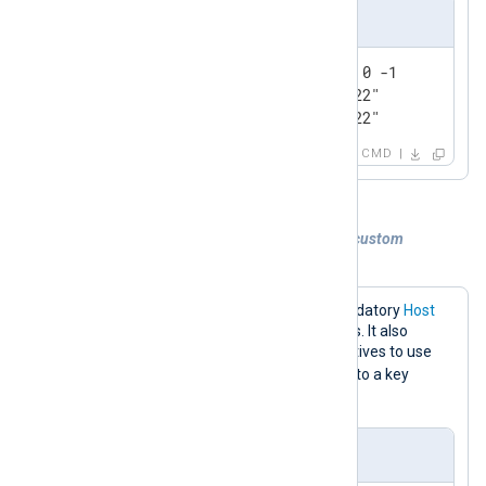
Output sample
127.0.0.1:6379> lrange nxlog 0 -1

1) "0@Wed Jul 13 16:47:59 2022"

2) "1@Wed Jul 13 16:47:59 2022"
CMD
Example 2. Sending logs to Redis with a custom
command and key
The configuration below sets the mandatory
Host
directive to the Redis server IP address. It also
specifies the
Command
and
Key
directives to use
LPUSH
the
command for writing logs to a key
event_logs
named
.
nxlog.conf