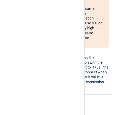
reconnect requests
simultaneously to the same
destination, potentially
overloading the destination
system. It may also cause NXLog
Agent to use unusually high
system resources or cause
NXLog Agent to become
unresponsive.
Reconn
This optional directive defines the
ectOnDa
behavior when the connection with the
ta
TRUE
remote host is lost. When set to
, the
module only attempts to reconnect when
it has data to send. The default value is
FALSE
; it will always keep a connection
open with the remote host.
Procedures