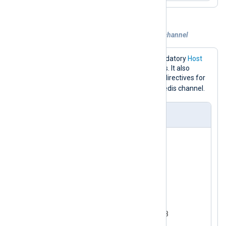
Example 3. Publishing logs to a custom channel
The configuration below sets the mandatory
Host
directive to the Redis server IP address. It also
specifies the
Command
and
Channel
directives for
event_logs
publishing logs to the
Redis channel.
nxlog.conf
<
Input
test_input
>
    Module      im_testgen

</
Input
>
<
Output
redis
>
    Module      om_redis

    Host        192.168.1.213

    Command     PUBLISH
