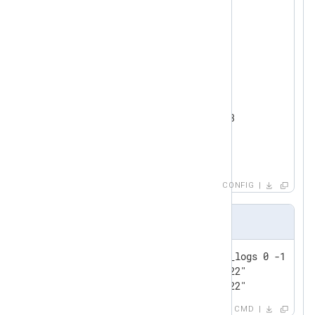
<
Input
test_input
>
    Module      im_testgen

</
Input
>
<
Output
redis
>
    Module      om_redis

    Host        192.168.1.213

    Command     LPUSH

</
Output
>
CONFIG
Output sample
127.0.0.1:6379> lrange event_logs 0 -1

1) "1@Wed Jul 13 16:52:39 2022"

2) "0@Wed Jul 13 16:52:39 2022"
CMD