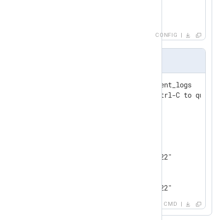
</
Output
>
CONFIG
Output sample
127.0.0.1:6379> subscribe event_logs

Reading messages... (press Ctrl-C to quit)

1) "subscribe"

2) "event_logs"

3) (integer) 1

1) "message"

2) "event_logs"

3) "0@Wed Jul 13 17:00:56 2022"

1) "message"

2) "event_logs"

3) "1@Wed Jul 13 17:00:56 2022"
CMD