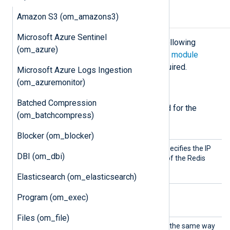
Amazon S3 (om_amazons3)
Configuration
Microsoft Azure Sentinel
The
om_redis
module accepts the following
(om_azure)
directives in addition to the
common module
directives
. The
Host
directive is required.
Microsoft Azure Logs Ingestion
(om_azuremonitor)
Required directives
Batched Compression
The following directives are required for the
(om_batchcompress)
module to start.
Blocker (om_blocker)
Host
This mandatory directive specifies the IP
DBI (om_dbi)
address or DNS hostname of the Redis
server to connect to.
Elasticsearch (om_elasticsearch)
Program (om_exec)
Optional directives
Files (om_file)
Channe
This directive is interpreted the same way