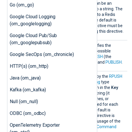
l
as the
Key
directive, i.e., it can be an
Go (om_go)
expression that evaluates to a string. The
module will publish records to a Redis
Google Cloud Logging
channel with this name. The default is
(om_googlelogging)
nxlog
. The
Command
directive must be
PUBLISH
set to
when using this directive.
Google Cloud Pub/Sub
(om_googlepubsub)
Comman
This optional directive specifies the
d
command to be used. The possible
Google SecOps (om_chronicle)
commands are
LPUSH
,
RPUSH
(the
default),
LPUSHX
,
RPUSHX
, and
PUBLISH
.
HTTP(s) (om_http)
Key
This specifies the
Key
used by the
RPUSH
Java (om_java)
command. It must be a
string
type
expression. If the expression in the
Key
Kafka (om_kafka)
directive is not a constant string (it
contains functions field names, or
Null (om_null)
operators), it will be evaluated for each
event to be inserted. The default is
ODBC (om_odbc)
nxlog
. The usage of this directive is
mutually exclusive with the usage of the
OpenTelemetry Exporter
PUBLISH
command in the
Command