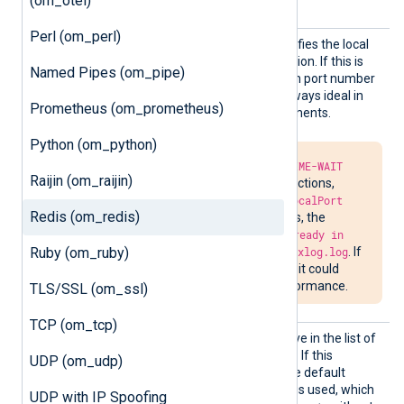
(om_otel)
directive.
Perl (om_perl)
LocalP
This optional directive specifies the local
ort
port number of the connection. If this is
Named Pipes (om_pipe)
not specified, a random high port number
will be used, which is not always ideal in
Prometheus (om_prometheus)
firewalled network environments.
Python (om_python)
Due to the required
TIME-WAIT
Raijin (om_raijin)
delay in closing connections,
attempts to bind to
LocalPort
Redis (om_redis)
may fail. In such cases, the
message
Address already in
Ruby (om_ruby)
use
will be written to
nxlog.log
. If
the situation persists, it could
impede network performance.
TLS/SSL (om_ssl)
TCP (om_tcp)
Output
See the
OutputType
directive in the list of
Type
common module directives. If this
UDP (om_udp)
directive is not specified, the default
Dgram
formatter function is used, which
UDP with IP Spoofing