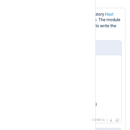
configuration
This configuration only sets the mandatory
Host
directive to the Redis server IP address. The module
RPUSH
default will use the
command to write the
nxlog
logs to a key named
.
nxlog.conf
<
Input
test_input
>
    Module      im_testgen

</
Input
>
<
Output
redis
>
    Module      om_redis

</
Output
>
CONFIG