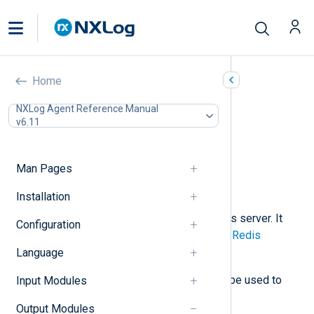
Redis (om_redis)
Home
In this document
NXLog Agent Reference Manual
v6.11
Configuration
Required directives
Optional directives
Man Pages
Procedures
Examples
Installation
This module can store data in a Redis server. It
Configuration
issues
RPUSH
commands using the
Redis
Protocol
to send data.
Language
The input counterpart,
im_redis
, can be used to
Input Modules
retrieve data from a Redis server.
Output Modules