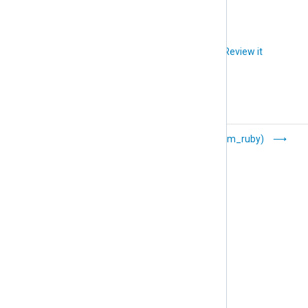
Did you like this article?
Review it
Raijin (om_raijin)
Ruby (om_ruby)