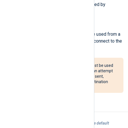
The following procedures are exported by
om_redis
.
reconnect();
Force a reconnection. This can be used from a
Schedule block to periodically reconnect to the
server.
The reconnect() procedure must be used
with caution. If configured, it can attempt
to reconnect after every event sent,
potentially overloading the destination
system.
Examples
Example 1. Sending logs to Redis with the default