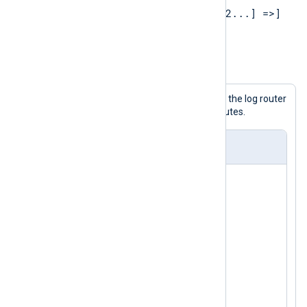
[PROCESSOR1 [=> PROCESSOR2...] =>]
OUTPUT1[, OUTPUT2...]
Example 1. Specifying routes
The following configuration shows the log router
with modules being used in two routes.
nxlog.conf
<
Input
in1
>
</
Input
>
<
Input
in2
>
</
Input
>
<
Processor
p1
>