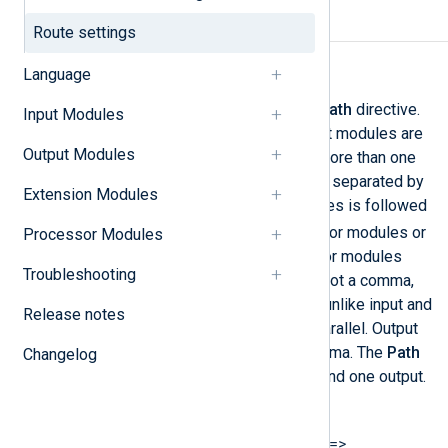
Required directives
Route settings
Path
Language
The data flow is defined by the
Path
directive.
Input Modules
First, the instance names of input modules are
Output Modules
specified. If the route contains more than one
input source, then these must be separated by
Extension Modules
a comma. The list of input modules is followed
=>
by an arrow (
). Either processor modules or
Processor Modules
output modules follow. Processor modules
Troubleshooting
must be separated by an arrow, not a comma,
because they operate in series, unlike input and
Release notes
output modules, which work in parallel. Output
modules are separated by a comma. The
Path
Changelog
must specify at least one input and one output.
The syntax is as follows:
Path INPUT1[, INPUT2...] =>