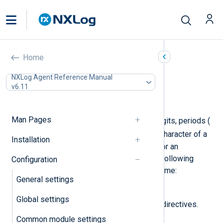
Route settings
Home
In this document
NXLog Agent Reference Manual
v6.11
Required directives
Optional directives
Man Pages
A route name may contain letters, digits, periods (
.
_
), and underscores (
). The first character of a
Installation
route name must be a letter, a digit, or an
underscore. NXLog Agent uses the following
Configuration
regular expression to validate the name:
General settings
[a-zA-Z0-9_][a-zA-Z0-9._]*
.
Global settings
Route blocks support the following directives.
Common module settings