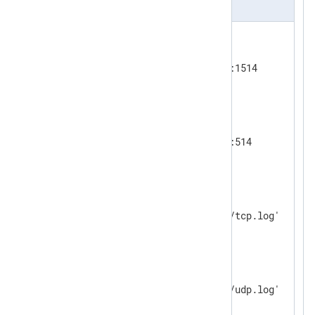
nxlog.conf
<
Input
tcp_listen
>
    Module      im_tcp

</
Input
>
<
Input
udp_listen
>
    Module        im_udp

</
Input
>
<
Output
tcp_output
>
    Module      om_file

</
Output
>
<
Output
udp_output
>
    Module      om_file

</
Output
>