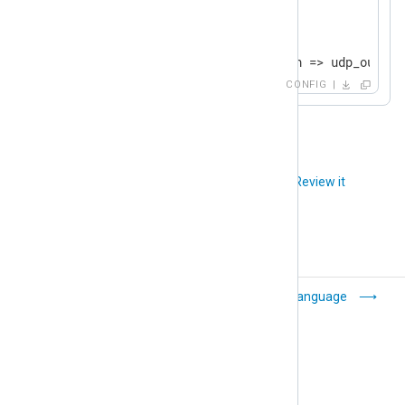
<
Route
udp
>
    Priority    1

</
Route
>
CONFIG
<
Route
tcp
>
    Priority    2

</
Route
>
Did you like this article?
Review it
Common module
Language
settings