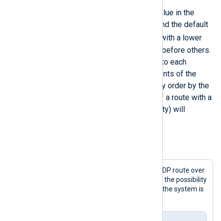
This directive takes an integer value in the
</
Route
>
range of 1-100 as a parameter, and the default
10
is
. Log messages in routes with a lower
Priority
value will be processed before others.
Internally, this value is assigned to each
module part of the route. The events of the
modules are processed in priority order by the
NXLog Agent engine. Modules of a route with a
lower
Priority
value (higher priority) will
process log messages first.
Example 2. Prioritized processing
This configuration prioritizes the UDP route over
the TCP route in order to minimize the possibility
of losing logs sent over UDP when the system is
busy.