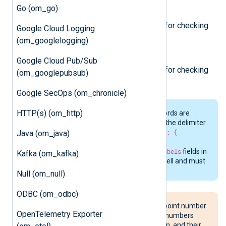
Go (om_go)
/healthy
Always returns HTTP 200. Used for checking
Google Cloud Logging
the probe health.
(om_googlelogging)
/ready
Google Cloud Pub/Sub
Always returns HTTP 200. Used for checking
(om_googlepubsub)
the probe readiness.
Google SecOps (om_chronicle)
HTTP(s) (om_http)
Nested structures in incoming records are
automatically flattened using
_
as the delimiter.
For example,
{ "system": { "cpu": {
Java (om_java)
"usage": 42.5 }}}
becomes
system_cpu_usage
. The
name
and
labels
fields in
Kafka (om_kafka)
the
MappingFile
are sanitized as well and must
match the fully flattened keys.
Null (om_null)
ODBC (om_odbc)
Consider the behavior of floating-point number
OpenTelemetry Exporter
representation—​Incoming integer numbers
greater than 2^53 will lose precision, and their