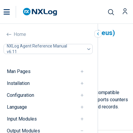
Prometheus (om_prometheus)
Home
In this document
NXLog Agent Reference Manual
v6.11
Output data format
Configuration
HTTPS directives
Man Pages
Optional directives
Examples
Installation
This module exposes Prometheus-compatible
Configuration
metrics via an HTTP endpoint. It supports counters
and gauges extracted from structured records.
Language
Input Modules
Output data format
Output Modules