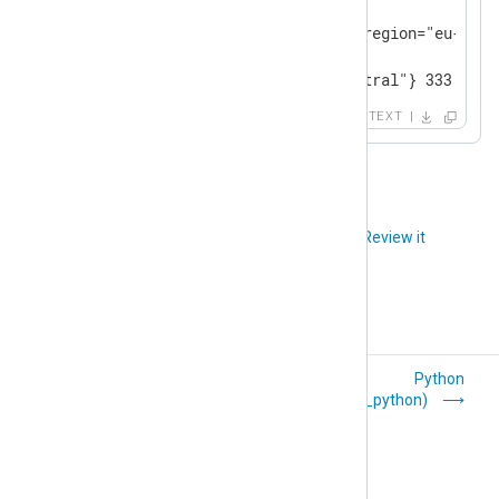
# TYPE memory_usage gauge

memory_usage{host="server3",region="eu-centr
# TYPE new_parameter gauge

new_parameter{region="eu-central"} 333.33
TEXT
Did you like this article?
Review it
Named Pipes
Python
(om_pipe)
(om_python)