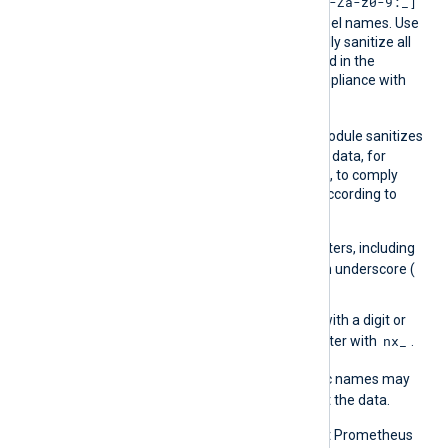
Saniti
[A-Za-z0-9:_]
Prometheus allows only
ze
characters in metric and label names. Use
this directive to automatically sanitize all
keys, including those defined in the
mapping file, to ensure compliance with
Prometheus naming rules.
TRUE
The default is
, the module sanitizes
keys in incoming structured data, for
example, JSON field names, to comply
with Prometheus naming according to
these rules:
Replace invalid characters, including
.
the period (
), with an underscore (
_
).
Prefix keys that start with a digit or
nx_
non-alphabetic character with
.
FALSE
When
, invalid metric names may
cause Prometheus to reject the data.
For more information about Prometheus