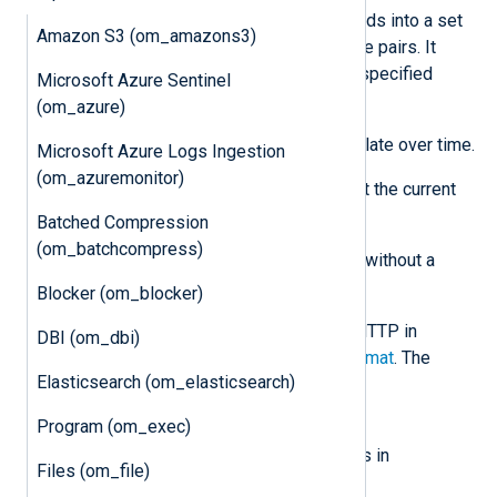
The module converts incoming records into a set
Amazon S3 (om_amazons3)
of Prometheus-compatible key-value pairs. It
processes events according to the specified
Microsoft Azure Sentinel
mapping. It supports:
(om_azure)
Counters
— Values that accumulate over time.
Microsoft Azure Logs Ingestion
(om_azuremonitor)
Gauges
— Values that represent the current
state.
Batched Compression
(om_batchcompress)
The module treats any numeric field without a
corresponding mapping as a Gauge.
Blocker (om_blocker)
The module exposes metrics over HTTP in
DBI (om_dbi)
standard
Prometheus exposition format
. The
Elasticsearch (om_elasticsearch)
following endpoints are available:
Program (om_exec)
/metrics
Returns the current set of metrics in
Files (om_file)
Prometheus format