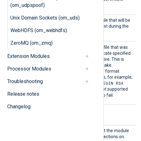
(om_udpspoof)
bundle).
Unix Domain Sockets (om_uds)
HTTPSC
The path of the certificate file that will be
ertFil
presented to the remote host during the
WebHDFS (om_webhdfs)
e
HTTPS handshake.
ZeroMQ (om_zmq)
HTTPSC
The path of the private key file that was
ertKeyF
used to generate the certificate specified
Extension Modules
ile
by the
HTTPSCertFile
directive. This is
used for the HTTPS handshake.
Processor Modules
The key must be in PKCS#8 format.
Outdated PKCS#1 RSA keys, for example,
Troubleshooting
-----BEGIN RSA
those starting with
PRIVATE KEY-----
, are not supported
Release notes
and will cause the module to fail.
Changelog
Optional directives
Listen
The IP address and port that the module
Addr
will bind to and accept connections on.