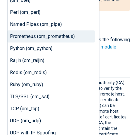
(om_otel)
output will be in scientific format.
Perl (om_perl)
Named Pipes (om_pipe)
Configuration
Prometheus (om_prometheus)
The
om_prometheus
module accepts the following
directives in addition to the
common module
Python (om_python)
directives
.
Raijin (om_raijin)
HTTPS directives
Redis (om_redis)
HTTPSC
The path of the certificate authority (CA)
Ruby (om_ruby)
ACertFi
certificate that will be used to verify the
le
certificate presented by the remote host.
TLS/SSL (om_ssl)
A remote host’s self-signed certificate
(which is not signed by a CA) can be
TCP (om_tcp)
trusted by specifying the remote host
certificate itself. In the case of certificates
UDP (om_udp)
signed by an intermediate CA, the
certificate specified must contain the
UDP with IP Spoofing
complete certificate chain (certificate