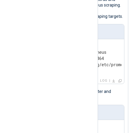
exports them as metrics for Prometheus scraping.
See the Prometheus
<scrape_config>
documentation for information on scraping targets.
nxlog.conf
<Output prometheus_export>

    Module         om_prometheus

    ListenAddr     0.0.0.0:9464

    MappingFile    /opt/nxlog/etc/prometheu
</Output>
LOG
The following mapping defines a counter and
several gauge fields and their labels.
prometheus-mapping.json
{

"metrics"
: {
