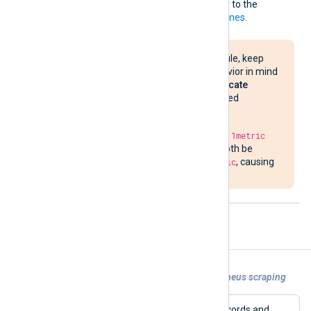
naming requirements, refer to the
Prometheus naming guidelines
.
When using this module, keep
this sanitization behavior in mind
and ensure that
duplicate
metrics
are not created
unintentionally.
For example, the keys
1metric
and
nx_1metric
will both be
sanitized to
nx_1metric
, causing
a duplicate metric.
Examples
Example 1. Exposing metrics for Prometheus scraping
This configuration processes JSON records and