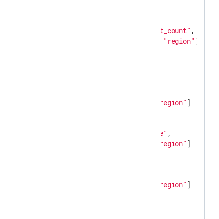
"counter"
: [

      {

"name"
: 
"http_request_count"
,

"labels"
: [
"method"
, 
"region"
]

      }

    ],

"gauge"
: [

      {

"name"
: 
"cpu_usage"
,

"labels"
: [
"host"
, 
"region"
]

      },

      {

"name"
: 
"memory_usage"
,

"labels"
: [
"host"
, 
"region"
]

      },

      {

"name"
: 
"disk_io"
,

"labels"
: [
"host"
, 
"region"
]

      }

    ]

  }
