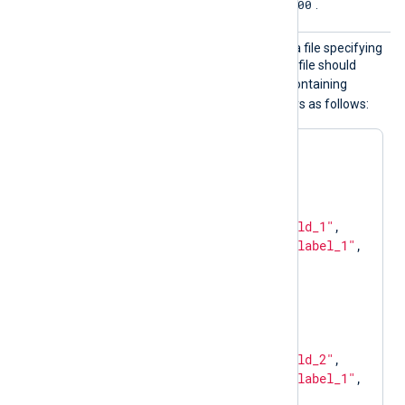
0.0.0.0:9400
The default is
.
Mappin
The path to a JSON schema file specifying
gFile
how to interpret fields. This file should
metrics
define a
object containing
counter
gauge
and
arrays as follows:
{

"metrics"
: {

"counter"
: [

      {

"name"
: 
"field_1"
,

"labels"
: [
"label_1"
, 
"label_2"
]

      }

    ],

"gauge"
: [

      {

"name"
: 
"field_2"
,

"labels"
: [
"label_1"
, 
"label_3"
]
