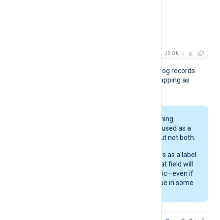
      }

    ]

  }

}
JSON
The module treats fields in log records
without a corresponding mapping as
gauges.
Each field in the incoming
records can either be used as a
metric or as a label, but not both.
If a field name appears as a label
in the
MappingFile
, that field will
not be used as a metric—even if
it holds a numeric value in some
records.