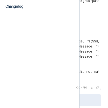
</
Extension
>
Changelog
<
Input
in
>
    Module  im_file

    File    'test2.log'

<
Exec
>
        parse_syslog();

        if match_grok($Message, "%{SSH_AUTH
        else if match_grok($Message, "%{SSH
        else if match_grok($Message, "%{SSH
        else if match_grok($Message, "%{SSH
        else

        {

            log_info('Event did not match a
        }

</
Exec
>
</
Input
>
CONFIG
patterns2.txt