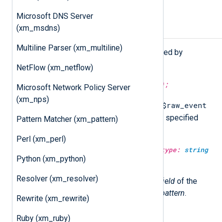
Microsoft DNS Server
(xm_msdns)
Procedures
Multiline Parser (xm_multiline)
The following procedures are exported by
xm_grok
.
NetFlow (xm_netflow)
match_grok(type:
string
pattern);
Microsoft Network Policy Server
(xm_nps)
$raw_event
Attempt to match and parse the
field of the current event with the specified
Pattern Matcher (xm_pattern)
pattern
.
Perl (xm_perl)
match_grok(type:
string
field, type:
string
Python (xm_python)
pattern);
Resolver (xm_resolver)
Attempt to match and parse the
field
of the
current event with the specified
pattern
.
Rewrite (xm_rewrite)
Ruby (xm_ruby)