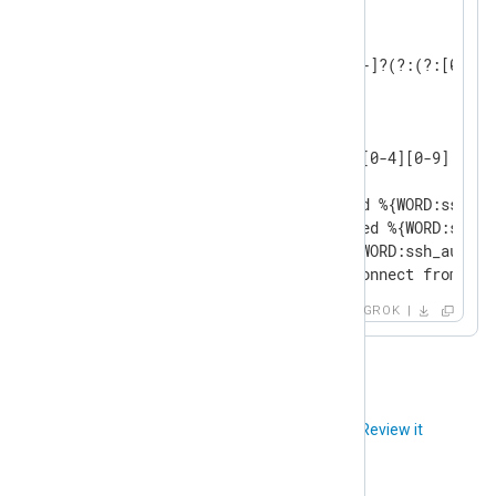
USERNAME [a-zA-Z0-9_-]+

INT (?:[+-]?(?:[0-9]+))

BASE10NUM (?<![0-9.+-])(?>[+-]?(?:(?:[0-9]+
NUMBER (?:%{BASE10NUM})

WORD \b\w+\b

GREEDYDATA .*

IP (?<![0-9])(?:(?:25[0-5]|2[0-4][0-9]|[0-1
SSH_AUTHFAIL_WRONGUSER Failed %{WORD:ssh_au
SSH_AUTHFAIL_WRONGCREDS Failed %{WORD:ssh_a
SSH_AUTH_SUCCESS Accepted %{WORD:ssh_authme
SSH_DISCONNECT Received disconnect from %{I
GROK
Did you like this article?
Review it