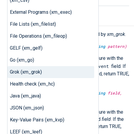
(xm_csv)
External Programs (xm_exec)
Functions
File Lists (xm_filelist)
The following functions are exported by
xm_grok
.
File Operations (xm_fileop)
type:
boolean
match_grok(type:
string
pattern)
GELF (xm_gelf)
Execute the
match_grok()
procedure with the
Go (xm_go)
$raw_event
specified
pattern
on the
field. If
Grok (xm_grok)
the event is successfully matched, return TRUE,
otherwise FALSE.
Health check (xm_hc)
type:
boolean
match_grok(type:
string
field,
Java (xm_java)
type:
string
pattern)
JSON (xm_json)
Execute the
match_grok()
procedure with the
specified
pattern
on the specified
field
. If the
Key-Value Pairs (xm_kvp)
event is successfully matched, return TRUE,
LEEF (xm_leef)
otherwise FALSE.