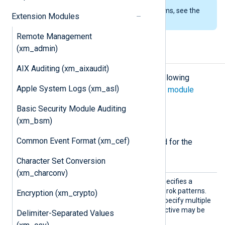
To examine the supported platforms, see the
Extension Modules
list of installation packages
.
Remote Management
(xm_admin)
Configuration
AIX Auditing (xm_aixaudit)
The
xm_grok
module accepts the following
Apple System Logs (xm_asl)
directives in addition to the
common module
directives
.
Basic Security Module Auditing
(xm_bsm)
Required directives
Common Event Format (xm_cef)
The following directives are required for the
module to start.
Character Set Conversion
(xm_charconv)
Patter
This mandatory directive specifies a
n
directory or file containing Grok patterns.
Encryption (xm_crypto)
Wildcards may be used to specify multiple
directories or files. This directive may be
Delimiter-Separated Values
used more than once.