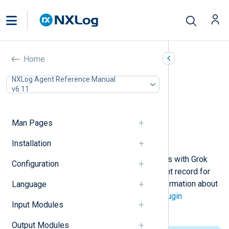
Grok (xm_grok)
Home
In this document
NXLog Agent Reference Manual
v6.11
Configuration
Required directives
Functions
Man Pages
Procedures
Example
Installation
This module supports parsing events with Grok
Configuration
patterns. A field is added to the event record for
each pattern semantic. For more information about
Language
Grok, see the
Logstash Grok filter plugin
Input Modules
documentation.
Output Modules