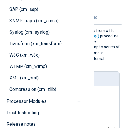
Example
SAP (xm_sap)
Example 1. Using Grok patterns for parsing
SNMP Traps (xm_snmp)
This configuration reads Syslog events from a file
Syslog (xm_syslog)
and parses them with the
parse_syslog()
procedure
(this sets the
$Message
field). Then the
Transform (xm_transform)
match_grok()
function is used to attempt a series of
$Message
matches on the
field until one is
W3C (xm_w3c)
successful. If no patterns match, an internal
message is logged.
WTMP (xm_wtmp)
XML (xm_xml)
nxlog.conf
Compression (xm_zlib)
<
Extension
_syslog
>
Processor Modules
</
Extension
>
Troubleshooting
<
Extension
grok
>
    Module  xm_grok

Release notes