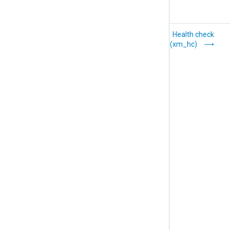
Go (xm_go)
Health check
(xm_hc)