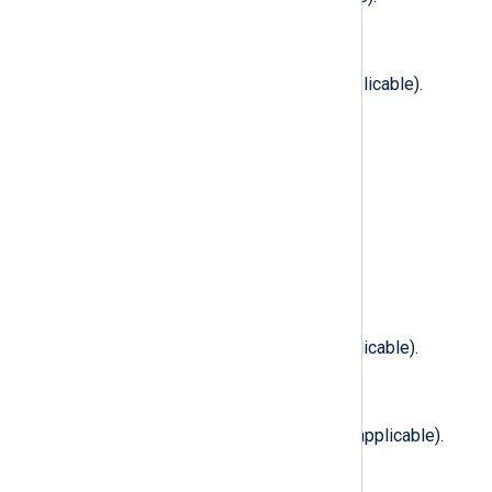
$FilesystemTypeName
(type:
string
)
The filesystem type name (if applicable).
$FirstFile
(type:
string
)
The first file to be exchanged.
$ForkAttributes
(type:
integer
)
Fork attributes (if applicable).
$FreeBlocks
(type:
integer
)
Free blocks in filesystem (if applicable).
$FreeFileNodes
(type:
integer
)
Free file nodes in filesystem (if applicable).
$GID
(type:
integer
)