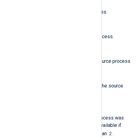
The real UID of the source process.
$ProcessSessionID
(type:
integer
)
The session ID of the source process.
$ProcessSigningID
(type:
string
)
The identifier used to sign the source process.
$ProcessTeamID
(type:
string
)
The team identifier used to sign the source
process.
$ProcessTty
(type:
string
)
The tty from which the source process was
invoked. Note: this field is only available if
$MessageVersion
2
is greater than
.