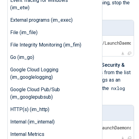
Event Tracing for Windows
Disk Access
. If NXLog Agent is running, stop the
(im_etw)
nxlog
process.
External programs (im_exec)
Stop nxlog
File (im_file)
sudo launchctl unload /Library/LaunchDaemons
File Integrity Monitoring (im_fim)
Go (im_go)
Navigate to
System Preferences
>
Security &
Google Cloud Logging
Privacy
and select
Full Disk Access
from the list
(im_googlelogging)
on the left. After unlocking the settings as an
nxlog
nxlog
Administrator and checking
, the
Google Cloud Pub/Sub
process can be restarted:
(im_googlepubsub)
HTTP(s) (im_http)
Start nxlog
Internal (im_internal)
sudo launchctl load /Library/LaunchDaemons/c
Internal Metrics