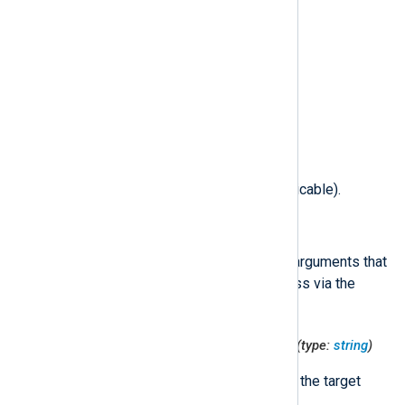
$SocketMode
(type:
integer
)
The mode of the socket file.
$SocketType
(type:
integer
)
The type of the socket.
$TargetFile
(type:
string
)
Full path to the target file (if applicable).
$TargetProcessArgs
(type:
string
)
Formatted list of command-line arguments that
were passed to the target process via the
exec(2)
system call.
$TargetProcessCodeDirectoryHash
(type:
string
)
The code directory hash value of the target
process.