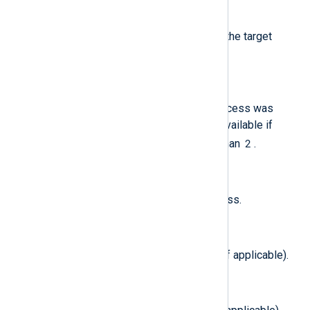
$TargetProcessTeamID
(type:
string
)
The team identifier used to sign the target
process.
$TargetProcessTty
(type:
string
)
The tty from which the target process was
invoked. Note: this field is only available if
$MessageVersion
2
is greater than
.
$TargetProcessUID
(type:
integer
)
The audit UID of the target process.
$TotalDataBlocks
(type:
integer
)
Total data blocks in filesystem (if applicable).
$TotalFileNodes
(type:
integer
)