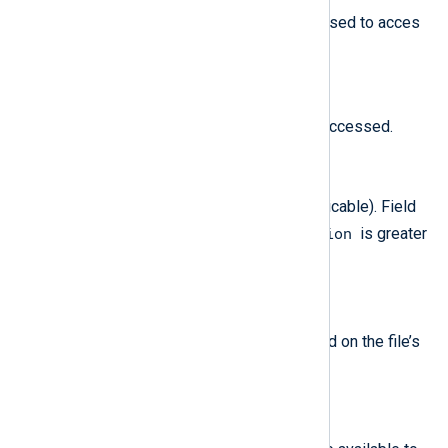
The file-access flags that were used to acces
the file (if applicable).
$AccessTime
(type:
datetime
)
The time when the file was last accessed.
$ACL
(type:
string
)
The ACL used for the file (if applicable). Field
$MessageVersion
available only if
is greater
2
than
.
$ACLAction
(type:
string
)
The operation that was performed on the file’s
set
cear
ACL (
or
).
$AvailableBlocks
(type:
integer
)