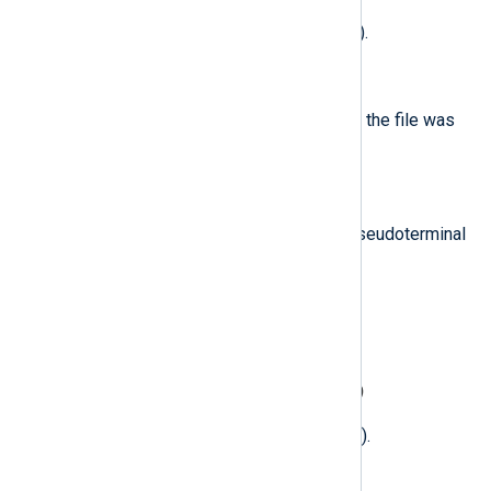
Common attributes (if applicable).
$CreateMode
(type:
integer
)
The file-creation flags with which the file was
created (if applicable).
$DeviceVersion
(type:
integer
)
Major and minor version of the pseudoterminal
device.
$Directory
(type:
string
)
Target directory (if applicable).
$DirectoryAttributes
(type:
integer
)
Directory attributes (if applicable).
$Domain
(type:
integer
)