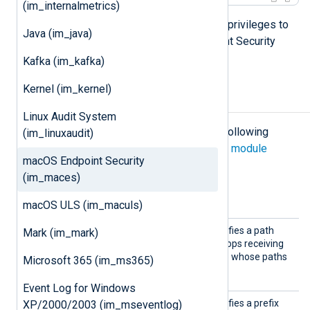
(im_internalmetrics)
The module will then have sufficient privileges to
Java (im_java)
capture events from Apple’s Endpoint Security
auditing system.
Kafka (im_kafka)
Kernel (im_kernel)
Configuration
Linux Audit System
The
im_maces
module accepts the following
(im_linuxaudit)
directives in addition to the
common module
macOS Endpoint Security
directives
.
(im_maces)
Optional directives
macOS ULS (im_maculs)
MutedP
This optional directive specifies a path
Mark (im_mark)
athLite
literal to mute. The client stops receiving
ral
events from the executable whose paths
Microsoft 365 (im_ms365)
exactly matches this literal.
Event Log for Windows
MutedP
This optional directive specifies a prefix
XP/2000/2003 (im_mseventlog)