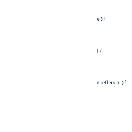
$ExtendedAttributes
(type:
string
)
The extended attributes of the file (if
applicable).
$ExtendedFlags
(type:
integer
)
mount(2)
Extended flags for the
/
unmount(2)
system calls.
$File
(type:
string
)
Path to the main file that the event reffers to (if
applicable).
$FileAttributes
(type:
integer
)
File attributes (if applicable).
$FileFlags
(type:
integer
)