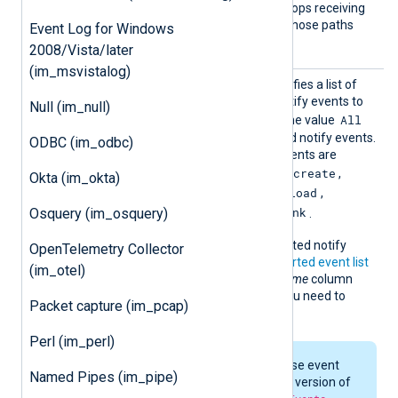
athPref
string to mute. The client stops receiving
ix
events from executables whose paths
Event Log for Windows
begin with this string.
2008/Vista/later
(im_msvistalog)
Notify
This optional directive specifies a list of
Events
Apple Endpoint Security notify events to
Null (im_null)
All
subscribe to. You can use the value
to subscribe to all supported notify events.
ODBC (im_odbc)
By default, the following events are
chroot
close
create
enabled:
,
,
,
Okta (im_okta)
exec
exit
fork
kextload
,
,
,
,
kextunload
open
unlink
Osquery (im_osquery)
,
,
.
The complete list of supported notify
OpenTelemetry Collector
events is listed in the
supported event list
(im_otel)
section below. The
Event name
column
contains the exact name you need to
Packet capture (im_pcap)
define in this directive.
Perl (im_perl)
The availability of these event
Named Pipes (im_pipe)
types depends on the version of