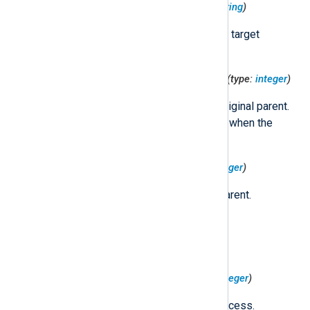
$TargetProcessExecutable
(type:
string
)
The path to the executable of the target
process.
$TargetProcessOriginalParentPID
(type:
integer
)
The PID of the target process' original parent.
This field remains constant even when the
process is reparented.
$TargetProcessParentPID
(type:
integer
)
The PID of the target process' parent.
$TargetProcessPID
(type:
integer
)
The PID of the target process.
$TargetProcessPIDVersion
(type:
integer
)
The PID version of the target process.