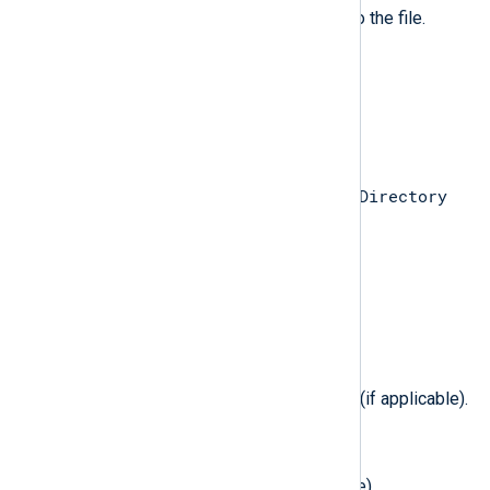
The file flags that were applied to the file.
$FileMode
(type:
integer
)
The new file mode of the file.
$Filename
(type:
string
)
$Directory
Target filename, relative to the
path (if applicable).
$FilesystemID
(type:
integer
)
The filesystem ID (if applicable).
$FilesystemSubType
(type:
integer
)
The filesystem sub-type (flavor) (if applicable).
$FilesystemType
(type:
integer
)
The filesystem type (if applicable).