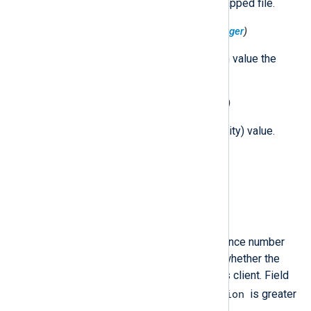
The type and attributes of the mapped file.
$MemoryMapMaxProtection
(type:
integer
)
The maximum allowed protection value the
operating system will respect.
$MemoryMapProtection
(type:
integer
)
The protection (region accessibility) value.
$MemorySize
(type:
integer
)
The size of the memory region.
$MessageSequence
(type:
integer
)
Per-client, per-event-type sequence number
that can be inspected to detect whether the
kernel had to drop events for this client. Field
$MessageVersion
available only if
is greater