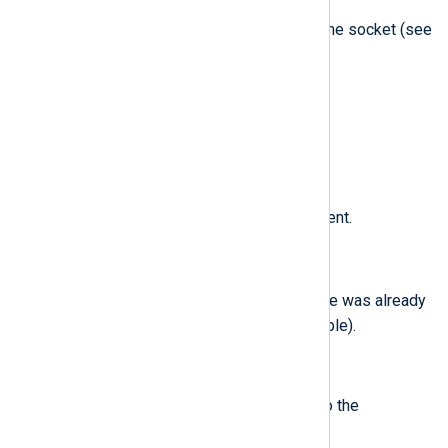
The communications domain of the socket (see
socket(2)
).
$EventTime
(type:
datetime
)
The date and time of the event.
$EventType
(type:
string
)
The type of Endpoint Security event.
$ExistingFile
(type:
boolean
)
true
Field which set to
if the file was already
present in the system (if applicable).
$ExitCode
(type:
integer
)
The exit code that was passed to the
exit(2)
system call.