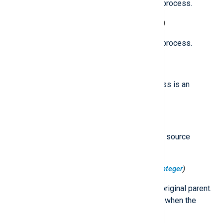
The effective GID of the source process.
$ProcessEffectiveUID
(type:
integer
)
The effective UID of the source process.
$ProcessESClient
(type:
boolean
)
true
Set to
if the source process is an
Endpoint Security client.
$ProcessExecutable
(type:
string
)
The path to the executable of the source
process.
$ProcessOriginalParentPID
(type:
integer
)
The PID of the source process' original parent.
This field remains constant even when the
process is reparented.