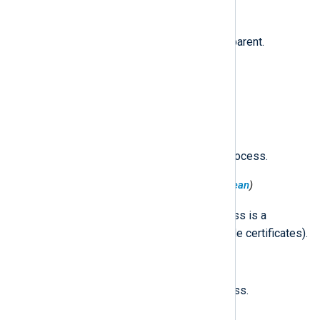
$ProcessParentPID
(type:
integer
)
The PID of the source process' parent.
$ProcessPID
(type:
integer
)
The PID of the source process.
$ProcessPIDVersion
(type:
integer
)
The PID version of the source process.
$ProcessPlatformBinary
(type:
boolean
)
true
Set to
if the source process is a
platform binary (signed with Apple certificates).
$ProcessRealGID
(type:
integer
)
The real GID of the source process.
$ProcessRealUID
(type:
integer
)