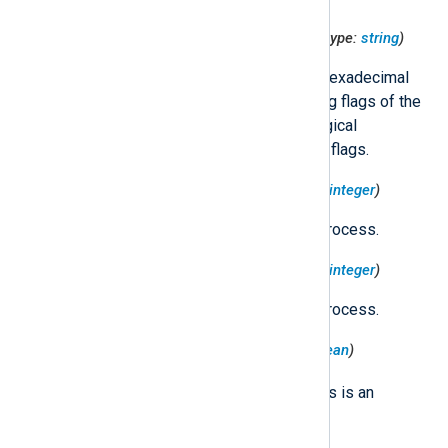
$TargetProcessCodesigningFlags
(type:
string
)
Formatted string containing the hexadecimal
representation of the codesigning flags of the
target process, as well as the logical
expression used to obtain these flags.
$TargetProcessEffectiveGID
(type:
integer
)
The effective GID of the target process.
$TargetProcessEffectiveUID
(type:
integer
)
The effective UID of the target process.
$TargetProcessESClient
(type:
boolean
)
true
Set to
if the target process is an
Endpoint Security client.