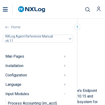
macOS Endpoint Security
Home
(im_maces)
NXLog Agent Reference Manual
v6.11
In this document
macOS Security & Privacy settings
Configuration
Man Pages
Optional directives
Installation
Supported event list
Procedures
Configuration
Fields
Examples
Language
This module collects logs from Apple’s Endpoint
Input Modules
Security auditing system on MacOS 10.15 and
later. Endpoint Security is an audit subsystem for
Process Accounting (im_acct)