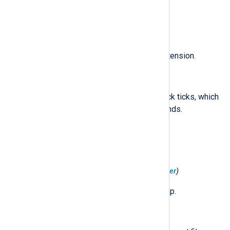
The new GID of the file.
$KernelExtension
(type:
string
)
A string identifying the kernel extension.
$MachTimestamp
(type:
string
)
The number of Mach system clock ticks, which
is effectively elapsed nanoseconds.
$MemoryAddress
(type:
integer
)
The base memory address.
$MemoryMapFilePosition
(type:
integer
)
The file offset of the memory map.
$MemoryMapFlags
(type:
integer
)