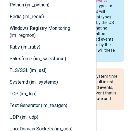
macOS. While
NotifyEvents
Python (im_python)
allows all of the event types to
be specified,
im_maces
will
Redis (im_redis)
silently ignore the event types
that aren’t supported by the OS
Windows Registry Monitoring
version. This means that no
configuration errors will be
(im_regmon)
reported about enabled events
which aren’t supported by the
Ruby (im_ruby)
operating system, nor will these
events be generated.
Salesforce (im_salesforce)
TLS/SSL (im_ssl)
Setting your macOS system time
Systemd (im_systemd)
to a past date may result in not
collecting clock-related events,
such as the
settime
event that is
TCP (im_tcp)
used to notify about date and
time changes.
Test Generator (im_testgen)
UDP (im_udp)
Supported event list
Unix Domain Sockets (im_uds)