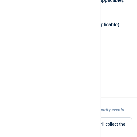
Total file nodes in filesystem (if applicable).
$TransferBlockSize
(type:
integer
)
Optimal transfer block size (if applicable).
$UID
(type:
integer
)
The new UID of the file.
$VolumeAttributes
(type:
integer
)
Volume attributes (if applicable).
Examples
Example 1. Collecting Apple endpoint security events
With this configuration, NXLog Agent will collect the
events listed in the
Events
directive.