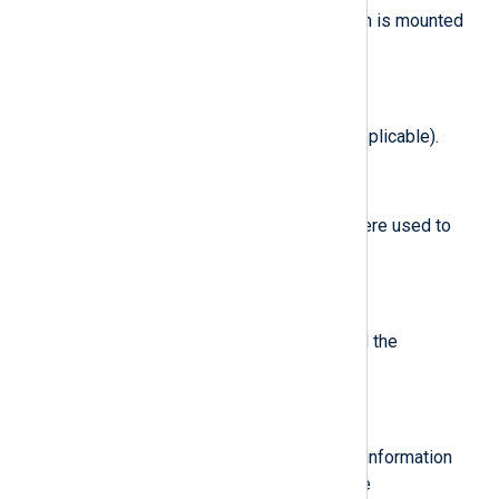
Directory on which the filesystem is mounted
(if applicable).
$MountFlags
(type:
integer
)
The filesystem mount flags (if applicable).
$OpenFlags
(type:
integer
)
The file-open kernel flags that were used to
open the file (if applicable).
$OwnerUID
(type:
integer
)
The UID of the user that mounted the
filesystem (if applicable).
$ProcessCheckFlavor
(type:
string
)
A representation of the process information
that was requested, based on the