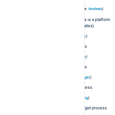
$TargetProcessPlatformBinary
(type:
boolean
)
true
Set to
if the target process is a platform
binary (signed with Apple certificates).
$TargetProcessRealGID
(type:
integer
)
The real GID of the target process.
$TargetProcessRealUID
(type:
integer
)
The real UID of the target process.
$TargetProcessSessionID
(type:
integer
)
The session ID of the target process.
$TargetProcessSigningID
(type:
string
)
The identifier used to sign the target process.