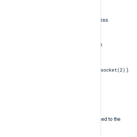
$ProcessUID
(type:
integer
)
The audit UID of the source process.
$Protection
(type:
integer
)
The new memory protection flags.
$Protocol
(type:
integer
)
socket(2)
The protocol of the socket (see
).
$SecondFile
(type:
string
)
The second file to be exchanged.
$Signal
(type:
string
)
Signal name and number, as passed to the
kill(2)
system call.