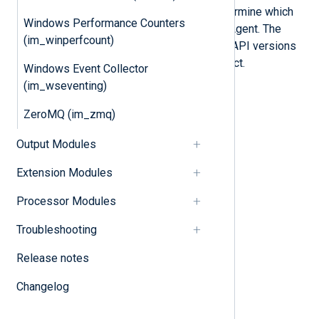
The API versions of macOS ES determine which
Windows Performance Counters
events you can collect with NXLog Agent. The
(im_winperfcount)
tables below describe the required API versions
for each event this module can collect.
Windows Event Collector
(im_wseventing)
File-system event types
ZeroMQ (im_zmq)
File metadata event types
Output Modules
File provider event types
Extension Modules
Link event types
File system mounting event types
Processor Modules
Memory mapping event types
Troubleshooting
FProcess event types
Release notes
Interprocess events
Changelog
Task port event types