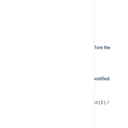
2
than
.
$MessageVersion
(type:
integer
)
The event message version.
$Modified
(type:
boolean
)
true
if the file was modified before the
close(2)
system call.
$ModifiedTime
(type:
datetime
)
The time when the file was last modified.
$MountedFrom
(type:
string
)
mount(2)
Mounted filesystem for the
/
unmount(2)
system calls.
$MountedOn
(type:
string
)