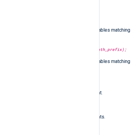
mute_path_literal(type:
string
path_literal);
Suppresses events from executables matching
the given path literal.
mute_path_prefix(type:
string
path_prefix);
Suppresses events from executables matching
the given path prefix.
subscribe(type:
string
event);
Subscribes to the specified event.
subscribe_all();
Subscribes to all supported events.
unmute_all_paths();