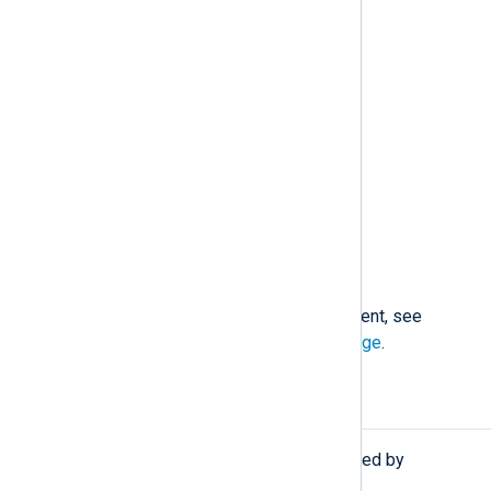
User and group ID types
Code signing event types
Socket event types
Clock event types
Kernel event types
Pseudoterminal event types
New endpoint security API
For detailed descriptions of each event, see
Apple’s developer documentation page
.
Procedures
The following procedures are exported by
im_maces
.