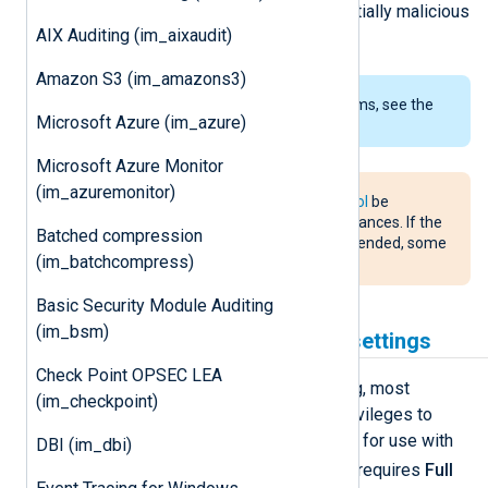
monitoring system events for potentially malicious
AIX Auditing (im_aixaudit)
activity.
Amazon S3 (im_amazons3)
To examine the supported platforms, see the
Microsoft Azure (im_azure)
list of installation packages
.
Microsoft Azure Monitor
(im_azuremonitor)
It is recommended that
FlowControl
be
disabled for
im_maces
module instances. If the
Batched compression
im_maces
module instance is suspended, some
(im_batchcompress)
events can be lost.
Basic Security Module Auditing
(im_bsm)
macOS Security & Privacy settings
Check Point OPSEC LEA
Due to the nature of security auditing, most
(im_checkpoint)
auditing systems require special privileges to
function properly. To prepare macOS for use with
DBI (im_dbi)
nxlog
this module, the
application requires
Full