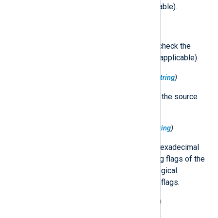
$ProcessCheckType
(if applicable).
$ProcessCheckType
(type:
string
)
The type of call number used to check the
access on the target process (if applicable).
$ProcessCodeDirectoryHash
(type:
string
)
The code directory hash value of the source
process.
$ProcessCodesigningFlags
(type:
string
)
Formatted string containing the hexadecimal
representation of the codesigning flags of the
source process, as well as the logical
expression used to obtain these flags.
$ProcessEffectiveGID
(type:
integer
)