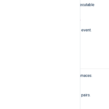
Unmutes all previously muted executable
paths.
unsubscribe(type:
string
event);
Unsubscribes from the specified event.
unsubscribe_all();
Unsubscribes from all events.
Fields
The following fields are used by
im_maces
.
$raw_event
(type:
string
)
A list of event fields in key-value pairs.
$AccessMode
(type:
integer
)