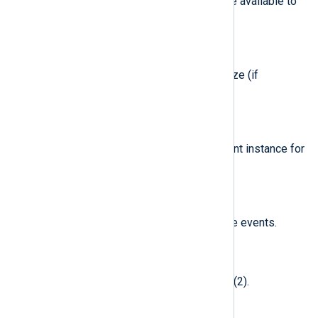
Free blocks in filesystem that are available to
non-superusers (if applicable).
$BlockSize
(type:
integer
)
Fundamental filesystem block size (if
applicable).
$ClientClass
(type:
string
)
Meta class name of the user client instance for
I/O Kit device events.
$ClientType
(type:
string
)
User client type for I/O Kit device events.
$Command
(type:
integer
)
cmd
The
argument given to fcntl(2).
$CommonAttributes
(type:
integer
)