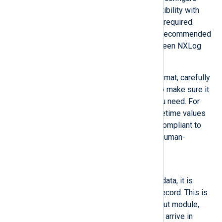
InputType to
Binary
if compatibility with
other logging software is not required.
Other than that,
Binary
is the recommended
format for sending logs between NXLog
Agent instances.
If you need to use another format, carefully
consider its characteristics to make sure it
will preserve the data that you need. For
example, JSON presents datetime values
as string type but it is more compliant to
standards and a text-based, human-
readable format.
Dgram
Once the buffer is filled with data, it is
considered to be one event record. This is
the default for the
im_udp
input module,
since UDP Syslog messages arrive in