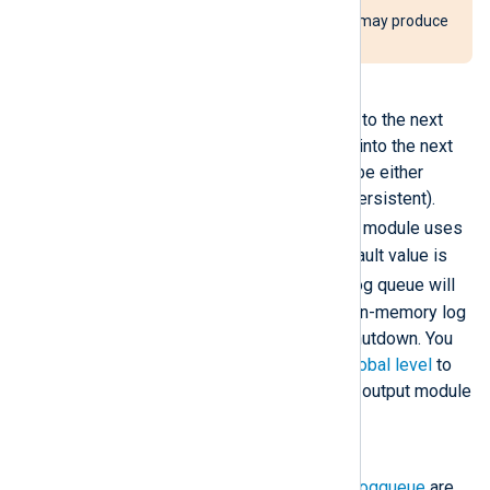
Using this directive incorrectly may produce
high memory usage.
PersistLogqueue
When a module passes an event to the next
module along the route, it puts it into the next
module’s queue. This queue can be either
memory-based or disk-based (persistent).
TRUE
When this directive is
, the module uses
a disk-based log queue. The default value is
FALSE
; the module’s incoming log queue will
be memory-based. However, an in-memory log
queue is still saved to disk on shutdown. You
can define this directive at the
global level
to
configure it for all processor and output module
instances
SyncLogqueue
When this directive and
PersistLogqueue
are