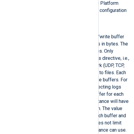
Configure log buffering
in the NXLog Platform
User Guide for more information and configuration
examples.
BufferSize
This directive specifies the read/write buffer
size for input and output modules in bytes. The
default buffer size is 65000 bytes. Only
stream-oriented modules use this directive, i.e.,
those connecting over the network (UDP, TCP,
and HTTP) or reading and writing to files. Each
module instance can have multiple buffers. For
example, an
im_file
instance collecting logs
from multiple files will have a buffer for each
open file. Similarly, an
im_tcp
instance will have
a buffer for each open connection. The value
set in this directive applies to each buffer and
is not cumulative; therefore, it does not limit
how much memory a module instance can use.