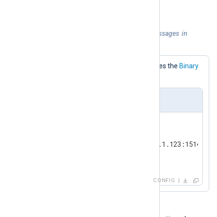
\n
record terminator is LF (
).
Example 3. TCP output sending messages in
NXLog Agent format
This configuration explicitly specifies the
Binary
OutputType.
nxlog.conf
<
Output
tcp
>
    Module        om_tcp

    Host          192.168.1.123:1514

</
Output
>
CONFIG