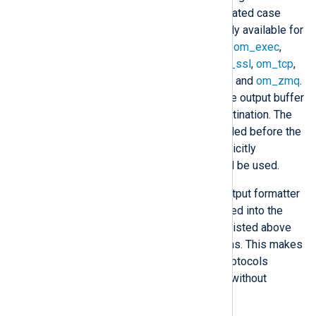
forwarding output. Names are treated case
insensitively. This directive is only available for
stream oriented output modules:
om_exec
,
om_file
,
om_pipe
,
om_redis
,
om_ssl
,
om_tcp
,
om_udp
,
om_udpspoof
,
om_uds
, and
om_zmq
.
These modules work by filling the output buffer
with data to be written to the destination. The
specified callback function is called before the
write operation. If this is not explicitly
specified, the module default will be used.
Modules may provide custom output formatter
functions. Once they are registered into the
NXLog Agent core, the modules listed above
will be able to use these functions. This makes
it easier to implement custom protocols
because they can be developed without
concern for the transport layer.