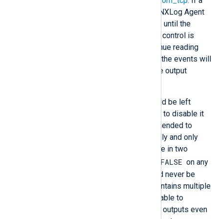
consider a route with
im_file
and
om_tcp
. If a
network error blocks the output, NXLog Agent
will stop reading events from file until the
network error is resolved. If flow control is
disabled
, NXLog Agent will continue reading
from file and processing events; the events will
be discarded when passed to the output
module.
In most cases, flow control should be left
enabled, but it may be necessary to disable it
in certain scenarios. It is recommended to
leave flow control enabled globally and only
specify the
FlowControl
directive in two
FlowControl FALSE
cases. First, set
on any
input module instance that should never be
suspended. Second, if a route contains multiple
output instances, it may be desirable to
continue sending events to other outputs even