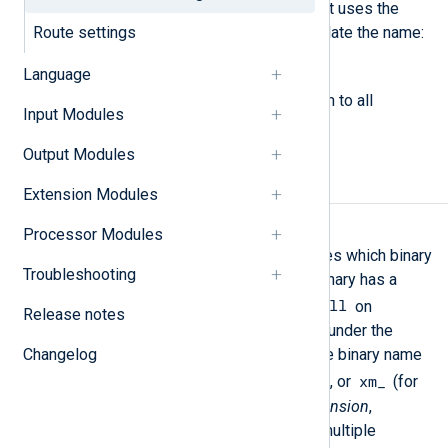
letter or an underscore. NXLog Agent uses the
Route settings
following regular expression to validate the name:
[a-zA-Z_][a-zA-Z0-9._]*
.
Language
The following directives are common to all
Input Modules
modules.
Output Modules
Required directives
Extension Modules
Module
Processor Modules
This mandatory directive specifies which binary
Troubleshooting
should be loaded. The module binary has a
.so
.dll
extension on Unix and a
on
Release notes
Windows platforms and resides under the
Changelog
ModuleDir
directory. Each module binary name
im_
pm_
om_
xm_
is prefixed with
,
,
, or
(for
input
,
processor
,
output
, and
extension
,
respectively). It is possible for multiple