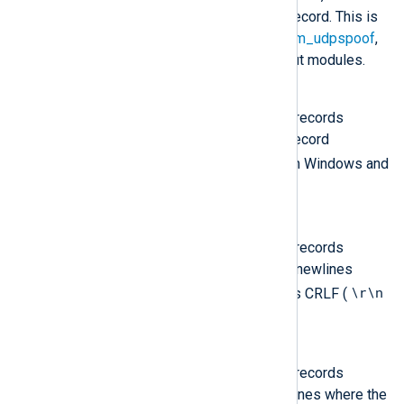
considered to be one event record. This is
the default for the
om_udp
,
om_udpspoof
,
om_redis
, and
om_zmq
output modules.
LineBased
The output will contain event records
separated by newlines. The record
\r\n
terminator is CRLF (
) on Windows and
\n
LF (
) on Unix.
LineBased_CRLF
The output will contain event records
separated by Windows style newlines
\r\n
where the record terminator is CRLF (
).
LineBased_LF
The output will contain event records
separated by Unix style newlines where the