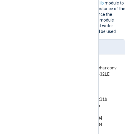
to UTF-32LE, one instance of
xm_zlib
module to
compress the output file and one instance of the
xm_crypto
module to encrypt it. Since the
OutputType
directive of the
om_file
module
instance does not specify an output writer
function, the default
LineBased
will be used.
nxlog.conf
<
Extension
charset
>
    Module            xm_charconv

</
Extension
>
<
Extension
gzip
>
    Module            xm_zlib

    Format            gzip

    CompressionLevel  9

    CompBufSize       16384

</
Extension
>