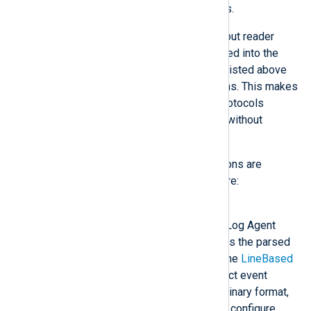
packet may lead to parsing errors.
Modules may provide custom input reader
functions. Once they are registered into the
NXLog Agent core, the modules listed above
will be able to use these functions. This makes
it easier to implement custom protocols
because they can be developed without
concern for the transport layer.
The following input reader functions are
provided by the NXLog Agent core:
Binary
The input is parsed in the NXLog Agent
binary format, which preserves the parsed
fields of the event records. The
LineBased
reader will automatically detect event
records in the NXLog Agent binary format,
so it is only recommended to configure