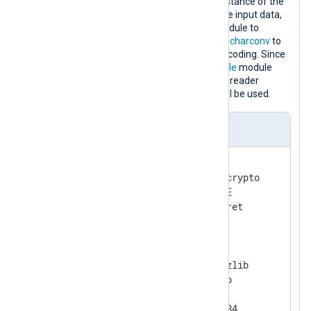
This configuration contains one instance of the
xm_zlib
module to decompress the input data,
one instance of the
xm_crypto
module to
decrypt it and one instance of
xm_charconv
to
convert the input data to UTF-8 encoding. Since
the
InputType
directive of the
im_file
module
instance does not specify an input reader
function, the default
LineBased
will be used.
nxlog.conf
<
Extension
crypto
>
    Module            xm_crypto

    UseSalt           TRUE

</
Extension
>
<
Extension
gzip
>
    Module            xm_zlib

    Format            gzip

    CompressionLevel  9

    CompBufSize       16384
