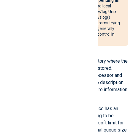
receipt acknowledgement. Suspending an
im_uds
instance when collecting local
syslog messages from the /dev/log Unix
domain socket will cause the syslog()
system call to block in any programs trying
to write to the system log. It is generally
recommended to disable flow control in
these cases.
LogqueueDir
This directive specifies the directory where the
files of the persistent queue are stored.
LogqueueDir
is only valid for processor and
output module instances. See the description
of the global
LogqueueDir
for more information.
LogqueueSize
Each processor and output instance has an
input log queue for records waiting to be
processed. This directive sets a soft limit for
the queue in bytes, since the actual queue size