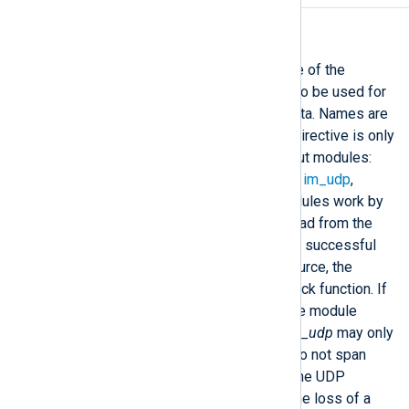
InputType
This directive specifies the name of the
registered input reader function to be used for
parsing raw events from input data. Names are
treated case insensitively. This directive is only
available for stream oriented input modules:
im_file
,
im_exec
,
im_ssl
,
im_tcp
,
im_udp
,
im_uds
, and
im_pipe
. These modules work by
filling an input buffer with data read from the
source. If the read operation was successful
and data is available from the source, the
module calls the specified callback function. If
this is not explicitly specified, the module
default will be used. Note that
im_udp
may only
work properly if log messages do not span
multiple packets and are within the UDP
message size limit. Otherwise the loss of a