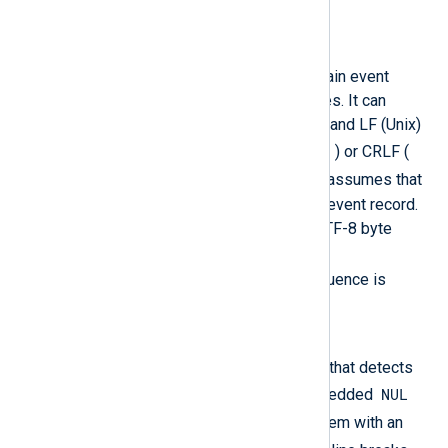
separate packets.
LineBased
The input is assumed to contain event
records separated by newlines. It can
handle both CRLF (Windows) and LF (Unix)
\n
line-breaks. Thus if an LF (
) or CRLF (
\r\n
) is found, the function assumes that
it has reached the end of the event record.
If the input begins with the UTF-8 byte
order mark (BOM) sequence (
0xEF,0xBB,0xBF
), that sequence is
automatically skipped.
LineBased_Sanitized
A safer variant of
LineBased
that detects
NUL
and sanitizes erroneous embedded
0x00
bytes (
) by replacing them with an