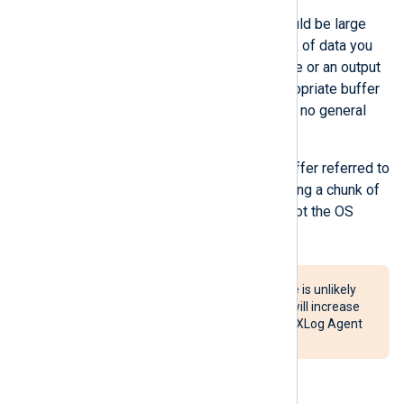
The buffer size you specify should be large
enough to hold the biggest chunk of data you
expect an input module to receive or an output
module to write. Hence, the appropriate buffer
size is use-case dependent, and no general
ideal buffer size exists.
It is important to note that the buffer referred to
here is a user-space buffer holding a chunk of
data the module is processing, not the OS
kernel buffer.
Setting a very large buffer size is unlikely
to improve performance and will increase
the probability of data loss if NXLog Agent
terminates unexpectedly.
FlowControl