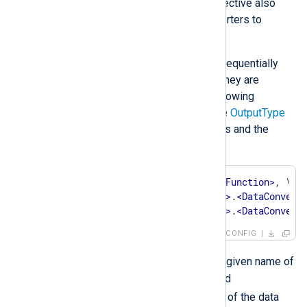
With the
om_file
module, this directive also
supports one or more data converters to
process output data after writing.
Data converters are processed sequentially
from left to right, thus the order they are
specified in is important. The following
example shows the syntax of the
OutputType
directive with two data converters and the
output writer function:
OutputType    
<
OutputWriterFunction
>
, \

<
InstanceName
>
.
<
DataConvert
<
InstanceName
>
.
<
DataConvert
CONFIG
<InstanceName>
Where
is the given name of
an extension module instance and
<DataConverter>
is the name of the data