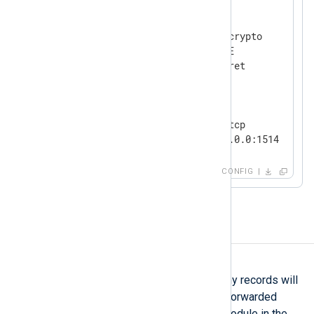
<
Extension
crypto
>
    Module            xm_crypto

    UseSalt           TRUE

</
Extension
>
<
Input
tcp_listen
>
    Module            im_tcp

</
Input
>
CONFIG
<
Output
file
>
    Module            om_file

    File              '/tmp/output'

Batch processing
</
Output
>
BatchSize
This directive specifies how many records will
be collected by the module and forwarded
together as a batch to the next module in the