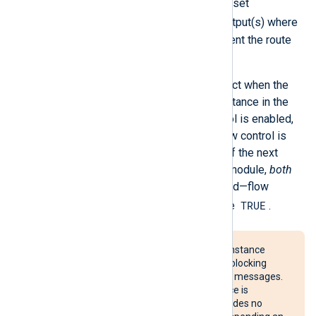
if one output becomes blocked—set
FlowControl FALSE
on the output(s) where
events can be discarded to prevent the route
from being blocked.
Internally, flow control takes effect when the
log queue of the next module instance in the
route becomes full. If flow control is enabled,
the instance is suspended. If flow control is
disabled, events are discarded. If the next
module in the route is an output module,
both
FlowControl
values are consulted—flow
TRUE
control is enabled only if both are
.
Suspending an
im_linuxaudit
instance
could cause an Audit backlog, blocking
processes that generate Audit messages.
Suspending an
im_udp
instance is
ineffective, because UDP provides no