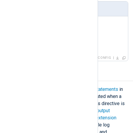
Using LogLevel at module level
<
Input
fim
>
    Module      im_fim

    LogLevel    Debug

</
Input
>
CONFIG
Exec
The
Exec
directive/block contains
statements
in
the
NXLog language
which are executed when a
module receives a log message. This directive is
available in all
input
,
processor
, and
output
modules. It is not available in most
extension
modules because these do not handle log
messages directly (the
xm_multiline
and