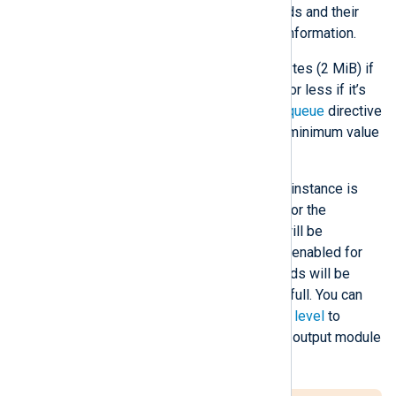
depends on the number of records and their
size. See
Log queues
for more information.
The default value is 2,097,152 bytes (2 MiB) if
the log queue is memory-based or less if it’s
disk-based. See the
PersistLogqueue
directive
below. NXLog Agent enforces a minimum value
of 524,288 bytes (512 KiB).
When the log queue of a module instance is
full, and
FlowControl
is enabled for the
preceding module, that module will be
suspended. If flow control is not enabled for
the preceding module, new records will be
discarded once the log queue is full. You can
define this directive at the
global level
to
configure it for all processor and output module
instances.