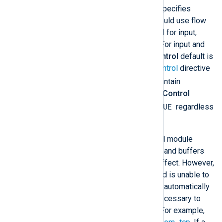
This optional boolean directive specifies
whether the module instance should use flow
control.
FlowControl
is only valid for input,
processor, and output modules. For input and
processor modules, the
FlowControl
default is
inherited from the global
FlowControl
directive
TRUE
(which defaults to
). To maintain
backward compatibility, the
FlowControl
TRUE
default for output modules is
regardless
of the global
FlowControl
value.
Under normal conditions, when all module
instances are operating normally and buffers
are not full, flow control has no effect. However,
if a module becomes blocked and is unable to
process events, flow control will automatically
suspend module instances as necessary to
prevent events from being lost. For example,