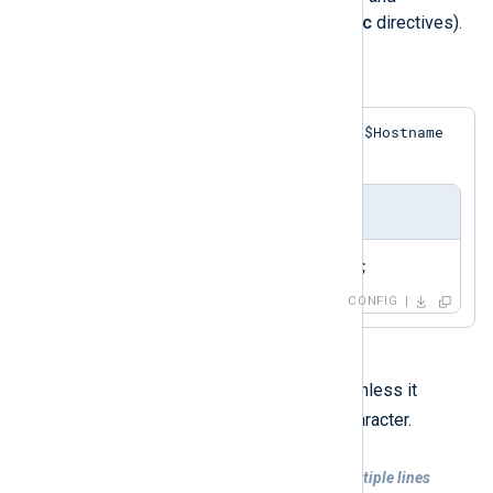
xm_rewrite
modules do provide
Exec
directives).
Example 5. Simple Exec Statement
$Hostname
This statement assigns a value to the
field in the event record.
nxlog.conf
Exec    $Hostname = 'myhost';
CONFIG
Each directive must be on one line unless it
\
contains a trailing backslash (
) character.
Example 6. Exec statement spanning multiple lines