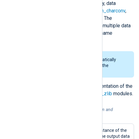
converter being invoked. Currently, data
converters are available in the
xm_charconv
,
xm_crypto
and
xm_zlib
modules. The
OutputType
directive can contain multiple data
conversion operations from the same
extension module.
Rotation of files is done automatically
when encrypting log data with the
xm_crypto
module.
For more details, see the documentation of the
xm_charconv
,
xm_crypto
and
xm_zlib
modules.
Example 4. Conversion, compression and
encryption of data
This configuration contains one instance of the
xm_charconv
module to convert the output data