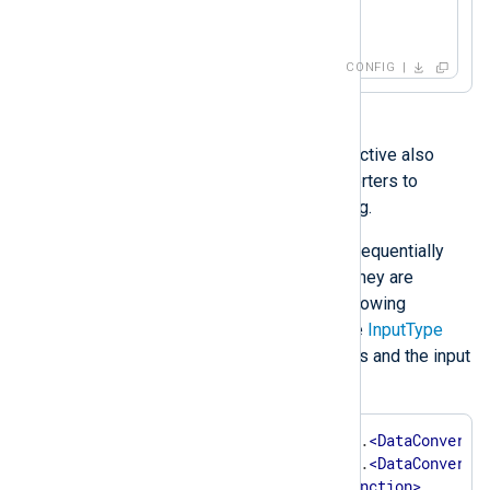
</
Input
>
CONFIG
With the
im_file
module, this directive also
supports one or more data converters to
process input data before reading.
Data converters are processed sequentially
from left to right, thus the order they are
specified in is important. The following
example shows the syntax of the
InputType
directive with two data converters and the input
reader function:
InputType    
<
InstanceName
>
.
<
DataConverte
<
InstanceName
>
.
<
DataConverte
<
InputReaderFunction
>