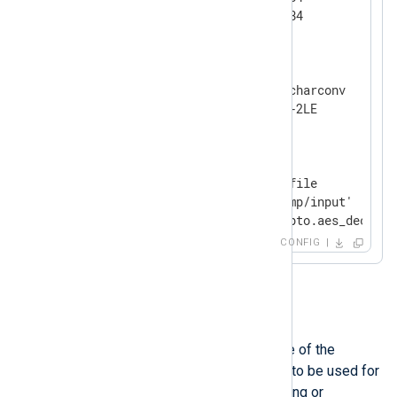
</
Extension
>
<
Extension
charset
>
    Module            xm_charconv

</
Extension
>
<
Input
file
>
    Module            im_file

    File              '/tmp/input'

</
Input
>
CONFIG
OutputType
This directive specifies the name of the
registered output writer function to be used for
formatting raw events when storing or