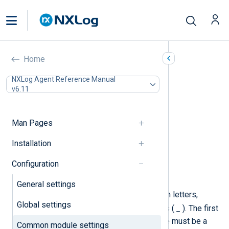
Common module settings
Home
In this document
NXLog Agent Reference Manual
v6.11
Required directives
Security
Log processing
Man Pages
Batch processing
Log buffering
Installation
Debug logging
Configuration
Exec
Schedule
General settings
A module instance name may contain letters,
Global settings
.
_
digits, periods (
), and underscores (
). The first
character of a module instance name must be a
Common module settings