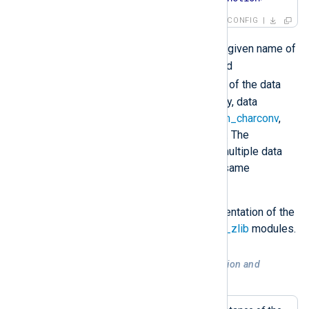
CONFIG
<InstanceName>
Where
is the given name of
an extension module instance and
<DataConverter>
is the name of the data
converter being invoked. Currently, data
converters are available in the
xm_charconv
,
xm_crypto
and
xm_zlib
modules. The
InputType
directive can contain multiple data
conversion operations from the same
extension module.
For more details, see the documentation of the
xm_charconv
,
xm_crypto
and
xm_zlib
modules.
Example 2. Decompression, decryption and
conversion of data