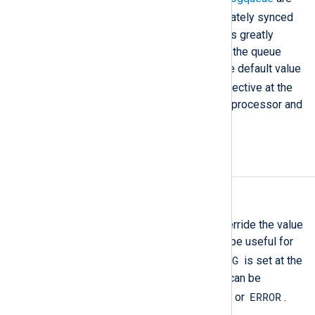
TRUE
both
, the queue is immediately synced
to disk with every new event. This greatly
reduces performance but makes the queue
more reliable and crash-safe. The default value
FALSE
is
. You can define this directive at the
global level
to configure it for all processor and
output module instances.
Debug logging
LogLevel
This directive can be used to override the value
of the global
LogLevel
. This can be useful for
DEBUG
debugging purposes when
is set at the
module level, or a noisy module can be
CRITICAL
ERROR
silenced when set to
or
.