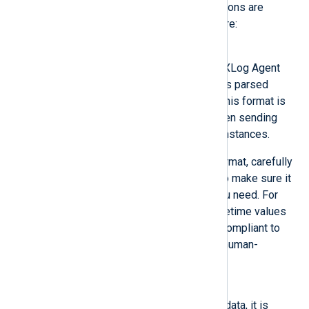
The following output writer functions are
provided by the NXLog Agent core:
Binary
The output is written in the NXLog Agent
binary format which preserves parsed
fields of the event records. This format is
the recommended format when sending
data between NXLog Agent instances.
If you need to use another format, carefully
consider its characteristics to make sure it
will preserve the data that you need. For
example, JSON presents datetime values
as string type but it is more compliant to
standards and a text-based, human-
readable format.
Dgram
Once the buffer is filled with data, it is