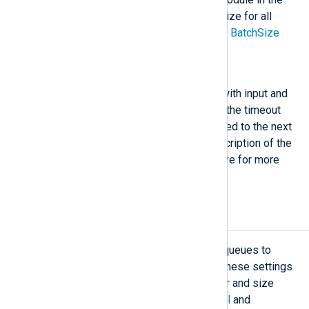
route. For configuring the batch size for all
modules globally, read the global
BatchSize
directive description.
BatchFlushInterval
This directive can only be used with input and
processor modules. It specifies the timeout
before a record-batch is forwarded to the next
module in the route. See the description of the
global
BatchFlushInterval
directive for more
information.
Log buffering
NXLog Agent uses buffers and log queues to
store logs while processing them. These settings
let you control the buffering behavior and size
limits. See
Buffering and flow control
and