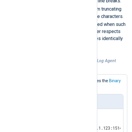
LF
0x0A
(
), treating them as line breaks.
NUL
This prevents
bytes from truncating
records or corrupting multibyte characters.
DEBUG
A
log entry is generated when such
replacement occurs. In all other respects
LineBased_Sanitized
behaves identically
to
LineBased
.
Example 1. TCP input assuming NXLog Agent
format
This configuration explicitly specifies the
Binary
InputType.
nxlog.conf
<
Input
tcp_listen
>
    Module        im_tcp

    ListenAddr    191.168.1.123:1514
