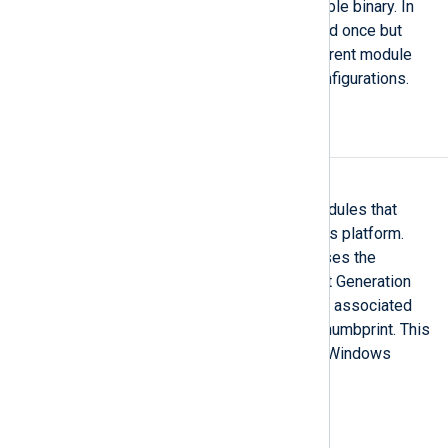
instances to use the same loadable binary. In
this case the binary is only loaded once but
instantiated multiple times. Different module
instances may have different configurations.
Security
UseCngCertificates
This directive is available for modules that
support TLS/SSL on the Windows platform.
When set to TRUE, the module uses the
Windows Cryptography API: Next Generation
(CNG) to access the private keys associated
with certificates identified by a thumbprint. This
functionality is only available on Windows
platforms.
Log processing