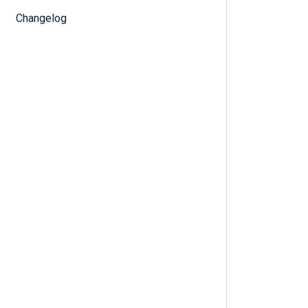
Changelog