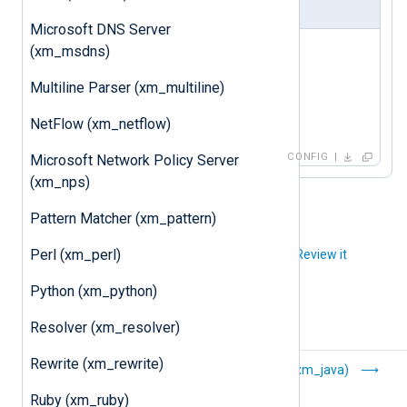
nxlog.conf
Microsoft DNS Server
<
Extension
hc
>
(xm_msdns)
   Module xm_hc

Multiline Parser (xm_multiline)
   ListenAddr 0.0.0.0:9999

NetFlow (xm_netflow)
</
Extension
>
CONFIG
Microsoft Network Policy Server
(xm_nps)
Pattern Matcher (xm_pattern)
Perl (xm_perl)
Did you like this article?
Review it
Python (xm_python)
Resolver (xm_resolver)
Rewrite (xm_rewrite)
Grok (xm_grok)
Java (xm_java)
Ruby (xm_ruby)