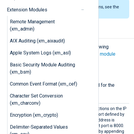
To examine the supported platforms, see the
Extension Modules
list of installation packages
.
Remote Management
(xm_admin)
Configuration
AIX Auditing (xm_aixaudit)
The
xm_hc
module accepts the following
Apple System Logs (xm_asl)
directives in addition to the
common module
directives
.
Basic Security Module Auditing
(xm_bsm)
Required directives
Common Event Format (xm_cef)
The following directives are required for the
module to start.
Character Set Conversion
(xm_charconv)
Listen
The module accepts connections on the IP
Addr
address or hostname and port defined by
Encryption (xm_crypto)
this directive. The default address is
localhost
and the default port is 8000.
Delimiter-Separated Values
The port number is defined by appending