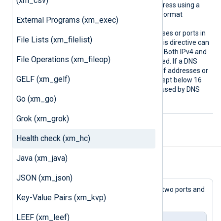
(xm_csv)
it to the hostname or IP address using a
colon as a separator in the format
External Programs (xm_exec)
host:port
(
).
To listen on multiple addresses or ports in
File Lists (xm_filelist)
a single module instance, this directive can
be repeated multiple times. Both IPv4 and
File Operations (xm_fileop)
IPv6 addresses are supported. If a DNS
name is used, the number of addresses or
GELF (xm_gelf)
CNAME
records should be kept below 16
to avoid potential issues caused by DNS
Go (xm_go)
response size limits.
Grok (xm_grok)
Health check (xm_hc)
Example
Java (xm_java)
Example 1. Sample example
JSON (xm_json)
In this example, the module listens on two ports and
Key-Value Pairs (xm_kvp)
responds to GET requests.
LEEF (xm_leef)