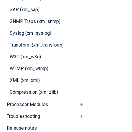
SAP (xm_sap)
SNMP Traps (xm_snmp)
Syslog (xm_syslog)
Transform (xm_transform)
W3C (xm_w3c)
WTMP (xm_wtmp)
XML (xm_xml)
Compression (xm_zlib)
Processor Modules
Troubleshooting
Release notes