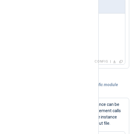
nxlog.conf
<
Input
in
>
    Module  im_udp

    Host    0.0.0.0

    Port    514

</
Input
>
CONFIG
Example 4. Calling a procedure of a specific module
instance
Procedures for a specific module instance can be
->
called using the
operator. This statement calls
the
rotate_to()
procedure of an
om_file
instance
out
named
to rotate the current output file.