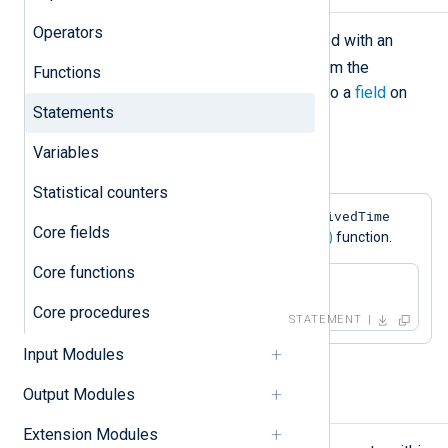
Operators
The assignment operation is declared with an
=
equal sign (
). It loads the value from the
Functions
expression evaluated on the right into a
field
on
Statements
the left.
Variables
Example 1. Field Assignment
Statistical counters
$EventReceivedTime
This statement sets the
Core fields
field to the value returned by the
now()
function.
Core functions
$EventReceivedTime = now();
Core procedures
STATEMENT
Input Modules
Output Modules
Block
Extension Modules