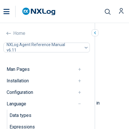
Statements
Home
In this document
NXLog Agent Reference Manual
v6.11
Assignment
Block
Procedures
Man Pages
If-Else
While
Installation
Foreach
Configuration
Break, Continue
The following elements can be used in
Language
statements.
Data types
Expressions
Assignment