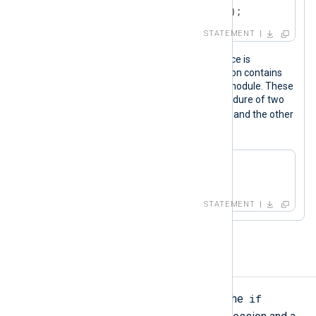
out->rotate_to("output_logs");
STATEMENT
Calling procedures of a specific instance is
especially useful when the configuration contains
more than one instance of the same module. These
statements call the
parse_xml()
procedure of two
xml_a
xm_xml
instances, one named
and the other
xml_b
named
.
xml_a->parse_xml();

xml_b->parse_xml();
STATEMENT
If-Else
if
A conditional statement starts with the