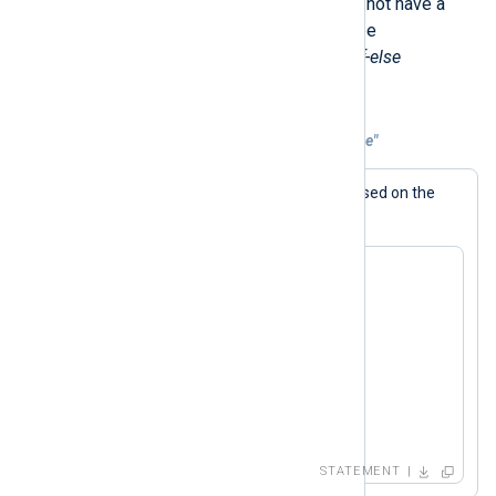
Like Perl, the NXLog language does not have a
switch
statement. Instead, this can be
accomplished by using conditional
if-else
statements.
Example 6. Emulating "switch" with "if-else"
The generated log message varies based on the
$value
value of the
field.
if ( $value == 1 )

   log_info("1");

else if ( $value == 2 )

   log_info("2");

else if ( $value == 3 )

   log_info("3");

else

   log_info("default");
STATEMENT