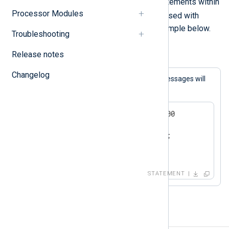
A block consists of one or more statements within
Processor Modules
{}
curly braces (
). This is typically used with
conditional statements
as in the example below.
Troubleshooting
Release notes
Example 2. Conditional statement block
Changelog
If the expression matches, both log messages will
be generated.
if now() > 2000-01-01 00:00:00

{

   log_info("we are in the");

   log_info("21st century");

}
STATEMENT
Procedures