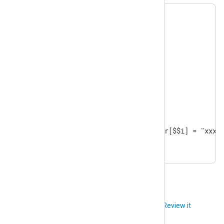
$ar = [9,8,7,6,5,4,3,2,1];

foreach($ar, $$i)

{

  if ( $ar[$$i] == 4 )

  {

    continue;

  }

  if ( $ar[$$i] == 2 )

  {

    break;

  }

  if ( $ar[$$i] % 2 == 0 )  $ar[$$i] = "xxx";
}
Did you like this article?
Review it