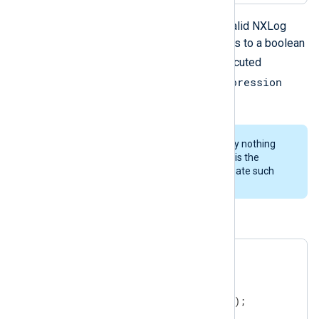
cond_expression
Where
is any valid NXLog
language expression which evaluates to a boolean
statements
value. The
will be executed
cond_expression
repeatedly as long as the
evaluates to
TRUE
.
It is important to note that currently nothing
prevents infinite loops therefore it is the
responsibility of the user to not create such
loops.
An example:
$$i = 0;

while ( $$i < 5 )

{

   log_info("Repeated message");

   $$i = $$i + 1;
