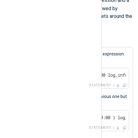
keyword followed by a boolean expression and a
else
statement. The
keyword, followed by
another statement, is optional. Brackets around the
expression are also optional.
Example 5. Conditional Statements
A log message will be generated if the expression
matches.
if now() > 2000-01-01 00:00:00 log_info("we
STATEMENT
This statement is the same as the previous one but
uses brackets.
if ( now() > 2000-01-01 00:00:00 ) log_info
STATEMENT