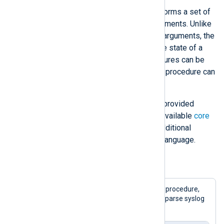
A
procedure
is a statement that performs a set of
actions. Procedures can accept arguments. Unlike
a function, a procedure modifies its arguments, the
state of the NXLog Agent engine, the state of a
module, or the current event. Procedures can be
polymorphic, meaning that the same procedure can
take different argument types.
Many NXLog language features are provided
through procedures. See the list of available
core
procedures
. Modules can provide additional
procedures for use with the NXLog language.
Example 3. Calling a procedure
This example uses the
parse_syslog()
procedure,
provided by the
xm_syslog
module, to parse syslog
records received via UDP.