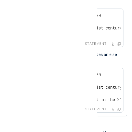
This is a conditional statement block.
if now() > 2000-01-01 00:00:00

{

   log_info("we are in the 21st century");

}
STATEMENT
This conditional statement block includes an else
branch.
if now() > 2000-01-01 00:00:00

{

   log_info("we are in the 21st century");

}

else log_info("we are not yet in the 21st c
STATEMENT