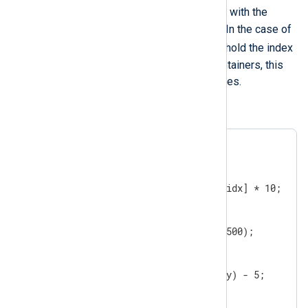
module-variable
will be updated with the
access key for a container element. In the case of
module-variable
arrays this
will hold the index
values, while in the case of hash containers, this
will hold the keys for the stored values.
An example:
$$array = [1, 2, 3];

foreach ($$array, $$idx)

{

   $$array[$$idx] = $$array[$$idx] * 10;

}

$$hash = ( '1' => 100, '2' => 500);

foreach($$hash, $$key)

{

   $$hash($$key) = $$hash($$key) - 5;

}