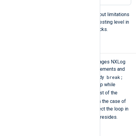
foreach
loops can be nested without limitations
but the best practice is to limit the nesting level in
order to avoid long-running exec blocks.
Break, Continue
Like programming or scripting languages NXLog
language loops also have these statements and
break;
the effects are the same. In loop body
causes immediate leaving of the loop while
continue;
causes skipping the rest of the
continue;
statements after the
. In the case of
nested loops, these statements affect the loop in
break
continue
which the
or the
resides.
E.g.: