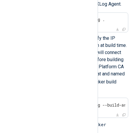
image with a standalone NXLog Agent.
$
 docker build -t nxlog .
It is also possible to specify the IP
address of NXLog Platform at build time.
In this case, NXLog Agent will connect
automatically at startup. Before building
the image, copy the NXLog Platform CA
certificate file in PEM format and named
agent-ca.pem
to the Docker build
directory.
$
 docker build -t nxlog --build-arg 
docker
Run the container using the
command.