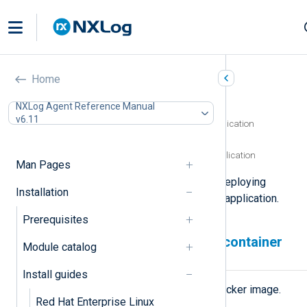
Docker
Home
In this document
NXLog Agent Reference Manual
v6.11
Deploying an NXLog Agent container application
Upgrading NXLog Agent
Removing an NXLog Agent container application
Man Pages
This page describes the steps for deploying
Installation
NXLog Agent as a Docker container application.
Prerequisites
Deploying an NXLog Agent container
Module catalog
application
Install guides
First, download the NXLog Agent Docker image.
Red Hat Enterprise Linux