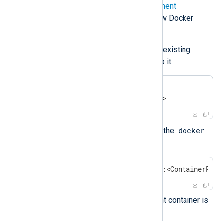
Follow steps 1-6 in the
deployment
instructions
above to build a new Docker
image.
Retrieve the container ID of the existing
NXLog Agent container and stop it.
$
 docker ps | grep nxlog
$
 docker stop <containerID>
docker
Deploy the new container using the
command.
$
 docker run -p <HostPort>:<ContainerPor
Check that the new NXLog Agent container is
running.