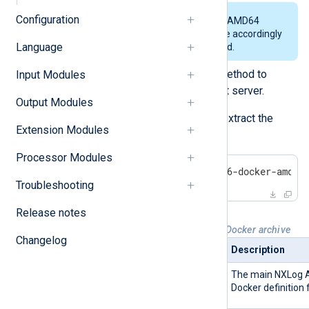
Configuration
The example below uses the AMD64
archive. Replace the file name accordingly
Language
when executing the command.
Use SFTP or a similar secure method to
Input Modules
transfer the archive to the target server.
Output Modules
Log in to the target server and extract the
Extension Modules
contents of the archive.
Processor Modules
$
 tar -xvf nxlog-6.11.10436-docker-amd64
Troubleshooting
Release notes
Table 2. Files in the NXLog Agent Docker archive
Changelog
Package
Description
Dockerfile
The main NXLog 
Docker definition f