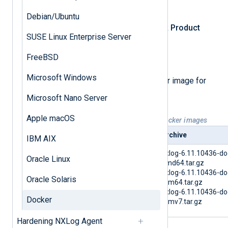
Log in
to NXLog Platform.
Debian/Ubuntu
In the left navigation menu, click
Product
SUSE Linux Enterprise Server
download
.
FreeBSD
Select the
NXLog Agent
tab.
Microsoft Windows
Select and download the Docker image for
your architecture.
Microsoft Nano Server
Apple macOS
Table 1. Available NXLog Agent Docker images
Platform
Archive
IBM AIX
Docker
nxlog-6.11.10436-do
Oracle Linux
amd64.tar.gz
nxlog-6.11.10436-do
Oracle Solaris
arm64.tar.gz
nxlog-6.11.10436-do
Docker
armv7.tar.gz
Hardening NXLog Agent