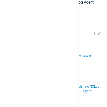
Finally, list and remove any NXLog Agent
Docker images.
$
 docker images
$
 docker rmi <imageID>
Did you like this article?
Review it
Oracle Solaris
Hardening NXLog
Agent