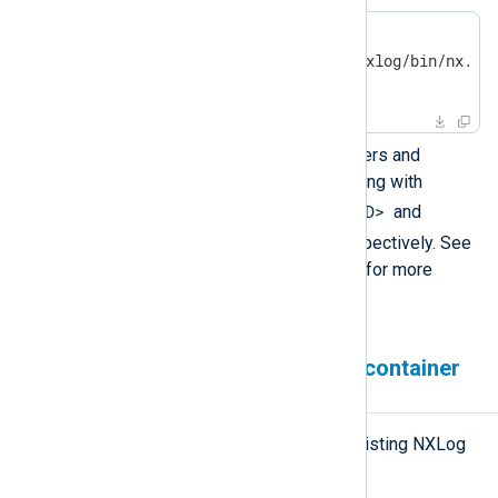
$
 docker ps | grep nxlog
a3b4d6240e9d nxlog "/opt/nxlog/bin/nx..."
[...]
You can remove any old containers and
images that you’re no longer using with
docker rm -v <containerID>
and
docker rmi <imageID>
, respectively. See
the
uninstall instructions
below for more
information.
Removing an NXLog Agent container
application
Follow these steps to remove an existing NXLog
Agent container and image.