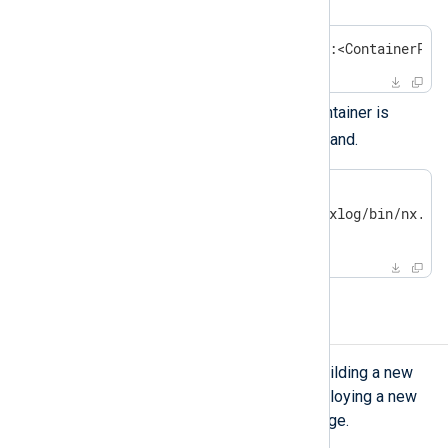
$
 docker run -p <HostPort>:<ContainerPor
Check that the NXLog Agent container is
docker
running with the
command.
$
 docker ps | grep nxlog
a3b4d6240e9d nxlog "/opt/nxlog/bin/nx..."
[...]
Upgrading NXLog Agent
The upgrade process consists of building a new
NXLog Agent Docker image and deploying a new
container instance from the new image.