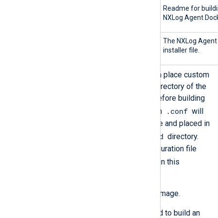
README.md
Readme for buildi
NXLog Agent Dock
nxlog-
The NXLog Agent
6.11.10436_ubuntu22_*.tar.bz2
installer file.
Configure NXLog Agent. You can place custom
configuration files in the build directory of the
NXLog Agent Docker version before building
.conf
the image. Every file ending with
will
be copied into the Docker image and placed in
/opt/nxlog/etc/nxlog.d
the
directory.
The default NXLog Agent configuration file
.conf
includes all
files found in this
directory.
Build the NXLog Agent Docker image.
Use the following command to build an