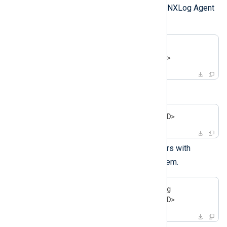
Retrieve the container ID of the NXLog Agent
container and stop it.
$
 docker ps | grep nxlog
$
 docker stop <containerID>
Remove the container.
$
 docker rm -v <containerID>
List any other stopped containers with
docker ps -a
and remove them.
$
 docker ps -a | grep nxlog
$
 docker rm -v <containerID>