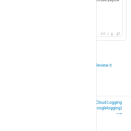
            }

        }

    }

}
GO
Did you like this article?
Review it
File Integrity
Google Cloud Logging
Monitoring (im_fim)
(im_googlelogging)