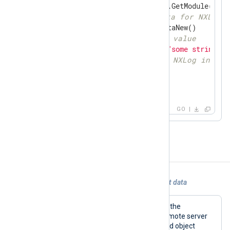
if
 module, ok := gonxlog.GetModule(ctx);
// generate new logdata for NXLog
	ld := module.NxLogdataNew()

// set 'raw_event' value
	ld.Set(
"raw_event"
, 
"some string da
// send logdata to NXLog input 
	module.Post(ld)

    }

}
GO
Examples
Example 1. Using im_go to generate event data
This configuration reads log files from the
/var/log/syslog
file directory from a remote server
via SSH. The code defined in the shared object