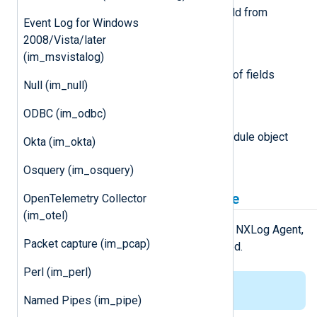
This function removes the field from
Event Log for Windows
logdata.
2008/Vista/later
(im_msvistalog)
nxlogdata.Fields() []string
This function returns an array of fields
Null (im_null)
names in the logdata record.
ODBC (im_odbc)
module
This attribute is set to the module object
Okta (im_okta)
associated with the event.
Osquery (im_osquery)
Installing the gonxlog.go File
OpenTelemetry Collector
(im_otel)
For the
Go
environment to work with NXLog Agent,
Packet capture (im_pcap)
the
gonxlog.go
file has to be installed.
Perl (im_perl)
This applies to Linux only.
Named Pipes (im_pipe)