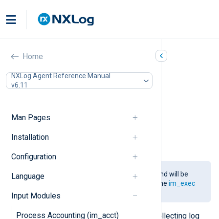
Go (im_go)
Home
In this document
NXLog Agent Reference Manual
v6.11
Installing the gonxlog.go File
Compiling the Go File
Configuration
Man Pages
Required directives
Configuration Template
Installation
Examples
Configuration
This module is being phased out and will be
Language
removed in a future release. Use the
im_exec
module and
functions
instead.
Input Modules
Process Accounting (im_acct)
This module provides support for collecting log