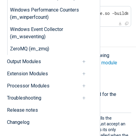
Windows Performance Counters
go build -o /path/to/yoursofile.so -buildmod
(im_winperfcount)
Windows Event Collector
(im_wseventing)
Configuration
ZeroMQ (im_zmq)
The
im_go
module accepts the following
Output Modules
directives in addition to the
common module
directives
.
Extension Modules
Required directives
Processor Modules
The following directives are required for the
Troubleshooting
module to start.
Release notes
Import
This mandatory directive calls the
Changelog
Func
specified function, which must accept an
unsafe.Pointer
object as its only
argument. This function is called when the