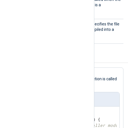
module tries to read data. It is a
mandatory function.
Import
This mandatory directive specifies the file
Lib
containing the Go code compiled into a
.so
shared library
file.
Configuration Template
read
In this
Go
file template, the
function is called
via the
ImportFunc
directive.
im_go Template
//export read
func
read
(ctx unsafe.Pointer)
 { 

// get reference to caller module