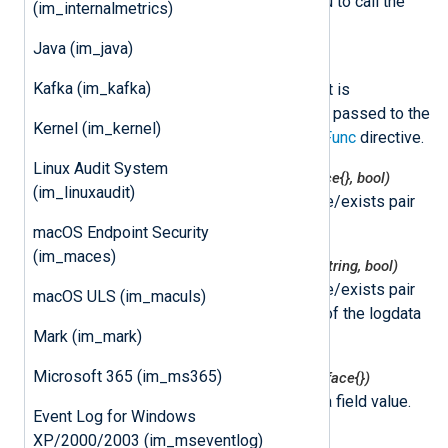
NXLog Agent. This allows you to call the
(im_internalmetrics)
delayed READ event later.
Java (im_java)
class
nxLogdata
Kafka (im_kafka)
This class represents an event. It is
instantiated by NXLog Agent and passed to the
Kernel (im_kernel)
function specified by the
ImportFunc
directive.
Linux Audit System
nxlogdata.Get(field string) (interface{}, bool)
(im_linuxaudit)
This function returns the value/exists pair
for the logdata field.
macOS Endpoint Security
(im_maces)
nxlogdata.GetString(field string) (string, bool)
This function returns the value/exists pair
macOS ULS (im_maculs)
for the string representation of the logdata
Mark (im_mark)
field.
Microsoft 365 (im_ms365)
nxlogdata.Set(field string, val interface{})
This function sets the logdata field value.
Event Log for Windows
XP/2000/2003 (im_mseventlog)
nxlogdata.Delete(field string)