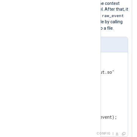
library then gets the reference from the context
pointer and gets data from the channel. After that, it
raw_event
generates new log data by setting the
value and sending it to the input module by calling
read
the
function. Finally, it is saved to a file.
nxlog.conf
<
Input
in1
>
    Module        im_go

    ImportLib     "input/input.so"

</
Input
>
<
Output
out
>
    Module    om_file

    File      "output/file"

</
Output
>
CONFIG