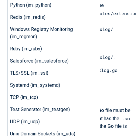
Python (im_python)
Copy the
gonxlog.go
file from the
/opt/nxlog/lib/nxlog/modules/extensio
Redis (im_redis)
directory to the
$GOPATH/src/nxlog.co/gonxlog/
Windows Registry Monitoring
(im_regmon)
directory.
Ruby (im_ruby)
Change directory to
$GOPATH/src/nxlog.co/gonxlog/
.
Salesforce (im_salesforce)
go install gonxlog.go
Execute the
TLS/SSL (im_ssl)
command to install the file.
Systemd (im_systemd)
Compiling the Go File
TCP (im_tcp)
Test Generator (im_testgen)
To be able to call
Go
functions, the
Go
file must be
.so
compiled into a shared object file that has the
UDP (im_udp)
extension. The syntax for compiling the
Go
file is
the following.
Unix Domain Sockets (im_uds)