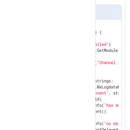
im_go file sample
//export read
func
read
(ctx unsafe.Pointer)
 {

var
 str 
string
    gonxlog.LogDebug(
"Read called"
)

if
 module, ok := gonxlog.GetModule(ctx);
if
 strings == 
nil
 {

            gonxlog.LogError(
"Channel is no
        } 
else
 {

select
 {

case
 str, _ = <-strings:

                ld := module.NxLogdataNew()

                ld.Set(
"raw_event"
, str)

                module.Post(ld)

                gonxlog.LogInfo(
"has data"
)

                module.AddEvent()

default
:

                gonxlog.LogInfo(
"no data"
)

                module.AddEventDelayed(
50
)
