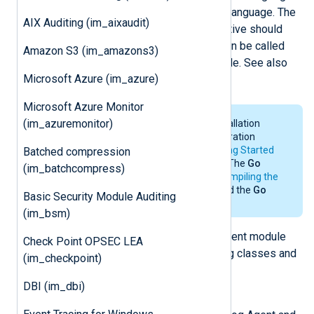
data with methods written in the
Go
language. The
AIX Auditing (im_aixaudit)
file specified by the
ImportLib
directive should
contain one or more methods that can be called
Amazon S3 (im_amazons3)
from the
Exec
directive of any module. See also
Microsoft Azure (im_azure)
the
xm_go
and
om_go
modules.
Microsoft Azure Monitor
(im_azuremonitor)
For the system requirements, installation
details and environmental configuration
requirements of
Go
, see the
Getting Started
Batched compression
section in the
Go
documentation. The
Go
(im_batchcompress)
environment is only needed for
compiling the
Go file
. NXLog Agent does not need the
Go
Basic Security Module Auditing
environment for its operation.
(im_bsm)
The
Go
script imports the NXLog Agent module
Check Point OPSEC LEA
and will have access to the following classes and
(im_checkpoint)
functions.
DBI (im_dbi)
class
nxModule