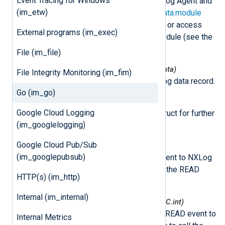
Event Tracing for Windows
This class is instantiated by NXLog Agent and
(im_etw)
can be accessed via the
nxLogdata.module
attribute. This can be used to set or access
External programs (im_exec)
variables associated with the module (see the
example
below).
File (im_file)
nxmodule.NxLogdataNew(*nxLogdata)
File Integrity Monitoring (im_fim)
This function creates a new log data record.
Go (im_go)
nxmodule.Post(ld *nxLogdata)
Google Cloud Logging
This function puts log data struct for further
(im_googlelogging)
processing.
Google Cloud Pub/Sub
nxmodule.AddEvent()
(im_googlepubsub)
This function adds a READ event to NXLog
Agent. This allows you to call the READ
HTTP(s) (im_http)
event later.
Internal (im_internal)
nxmodule.AddEventDelayed(mSec C.int)
This function adds a delayed READ event to
Internal Metrics