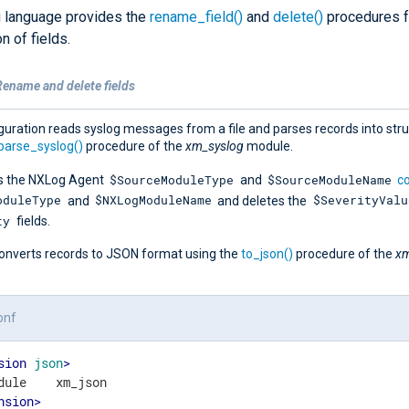
 language provides the
rename_field()
and
delete()
procedures f
n of fields.
Rename and delete fields
guration reads syslog messages from a file and parses records into str
parse_syslog()
procedure of the
xm_syslog
module.
$SourceModuleType
$SourceModuleName
s the NXLog Agent
and
co
oduleType
$NXLogModuleName
$SeverityValu
and
and deletes the
ty
fields.
t converts records to JSON format using the
to_json()
procedure of the
xm
onf
sion
json
>
nsion
>