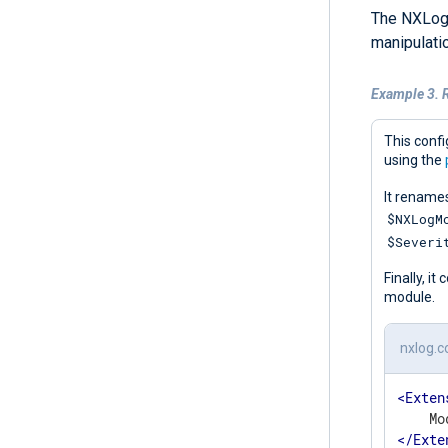
The NXLog
manipulatio
Example 3. 
This confi
using the
It rename
$NXLogM
$Severi
Finally, i
module.
nxlog.c
<
Exten
</
Exte