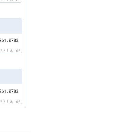
261.0783] dhcp4 (enp0s3): option ip_address => '10.0.0.1
LOG
261.0783] dhcp4 (enp0s3): option ip_address => '******'
LOG