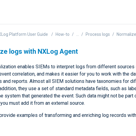
Log Platform User Guide
How-to
...
Process logs
Normalize
ze logs with NXLog Agent
ization enables SIEMs to interpret logs from different sources ef
 event correlation, and makes it easier for you to work with the da
 and reports. Almost all SIEM solutions have taxonomies for dif
 addition, they use a set of standard metadata fields, such as labe
he system that generated the event. Such data might not be part 
 you must add it from an external source.
provide examples of transforming and enriching log records wi