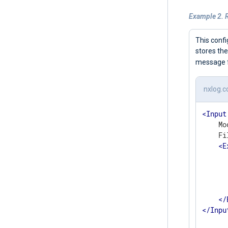
Example 2. R
This confi
stores the
message f
nxlog.c
<
Input
    Mo
    Fi
<
E
      
       
      
       
</
</
Inpu