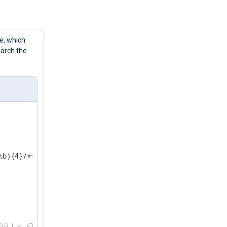
e, which
earch the
b){4}/******/g 

FIG