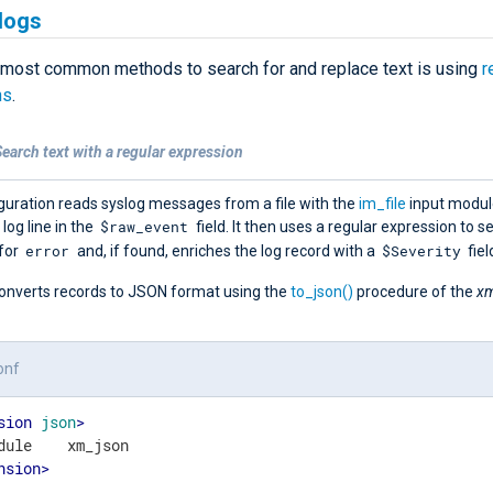
logs
 most common methods to search for and replace text is using
r
ns
.
earch text with a regular expression
guration reads syslog messages from a file with the
im_file
input modul
$raw_event
 log line in the
field. It then uses a regular expression to s
error
$Severity
for
and, if found, enriches the log record with a
fiel
t converts records to JSON format using the
to_json()
procedure of the
xm
onf
sion
json
>
nsion
>