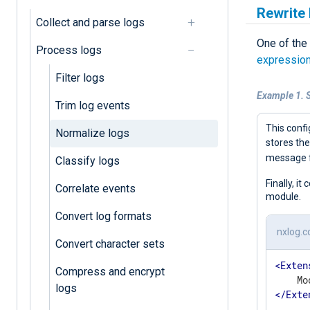
Rewrite 
Collect and parse logs
One of the
Process logs
expressio
Filter logs
Example 1. S
Trim log events
This confi
Normalize logs
stores the
message 
Classify logs
Finally, i
Correlate events
module.
Convert log formats
nxlog.c
Convert character sets
<
Exten
Compress and encrypt
logs
</
Exte