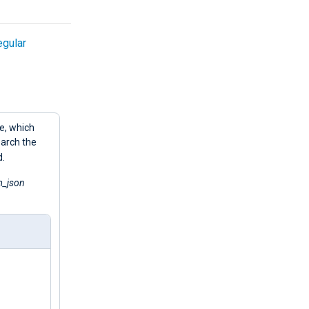
egular
e, which
earch the
d.
_json