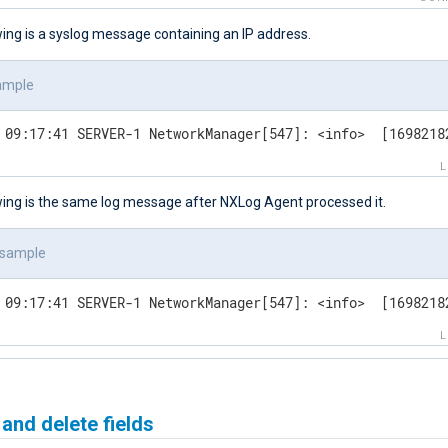
ing is a syslog message containing an IP address.
ample
 09:17:41 SERVER-1 NetworkManager[547]: <info>  [1698218
wing is the same log message after NXLog Agent processed it.
 sample
 09:17:41 SERVER-1 NetworkManager[547]: <info>  [1698218
nd delete fields