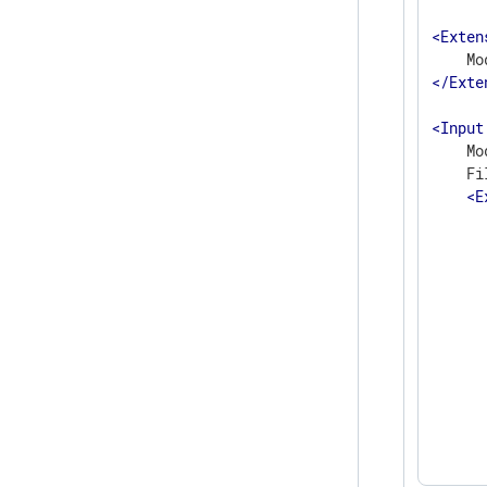
<
Exten
</
Exte
<
Input
    Mo
    Fi
<
E
      
      
      
      
      
      
      
      
      