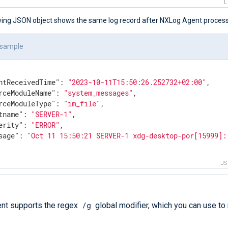
wing JSON object shows the same log record after NXLog Agent processe
 sample
ntReceivedTime"
: 
"2023-10-11T15:50:26.252732+02:00"
,

rceModuleName"
: 
"system_messages"
,

rceModuleType"
: 
"im_file"
,

tname"
: 
"SERVER-1"
,

erity"
: 
"ERROR"
,

sage"
: 
"Oct 11 15:50:21 SERVER-1 xdg-desktop-por[15999]:
J
/g
nt supports the regex
global modifier, which you can use to 