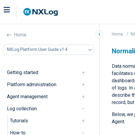
Home
NX
Home
NXLog Platform User Guide v1.4
Normali
Data normal
Getting started
facilitates
dashboards
Platform administration
of logs. In
describe t
Agent management
record, but
Log collection
Below, we 
Tutorials
Agent.
How-to