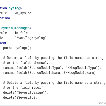
sion
syslog
>
nsion
>
system_messages
>
dule    im_file

le      '/var/log/syslog'

xec
>
  parse_syslog();

  # Rename a field by passing the field names as strings

  # or the fields themselves

  rename_field("SourceModuleType", "NXLogModuleType");

  rename_field($SourceModuleName, $NXLogModuleName);

  # Delete a field by passing the field name as a string

  # or the field itself

  delete("SeverityValue");

  delete($Severity);

CON