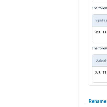
The follow
Input s
Oct 11
The follo
Output
Oct 11
Rename a