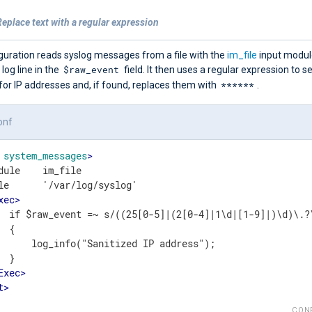
eplace text with a regular expression
guration reads syslog messages from a file with the
im_file
input modul
$raw_event
 log line in the
field. It then uses a regular expression to s
******
or IP addresses and, if found, replaces them with
.
onf
system_messages
>
dule    im_file

le      '/var/log/syslog'

xec
>
  if $raw_event =~ s/((25[0-5]|(2[0-4]|1\d|[1-9]|)\d)\.?\
 {

      log_info("Sanitized IP address");

 }

Exec
>
t
>
CON