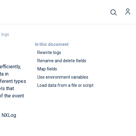
 logs
In this document
Rewrite logs
Rename and delete fields
ficiently,
Map fields
ta in
Use environment variables
ferent types
Load data from a file or script
ls that
of the event
th NXLog