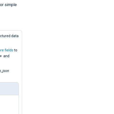
or simple
uctured data
re fields
to
e
and
_json