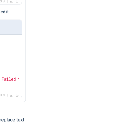
LOG
d it.
 Failed to get application states: GDBus.Error:org.freed
SON
replace text