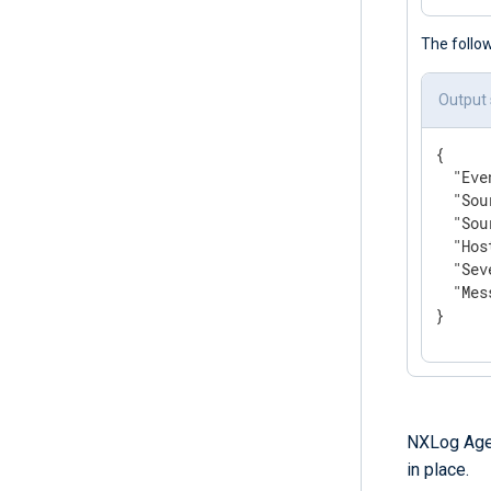
The follo
Output
{

"Eve
"Sou
"Sou
"Hos
"Sev
"Mes
}
NXLog Age
in place.