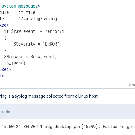
system_messages
>
dule    im_file

le      '/var/log/syslog'

xec
>
  if $raw_event =~ /error/i

 {

      $Severity = "ERROR";

 }

  $Message = $raw_event;

  to_json();

Exec
>
t
>
CON
ing is a syslog message collected from a Linux host.
ample
 15:50:21 SERVER-1 xdg-desktop-por[15999]: Failed to get