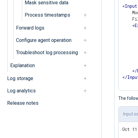
Mask sensitive data
<
Input
    Mo
Process timestamps
    Fi
<
E
Forward logs
      
       
Configure agent operation
      
       
Troubleshoot log processing
      
      
Explanation
</
</
Inpu
Log storage
Log analytics
The follow
Release notes
Input s
Oct 11