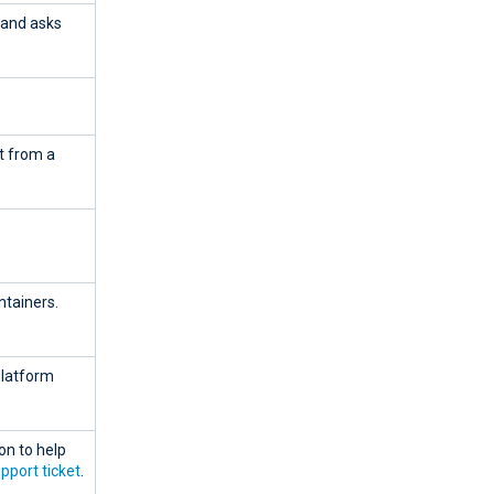
mand asks
it from a
ntainers.
Platform
on to help
pport ticket
.