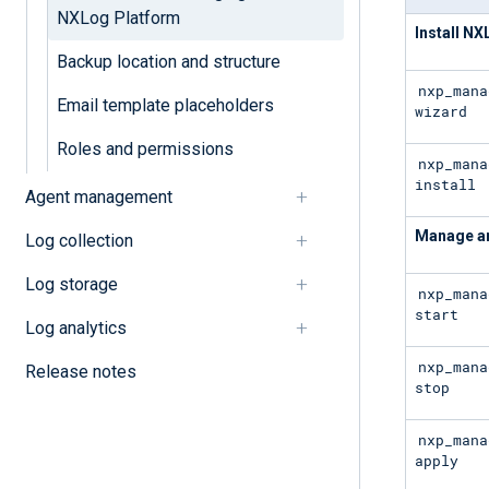
NXLog Platform
Install N
Backup location and structure
nxp_mana
Email template placeholders
wizard
Roles and permissions
nxp_mana
install
Agent management
Manage an
Log collection
Log storage
nxp_mana
start
Log analytics
nxp_mana
Release notes
stop
nxp_mana
apply