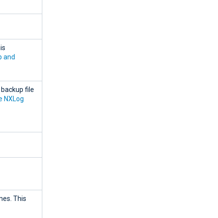
is
p and
backup file
re NXLog
mes. This