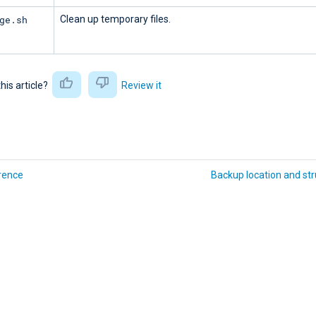
ge.sh
Clean up temporary files.
this article?
Review it
rence
Backup location and str