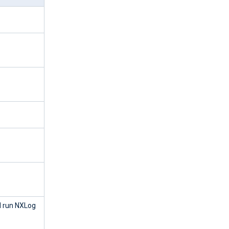
 run NXLog