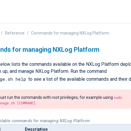
Reference
Commands for managing NXLog Platform
ds for managing NXLog Platform
below lists the commands available on the NXLog Platform deplo
ack up, and manage NXLog Platform. Run the command
ge.sh help
to see a list of the available commands and their d
st run the commands with root privileges, for example using
sudo
anage.sh [COMMAND]
.
ailable commands for managing NXLog Platform
d
Description