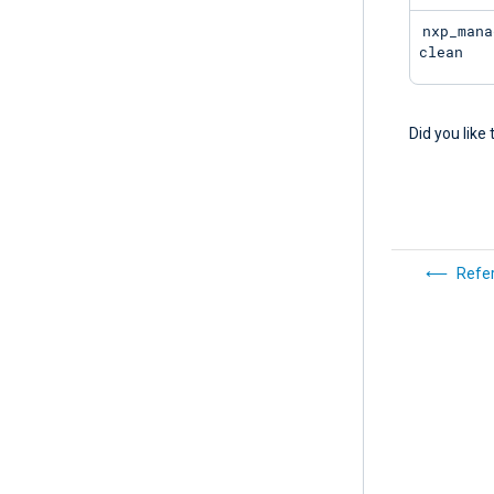
nxp_mana
clean
Did you like 
Refe