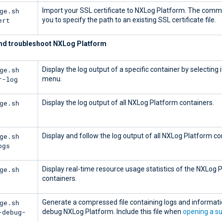
ge.sh
Import your SSL certificate to NXLog Platform. The com
ert
you to specify the path to an existing SSL certificate file.
nd troubleshoot NXLog Platform
ge.sh
Display the log output of a specific container by selecting 
r-log
menu.
ge.sh
Display the log output of all NXLog Platform containers.
ge.sh
Display and follow the log output of all NXLog Platform co
ogs
ge.sh
Display real-time resource usage statistics of the NXLog 
containers.
ge.sh
Generate a compressed file containing logs and informati
-debug-
debug NXLog Platform. Include this file when
opening a su