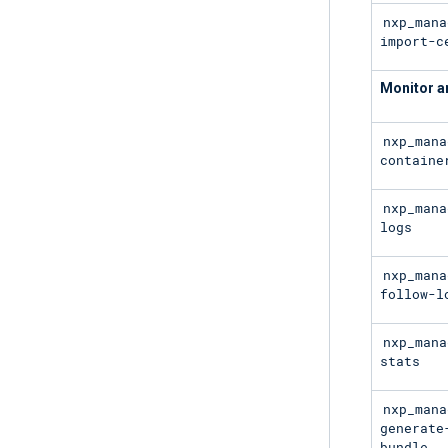
nxp_mana
import-c
Monitor a
nxp_mana
containe
nxp_mana
logs
nxp_mana
follow-l
nxp_mana
stats
nxp_mana
generate
bundle