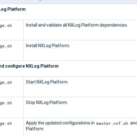
XLog Platform
ge.sh
Install and validate all NXLog Platform dependencies.
ge.sh
Install NXLog Platform.
d configure NXLog Platform
ge.sh
Start NXLog Platform.
ge.sh
Stop NXLog Platform.
ge.sh
master.cnf.sh
Apply the updated configurations in
and
Platform.