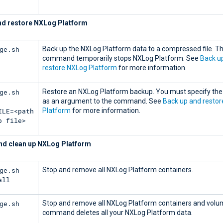
nd restore NXLog Platform
ge.sh
Back up the NXLog Platform data to a compressed file. Th
command temporarily stops NXLog Platform. See
Back u
restore NXLog Platform
for more information.
ge.sh
Restore an NXLog Platform backup. You must specify the 
as an argument to the command. See
Back up and resto
ILE=<path
Platform
for more information.
p file>
d clean up NXLog Platform
ge.sh
Stop and remove all NXLog Platform containers.
all
ge.sh
Stop and remove all NXLog Platform containers and volu
command deletes all your NXLog Platform data.