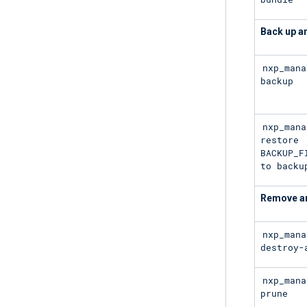
Back up a
nxp_mana
backup
nxp_mana
restore
BACKUP_F
to backu
Remove an
nxp_mana
destroy-
nxp_mana
prune