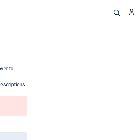
yer to
escriptions.