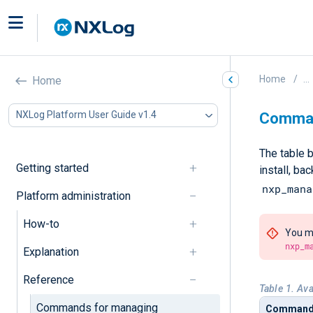
Home
...
Home
NXLog Platform User Guide v1.4
Comman
The table 
Getting started
install, b
nxp_mana
Platform administration
How-to
You mu
nxp_m
Explanation
Reference
Table 1. Av
Commands for managing
Comman