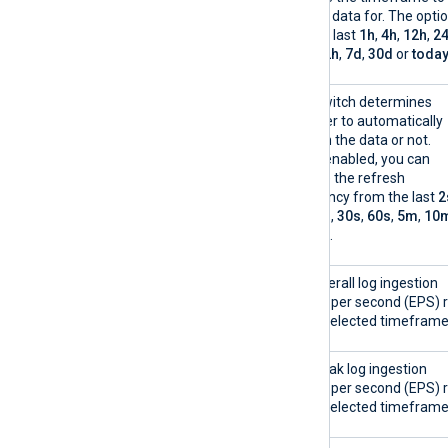
display data for. The opti
are the last
1h
,
4h
,
12h
,
2
48h
,
72h
,
7d
,
30d
or
toda
Auto-refresh
This switch determines
whether to automatically
refresh the data or not.
When enabled, you can
choose the refresh
frequency from the last
2
5s
,
10s
,
30s
,
60s
,
5m
,
10
or
30m
.
EPS collected
The overall log ingestion
events per second (EPS) 
in the selected timeframe
Peak EPS ingested
The peak log ingestion
events per second (EPS) 
in the selected timeframe