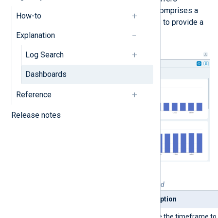
immediate insight into your data. It comprises a
How-to
set of predefined metrics and charts to provide a
broad overview of your log data.
Explanation
Log Search
Dashboards
Reference
Release notes
Table 1. Quick start dashboard explained
Widget
Description
Timeframe picker
Choose the timeframe to