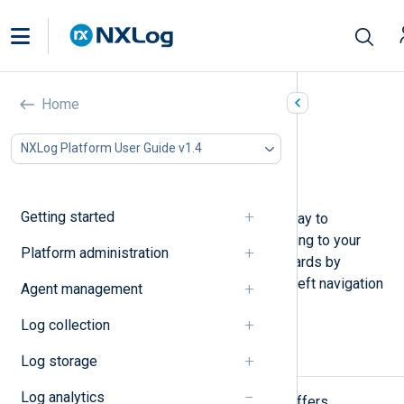
Dashboards
Home
In this document
NXLog Platform User Guide v1.4
Quick start dashboard
Custom dashboards
Getting started
NXLog Platform dashboards are a way to
customize data visualization according to your
Platform administration
needs. Access your custom dashboards by
navigating to
Dashboards
from the left navigation
Agent management
menu.
Log collection
Quick start dashboard
Log storage
Log analytics
The default
Quick start
dashboard offers