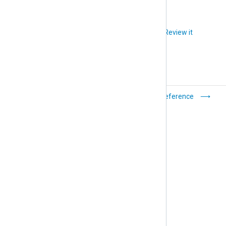
Did you like this article?
Review it
Filters
Reference