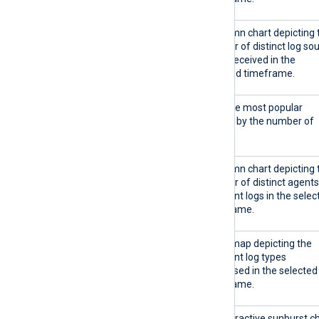
Distinct log types over time
A column chart depicting 
number of distinct log so
types received in the
selected timeframe.
Top 5 agents
Lists the most popular
agents by the number of
logs.
Distinct agents over time
A column chart depicting 
number of distinct agents
that sent logs in the selec
timeframe.
All log types
A treemap depicting the
different log types
processed in the selected
timeframe.
Agents sending log types
An interactive sunburst c