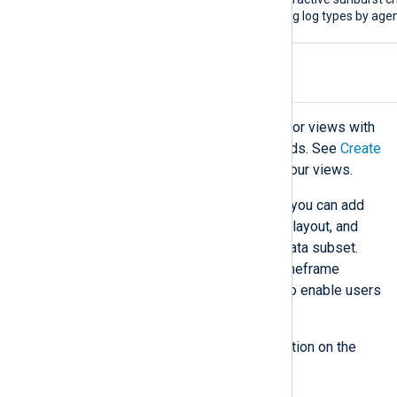
showing log types by agen
Custom dashboards
Custom dashboards allow you to tailor views with
charts and metrics to meet your needs. See
Create
a dashboard
to start personalizing your views.
When creating a custom dashboard, you can add
widgets and metrics, customize the layout, and
apply filters to focus on a specific data subset.
You can also add search, filtering, timeframe
selector, and auto-refresh controls to enable users
to interact with the dashboard.
See
Widgets store
for more information on the
available widgets.