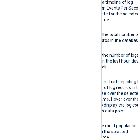
EPS timeline
Shows a timeline of log
ingestion Events Per Sec
(EPS) rate for the selecte
timeframe.
Total logs stored
Shows the total number o
log records in the databas
Logs stored
Shows the number of log
stored in the last hour, day
and week.
Logs stored timeline
A column chart depicting 
number of log records in 
database over the select
timeframe. Hover over th
chart to display the log co
for each data point.
Top 5 log types
Lists the most popular log
types in the selected
timeframe.