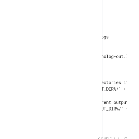
<
Extension
fileop
>
</
Extension
>
<
Output
output_file
>
    define OUTPUT_DIR /var/logs

    Module    om_file

    File      '%OUTPUT_DIR%/nxlog-out.log'

<
Schedule
>
        When  @daily

<
Exec
>
            # Create the directories if nece
            dir_make('%OUTPUT_DIR%/' + strf
            # Rotate the current output fil
            rotate_to('%OUTPUT_DIR%/' + str
</
Exec
>
</
Schedule
>
</
Output
>
CONFIG