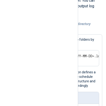
NXLog Agent using the
now()
function. You can
then use the timestamp to organize output log
files by a unit of time.
Example 3. Rotating log files to a nested directory
structure
In this example, we’ll organize logs into folders by
year and month, as shown below.
/var/logs/<YEAR>/<MONTH>/<YYYY-MM-DD>.log
The output instance in this configuration defines a
Schedule
to rotate files daily. When the schedule
runs, it creates the necessary folder structure and
rotates the current output log file accordingly.
nxlog.conf