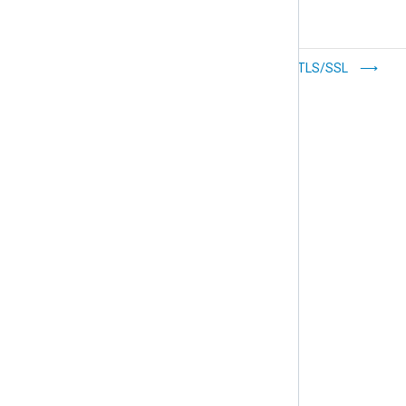
Prioritize log
Configure TLS/SSL
forwarding