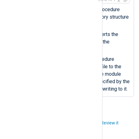
The
xm_fileop
dir_make()
procedure
creates the specified directory structure
if it doesn’t exist.
The
strftime()
function converts the
datetime value to a string in the
specified format.
The
om_file
rotate_to()
procedure
renames the current output file to the
specified filename. After, the module
recreates the output file specified by the
File
directive and continues writing to it.
Did you like this article?
Review it