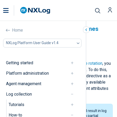
Use dynamic output filenames
Home
In this document
NXLog Platform User Guide v1.4
Use event attributes in filenames
Use timestamps in filenames
Getting started
As an alternative to
traditional log file rotation
, you
can define dynamic output filenames. To do this,
Platform administration
specify the value of the
om_file
File
directive as a
string type expression built using any available
Agent management
fields and functions, such as log event attributes
Log collection
or the current date and time.
Tutorials
Writing to dynamic filenames could result in log
How-to
events written to multiple files with partial