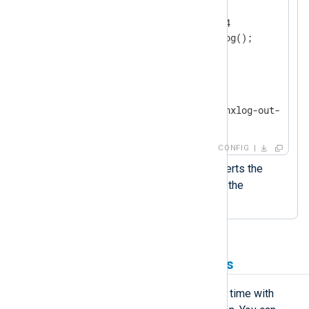
    Module        im_udp

    ListenAddr    0.0.0.0:514

</
Input
>
<
Output
output_file
>
    Module        om_file

    File          '/var/log/nxlog-out-' + s
</
Output
>
CONFIG
The
strftime()
function converts the
datetime value to a string in the
specified format.
Use timestamps in filenames
You can retrieve the current date and time with