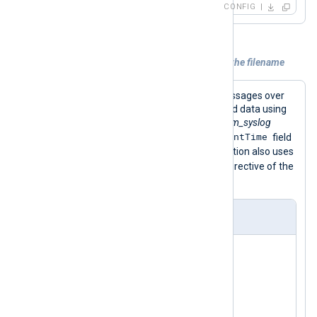
CONFIG
Example 2. Using a datetime attribute in the filename
This configuration receives syslog messages over
UDP and parses records into structured data using
the
parse_syslog()
procedure of the
xm_syslog
$EventTime
module. This procedure sets the
field
from the syslog header. The configuration also uses
$EventTime
the
field to set the
File
directive of the
om_file
instance.
nxlog.conf
<
Extension
syslog
>
</
Extension
>
<
Input
udp_listen
>