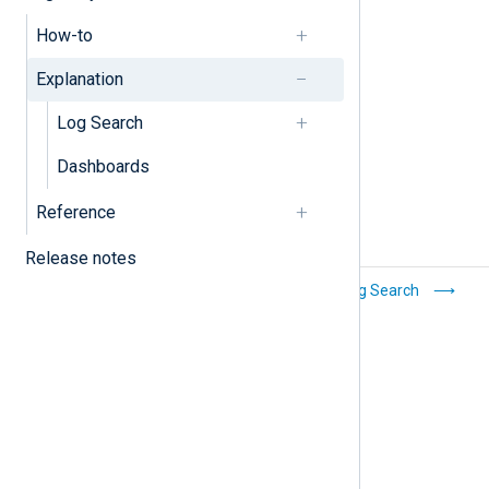
Filters
How-to
Log discovery
Explanation
Log Search
Dashboards
Reference
Release notes
Manage
Log Search
dashboards