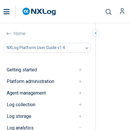
Explanation
Home
In this document
NXLog Platform User Guide v1.4
Dashboards
Log search
Getting started
Dashboards
Platform administration
Dashboards
Agent management
Quick start dashboard
Log collection
Log search
Log storage
Log analytics