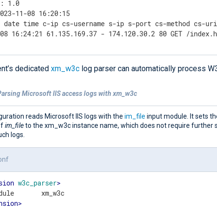
: 1.0

023-11-08 16:20:15

 date time c-ip cs-username s-ip s-port cs-method cs-uri
-08 16:24:21 61.135.169.37 - 174.120.30.2 80 GET /index.
nt’s dedicated
xm_w3c
log parser can automatically process W
Parsing Microsoft IIS access logs with xm_w3c
guration reads Microsoft IIS logs with the
im_file
input module. It sets t
of
im_file
to the xm_w3c instance name, which does not require further s
ch logs.
onf
sion
w3c_parser
>
nsion
>