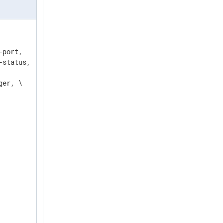
port,   \

status, \

er, \
