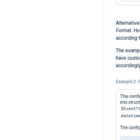
Alternative
Format. How
according t
The exampl
have custo
accordingly
Example 2. P
This confi
into struc
$EventT
datetim
The config