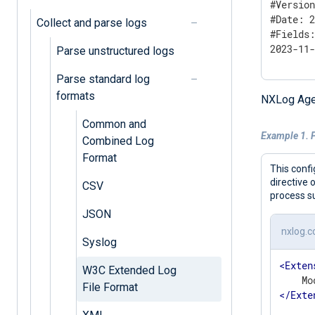
#Version
#Date: 2
Collect and parse logs
#Fields:
2023-11
Parse unstructured logs
Parse standard log
formats
NXLog Age
Common and
Example 1. 
Combined Log
Format
This confi
directive 
CSV
process su
JSON
nxlog.c
Syslog
<
Exten
W3C Extended Log
File Format
</
Exte