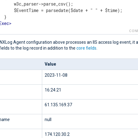
      w3c_parser->parse_csv();

      $EventTime = parsedate($date + " " + $time);

 }

Exec
>
t
>
CON
NXLog Agent configuration above processes an IIS access log event, it 
fields to the log record in addition to the
core fields
.
Value
2023-11-08
16:24:21
61.135.169.37
rname
null
174.120.30.2