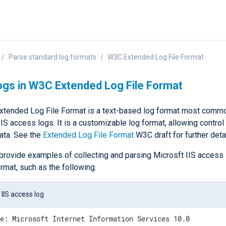
Parse standard log formats
W3C Extended Log File Format
ogs in W3C Extended Log File Format
tended Log File Format is a text-based log format most commo
IS access logs. It is a customizable log format, allowing control
ata. See the
Extended Log File Format
W3C draft for further detai
provide examples of collecting and parsing Microsft IIS access 
rmat, such as the following.
 IIS access log
e: Microsoft Internet Information Services 10.0
