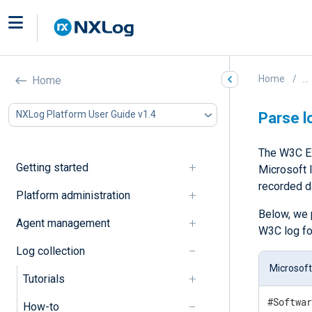
Home
...
Home
NXLog Platform User Guide v1.4
Parse l
The W3C Ex
Getting started
Microsoft I
recorded d
Platform administration
Below, we 
Agent management
W3C log fo
Log collection
Microsoft
Tutorials
#Softwar
How-to