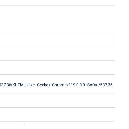
37.36(KHTML,+like+Gecko)+Chrome/119.0.0.0+Safari/537.36