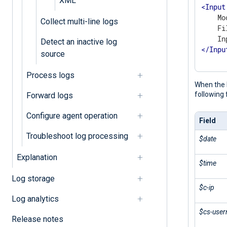
XML
<
Input
    Mo
Collect multi-line logs
    Fi
Detect an inactive log
</
Inpu
source
Process logs
When the 
following 
Forward logs
Configure agent operation
Field
Troubleshoot log processing
$date
Explanation
$time
Log storage
$c-ip
Log analytics
$cs-use
Release notes