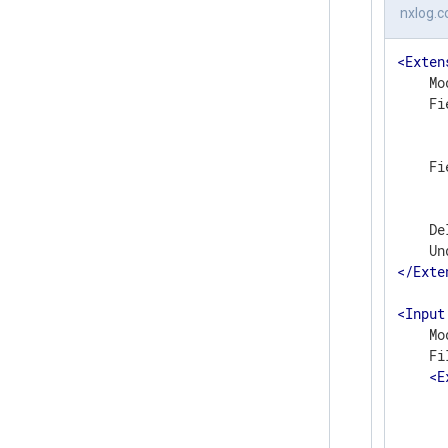
nxlog.c
<
Exten
    Mo
    Fi
      
      
    Fi
      
      
    De
</
Exte
<
Input
    Mo
    Fi
<
E
      
      
       