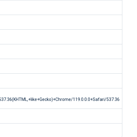
37.36(KHTML,+like+Gecko)+Chrome/119.0.0.0+Safari/537.36