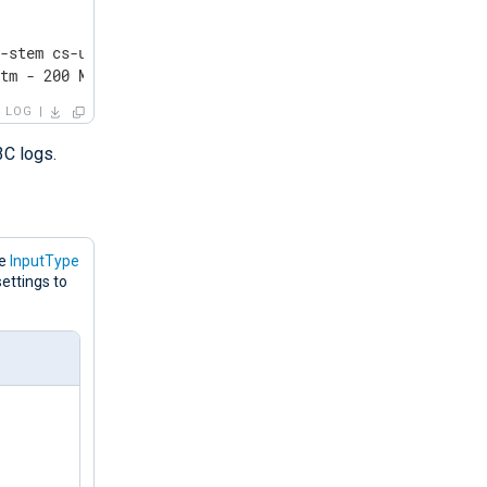
-stem cs-uri-query sc-status cs(User-Agent) sc-substatus
htm - 200 Mozilla/5.0+(Windows+NT+10.0;+Win64;+x64)+Appl
LOG
3C logs.
he
InputType
ettings to