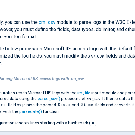
ly, you can use the
xm_csv
module to parse logs in the W3C Ex
ever, you must define the fields, data types, delimiter, and othe
o your log format.
e below processes Microsoft IIS access logs with the default fi
mized the log fields, you must modify the
xm_csv
fields and dat
.
arsing Microsoft IIS access logs with xm_csv
guration reads Microsoft IIS logs with the
im_file
input module and pars
tured data using the
parse_csv()
procedure of
xm_csv
. It then creates t
ime
$date
$time
field by joining the parsed
and
fields and converts it
e
with the
parsedate()
function.
#
uration ignores lines starting with a hash mark (
).