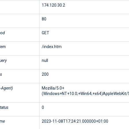
174.120.30.2
80
hod
GET
stem
/index.htm
uery
null
us
200
-Agent)
Mozilla/5.0+
(Windows+NT+10.0;+Win64;+x64)AppleWebKit/5
tatus
0
ime
2023-11-08T17:24:21.000000+01:00