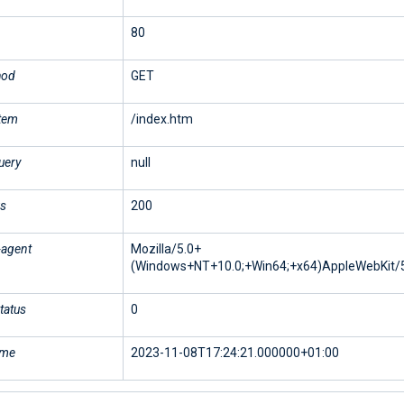
80
hod
GET
stem
/index.htm
uery
null
us
200
-agent
Mozilla/5.0+
(Windows+NT+10.0;+Win64;+x64)AppleWebKit/5
tatus
0
ime
2023-11-08T17:24:21.000000+01:00