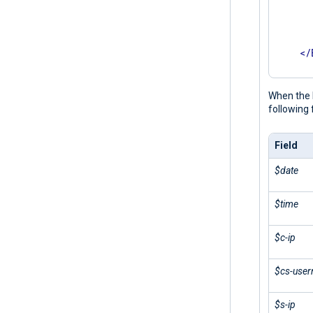
      
      
       
</
</
Inpu
When the 
following 
Field
$date
$time
$c-ip
$cs-use
$s-ip