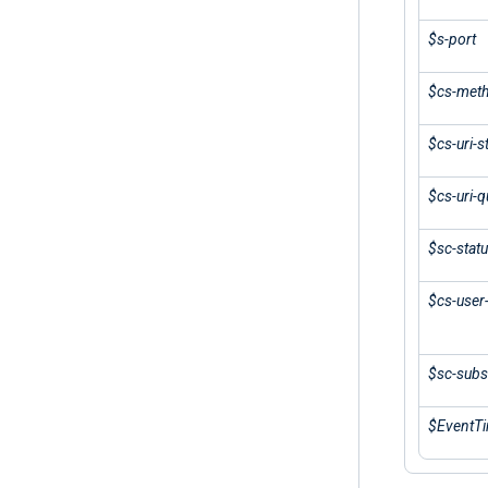
$s-port
$cs-met
$cs-uri-
$cs-uri-q
$sc-stat
$cs-user
$sc-subs
$EventT