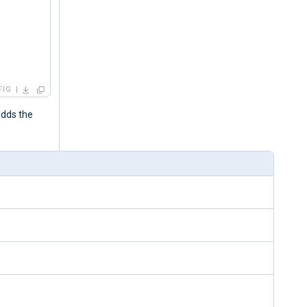
FIG
adds the