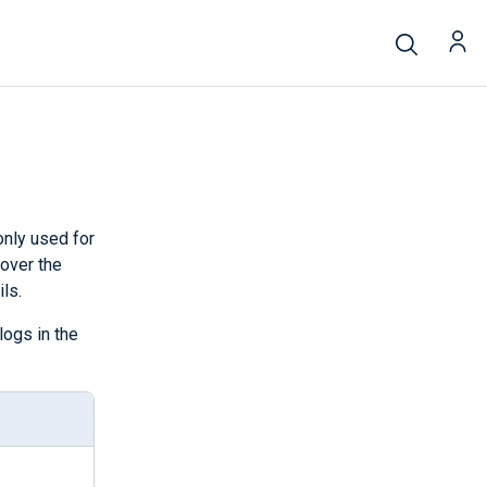
nly used for
 over the
ls.
logs in the