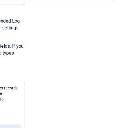
tended Log
r settings
elds. If you
a types
es records
he
 to