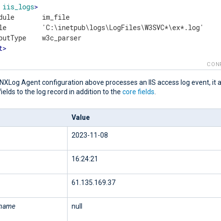
iis_logs
>
dule       im_file

le         'C:\inetpub\logs\LogFiles\W3SVC*\ex*.log'

t
>
CON
NXLog Agent configuration above processes an IIS access log event, it 
fields to the log record in addition to the
core fields
.
Value
2023-11-08
16:24:21
61.135.169.37
rname
null