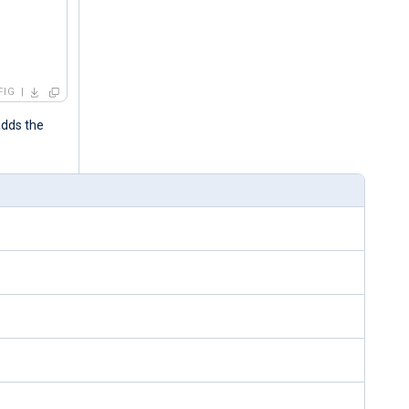
FIG
adds the