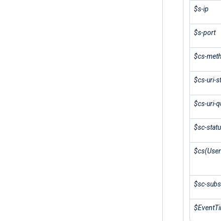
$s-ip
$s-port
$cs-met
$cs-uri-
$cs-uri-q
$sc-stat
$cs(User
$sc-subs
$EventT