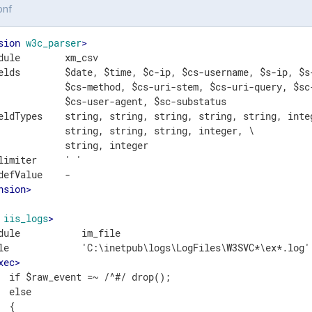
onf
sion
w3c_parser
>
dule        xm_csv

elds        $date, $time, $c-ip, $cs-username, $s-ip, $s-
            $cs-method, $cs-uri-stem, $cs-uri-query, $sc-
            $cs-user-agent, $sc-substatus

eldTypes    string, string, string, string, string, integ
            string, string, string, integer, \

            string, integer

limiter     ' '

nsion
>
iis_logs
>
dule           im_file

le             'C:\inetpub\logs\LogFiles\W3SVC*\ex*.log'

xec
>
  if $raw_event =~ /^#/ drop();

  else

 {
