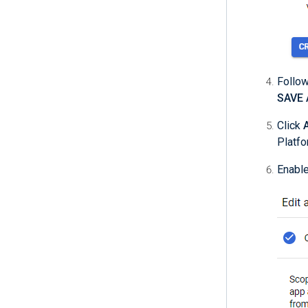
Follow
SAVE
Click
Platfo
Enabl