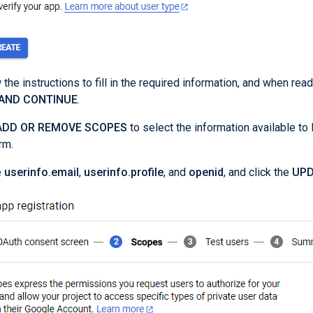
 the instructions to fill in the required information, and when ready
 AND CONTINUE
.
ADD OR REMOVE SCOPES
to select the information available t
rm.
e
userinfo.email
,
userinfo.profile
, and
openid
, and click the
UPD