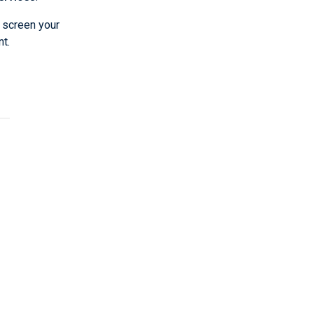
 screen your
t.