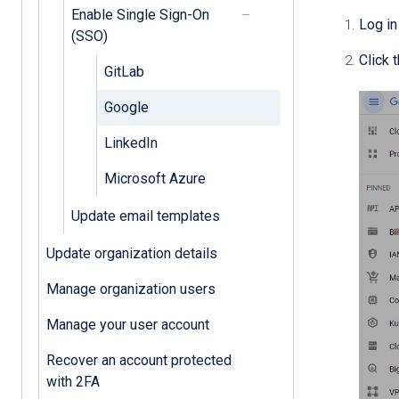
Enable Single Sign-On
Log in
(SSO)
Click 
GitLab
Google
LinkedIn
Microsoft Azure
Update email templates
Update organization details
Manage organization users
Manage your user account
Recover an account protected
with 2FA