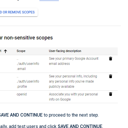
SAVE AND CONTINUE
to proceed to the next step.
ally, add test users and click
SAVE AND CONTINUE
.