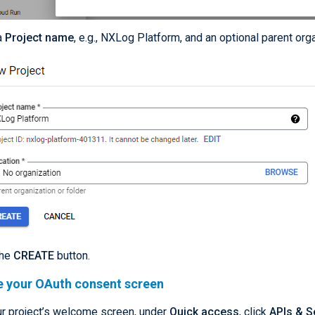
a
Project name
, e.g., NXLog Platform, and an optional parent org
the
CREATE
button.
e your OAuth consent screen
r project’s welcome screen, under
Quick access
, click
APIs & S