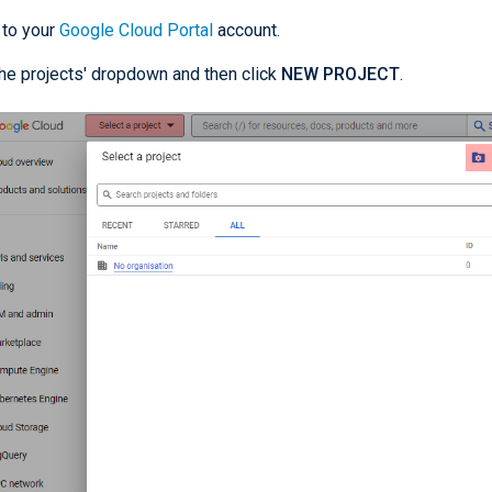
 to your
Google Cloud Portal
account.
the projects' dropdown and then click
NEW PROJECT
.