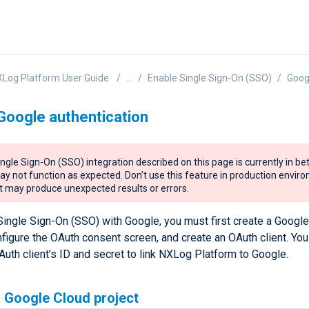
Log Platform User Guide
...
Enable Single Sign-On (SSO)
Goog
Google authentication
ngle Sign-On (SSO) integration described on this page is currently in be
y not function as expected. Don’t use this feature in production envir
it may produce unexpected results or errors.
Single Sign-On (SSO) with Google, you must first create a Googl
nfigure the OAuth consent screen, and create an OAuth client. You 
uth client’s ID and secret to link NXLog Platform to Google.
 Google Cloud project