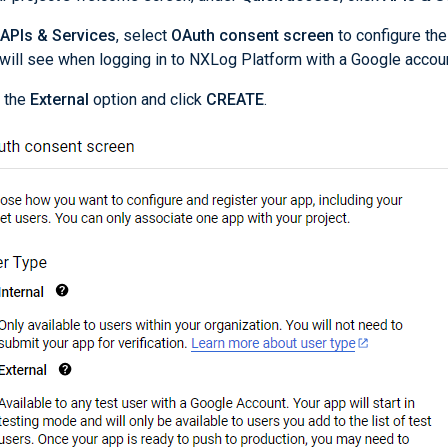
APIs & Services
, select
OAuth consent screen
to configure the
will see when logging in to NXLog Platform with a Google accoun
 the
External
option and click
CREATE
.