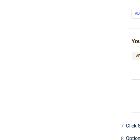
Click
Option