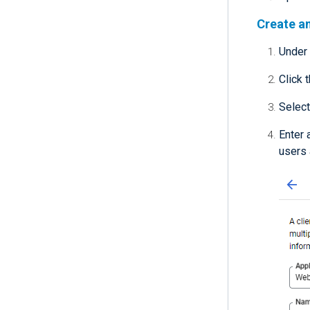
Create an
Under
Click 
Selec
Enter 
users 