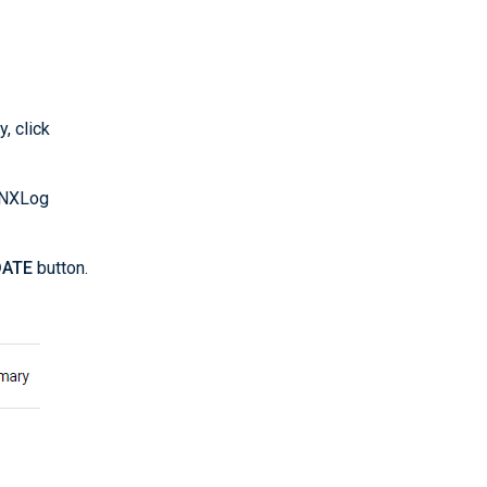
, click
o NXLog
ATE
button.