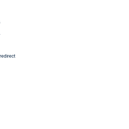
.
.
redirect