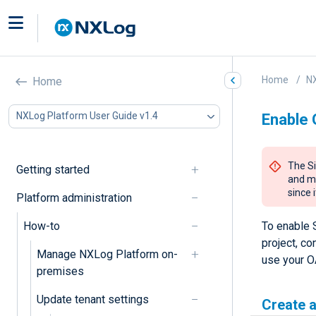
Home
NX
Home
NXLog Platform User Guide v1.4
Enable 
The Si
Getting started
and ma
since 
Platform administration
How-to
To enable 
project, co
Manage NXLog Platform on-
use your OA
premises
Update tenant settings
Create a