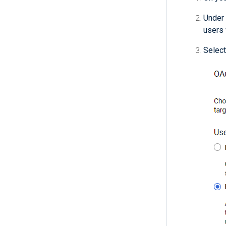
Under
users 
Select