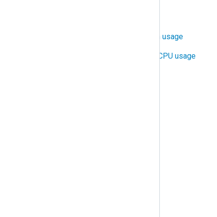
Configure TLS/SSL
Control NXLog Agent bandwidth usage
Control NXLog Agent RAM and CPU usage
Distribute log processing
Protect against data loss
Protect against duplicate logs
Rotate and delete log files
Trigger alerts
Troubleshooting
Common issues