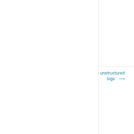
General troubleshooting tips
Transfer logs over
Parse unstructured
the network with
logs
TLS/SSL