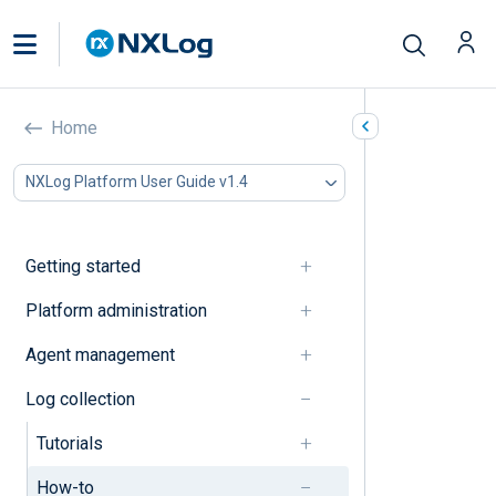
How-to’s
Home
In this document
NXLog Platform User Guide v1.4
Collect and parse logs
Process logs
Forward logs
Getting started
Configure agent operation
Troubleshooting
Platform administration
Collect and parse logs
Agent management
Log collection
Collect multi-line logs
Tutorials
Detect an inactive log source
How-to
Parse standard log formats