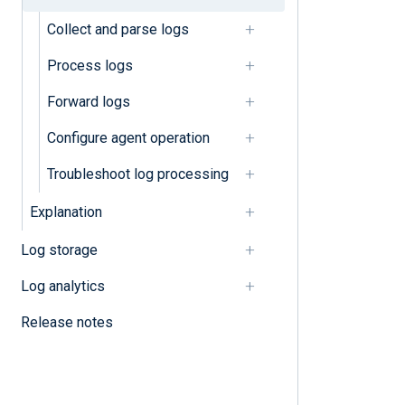
Collect and parse logs
Parse unstructured logs
Process logs
Process logs
Forward logs
Classify logs
Configure agent operation
Compress and encrypt logs
Troubleshoot log processing
Convert character sets
Explanation
Convert log formats
Log storage
Correlate events
Log analytics
Filter logs
Release notes
Mask sensitive data
Normalize logs