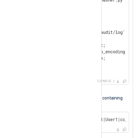
</
Extension
>
<
Input
audit_log
>
    Module        im_file

    File          '/path/to/audit/log'

<
Exec
>
        $Message = $raw_event;

        python_call('pass_lib_encoding');

        $raw_event = $Message;

</
Exec
>
</
Input
>
CONFIG
Input sample
The following is a SQL audit log record containing
credit card details.
2023-10-14 17:54:32|TERMINAL1|User1|cc_deta