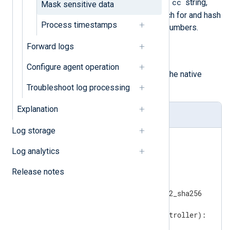
cc
implementation searches for the
string,
Mask sensitive data
and if found, it continues to search for and hash
Process timestamps
MasterCard debit or credit card numbers.
Forward logs
hash_lib_encoding()
An alternative implementation of
Configure agent operation
pass_lib_encoding()
using the native
hashlib
Python module.
Troubleshoot log processing
Explanation
hasher.py
Log storage
import
import
Log analytics
import
Release notes
import
import
from
 passlib.hash 
import
 pbkdf2_sha256

def
regex_convert
(content, controller)
:
if
 controller == 
"cc"
:
