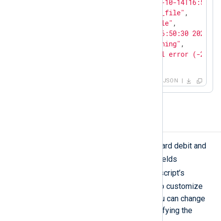
"EventReceivedTime"
: 
"2023-10-14T16:51:26
"SourceModuleName"
: 
"input_file"
,

"SourceModuleType"
: 
"im_file"
,

"EventTime"
: 
"Sat Oct 14 16:50:30 2023"
,

"EventType"
: 
"Security Warning"
,

"Message"
: 
"Error: Protocol error (-21), 
}
JSON
Mask credit card numbers
The above script can mask MasterCard debit and
$Message
credit card numbers in
fields
cc
containing the text
. Change the script’s
pass_lib_encoding()
function to customize
the field name or identifying text. You can change
or add credit card providers by modifying the