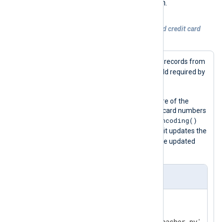
regex_convert()
script’s
function.
Example 3. Masking MasterCard debit and credit card
numbers
This configuration reads SQL audit log records from
$Message
a file and populates the
field required by
pass_lib_encoding()
the
function.
It then uses the
python_call()
procedure of the
xm_python
module to mask any credit card numbers
pass_lib_encoding()
in the message with the
function provided by the script. Finally, it updates the
$raw_event
value of the
field with the updated
message.
nxlog.conf
<
Extension
python
>
    Module        xm_python
