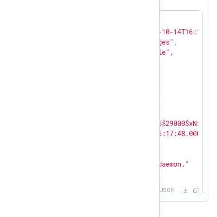
{

"EventReceivedTime"
: 
"2023-10-14T16:18:54
"SourceModuleName"
: 
"messages"
,

"SourceModuleType"
: 
"im_file"
,

"SyslogFacilityValue"
: 
1
,

"SyslogFacility"
: 
"USER"
,

"SyslogSeverityValue"
: 
5
,

"SyslogSeverity"
: 
"NOTICE"
,

"SeverityValue"
: 
2
,

"Severity"
: 
"INFO"
,

"Hostname"
: 
"$pbkdf2-sha256$29000$xNibc07
"EventTime"
: 
"2023-10-14T16:17:48.000000+
"SourceName"
: 
"systemd"
,

"ProcessID"
: 
1
,

"Message"
: 
"Started NXLog daemon."
}
JSON