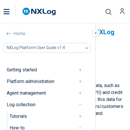
Mask sensitive data with NXLog
Home
Agent
NXLog Platform User Guide v1.4
In this document
Mask hostnames
Mask IP addresses
Getting started
Mask credit card numbers
Platform administration
Log records may include sensitive data, such as
personally identifiable information (PII) and credit
Agent management
card details. You might need to mask this data for
Log collection
security reasons to protect your users/customers
or comply with data protection laws and
Tutorials
regulations such as GDPR.
How-to