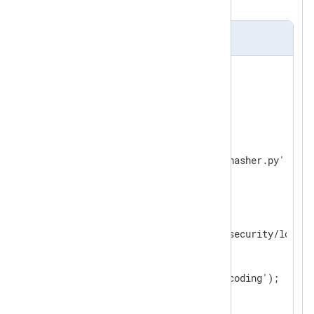
back to JSON format.
nxlog.conf
<
Extension
json
>
</
Extension
>
<
Extension
python
>
    Module        xm_python

</
Extension
>
<
Input
security_log
>
    Module        im_file

    File          '/path/to/security/log'

<
Exec
>
        parse_json();

        python_call('ipv4_encoding');

        to_json();

</
Exec
>