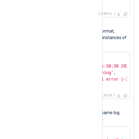
</
Input
>
CONFIG
Input sample
The following is a log record in JSON format,
$Message
containing a
field with two instances of
IPv4 addresses.
{

"EventTime"
: 
"Sat Oct 14 16:50:30 2023"
,

"EventType"
: 
"Security Warning"
,

"Message"
: 
"Error: Protocol error (-21), 
}
JSON
Output sample
The following JSON object shows the same log
record after NXLog Agent processed it.
{
