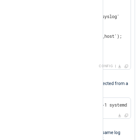
<
Input
messages
>
    Module        im_file

    File          '/var/log/syslog'

<
Exec
>
        parse_syslog();

        python_call('convert_host');

        to_json();

</
Exec
>
</
Input
>
CONFIG
Input sample
The following is a syslog message collected from a
Linux host.
Oct 14 16:17:48 NXLog-Server-1 systemd[1]: 
Output sample
The following JSON object shows the same log
record after NXLog Agent processed it.