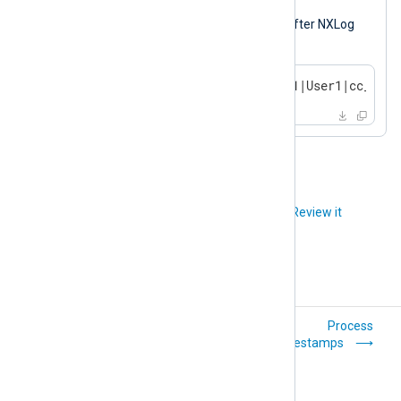
Output sample
The following is the same log record after NXLog
Agent processed it.
2023-10-14 17:54:32|TERMINAL1|User1|cc_deta
Did you like this article?
Review it
Compress and
Process
encrypt logs
timestamps