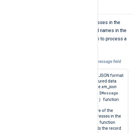
Mask IP addresses
The above script can mask IP addresses in the
$Message
field. Add or change field names in the
ipv4_encoding()
script’s
function to process a
different field.
Example 2. Masking IP addresses in the message field
This configuration reads log records in JSON format
from a file and parses them into structured data
using the
parse_json()
procedure of the
xm_json
$Message
module. This procedure populates the
ipv4_encoding()
field required by the
function.
It then uses the
python_call()
procedure of the
xm_python
module to mask any IP addresses in the
ipv4_encoding()
message with the
function
provided by the script. Finally, it converts the record