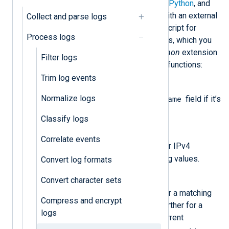
Using NXLog Agent’s
Go
,
Java
,
Perl
,
Python
, and
Ruby
modules, you can mask data with an external
Collect and parse logs
script. Below, we provide a Python script for
Process logs
masking sensitive data in log records, which you
can use with NXLog Agent’s
xm_python
extension
Filter logs
module. It consists of the following functions:
Trim log events
convert_host()
Normalize logs
$Hostname
Hashes the value of the
field if it’s
available.
Classify logs
ipv4_encoding()
Correlate events
$Message
Searches the
field for IPv4
patterns and hashes any matching values.
Convert log formats
pass_lib_encoding()
Convert character sets
$Message
Searches the
field for a matching
Compress and encrypt
string and processes the field further for a
logs
matching pattern if found. The current