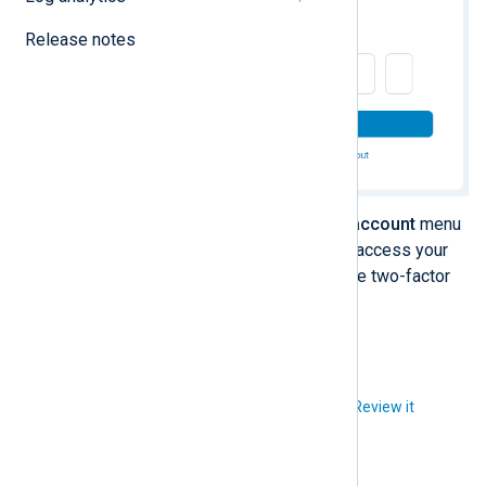
Release notes
Once you log in, click the
User account
menu
and select
Login & Security
to access your
security settings and reconfigure two-factor
authentication.
Did you like this article?
Review it