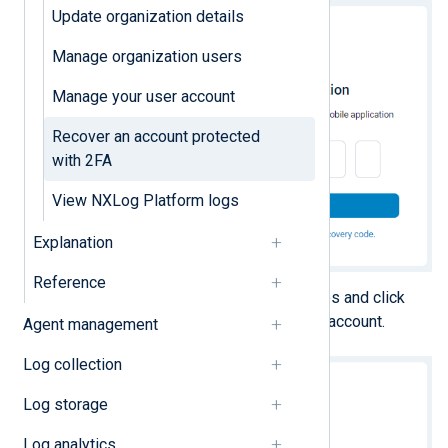
Update organization details
Manage organization users
Manage your user account
Recover an account protected
with 2FA
View NXLog Platform logs
Explanation
Reference
Enter one of your recovery codes and click
Verify
to regain access to your account.
Agent management
Log collection
Log storage
Log analytics