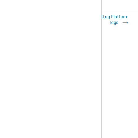
Manage your user
View NXLog Platform
account
logs