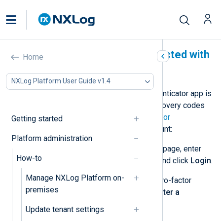
Recover an account protected with
Home
2FA
NXLog Platform User Guide v1.4
If you lose your device or your authenticator app is
not working, you need to use the recovery codes
provided when you enabled
two-factor
Getting started
authentication
. To recover your account:
Platform administration
Open the NXLog Platform login page, enter
How-to
your username and password, and click
Login
.
Manage NXLog Platform on-
When prompted to enter your two-factor
premises
authentication code, click the
Enter a
recovery code
link.
Update tenant settings