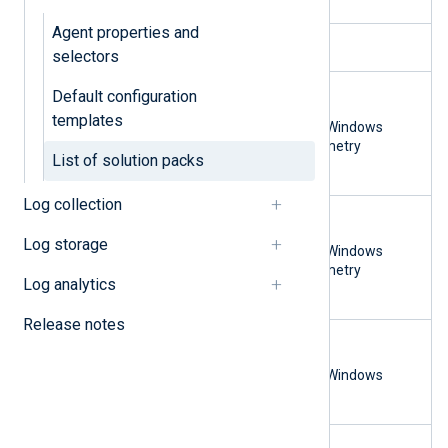
Agent properties and
IBM QRadar
macOS
selectors
Microsoft Sentinel
Linux
Default configuration
macOS
templates
Microsoft Windows
OpenTelemetry
List of solution packs
syslog
Log collection
NXLog Platform
Linux
macOS
Log storage
Microsoft Windows
OpenTelemetry
Log analytics
syslog
Release notes
OpenTelemetry collector
Linux
or backend
macOS
Microsoft Windows
syslog
Splunk
Linux