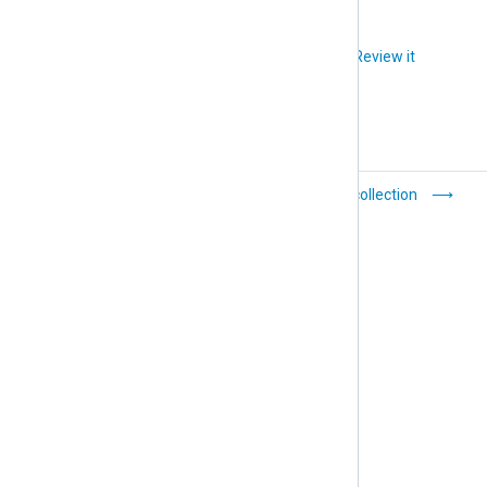
Did you like this article?
Review it
Default
Log collection
configuration templates