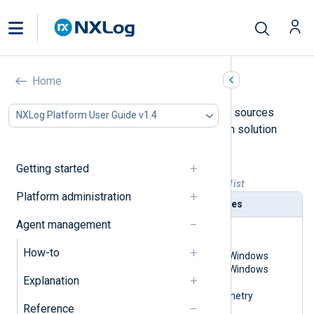
List of solution packs
Home
The following table indicates the log sources
NXLog Platform User Guide v1.4
currently covered by NXLog Platform solution
packs for each supported SIEM.
Getting started
Table 1. NXLog Platform solution pack list
Platform administration
SIEM
Log sources
Agent management
Google Chronicle
Linux
macOS
How-to
Microsoft Windows
Microsoft Windows
Explanation
Registry
OpenTelemetry
Reference
syslog