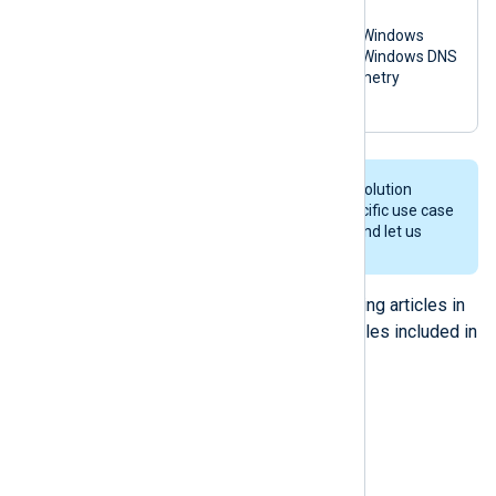
macOS
Microsoft Windows
Microsoft Windows DNS
OpenTelemetry
syslog
We’re constantly working on new solution
packs, so if you don’t see your specific use case
in this list, feel free to contact us and let us
know your requirements.
For more information see the following articles in
our documentation and the readme files included in
each solution pack.
Solution packs
How to use solutions packs