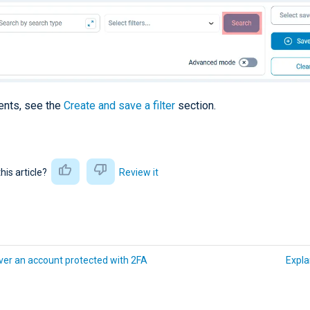
vents, see the
Create and save a filter
section.
this article?
Review it
er an account protected with 2FA
Expla