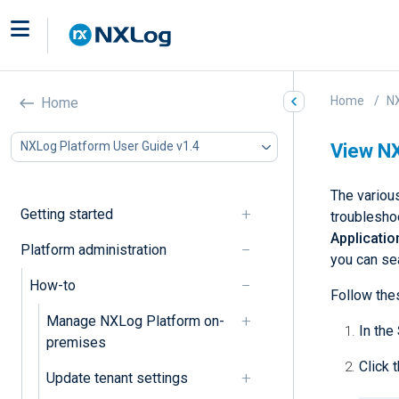
Home
NX
Home
NXLog Platform User Guide v1.4
View NX
The variou
Getting started
troublesho
Applicati
Platform administration
you can sea
How-to
Follow the
Manage NXLog Platform on-
In the
premises
Click 
Update tenant settings