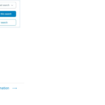
nation