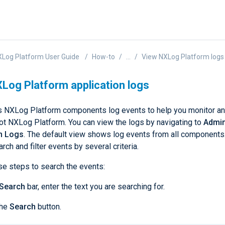
Log Platform User Guide
How-to
...
View NXLog Platform logs
Log Platform application logs
s NXLog Platform components log events to help you monitor a
ot NXLog Platform. You can view the logs by navigating to
Admin
on Logs
. The default view shows log events from all components
rch and filter events by several criteria.
se steps to search the events:
Search
bar, enter the text you are searching for.
the
Search
button.