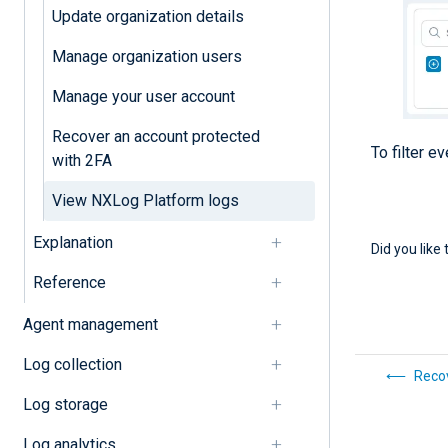
Update organization details
Manage organization users
Manage your user account
Recover an account protected
To filter e
with 2FA
View NXLog Platform logs
Explanation
Did you like 
Reference
Agent management
Log collection
Recov
Log storage
Log analytics