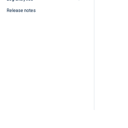
Release notes