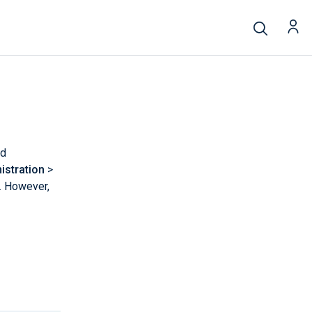
nd
istration
>
. However,