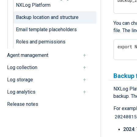
backup_
NXLog Platform
Backup location and structure
You can cha
Email template placeholders
file. The l
Roles and permissions
export 
Agent management
Log collection
Backup f
Log storage
NXLog Plat
Log analytics
backup. The
Release notes
For exampl
20240815
2024
: