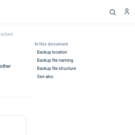
ructure
In this document
Backup location
Backup file naming
 other
Backup file structure
See also