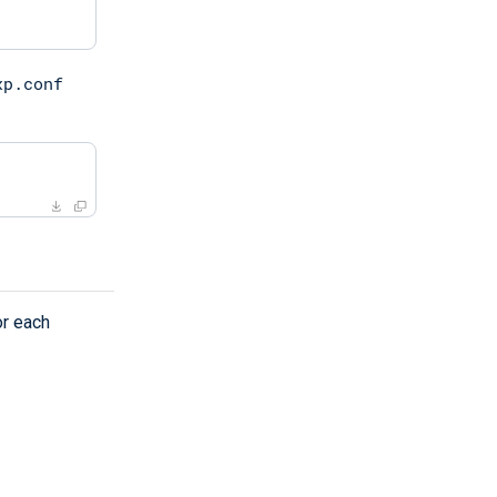
xp.conf
or each