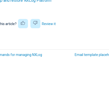
up and restore NXLog Platform
this article?
Review it
ands for managing NXLog
Email template placeh