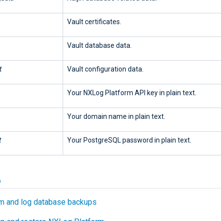
Vault certificates.
Vault database data.
t
Vault configuration data.
Your NXLog Platform API key in plain text.
Your domain name in plain text.
t
Your PostgreSQL password in plain text.
o
m and log database backups