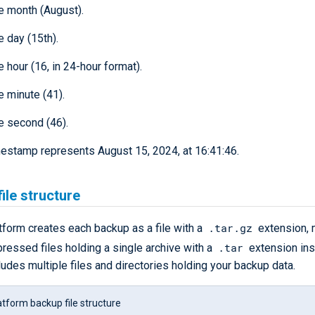
he month (August).
e day (15th).
e hour (16, in 24-hour format).
e minute (41).
he second (46).
imestamp represents August 15, 2024, at 16:41:46.
ile structure
.tar.gz
form creates each backup as a file with a
extension, 
.tar
pressed files holding a single archive with a
extension ins
ludes multiple files and directories holding your backup data.
tform backup file structure