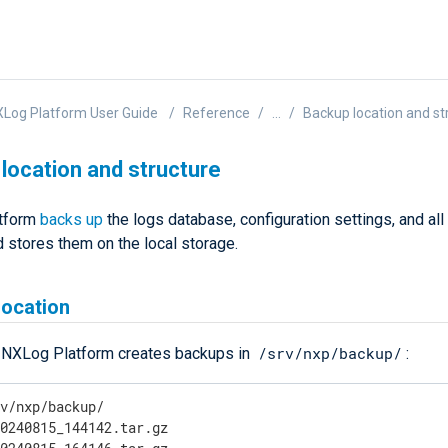
Log Platform User Guide
Reference
...
Backup location and st
location and structure
tform
backs up
the logs database, configuration settings, and all
 stores them on the local storage.
location
/srv/nxp/backup/
, NXLog Platform creates backups in
:
v/nxp/backup/

0240815_144142.tar.gz
