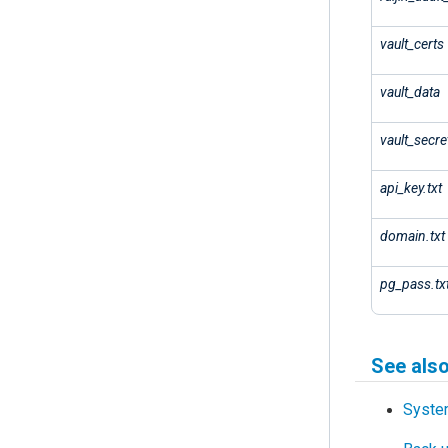
vault_certs
vault_data
vault_secre
api_key.txt
domain.txt
pg_pass.tx
See als
Syste