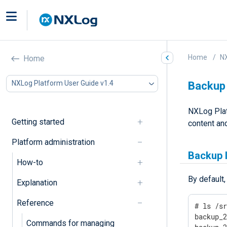
Home
NX
Home
NXLog Platform User Guide v1.4
Backup 
NXLog Pla
Getting started
content and
Platform administration
Backup 
How-to
By default
Explanation
Reference
# ls /sr
backup_2
Commands for managing