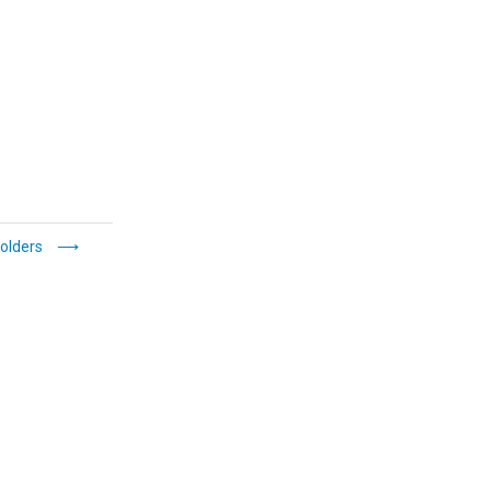
olders