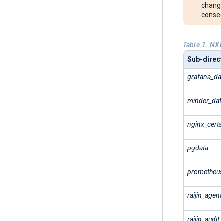
change
conseq
Table 1. NX
Sub-direct
grafana_da
minder_da
nginx_cert
pgdata
prometheu
raijin_agen
raijin_audit