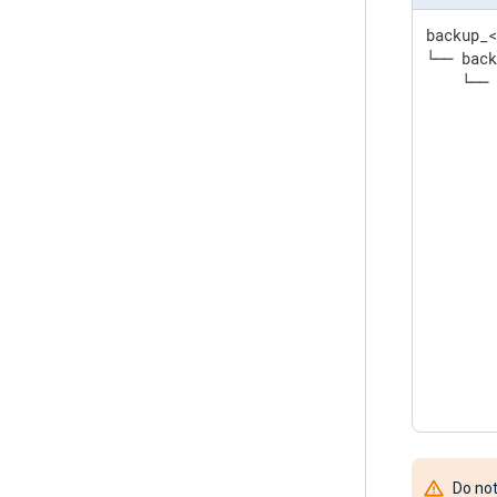
backup_<
└── back
    └── 
        
        
        
        
        
        
        
        
        
        
        
        
       
Do not