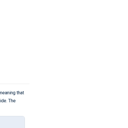
meaning that
ide. The