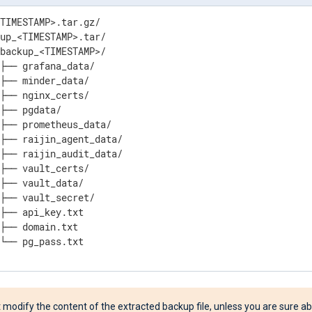
TIMESTAMP>.tar.gz/

up_<TIMESTAMP>.tar/

backup_<TIMESTAMP>/

├── grafana_data/

├── minder_data/

├── nginx_certs/

├── pgdata/

├── prometheus_data/

├── raijin_agent_data/

├── raijin_audit_data/

├── vault_certs/

├── vault_data/

├── vault_secret/

├── api_key.txt

├── domain.txt

 └── pg_pass.txt
 modify the content of the extracted backup file, unless you are sure a