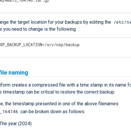
20240815_164146.tar.gz
/etc/n
nge the target location for your backups by editing the
ine you need to change is the following:
NXP_BACKUP_LOCATION=/srv/nxp/backup
ile naming
form creates a compressed file with a time stamp in its name f
 timestamp can be critical to restore the correct backup.
e, the timestamp presented in one of the above filenames
_164146
can be broken down as follows:
 The year (2024).