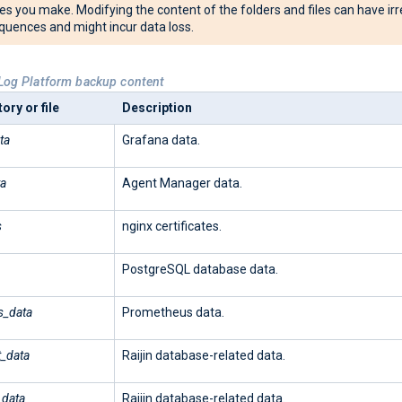
s you make. Modifying the content of the folders and files can have irr
uences and might incur data loss.
Log Platform backup content
ory or file
Description
ta
Grafana data.
ta
Agent Manager data.
s
nginx certificates.
PostgreSQL database data.
s_data
Prometheus data.
t_data
Raijin database-related data.
_data
Raijin database-related data.