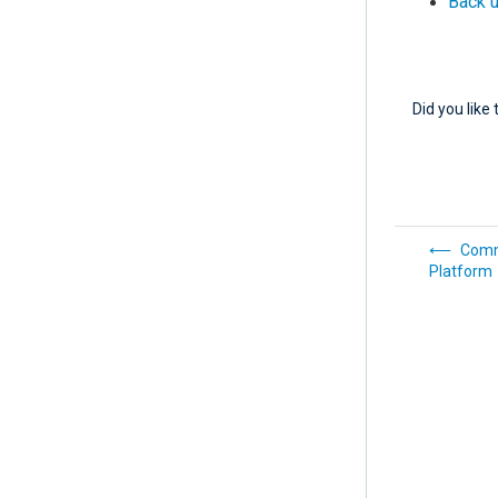
Back 
Did you like 
Comm
Platform