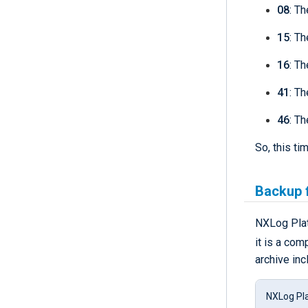
08
: T
15
: Th
16
: Th
41
: Th
46
: T
So, this t
Backup f
NXLog Plat
it is a com
archive inc
NXLog Pla