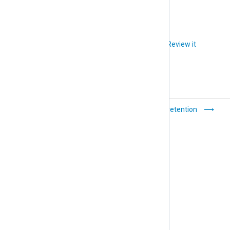
Did you like this article?
Review it
How-to
Set data retention