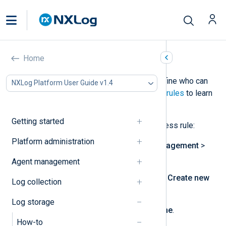
Create an access rule
Home
In NXLog Platform, access rules define who can
NXLog Platform User Guide v1.4
access what log types. See
Access rules
to learn
more.
Getting started
Follow these steps to create an access rule:
Platform administration
Navigate to
Log database management
>
Log types management
.
Agent management
In the
Access rules
panel, click
Create new
Log collection
access rule
.
Log storage
Enter a unique
Access rule name
.
How-to