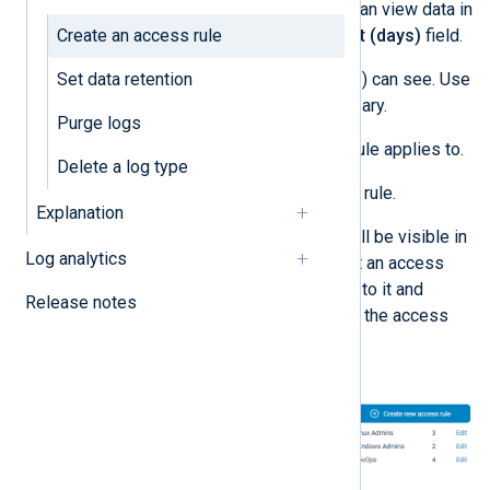
Enter how far back the user(s) can view data in
Create an access rule
the
Historical data access limit (days)
field.
Set data retention
Select the
Log types
the user(s) can see. Use
the search bar to filter if necessary.
Purge logs
Specify the
Users
the access rule applies to.
Delete a log type
Click
Save
to create the access rule.
Explanation
Once you create an access rule, it will be visible in
Log analytics
the
Access rules
panel. You can edit an access
rule by clicking the
Edit
link adjacent to it and
Release notes
following the steps above to update the access
rule.