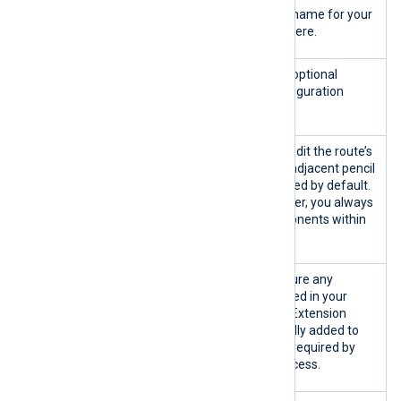
Name
A free text field. Enter a name for your
configuration template here.
Comment
A free text field. Add an optional
description for your configuration
template here.
Route #
The name of the route. Edit the route’s
name by clicking on the adjacent pencil
icon. Routes are numbered by default.
In the configuration builder, you always
add configuration components within
the context of a route.
Extensions
Use this option to configure any
extension module included in your
configuration template. Extension
modules are automatically added to
the template if they are required by
another module or a process.