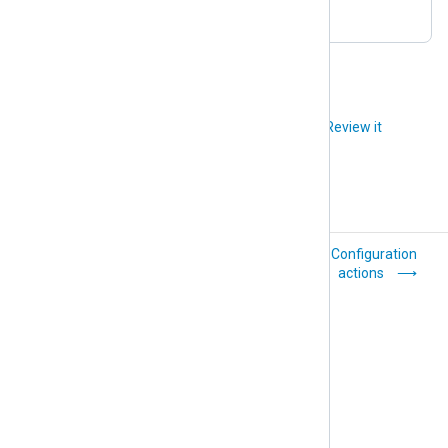
to the configuration.
Did you like this article?
Review it
Agent configuration
Configuration
actions