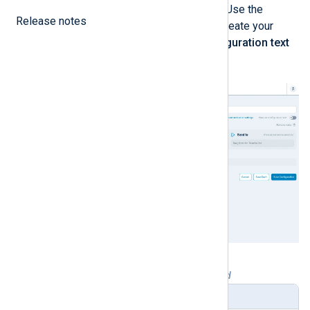
data flow and save it as a template. Use the
Release notes
interactive configuration builder to create your
configuration, or click
View as configuration text
to switch to text-based mode.
Table 1. Configuration builder explained
Setting
Description