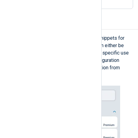
Configuration snippets
The configuration builder provides snippets for
creating a configuration. Snippets can either be
pre-built configuration templates for specific use
cases, or smaller NXLog Agent configuration
components for building a configuration from
scratch.