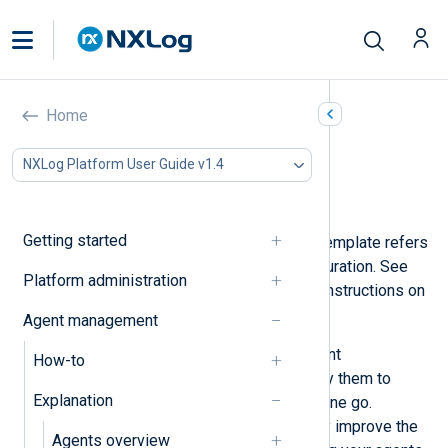
Configuration templates
Home
In this document
NXLog Platform User Guide v1.4
Configuration builder
Configuration snippets
Getting started
In NXLog Platform, a configuration template refers
to a predefined NXLog Agent configuration. See
Platform administration
Create a configuration template
for instructions on
how to create one.
Agent management
You can create templates for different
How-to
configuration requirements and apply them to
Explanation
multiple NXLog Agent instances in one go.
Configuration templates dramatically improve the
Agents overview