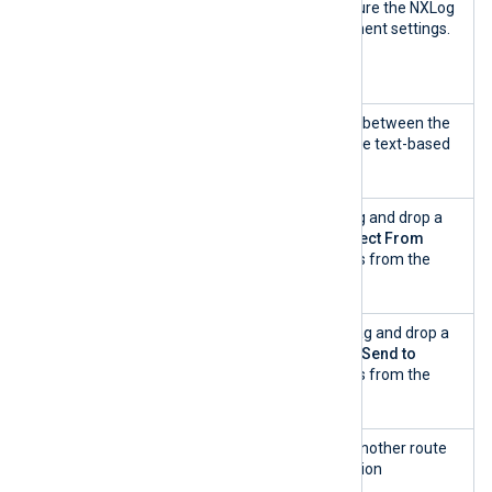
Agent
Use this option to configure the NXLog
communica
Agent remote management settings.
tion
settings
View as
Use this switch to toggle between the
configurati
interactive builder and the text-based
on text
view.
Collect
A list of log sources. Drag and drop a
From
log source from the
Collect From
snippet list and a process from the
Process
snippet list.
Send to
A list of destinations. Drag and drop a
log destination from the
Send to
snippet list and a process from the
Process
snippet list.
+ Add
Click this button to add another route
another
with different configuration
route
components.