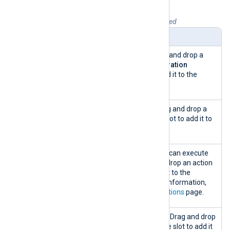
Table 2. Configuration snippets explained
Name
Description
Templates
A list of templates. Drag and drop a
template to the
Configuration
Information
panel to add it to the
configuration.
Collect
A list of log sources. Drag and drop a
from
log source to a module slot to add it to
the configuration.
Actions
A list of actions that you can execute
on log events. Drag and drop an action
to a process slot to add it to the
configuration. For more information,
see the
Configuration actions
page.
Send to
A list of log destinations. Drag and drop
a destination to a module slot to add it