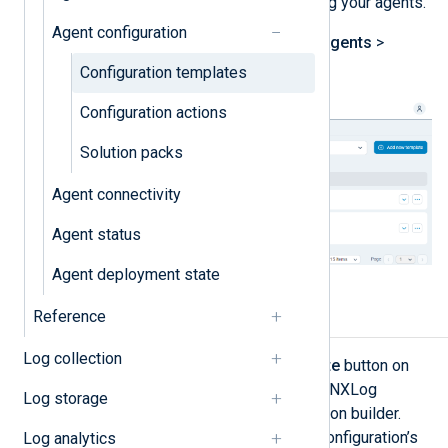
efficiency and scalability of managing your agents.
Agent configuration
You can see your templates on the
Agents
>
Configurations Overview
page.
Configuration templates
Configuration actions
Solution packs
Agent connectivity
Agent status
Agent deployment state
Reference
Configuration builder
Log collection
When you click the
Add new template
button on
the
Configurations Overview
page, NXLog
Log storage
Platform takes you to the configuration builder.
Here, you can visualize your agent configuration’s
Log analytics