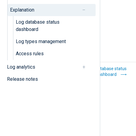
Log types management
Explanation
Log database status
dashboard
Log types management
Access rules
Log analytics
Delete a log type
Log database status
dashboard
Release notes