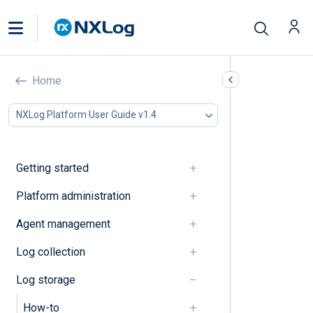
Explanation
Home
In this document
NXLog Platform User Guide v1.4
Data access
Data management
Getting started
Data access
Platform administration
Access rules
Agent management
Data management
Log collection
Log storage
Log database status dashboard
How-to