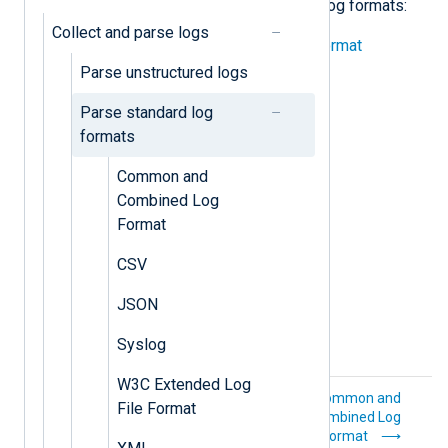
examples of parsing the following log formats:
Collect and parse logs
Common and Combined Log Format
Parse unstructured logs
CSV
Parse standard log
JSON
formats
Syslog
Common and
Combined Log
W3C Extended Log File Format
Format
XML
CSV
JSON
Syslog
W3C Extended Log
Parse
Common and
File Format
unstructured logs
Combined Log
Format