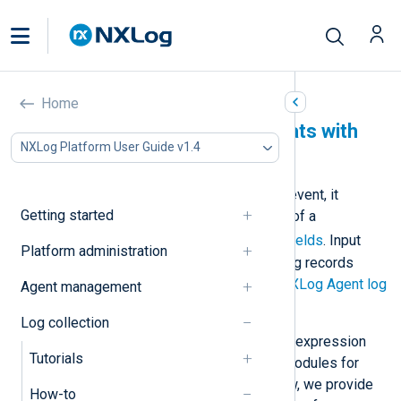
Home
Parse standard log formats with
NXLog Platform User Guide v1.4
NXLog Agent
When NXLog Agent receives a log event, it
Getting started
creates an event record consisting of a
$raw_event
field and other
core fields
. Input
Platform administration
modules that automatically parse log records
create additional fields. See also
NXLog Agent log
Agent management
processing overview
.
Log collection
NXLog Agent also supports regular expression
Tutorials
matching and provides dedicated modules for
parsing standard log formats. Below, we provide
How-to