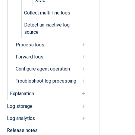
XML
Collect multi-line logs
Detect an inactive log
source
Process logs
Forward logs
Configure agent operation
Troubleshoot log processing
Explanation
Log storage
Log analytics
Release notes