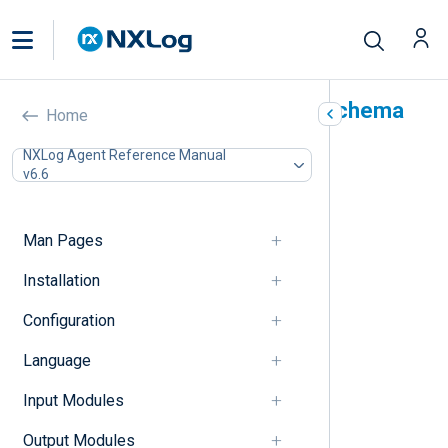
NXLog pattern database schema
Home
reference
NXLog Agent Reference Manual
v6.6
In this document
capturedfield
capturedvalue
Man Pages
case-sensitive
Installation
created
description
Configuration
exec
field
Language
group
id
Input Modules
matchfield
Output Modules
name