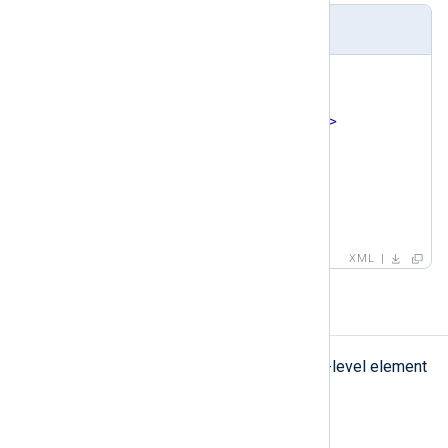
Example
<
pattern
>
<
id
>
1
</
id
>
<
name
>
ssh auth success
</
name
>
<
matchfield
>
<
name
>
Message
</
name
>
    ...

</
matchfield
>
</
pattern
>
XML
patterndb
patterndb
The
element is the top-level element
of the pattern database.
Type