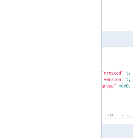
complexType
Child elements
created
,
version
,
group
Definition
<
xsd:element
name
=
"patterndb"
>
<
xsd:complexType
>
<
xsd:sequence
>
<
xsd:element
name
=
"created"
type
<
xsd:element
name
=
"version"
type
<
xsd:element
ref
=
"group"
maxOccu
</
xsd:sequence
>
</
xsd:complexType
>
</
xsd:element
>
XML
Example