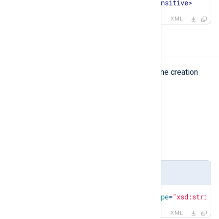
<
case-sensitive
>
false
</
case-sensitive
>
XML
created
created
The
element represents the creation
date of the pattern database.
Type
string
Parent elements
patterndb
Definition
<
xsd:element
name
=
"created"
type
=
"xsd:string
XML