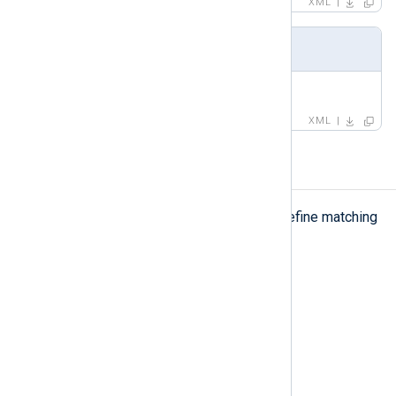
XML
Example
<
name
>
</
name
>
XML
pattern
pattern
The
element is used to define matching
criteria.
Type
complexType
Parent elements
group
Child elements