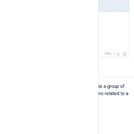
Example
<
field
>
<
name
>
TaxonomyStatus
</
name
>
<
type
>
STRING
</
type
>
<
value
>
success
</
value
>
</
field
>
XML
group
group
The
element is used to create a group of
related patterns. For example, patterns related to a
specific application or log source.
Type
complexType
Parent elements