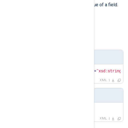
value
The
element defines the value of a field.
Type
string
Parent elements
field
,
matchfield
Definition
<
xsd:element
name
=
"value"
type
=
"xsd:string"
/
XML
Example
<
value
>
sshd
</
value
>
XML