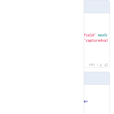
Definition
<
xsd:element
name
=
"testcase"
>
<
xsd:complexType
>
<
xsd:sequence
>
<
xsd:element
ref
=
"field"
maxOccu
<
xsd:element
name
=
"capturedvalue
</
xsd:sequence
>
</
xsd:complexType
>
</
xsd:element
>
XML
Example
<
testcase
>
<
field
>
<
name
>
application
</
name
>
<
value
>
sshd
</
value
>
<
type
>
string
</
type
>