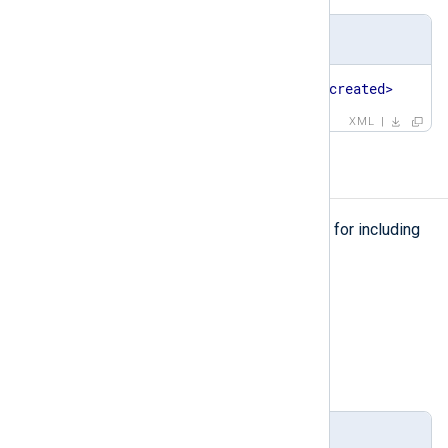
Example
<
created
>
2023-08-01 08:36:31
</
created
>
XML
description
description
The
element is used for including
comments in the schema.
Type
string
Parent elements
group
,
pattern
Definition