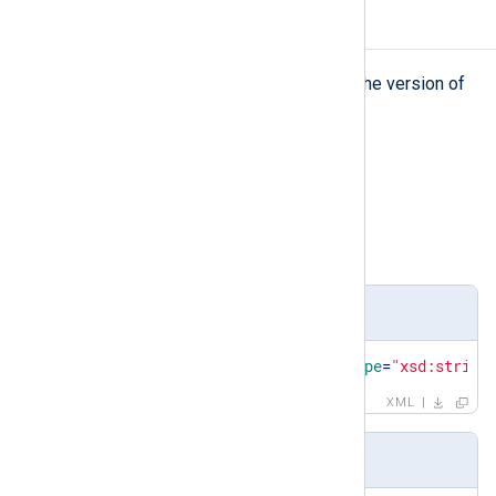
version
version
The
element represents the version of
the schema.
Type
string
Parent elements
patterndb
Definition
<
xsd:element
name
=
"version"
type
=
"xsd:string
XML
Example