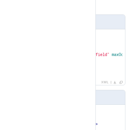
field
Definition
<
xsd:element
name
=
"set"
>
<
xsd:complexType
>
<
xsd:sequence
>
<
xsd:element
ref
=
"field"
maxOccu
</
xsd:sequence
>
</
xsd:complexType
>
</
xsd:element
>
XML
Example
<
set
>
<
field
>
<
name
>
TaxonomyStatus
</
name
>
<
type
>
STRING
</
type
>