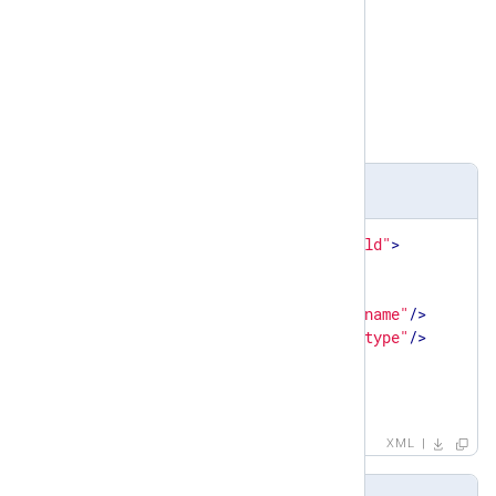
Parent elements
matchfield
Child elements
name
,
type
Definition
<
xsd:element
name
=
"capturedfield"
>
<
xsd:complexType
>
<
xsd:sequence
>
<
xsd:element
ref
=
"name"
/>
<
xsd:element
ref
=
"type"
/>
</
xsd:sequence
>
</
xsd:complexType
>
</
xsd:element
>
XML