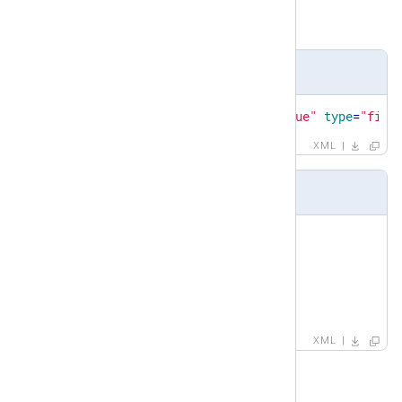
Child elements
name
,
value
,
type
Definition
<
xsd:element
name
=
"capturedvalue"
type
=
"fiel
XML
Example
<
capturedvalue
>
<
name
>
session_name
</
name
>
<
value
>
ssh
</
value
>
<
type
>
STRING
</
type
>
</
capturedvalue
>
XML
case-sensitive