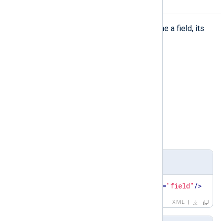
field
field
The
element is used to define a field, its
value, and its type.
Type
complexType
Parent elements
set
,
testcase
Child elements
name
,
type
,
value
Definition
<
xsd:element
name
=
"field"
type
=
"field"
/>
XML