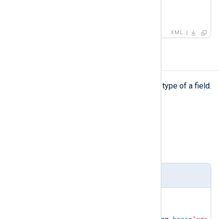
</
field
>
</
testcase
>
XML
type
type
The
element defines the data type of a field.
Type
simpleType
Parent elements
capturedfield
,
field
Definition
<
xsd:element
name
=
"type"
>
<
xsd:simpleType
>