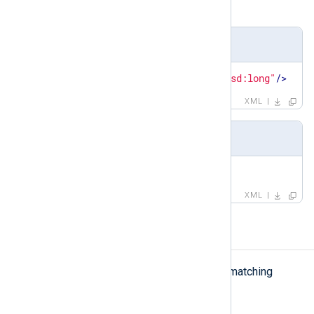
group
,
pattern
Definition
<
xsd:element
name
=
"id"
type
=
"xsd:long"
/>
XML
Example
<
id
>
1
</
id
>
XML
matchfield
matchfield
The
element defines matching
criteria for a field.