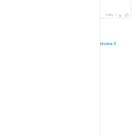
<
version
>
1
</
version
>
XML
Did you like this article?
Review it