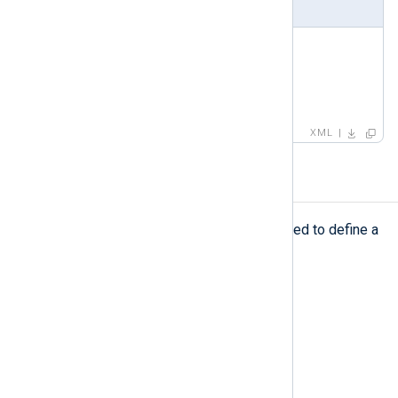
Example
<
capturedfield
>
<
name
>
AuthMethod
</
name
>
<
type
>
STRING
</
type
>
</
capturedfield
>
XML
capturedvalue
capturedvalue
The
element is used to define a
captured field, its value, and its type.
Type
complexType
Parent elements
testcase