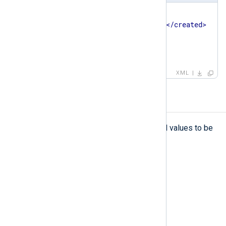
<
patterndb
>
<
created
>
2023-08-01 08:36:31
</
created
>
<
version
>
1
</
version
>
</
patterndb
>
XML
set
set
The
element defines fields and values to be
set if the event matches the pattern.
Type
complexType
Parent elements
pattern
Child elements