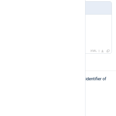
Example
<
group
>
<
name
>
ssh
</
name
>
<
id
>
42
</
id
>
</
group
>
XML
id
id
The
element defines the unique identifier of
the parent element.
Type
long
Parent elements