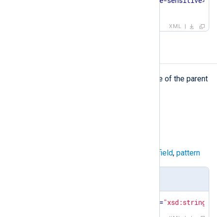
<
case-sensitive
>
false
</
case-sensitive
>
</
matchfield
>
XML
name
name
The
element defines the name of the parent
element or a field.
Type
string
Parent elements
capturedfield
,
field
,
group
,
matchfield
,
pattern
Definition
<
xsd:element
name
=
"value"
type
=
"xsd:string"
/