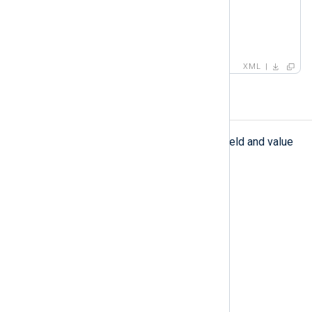
<
value
>
success
</
value
>
</
field
>
</
set
>
XML
testcase
testcase
The
element defines a field and value
to match in a pattern.
Type
complexType
Parent elements
pattern
Child elements
field
,
capturedvalue