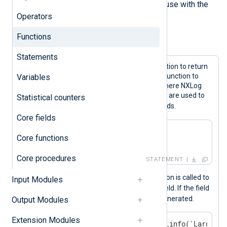
can provide additional functions for use with the
Operators
NXLog language.
Functions
Example 1. Function calls
Statements
These expressions call the
now()
function to return
the current time and the
hostname()
function to
Variables
return the hostname of the system where NXLog
Agent is installed. The returned values are used to
Statistical counters
$EventTime
$Relay
set the
and
fields.
Core fields
$EventTime = now();

Core functions
$Relay = hostname();
Core procedures
STATEMENT
In the example below, the
size()
function is called to
Input Modules
$Message
calculate the size of the
field. If the field
is over 4096 bytes, an internal log is generated.
Output Modules
Extension Modules
if size($Message) > 4096 log_info('Large me