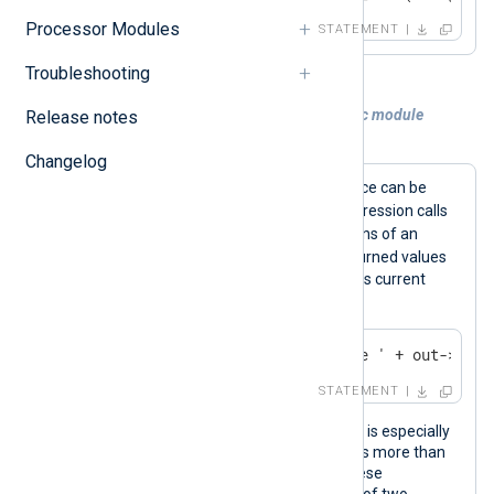
Processor Modules
STATEMENT
Troubleshooting
Example 2. Calling a function of a specific module
Release notes
instance
Changelog
Functions for a specific module instance can be
->
called using the
operator. This expression calls
the
file_name()
and
file_size()
functions of an
out
om_file
instance named
. The returned values
are used to log the name and size of its current
output file.
log_info('Size of output file ' + out->file
STATEMENT
Calling functions of a specific instance is especially
useful when the configuration contains more than
one instance of the same module. These
expressions call the
to_xml()
function of two