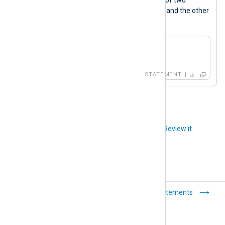
xml_a
xm_xml
instances, one named
and the other
xml_b
named
.
xml_a->to_xml();

xml_b->to_xml();
STATEMENT
Did you like this article?
Review it
Operators
Statements