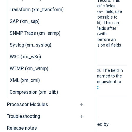
be removed from the event record. This
can be used to whitelist specific fields.
Transform (xm_transform)
$raw_event
To retain only the
field, use
Keep raw_event
(it is not possible to
SAP (xm_sap)
$raw_event
delete the
field). This can
help to discard extra event fields after
SNMP Traps (xm_snmp)
$raw_event
has been set (with
to_json()
, for example) and before an
Syslog (xm_syslog)
output module that operates on all fields
in the event record (such as
W3C (xm_w3c)
om_batchcompress
).
WTMP (xm_wtmp)
Rename
This directive takes two fields. The field in
the first argument will be renamed to the
XML (xm_xml)
name in the second. This is equivalent to
using
rename_field()
in
Exec
.
Compression (xm_zlib)
Processor Modules
Procedures
Troubleshooting
The following procedures are exported by
Release notes
xm_rewrite
.