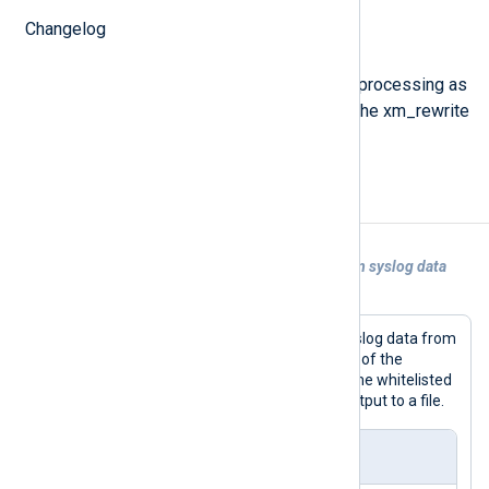
Changelog
process();
This procedure invokes the data processing as
specified in the configuration of the xm_rewrite
module instance.
Examples
Example 1. Using xm_rewrite to transform syslog data
read from file
The following configuration parses syslog data from
a file, invokes the
process()
procedure of the
xm_rewrite
instance to keep and rename whitelisted
fields, then writes JSON-formatted output to a file.
nxlog.conf