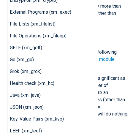
Encryption (xm_crypto)
This same statement can be used by more than
External Programs (xm_exec)
one module instance if necessary, rather than
duplicating configuration.
File Lists (xm_filelist)
File Operations (xm_fileop)
Configuration
GELF (xm_gelf)
The
xm_rewrite
module accepts the following
directives in addition to the
common module
Go (xm_go)
directives
.
Grok (xm_grok)
The order of the action directives is significant as
Health check (xm_hc)
the module executes them in the order of
appearance. It is possible to configure an
Java (xm_java)
xm_rewrite
instance with no directives (other than
the
Module
directive). In this case, the
JSON (xm_json)
corresponding
process()
procedure will do nothing.
Key-Value Pairs (xm_kvp)
Optional directives
LEEF (xm_leef)