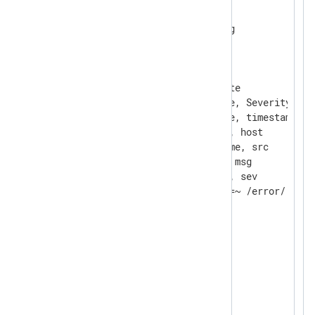
<
Extension
syslog
>
</
Extension
>
<
Extension
rewrite
>
    Module          xm_rewrite

    Keep            EventTime, Severity, Ho
    Rename          EventTime, timestamp

    Rename          Hostname, host

    Rename          SourceName, src

    Rename          Message, msg

    Rename          Severity, sev

</
Extension
>
<
Extension
json
>
</
Extension
>
<
Input
syslogfile
>
    Module          im_file
