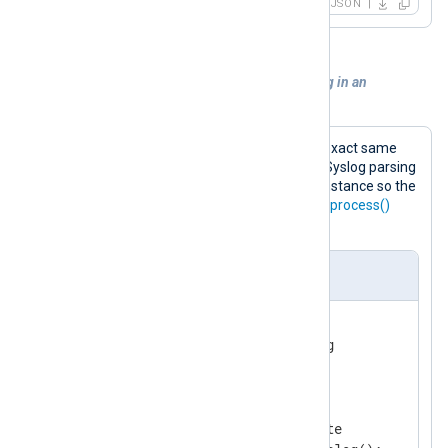
JSON
Example 2. Performing additional parsing in an
xm_rewrite module instance
The following configuration does the exact same
processing. In this case, however, the Syslog parsing
is moved into the
xm_rewrite
module instance so the
input module only needs to invoke the
process()
procedure.
nxlog.conf
<
Extension
syslog
>
</
Extension
>
<
Extension
rewrite
>
    Module          xm_rewrite
