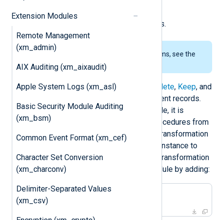
(whitelist), and
Extension Modules
evaluating additional statements.
Remote Management
(xm_admin)
To examine the supported platforms, see the
list of installation packages
.
AIX Auditing (xm_aixaudit)
Apple System Logs (xm_asl)
The
xm_rewrite
module provides
Delete
,
Keep
, and
Rename
directives for modifying event records.
Basic Security Module Auditing
With the
Exec
directive of this module, it is
(xm_bsm)
possible to invoke functions and procedures from
other modules. This allows all data transformation
Common Event Format (xm_cef)
to be configured in a single module instance to
Character Set Conversion
simplify the configuration. Then the transformation
(xm_charconv)
can be referenced from another module by adding:
Delimiter-Separated Values
Exec rewrite->process();
(xm_csv)