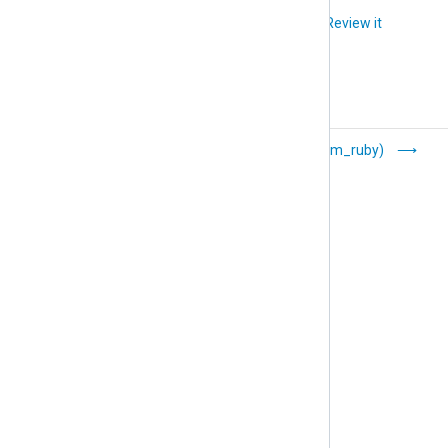
    File            'tmp/output'

Did you like this article?
Review it
</
Output
>
<
Route
rewrite_fields
>
</
Route
>
Resolver
Ruby (xm_ruby)
(xm_resolver)