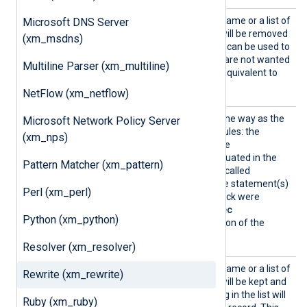
Delete
This directive takes a field name or a list of
Microsoft DNS Server
fields. The fields specified will be removed
(xm_msdns)
from the event record. This can be used to
blacklist specific fields that are not wanted
Multiline Parser (xm_multiline)
in the event record. This is equivalent to
using
delete()
in
Exec
.
NetFlow (xm_netflow)
Exec
This directive works the same way as the
Microsoft Network Policy Server
Exec
directive in other modules: the
(xm_nps)
statement(s) provided in the
argument/block will be evaluated in the
Pattern Matcher (xm_pattern)
context of the module that called
process()
(i.e., as though the statement(s)
Perl (xm_perl)
from this
Exec
directive/block were
inserted into the caller’s
Exec
Python (xm_python)
directive/block, at the location of the
process()
call).
Resolver (xm_resolver)
Keep
This directive takes a field name or a list of
Rewrite (xm_rewrite)
fields. The fields specified will be kept and
all other fields not appearing in the list will
Ruby (xm_ruby)