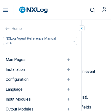
Rewrite (xm_rewrite)
Home
In this document
NXLog Agent Reference Manual
v6.6
Configuration
Optional directives
Procedures
Man Pages
Examples
Installation
This module can be used to transform event
records by:
Configuration
renaming fields,
Language
deleting specified fields (blacklist),
Input Modules
keeping only a list of specified fields
Output Modules