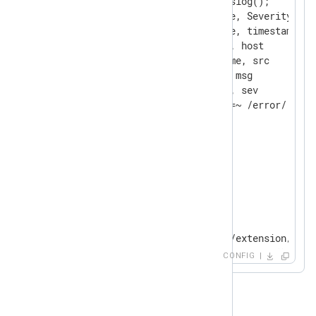
    Exec            parse_syslog();

    Keep            EventTime, Severity, Ho
    Rename          EventTime, timestamp

    Rename          Hostname, host

    Rename          SourceName, src

    Rename          Message, msg

    Rename          Severity, sev

</
Extension
>
<
Extension
json
>
</
Extension
>
<
Input
syslogfile
>
    Module          im_file

    File            "modules/extension/rewr
CONFIG
</
Input
>
<
Output
fileout
>
    Module          om_file
