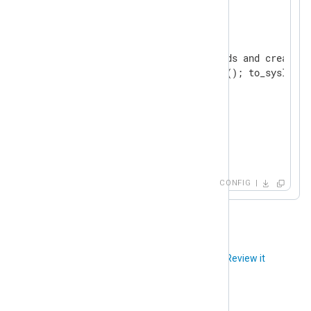
<
Output
uds
>
    Module  om_uds

    # Defaulting Syslog fields and creating
    Exec    parse_syslog_bsd(); to_syslog_bs
</
Output
>
<
Route
file_to_uds
>
</
Route
>
CONFIG
Did you like this article?
Review it