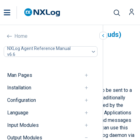
Unix Domain Sockets (om_uds)
Home
In this document
NXLog Agent Reference Manual
v6.6
Configuration
File permissions
Optional directives
Man Pages
Examples
Installation
This module allows log messages to be sent to a
Unix domain socket. Unix systems traditionally
Configuration
have a /dev/log or similar socket used by the
Language
system logger to accept messages. Applications
use the syslog(3) system call to send messages
Input Modules
to the system logger. NXLog Agent can use this
module to send logs to another syslog daemon via
Output Modules