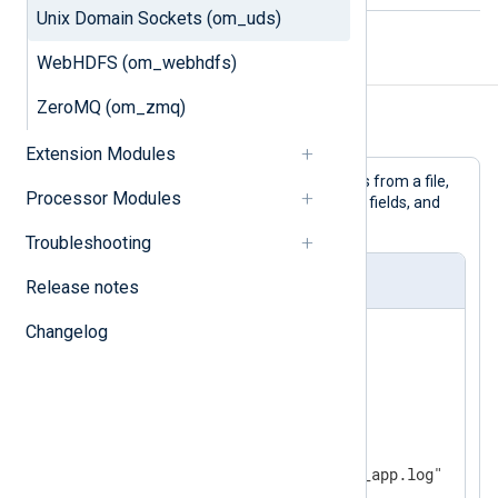
Unix Domain Sockets (om_uds)
WebHDFS (om_webhdfs)
Examples
ZeroMQ (om_zmq)
Example 1. Using the om_uds Module
Extension Modules
This configuration reads log messages from a file,
Processor Modules
adds BSD Syslog headers with default fields, and
writes the messages to socket.
Troubleshooting
nxlog.conf
Release notes
Changelog
<
Extension
syslog
>
</
Extension
>
<
Input
file
>
    Module  im_file

</
Input
>