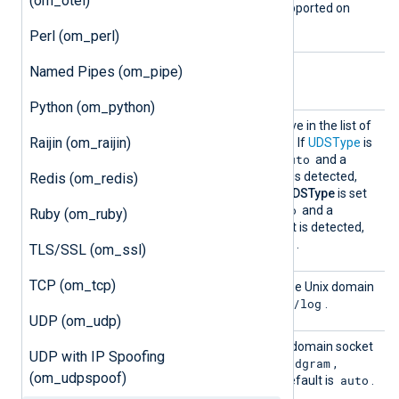
(om_otel)
directive is not currently supported on
Windows.
Perl (om_perl)
Named Pipes (om_pipe)
Optional directives
Python (om_python)
Output
See the
OutputType
directive in the list of
Raijin (om_raijin)
Type
common module directives. If
UDSType
is
Dgram
auto
set to
or is set to
and a
SOCK_DGRAM type socket is detected,
Redis (om_redis)
Dgram
this defaults to
. If
UDSType
is set
stream
auto
to
or is set to
and a
Ruby (om_ruby)
SOCK_STREAM type socket is detected,
LineBased
this defaults to
.
TLS/SSL (om_ssl)
TCP (om_tcp)
UDS
This specifies the path of the Unix domain
/dev/log
socket. The default is
.
UDP (om_udp)
UDSTyp
This directive specifies the domain socket
UDP with IP Spoofing
e
dgram
type. Supported values are
,
(om_udpspoof)
stream
auto
auto
, and
. The default is
.