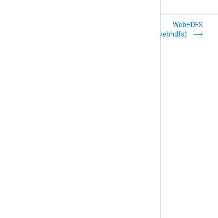
UDP with IP
WebHDFS
Spoofing
(om_webhdfs)
(om_udpspoof)