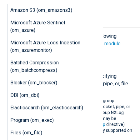
the socket.
Amazon S3 (om_amazons3)
Configuration
Microsoft Azure Sentinel
(om_azure)
The
om_uds
module accepts the following
Microsoft Azure Logs Ingestion
directives in addition to the
common module
(om_azuremonitor)
directives
.
Batched Compression
File permissions
(om_batchcompress)
The following directives are for specifying
Blocker (om_blocker)
permissions for the created socket, pipe, or, file.
DBI (om_dbi)
Group
Use this directive to set the group
ownership for the created socket, pipe, or
Elasticsearch (om_elasticsearch)
file. By default, this is the group NXLog
Agent is running as (which may be
Program (om_exec)
specified by the global
Group
directive).
This directive is not currently supported on
Files (om_file)
Windows.