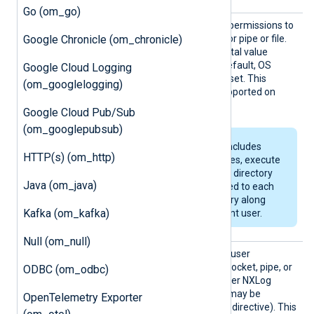
Go (om_go)
Perms
This directive specifies the permissions to
Google Chronicle (om_chronicle)
use for the created socket or pipe or file.
This must be a four-digit octal value
beginning with a zero. By default, OS
Google Cloud Logging
default permissions will be set. This
(om_googlelogging)
directive is not currently supported on
Windows.
Google Cloud Pub/Sub
(om_googlepubsub)
If the specified path includes
HTTP(s) (om_http)
non-existent directories, execute
permissions (allowing directory
Java (om_java)
browsing) will be added to each
newly created directory along
Kafka (om_kafka)
the path for the current user.
Null (om_null)
User
Use this directive to set the user
ownership for the created socket, pipe, or
ODBC (om_odbc)
file. By default, this is the user NXLog
Agent is running as (which may be
OpenTelemetry Exporter
specified by the global
User
directive). This