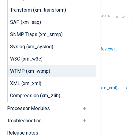
}
Transform (xm_transform)
JSON
SAP (xm_sap)
SNMP Traps (xm_snmp)
Syslog (xm_syslog)
Did you like this article?
Review it
W3C (xm_w3c)
WTMP (xm_wtmp)
XML (xm_xml)
W3C (xm_w3c)
XML (xm_xml)
Compression (xm_zlib)
Processor Modules
Troubleshooting
Release notes