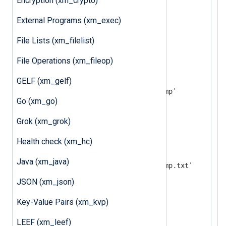
Encryption (xm_crypto)
</
Extension
>
External Programs (xm_exec)
<
Extension
json
>
File Lists (xm_filelist)
</
Extension
>
File Operations (xm_fileop)
<
Input
in
>
    Module      im_file

GELF (xm_gelf)
    File        '/var/log/wtmp'

Go (xm_go)
    InputType   wtmp

Grok (xm_grok)
</
Input
>
Health check (xm_hc)
<
Output
out
>
    Module      om_file

Java (xm_java)
</
Output
>
JSON (xm_json)
<
Route
processwtmp
>
Key-Value Pairs (xm_kvp)
</
Route
>
LEEF (xm_leef)