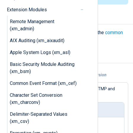
Extension Modules
Configuration
Remote Management
(xm_admin)
The
xm_wtmp
module accepts only the
common
module directives
.
AIX Auditing (xm_aixaudit)
Apple System Logs (xm_asl)
Examples
Basic Security Module Auditing
(xm_bsm)
Example 1. WTMP to JSON format conversion
Common Event Format (xm_cef)
The following configuration accepts WTMP and
converts it to JSON.
Character Set Conversion
(xm_charconv)
nxlog.conf
Delimiter-Separated Values
(xm_csv)
<
Extension
wtmp
>