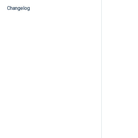
Changelog