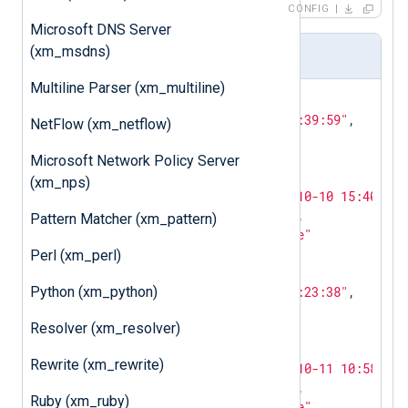
CONFIG
Microsoft DNS Server
(xm_msdns)
Output Sample
Multiline Parser (xm_multiline)
{

"EventTime"
:
"2013-10-01 09:39:59"
,

NetFlow (xm_netflow)
"AccountName"
:
"root"
,

"Device"
:
"pts/1"
,

Microsoft Network Policy Server
"LoginType"
:
"login"
,

(xm_nps)
"EventReceivedTime"
:
"2013-10-10 15:40:20"
"SourceModuleName"
:
"input"
,

Pattern Matcher (xm_pattern)
"SourceModuleType"
:
"im_file"
}

Perl (xm_perl)
{

Python (xm_python)
"EventTime"
:
"2013-10-01 23:23:38"
,

"AccountName"
:
"shutdown"
,

Resolver (xm_resolver)
"Device"
:
"no device"
,

"LoginType"
:
"shutdown"
,

Rewrite (xm_rewrite)
"EventReceivedTime"
:
"2013-10-11 10:58:00"
"SourceModuleName"
:
"input"
,

Ruby (xm_ruby)
"SourceModuleType"
:
"im_file"