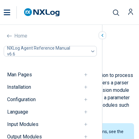
WTMP (xm_wtmp)
Home
In this document
NXLog Agent Reference Manual
v6.6
Configuration
Examples
Man Pages
This module provides a parser function to process
binary wtmp files. The module registers a parser
Installation
function using the name of the extension module
instance. This parser can be used as a parameter
Configuration
for the
InputType
directive in input modules such
Language
as
im_file
.
Input Modules
To examine the supported platforms, see the
Output Modules
list of installation packages
.