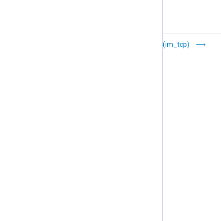
TLS/SSL (im_ssl)
TCP (im_tcp)