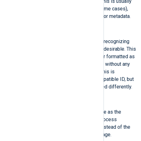
primary text shown to the user. This is usually
not translated (but might be in some cases),
and not supposed to be parsed for metadata.
$MessageID
(type:
string
)
A 128-bit message identifier for recognizing
certain message types, if this is desirable. This
should contain a 128-bit identifier formatted as
a lower-case hexadecimal string, without any
separating dashes or suchlike. This is
recommended to be a UUID-compatible ID, but
this is not enforced, and formatted differently.
$ObjAuditSession
(type:
integer
)
This field contains the same value as the
'AuditSession', except that the process
identified by PID is described, instead of the
process which logged the message.