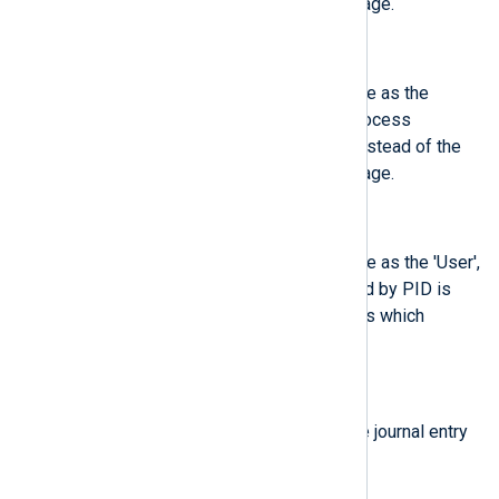
process which logged the message.
$ObjSystemdUnit
(type:
integer
)
This field contains the same value as the
'SystemdUnit', except that the process
identified by PID is described, instead of the
process which logged the message.
$ObjUser
(type:
integer
)
This field contains the same value as the 'User',
except that the process identified by PID is
described, instead of the process which
logged the message.
$ProcessCmdLine
(type:
string
)
Command line of the process the journal entry
originates from.