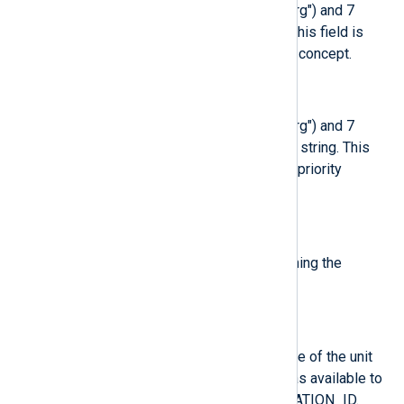
A priority value between 0 ("emerg") and 7
("debug") formatted as a string. This field is
compatible with syslog’s priority concept.
$SeverityValue
(type:
integer
)
A priority value between 0 ("emerg") and 7
("debug") formatted as a decimal string. This
field is compatible with syslog’s priority
concept.
$SourceName
(type:
string
)
Syslog compatibility field containing the
identifier string (i.e. "tag").
$SysInvID
(type:
string
)
Invocation ID for the runtime cycle of the unit
the message was generated in, as available to
processes of the unit in $INVOCATION_ID.