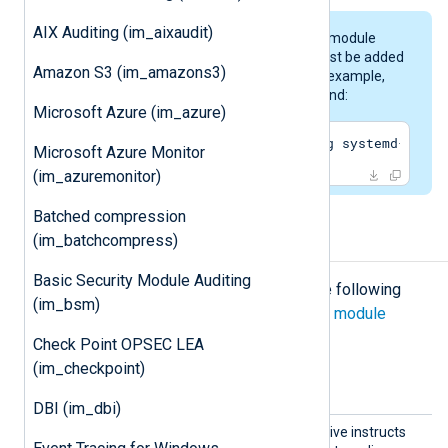
AIX Auditing (im_aixaudit)
To enable running the
im_systemd
module
under the
nxlog
user, the latter must be added
Amazon S3 (im_amazons3)
to the
systemd-journal
group. For example,
this could be the following command:
Microsoft Azure (im_azure)
$
 sudo gpasswd -a nxlog -g systemd-journ
Microsoft Azure Monitor
(im_azuremonitor)
Batched compression
(im_batchcompress)
Configuration
Basic Security Module Auditing
The
im_systemd
module accepts the following
(im_bsm)
directives in addition to the
common module
directives
.
Check Point OPSEC LEA
(im_checkpoint)
Optional directives
DBI (im_dbi)
ReadFr
This optional boolean directive instructs