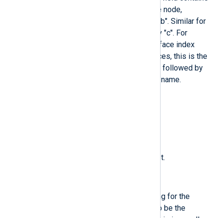
the major and minor of the device node,
separated by ":" and prefixed by "b". Similar for
character devices but prefixed by "c". For
network devices, this is the interface index
prefixed by "n". For all other devices, this is the
subsystem name prefixed by "+", followed by
":", followed by the kernel device name.
$KernelSubsystem
(type:
string
)
Subsystem name of the kernel.
$MachineID
(type:
string
)
Machine ID of the originating host.
$Message
(type:
string
)
A human-readable message string for the
current entry. This is supposed to be the