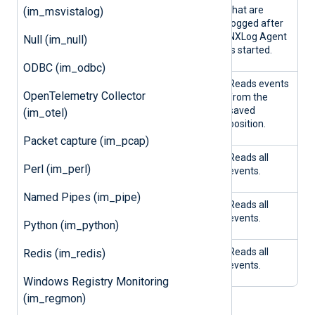
E
E
that are
(im_msvistalog)
logged after
NXLog Agent
Null (im_null)
is started.
ODBC (im_odbc)
FALS
TRU
Yes
Reads events
OpenTelemetry Collector
E
E
from the
saved
(im_otel)
position.
Packet capture (im_pcap)
FALS
TRU
No
Reads all
Perl (im_perl)
E
E
events.
Named Pipes (im_pipe)
FALS
FALS
Yes
Reads all
E
E
events.
Python (im_python)
FALS
FALS
No
Reads all
Redis (im_redis)
E
E
events.
Windows Registry Monitoring
(im_regmon)
NOTE