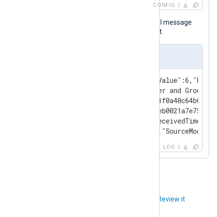
CONFIG
Below is a sample of a systemd journal message
after it was processed by NXLog Agent.
Event Sample
{"Severity":"info","SeverityValue":6,"Facil
"Message":"Reached target User and Group Na
"ProcessID":1,"BootID":"179e1f0a40c64b6cb12
"MachineID":"0823d4a95f464afeb0021a7e75a1b6
"Transport":"kernel","EventReceivedTime":"2
"SourceModuleName":"systemd","SourceModuleT
LOG
Did you like this article?
Review it