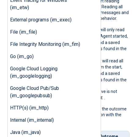
Event Tracing for Windows
omLast
the module on where to start reading
events from the log source. Reading all
(im_etw)
events can result in a lot of messages and
is usually not the expected behavior.
External programs (im_exec)
TRUE
When
, NXLog Agent will only read
File (im_file)
events logged after NXLog Agent started,
TRUE
unless
SavePos
is
and a saved
File Integrity Monitoring (im_fim)
position for this log source is found in the
cache file.
Go (im_go)
FALSE
When
, NXLog Agent will read all
events in the log source from the start,
Google Cloud Logging
TRUE
unless
SavePos
is
and a saved
(im_googlelogging)
position for this log source is found in the
cache file.
Google Cloud Pub/Sub
If the
ReadFromLast
directive is not
(im_googlepubsub)
TRUE
specified, it defaults to
.
HTTP(s) (im_http)
The following matrix shows the outcome
of this directive in conjunction with the
Internal (im_internal)
SavePos
directive:
Java (im_java)
Read
Save
Save
Outcome