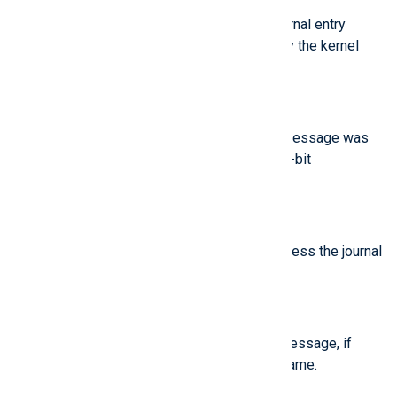
Login UID of the process the journal entry
originates from, as maintained by the kernel
audit subsystem.
$BootID
(type:
string
)
Kernel boot ID for the boot the message was
generated in, formatted as a 128-bit
hexadecimal string.
$Capabilities
(type:
string
)
Effective capabilities of the process the journal
entry originates from.
$CodeFile
(type:
string
)
Code location to generate this message, if
known. Contains the source filename.