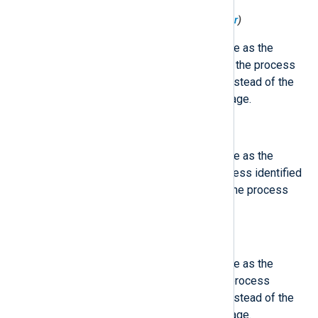
$ObjProcessExecutable
(type:
integer
)
This field contains the same value as the
'ProcessExecutable', except that the process
identified by PID is described, instead of the
process which logged the message.
$ObjProcessID
(type:
integer
)
This field contains the same value as the
'ProcessID', except that the process identified
by PID is described, instead of the process
which logged the message.
$ObjProcessName
(type:
integer
)
This field contains the same value as the
'ProcessName', except that the process
identified by PID is described, instead of the
process which logged the message.