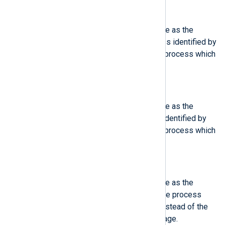
$ObjAuditUID
(type:
integer
)
This field contains the same value as the
'AuditUID', except that the process identified by
PID is described, instead of the process which
logged the message.
$ObjGroup
(type:
integer
)
This field contains the same value as the
'Group', except that the process identified by
PID is described, instead of the process which
logged the message.
$ObjProcessCmdLine
(type:
integer
)
This field contains the same value as the
'ProcessCmdLine', except that the process
identified by PID is described, instead of the
process which logged the message.