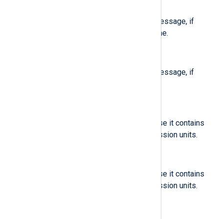
$CodeFunc
(type:
string
)
Code location to generate this message, if
known. Contains the function name.
$CodeLine
(type:
integer
)
Code location to generate this message, if
known. Contains the line number.
$CoredumpUnit
(type:
string
)
Annotation to the message in case it contains
coredumps from system and session units.
$CoredumpUserUnit
(type:
string
)
Annotation to the message in case it contains
coredumps from system and session units.
$DevLink
(type:
string
)