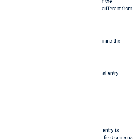
The earliest trusted timestamp of the
message, if any is known that is different from
the reception time of the journal.
$Facility
(type:
string
)
Syslog compatibility fields containing the
facility.
$Group
(type:
string
)
Group ID of the process the journal entry
originates from.
$Hostname
(type:
string
)
The name of the originating host.
$KernelDevice
(type:
string
)
Device name of the kernel. If the entry is
associated to a block device, the field contains