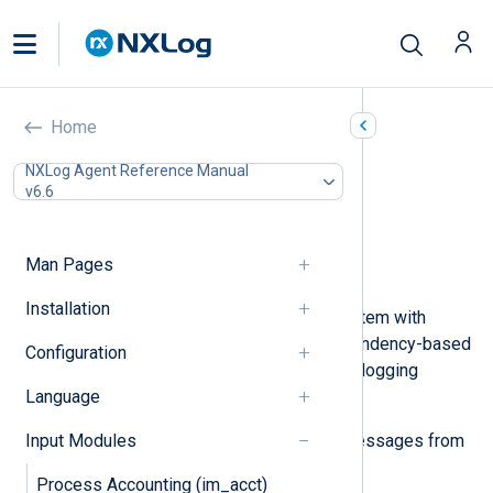
Systemd (im_systemd)
Home
In this document
NXLog Agent Reference Manual
v6.6
Configuration
Optional directives
Fields
Man Pages
Examples
Installation
Systemd is a Linux initialization system with
parallelization capabilities and dependency-based
Configuration
control logic. Systemd journal is the logging
Language
component of systemd.
Input Modules
The
im_systemd
module accepts messages from
the systemd journal.
Process Accounting (im_acct)