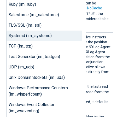
The
SavePos
directive can be
Ruby (im_ruby)
overridden by the global
NoCache
TRUE
directive. If
NoCache
is
, the
Salesforce (im_salesforce)
SavePos
directive is considered to be
FALSE
.
TLS/SSL (im_ssl)
Systemd (im_systemd)
SavePo
This optional boolean directive instructs
s
the module whether to save the position
TCP (im_tcp)
of the last read event before NXLog Agent
exits. On the next startup, NXLog Agent
Test Generator (im_testgen)
will try to read the saved position from the
cache file. This directive in conjunction
UDP (im_udp)
with the
ReadFromLast
directive allows
for resuming reading events directly from
the saved position.
Unix Domain Sockets (im_uds)
TRUE
When
, the position of the last read
Windows Performance Counters
event are saved and will be read from the
(im_winperfcount)
cache file upon startup.
If this directive is not specified, it defaults
Windows Event Collector
TRUE
to
.
(im_wseventing)
This directive can be overridden by the