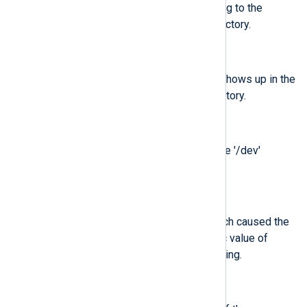
Additional symlink names pointing to the
device node under the '/dev' directory.
$DevName
(type:
string
)
Device name of the kernel as it shows up in the
device tree under the '/sys' directory.
$DevNode
(type:
string
)
Node path of the device under the '/dev'
directory.
$Errno
(type:
integer
)
Low-level Unix error number which caused the
entry, if any. Contains the numeric value of
'errno' formatted as a decimal string.
$EventTime
(type:
datetime
)