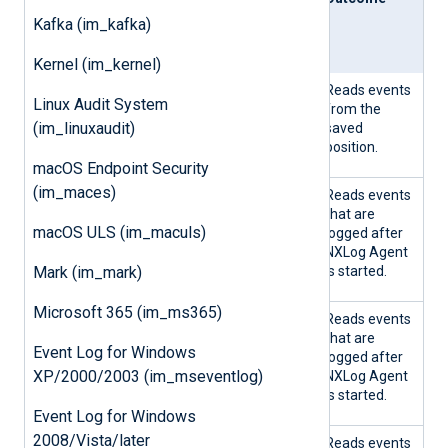
From
Pos
d
Kafka (im_kafka)
Last
posit
ion
Kernel (im_kernel)
TRU
TRU
Yes
Reads events
Linux Audit System
E
E
from the
(im_linuxaudit)
saved
position.
macOS Endpoint Security
(im_maces)
TRU
TRU
No
Reads events
E
E
that are
macOS ULS (im_maculs)
logged after
NXLog Agent
Mark (im_mark)
is started.
Microsoft 365 (im_ms365)
TRU
FALS
Yes
Reads events
E
E
that are
Event Log for Windows
logged after
XP/2000/2003 (im_mseventlog)
NXLog Agent
is started.
Event Log for Windows
2008/Vista/later
TRU
FALS
No
Reads events