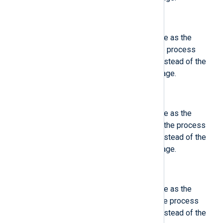
$ObjSystemdCGroup
(type:
integer
)
This field contains the same value as the
'SystemdCGroup', except that the process
identified by PID is described, instead of the
process which logged the message.
$ObjSystemdOwnerUID
(type:
integer
)
This field contains the same value as the
'SystemdOwnerUID', except that the process
identified by PID is described, instead of the
process which logged the message.
$ObjSystemdSession
(type:
integer
)
This field contains the same value as the
'SystemdSession', except that the process
identified by PID is described, instead of the