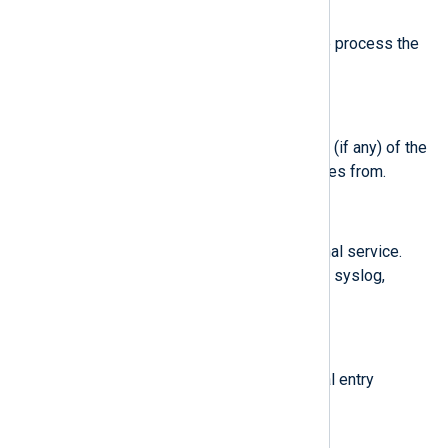
$SystemdUnit
(type:
string
)
Systemd unit name (if any) of the process the
journal entry originates from.
$SystemdUserUnit
(type:
string
)
Systemd user session unit name (if any) of the
process the journal entry originates from.
$Transport
(type:
string
)
Transport of the entry to the journal service.
Available values are: audit, driver, syslog,
journal, stdout, kernel.
$User
(type:
string
)
User ID of the process the journal entry
originates from.