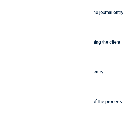
$ProcessExecutable
(type:
string
)
Executable path of the process the journal entry
originates from.
$ProcessID
(type:
string
)
Syslog compatibility field containing the client
PID.
$ProcessName
(type:
string
)
Name of the process the journal entry
originates from.
$SelinuxContext
(type:
string
)
SELinux security context (label) of the process
the journal entry originates from.
$Severity
(type:
string
)