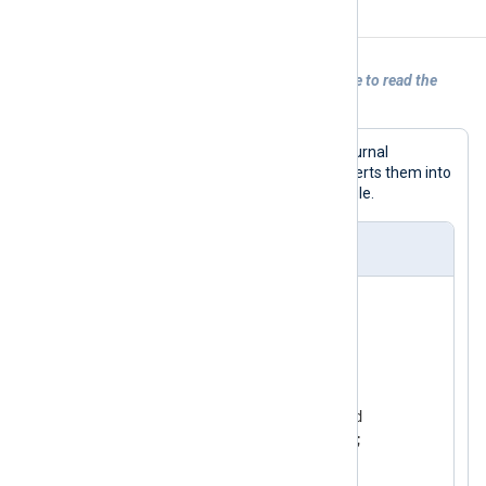
Examples
Example 1. Using the im_systemd module to read the
systemd journal
In this example, NXLog Agent reads journal
messages using
im_systemd
and converts them into
JSON format using the
xm_json
module.
nxlog.conf
<
Extension
_json
>
</
Extension
>
<
Input
systemd
>
    Module         im_systemd

</
Input
>