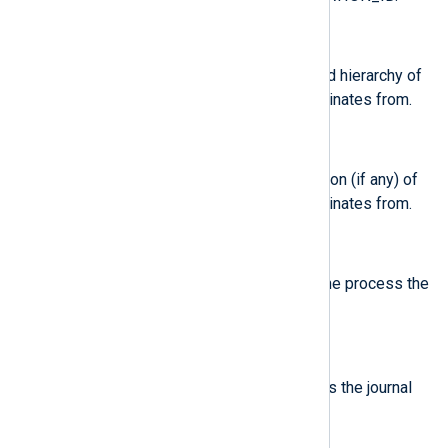
$SystemdCGroup
(type:
string
)
Control group path in the systemd hierarchy of
the process the journal entry originates from.
$SystemdOwnerUID
(type:
string
)
Owner UID of the systemd session (if any) of
the process the journal entry originates from.
$SystemdSession
(type:
string
)
Systemd session ID (if any) of the process the
journal entry originates from.
$SystemdSlice
(type:
string
)
Systemd slice unit of the process the journal
entry originates from.