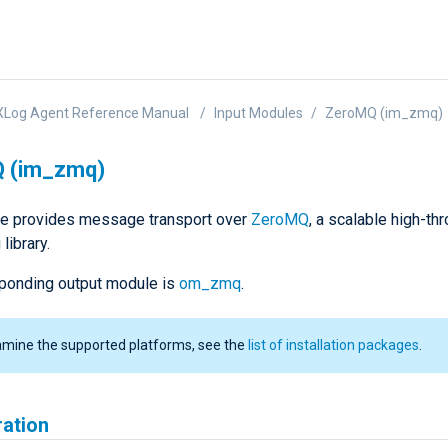
XLog Agent Reference Manual
Input Modules
ZeroMQ (im_zmq)
 (im_zmq)
e provides message transport over
ZeroMQ
, a scalable high-th
library.
ponding output module is
om_zmq
.
amine the supported platforms, see the
list of installation packages
.
ration