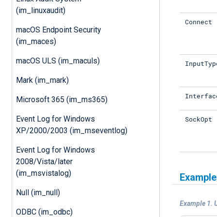
(im_linuxaudit)
Connect
macOS Endpoint Security
(im_maces)
macOS ULS (im_maculs)
InputTyp
Mark (im_mark)
Interfac
Microsoft 365 (im_ms365)
Event Log for Windows
SockOpt
XP/2000/2003 (im_mseventlog)
Event Log for Windows
2008/Vista/later
(im_msvistalog)
Example
Null (im_null)
Example 1. 
ODBC (im_odbc)