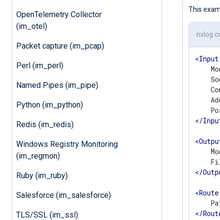
This exam
OpenTelemetry Collector
(im_otel)
nxlog.c
Packet capture (im_pcap)
<
Input
Perl (im_perl)
    Mo
    So
Named Pipes (im_pipe)
    Co
    Ad
Python (im_python)
</
Inpu
Redis (im_redis)
<
Outpu
Windows Registry Monitoring
    Mo
(im_regmon)
</
Outp
Ruby (im_ruby)
<
Route
Salesforce (im_salesforce)
</
Rout
TLS/SSL (im_ssl)