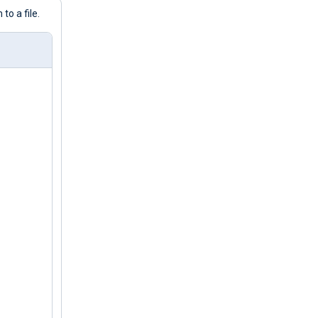
o a file.