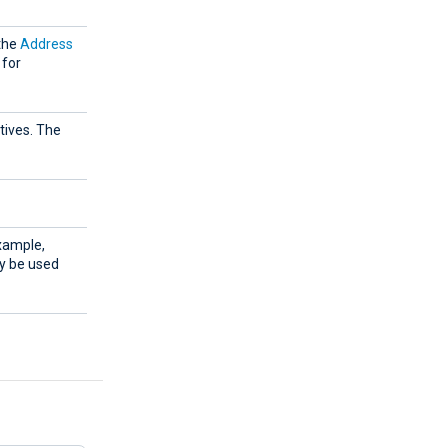
 the
Address
 for
tives. The
example,
ay be used