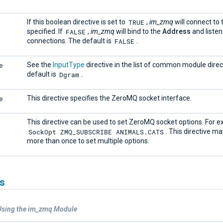
TRUE
If this boolean directive is set to
,
im_zmq
will connect to
FALSE
specified. If
,
im_zmq
will bind to the
Address
and listen
FALSE
connections. The default is
.
e
See the
InputType
directive in the list of common module direc
Dgram
default is
.
e
This directive specifies the ZeroMQ socket interface.
This directive can be used to set ZeroMQ socket options. For 
SockOpt ZMQ_SUBSCRIBE ANIMALS.CATS
. This directive m
more than once to set multiple options.
s
Using the im_zmq Module