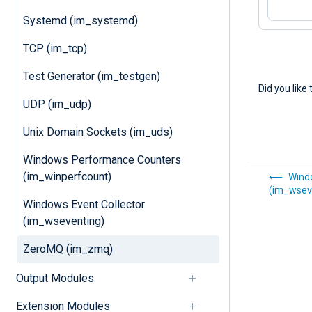
Systemd (im_systemd)
TCP (im_tcp)
Test Generator (im_testgen)
Did you like 
UDP (im_udp)
Unix Domain Sockets (im_uds)
Windows Performance Counters
(im_winperfcount)
Windo
(im_wsev
Windows Event Collector
(im_wseventing)
ZeroMQ (im_zmq)
Output Modules
Extension Modules