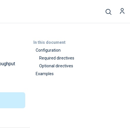
In this document
Configuration
Required directives
roughput
Optional directives
Examples