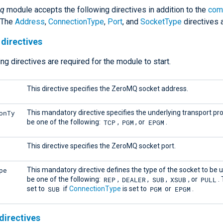
q
module accepts the following directives in addition to the
com
. The
Address
,
ConnectionType
,
Port
, and
SocketType
directives a
directives
ng directives are required for the module to start.
This directive specifies the ZeroMQ socket address.
onTy
This mandatory directive specifies the underlying transport pro
TCP
PGM
EPGM
be one of the following:
,
, or
.
This directive specifies the ZeroMQ socket port.
pe
This mandatory directive defines the type of the socket to be u
REP
DEALER
SUB
XSUB
PULL
be one of the following:
,
,
,
, or
.
SUB
PGM
EPGM
set to
if
ConnectionType
is set to
or
.
directives