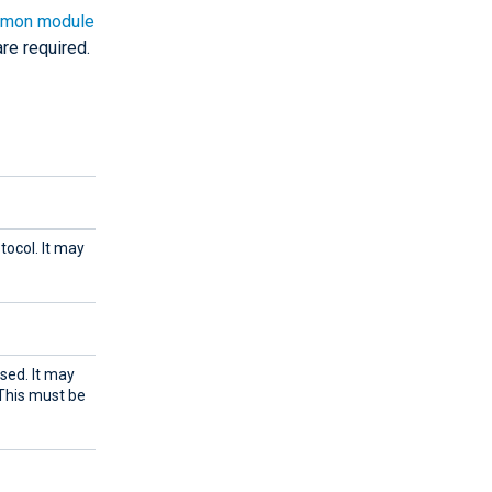
mon module
re required.
tocol. It may
sed. It may
 This must be