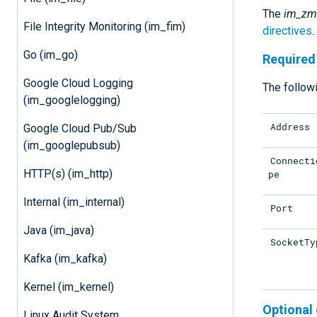
The
im_zm
File Integrity Monitoring (im_fim)
directives
Go (im_go)
Required 
Google Cloud Logging
The followi
(im_googlelogging)
Address
Google Cloud Pub/Sub
(im_googlepubsub)
Connecti
HTTP(s) (im_http)
pe
Internal (im_internal)
Port
Java (im_java)
SocketTy
Kafka (im_kafka)
Kernel (im_kernel)
Optional 
Linux Audit System