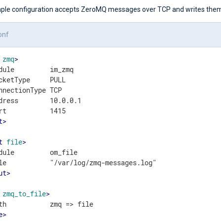
ple configuration accepts ZeroMQ messages over TCP and writes them t
onf
zmq
>
dule         im_zmq

cketType     PULL

nnectionType TCP

dress        10.0.0.1

t
>
t
file
>
dule         om_file

ut
>
zmq_to_file
>
e
>