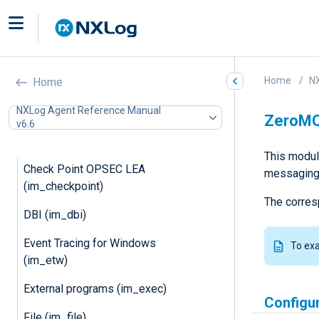
Microsoft Azure (im_azure)
Microsoft Azure Monitor
(im_azuremonitor)
Batched compression
Home
N
Home
(im_batchcompress)
NXLog Agent Reference Manual
ZeroMQ
Basic Security Module Auditing
v6.6
(im_bsm)
This modul
Check Point OPSEC LEA
messaging 
(im_checkpoint)
The corres
DBI (im_dbi)
Event Tracing for Windows
To ex
(im_etw)
External programs (im_exec)
Configu
File (im_file)