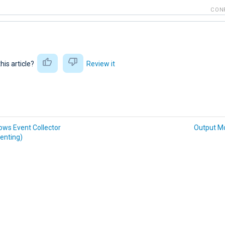
CON
this article?
Review it
ws Event Collector
Output M
enting)