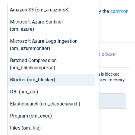
Amazon S3 (om_amazons3)
The
om_blocker
module accepts only the
common
module directives
.
Microsoft Azure Sentinel
(om_azure)
Examples
Microsoft Azure Logs Ingestion
(om_azuremonitor)
Example 1. Testing Buffering With the om_blocker
Batched Compression
Module
(om_batchcompress)
Because the route in this configuration is blocked,
Blocker (om_blocker)
this will test the behavior of the configured memory-
based buffer.
DBI (om_dbi)
nxlog.conf
Elasticsearch (om_elasticsearch)
<
Input
uds
>
Program (om_exec)
    Module      im_uds

Files (om_file)
</
Input
>