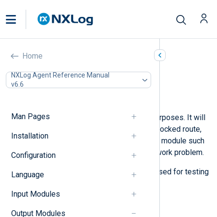
Blocker (om_blocker)
Home
In this document
NXLog Agent Reference Manual
v6.6
Configuration
Examples
Man Pages
This module is mostly for testing purposes. It will
block log messages to simulate a blocked route,
Installation
like when a network transport output module such
as
om_tcp
blocks because of a network problem.
Configuration
The
sleep()
procedure can also be used for testing
Language
by simulating log message delays.
Input Modules
Configuration
Output Modules