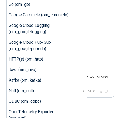
Go (om_go)
<
Processor
buffer
>
Google Chronicle (om_chronicle)
    Module      pm_buffer

    WarnLimit   512

Google Cloud Logging
    MaxSize     1024

(om_googlelogging)
</
Processor
>
Google Cloud Pub/Sub
(om_googlepubsub)
<
Output
blocker
>
HTTP(s) (om_http)
</
Output
>
Java (om_java)
<
Route
uds_to_blocker
>
Kafka (om_kafka)
</
Route
>
Null (om_null)
CONFIG
ODBC (om_odbc)
OpenTelemetry Exporter