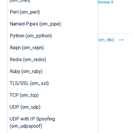
(om_otel)
Did you like this article?
Review it
Perl (om_perl)
Named Pipes (om_pipe)
Python (om_python)
Batched
DBI (om_dbi)
Compression
Raijin (om_raijin)
(om_batchcompress)
Redis (om_redis)
Ruby (om_ruby)
TLS/SSL (om_ssl)
TCP (om_tcp)
UDP (om_udp)
UDP with IP Spoofing
(om_udpspoof)