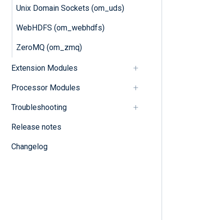
Unix Domain Sockets (om_uds)
WebHDFS (om_webhdfs)
ZeroMQ (om_zmq)
Extension Modules
Processor Modules
Troubleshooting
Release notes
Changelog