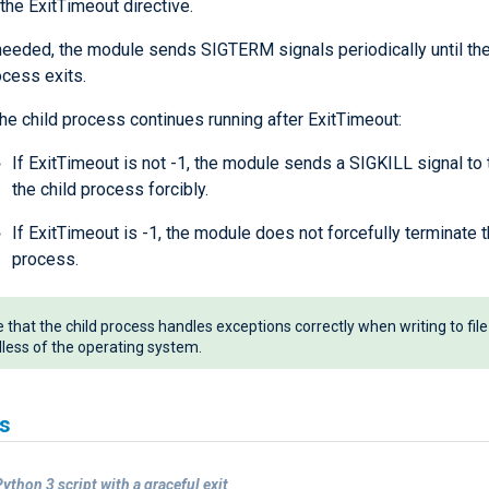
the ExitTimeout directive.
 needed, the module sends SIGTERM signals periodically until the
ocess exits.
the child process continues running after ExitTimeout:
If ExitTimeout is not -1, the module sends a SIGKILL signal to
the child process forcibly.
If ExitTimeout is -1, the module does not forcefully terminate t
process.
 that the child process handles exceptions correctly when writing to file
less of the operating system.
s
ython 3 script with a graceful exit