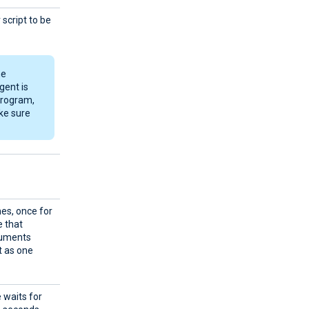
script to be
he
gent is
 program,
ke sure
mes, once for
e that
guments
it as one
 waits for