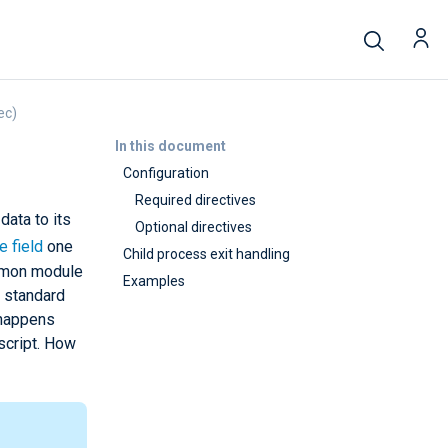
ec)
In this document
Configuration
Required directives
data to its
Optional directives
e field
one
Child process exit handling
on module
Examples
s standard
 happens
script. How