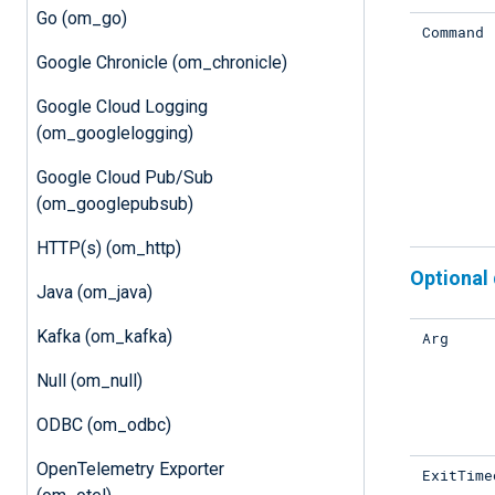
Go (om_go)
Command
Google Chronicle (om_chronicle)
Google Cloud Logging
(om_googlelogging)
Google Cloud Pub/Sub
(om_googlepubsub)
HTTP(s) (om_http)
Optional 
Java (om_java)
Kafka (om_kafka)
Arg
Null (om_null)
ODBC (om_odbc)
OpenTelemetry Exporter
ExitTime