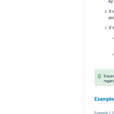
by 
If
pr
If 
Ensure
regard
Example
Example 1. P