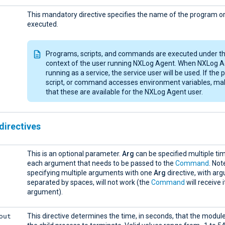
This mandatory directive specifies the name of the program or 
executed.
Programs, scripts, and commands are executed under t
context of the user running NXLog Agent. When NXLog A
running as a service, the service user will be used. If the
script, or command accesses environment variables, ma
that these are available for the NXLog Agent user.
directives
This is an optional parameter.
Arg
can be specified multiple ti
each argument that needs to be passed to the
Command
. Not
specifying multiple arguments with one
Arg
directive, with ar
separated by spaces, will not work (the
Command
will receive 
argument).
out
This directive determines the time, in seconds, that the module