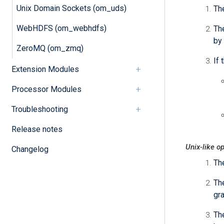
Unix Domain Sockets (om_uds)
Th
WebHDFS (om_webhdfs)
The
by 
ZeroMQ (om_zmq)
If 
Extension Modules
Processor Modules
Troubleshooting
Release notes
Unix-like o
Changelog
Th
Th
gra
The