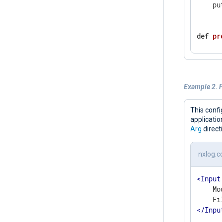
    pu
def
pr
    c 
wh
      
      
Example 2. P
      
      
    pu
This confi
    ex
applicati
Arg
direct
def
co
nxlog.c
gl
<
Input
    si
    Mo
    si
</
Inpu
    br