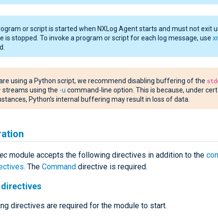
ogram or script is started when NXLog Agent starts and must not exit un
 is stopped. To invoke a program or script for each log message, use
x
d.
 are using a Python script, we recommend disabling buffering of the
std
r
streams using the
-u
command-line option. This is because, under cert
stances, Python’s internal buffering may result in loss of data.
ration
ec
module accepts the following directives in addition to the
co
ectives
. The
Command
directive is required.
directives
ng directives are required for the module to start.