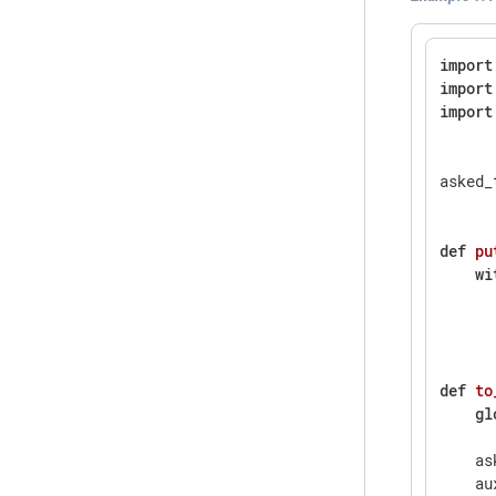
import
import
import
asked_
def
pu
wi
      
      
def
to
gl
    as
    au