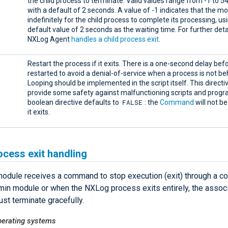
the child process to terminate. Valid values range from -1 to 5
with a default of 2 seconds. A value of -1 indicates that the m
indefinitely for the child process to complete its processing, us
default value of 2 seconds as the waiting time. For further det
NXLog Agent
handles a child process exit
.
Restart the process if it exits. There is a one-second delay befor
restarted to avoid a denial-of-service when a process is not be
Looping should be implemented in the script itself. This directiv
provide some safety against malfunctioning scripts and progr
FALSE
boolean directive defaults to
: the
Command
will not be
it exits.
ocess exit handling
odule receives a command to stop execution (exit) through a 
in module or when the NXLog process exits entirely, the associ
st terminate gracefully.
erating systems