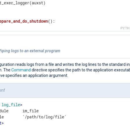
t_exec_logger(auxst)

epare_and_do_shutdown
()
:
= 
0
PYT
ile
 c < 
10
:

  auxst = 
'om-exec Asked to finish - waiting 10 seconds 
  put_exec_logger(auxst)

iping logs to an external program
  time.sleep(
1
)

  c += 
1
t_exec_logger(
"om-exec Exiting grancefully"
 + 
"\n"
)

guration reads logs from a file and writes the log lines to the standard i
it(
0
)

on. The
Command
directive specifies the path to the application executa
ive specifies an application argument.
re
()
:
onf
obal
 asked_to_exit

log_file
>
gnal.signal(signal.SIGINT, to_handle)

dule      im_file

gnal.signal(signal.SIGTERM, to_handle)

t
>
eak_reason = 
"EOF"