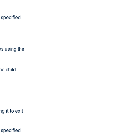
 specified
ss using the
he child
 it to exit
 specified