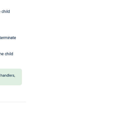
 child
 terminate
he child
 handlers,