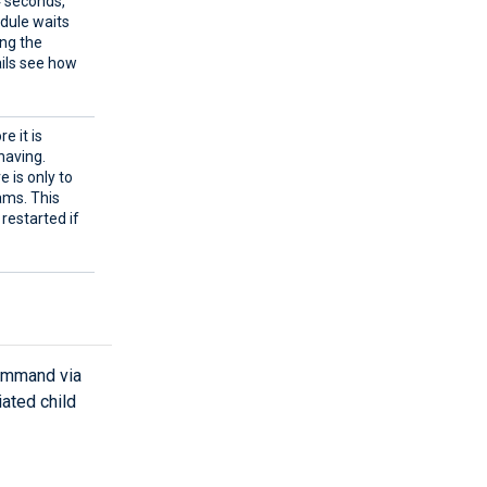
4 seconds,
odule waits
ing the
ails see how
e it is
having.
e is only to
ams. This
 restarted if
command via
ated child