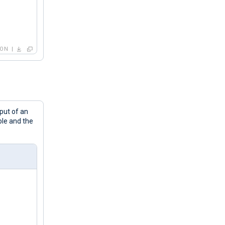
HON
before exiting... Counting '
 + str(c) + 
"\n"
nput of an
ble and the