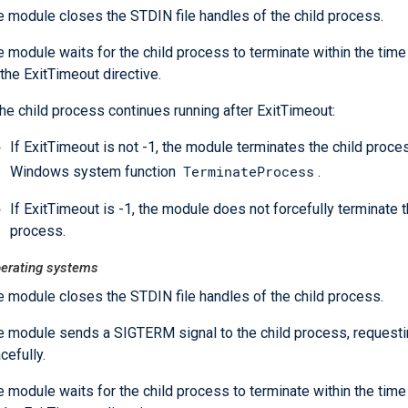
e module closes the STDIN file handles of the child process.
 module waits for the child process to terminate within the time
the ExitTimeout directive.
the child process continues running after ExitTimeout:
If ExitTimeout is not -1, the module terminates the child proce
TerminateProcess
Windows system function
.
If ExitTimeout is -1, the module does not forcefully terminate t
process.
perating systems
e module closes the STDIN file handles of the child process.
e module sends a SIGTERM signal to the child process, requesting
cefully.
 module waits for the child process to terminate within the time