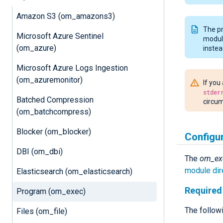
Amazon S3 (om_amazons3)
The pr
Microsoft Azure Sentinel
module
(om_azure)
instea
Microsoft Azure Logs Ingestion
(om_azuremonitor)
If you
stder
Batched Compression
circum
(om_batchcompress)
Blocker (om_blocker)
Configu
DBI (om_dbi)
The
om_ex
module dir
Elasticsearch (om_elasticsearch)
Required 
Program (om_exec)
The followi
Files (om_file)