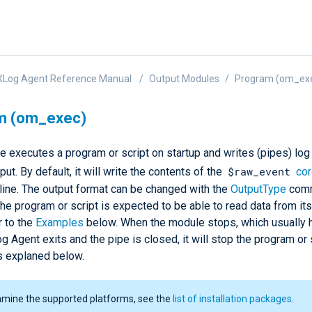
XLog Agent Reference Manual
Output Modules
Program (om_ex
m (om_exec)
 executes a program or script on startup and writes (pipes) log 
$raw_event
put. By default, it will write the contents of the
cor
 line. The output format can be changed with the
OutputType
comm
The program or script is expected to be able to read data from it
r to the
Examples
below. When the module stops, which usually
Agent exits and the pipe is closed, it will stop the program or 
is explaned below.
amine the supported platforms, see the
list of installation packages
.