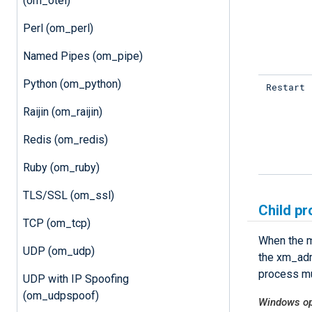
(om_otel)
Perl (om_perl)
Named Pipes (om_pipe)
Python (om_python)
Restart
Raijin (om_raijin)
Redis (om_redis)
Ruby (om_ruby)
TLS/SSL (om_ssl)
Child pr
TCP (om_tcp)
When the m
UDP (om_udp)
the xm_adm
process mu
UDP with IP Spoofing
(om_udpspoof)
Windows op