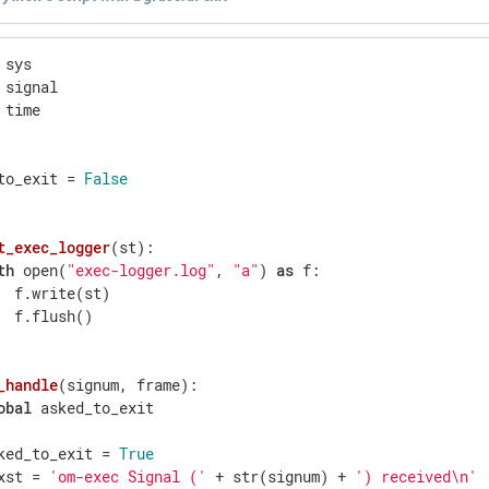
 time

to_exit = 
False
t_exec_logger
(st)
:
th
 open(
"exec-logger.log"
, 
"a"
) 
as
 f:

  f.write(st)

  f.flush()

_handle
(signum, frame)
:
obal
 asked_to_exit

ked_to_exit = 
True
xst = 
'om-exec Signal ('
 + str(signum) + 
') received\n'