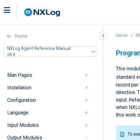
Home
N
Home
NXLog Agent Reference Manual
Progra
v6.6
This module
Man Pages
standard in
record per
Installation
directive. 
input. Refe
Configuration
when NXLog 
Language
this work 
Input Modules
To ex
Output Modules