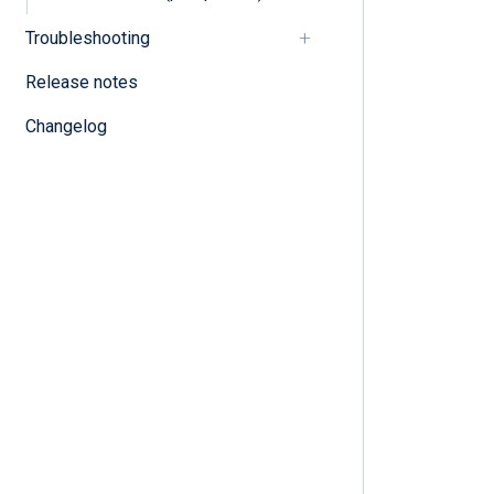
Troubleshooting
Release notes
Changelog