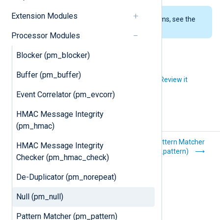
Extension Modules
To examine the supported platforms, see the
list of installation packages
.
Processor Modules
Blocker (pm_blocker)
Buffer (pm_buffer)
Did you like this article?
Review it
Event Correlator (pm_evcorr)
HMAC Message Integrity
(pm_hmac)
De-Duplicator
Pattern Matcher
HMAC Message Integrity
(pm_norepeat)
(pm_pattern)
Checker (pm_hmac_check)
De-Duplicator (pm_norepeat)
Null (pm_null)
Pattern Matcher (pm_pattern)