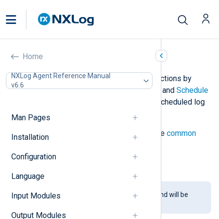
Null (pm_null)
Home
NXLog Agent Reference Manual
This module does not perform any actions by
v6.6
default. It can be used with the
Exec
and
Schedule
directives to implement custom or scheduled log
processing.
Man Pages
The
pm_null
module accepts only the
common
Installation
module directives
.
Configuration
See
this example
for usage.
Language
This module is being phased out and will be
Input Modules
removed in a future release.
Output Modules